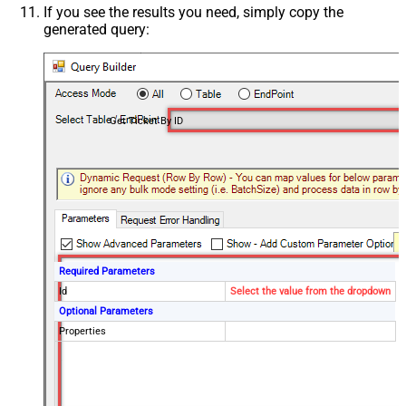
If you see the results you need, simply copy the
generated query:
Get Ticket By ID
Required Parameters
Id
Select the value from the dropdown
Optional Parameters
Properties