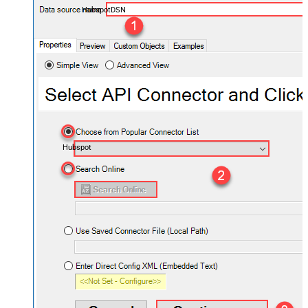
HubspotDSN
Hubspot