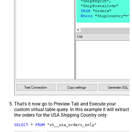
That's it now go to Preview Tab and Execute your
custom virtual table query. In this example it will extract
the orders for the USA Shipping Country only:
SELECT
*
FROM
 "vt__usa_orders_only"