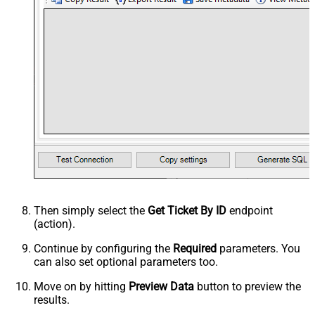
Then simply select the
Get Ticket By ID
endpoint
(action).
Continue by configuring the
Required
parameters. You
can also set optional parameters too.
Move on by hitting
Preview Data
button to preview the
results.