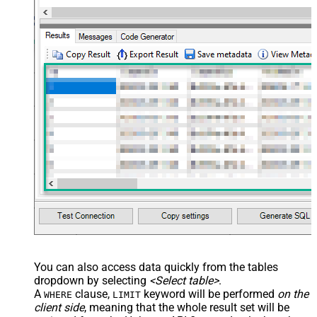
You can also access data quickly from the tables
dropdown by selecting
<Select table>
.
A
clause,
keyword will be performed
on the
WHERE
LIMIT
client side
, meaning that the
whole result set will be