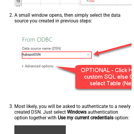
A small window opens, then simply select the data
source you created in previous steps:
HubspotDSN
Most likely, you will be asked to authenticate to a newly
created DSN. Just select
Windows
authentication
option together with
Use my current credentials
option: