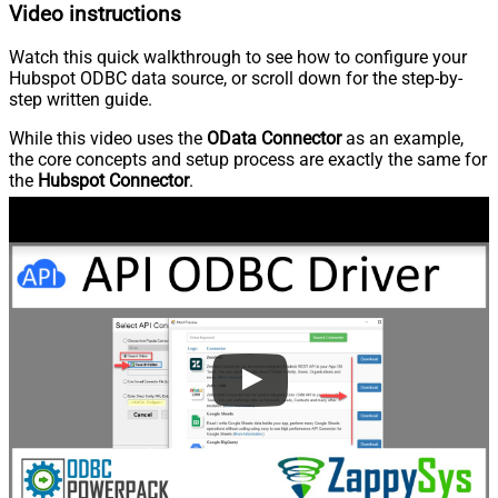
Video instructions
Watch this quick walkthrough to see how to configure your
Hubspot ODBC data source, or scroll down for the step-by-
step written guide.
While this video uses the
OData Connector
as an example,
the core concepts and setup process are exactly the same for
the
Hubspot Connector
.