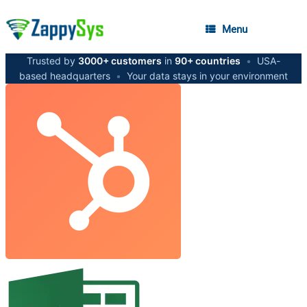
Menu
Trusted by
3000+ customers
in
90+ countries
•
USA-
based headquarters
•
Your data stays in your environment