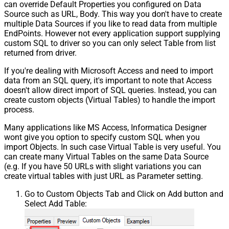
can override Default Properties you configured on Data
Source such as URL, Body. This way you don't have to create
multiple Data Sources if you like to read data from multiple
EndPoints. However not every application support supplying
custom SQL to driver so you can only select Table from list
returned from driver.
If you're dealing with Microsoft Access and need to import
data from an SQL query, it's important to note that Access
doesn't allow direct import of SQL queries. Instead, you can
create custom objects (Virtual Tables) to handle the import
process.
Many applications like MS Access, Informatica Designer
wont give you option to specify custom SQL when you
import Objects. In such case Virtual Table is very useful. You
can create many Virtual Tables on the same Data Source
(e.g. If you have 50 URLs with slight variations you can
create virtual tables with just URL as Parameter setting.
Go to Custom Objects Tab and Click on Add button and
Select Add Table: