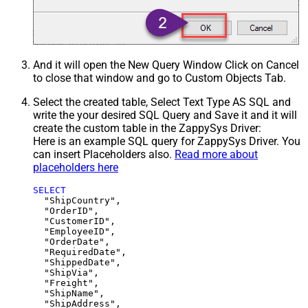
And it will open the New Query Window Click on Cancel
to close that window and go to Custom Objects Tab.
Select the created table, Select Text Type AS SQL and
write the your desired SQL Query and Save it and it will
create the custom table in the ZappySys Driver:
Here is an example SQL query for ZappySys Driver. You
can insert Placeholders also.
Read more about
placeholders here
SELECT
  "ShipCountry",

  "OrderID",

  "CustomerID",

  "EmployeeID",

  "OrderDate",

  "RequiredDate",

  "ShippedDate",

  "ShipVia",

  "Freight",

  "ShipName",

  "ShipAddress",
