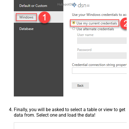
HubspotDSN
Finally, you will be asked to select a table or view to get
data from. Select one and load the data!