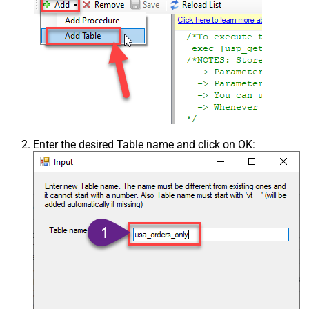
Enter the desired Table name and click on OK: