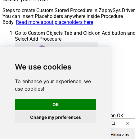
Steps to create Custom Stored Procedure in ZappySys Driver.
You can insert Placeholders anywhere inside Procedure
Body.
Read more about placeholders here
Go to Custom Objects Tab and Click on Add button and
Select Add Procedure:
We use cookies
To enhance your experience, we
use cookies!
OK
Enter the desired Procedure name and click on OK:
Change my preferences