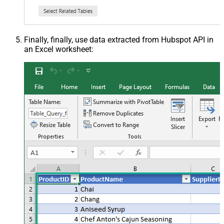
Finally, finally, use data extracted from Hubspot API in
an Excel worksheet: