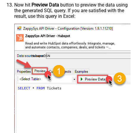
Now hit
Preview Data
button to preview the data using
the generated SQL query. If you are satisfied with the
result, use this query in Excel:
ZappySys API Driver - Hubspot
Read and write HubSpot data effortlessly. Integrate, manage,
and automate contacts, companies, deals, and tickets —
almost no coding required.
HubspotDSN
SELECT
*
FROM
 Tickets