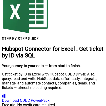
STEP-BY-STEP GUIDE
Hubspot Connector for Excel
:
Get ticket
by ID via SQL
Your journey to your data
— from start to finish
.
Get ticket by ID in Excel with Hubspot ODBC Driver. Also,
query, read and write HubSpot data effortlessly. Integrate,
manage, and automate contacts, companies, deals, and
tickets — almost no coding required.
Download
ODBC PowerPack
Free trial
No credit card required