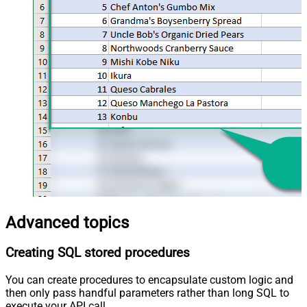
Advanced topics
Creating SQL stored procedures
You can create procedures to encapsulate custom logic and
then only pass handful parameters rather than long SQL to
execute your API call.