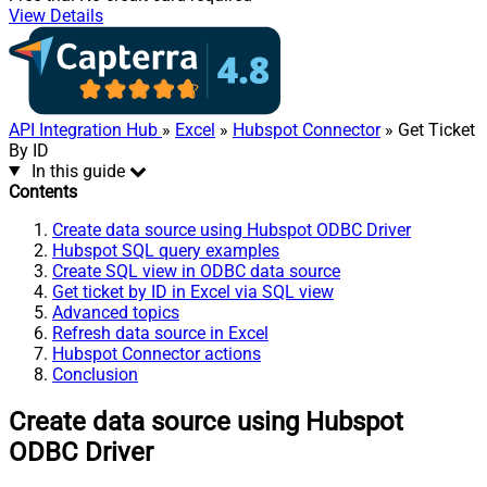
View Details
API Integration Hub
»
Excel
»
Hubspot Connector
» Get Ticket
By ID
In this guide
Contents
Create data source using Hubspot ODBC Driver
Hubspot SQL query examples
Create SQL view in ODBC data source
Get ticket by ID in Excel via SQL view
Advanced topics
Refresh data source in Excel
Hubspot Connector actions
Conclusion
Create data source using Hubspot
ODBC Driver