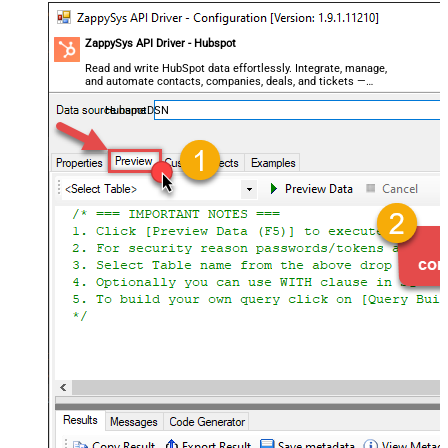
ZappySys API Driver - Hubspot
Read and write HubSpot data effortlessly. Integrate, manage,
and automate contacts, companies, deals, and tickets —
almost no coding required.
HubspotDSN