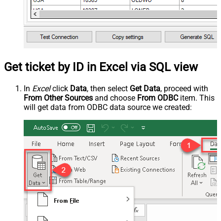
Get ticket by ID in Excel via SQL view
In
Excel
click
Data
, then select
Get Data
, proceed with
From Other Sources
and choose
From ODBC
item. This
will get data from ODBC data source we created: