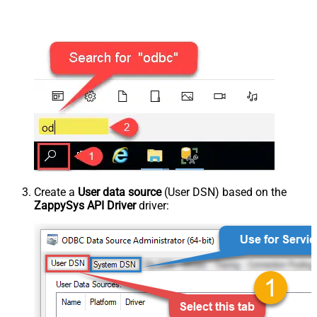
Create a
User data source
(User DSN) based on the
ZappySys API Driver
driver: