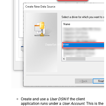
ZappySys API Driver
Create and use a
User DSN
if the client
application runs under a
User Account
. This is the