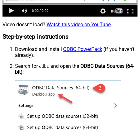
Video doesn't load?
Watch this video on YouTube
.
Step-by-step instructions
Download and install
ODBC PowerPack
(if you haven't
already).
Search for
and open the
ODBC Data Sources (64-
odbc
bit)
: