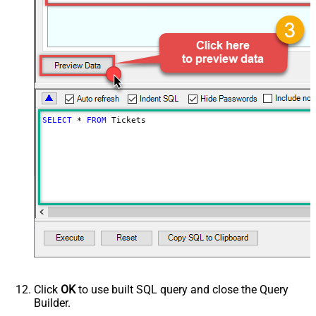
SELECT
*
FROM
 Tickets
Click
OK
to use built SQL query and close the Query
Builder.