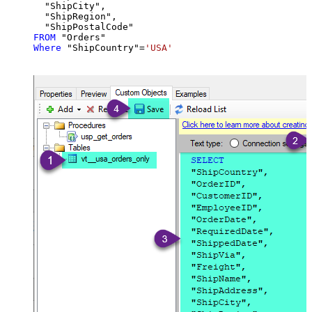
  "ShipCity",

  "ShipRegion",

FROM
Where
 "ShipCountry"
=
'USA'