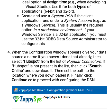
ideal option
at design time
(e.g., when developing
in Visual Studio). Use it for both
types
of
applications (64-bit and 32-bit).
Create and use a
System DSN
if the client
application runs under a
System Account
(e.g., as
a Windows Service). This is usually the required
option
in a production environment
. If your
Windows Service is a 32-bit application, you must
use the 32-bit ODBC Data Source Administrator to
configure this
When the Configuration window appears give your data
source a name if you haven't done that already, then
select "
Hubspot
" from the list of
Popular Connectors
. If
"Hubspot" is not present in the list, then click "
Search
Online
" and download it. Then set the path to the
location where you downloaded it. Finally, click
Continue >>
to proceed with configuring the DSN: