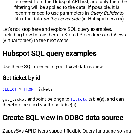
retrieved
from the Hubspot API first, and only then the
filtering will be applied to the data. If possible, it is
recommended to use parameters in
Query Builder
to
filter the data
on the server side
(in Hubspot servers).
Let's not stop here and explore SQL query examples,
including how to use them in Stored Procedures and Views
(virtual tables) in the next steps.
Hubspot SQL query examples
Use these SQL queries in your Excel data source:
Get ticket by id
SELECT
*
FROM
 Tickets
endpoint belongs to
table(s), and can
get_ticket
Tickets
therefore be used via those table(s).
Create SQL view in ODBC data source
ZappySys API Drivers support flexible Query language so you