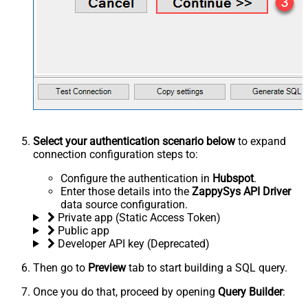
Select your authentication scenario below
to expand
connection configuration steps to:
Configure the authentication in
Hubspot
.
Enter those details into the
ZappySys API Driver
data source configuration.
Private app (Static Access Token)
Public app
Developer API key (Deprecated)
Then go to
Preview
tab to start building a SQL query.
Once you do that, proceed by opening
Query Builder
: