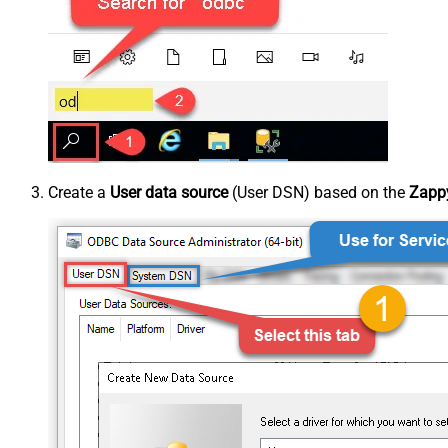
Create a
User data source
(User DSN) based on the
Zappy