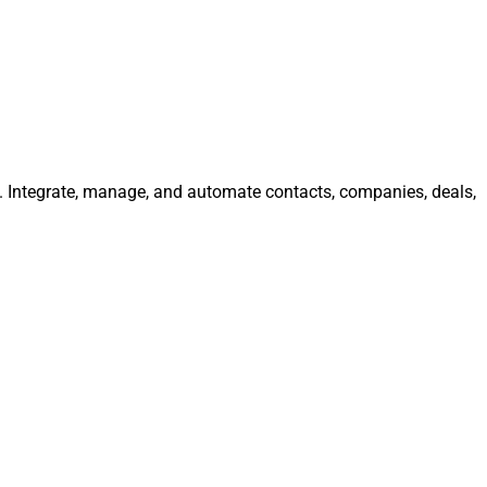
y. Integrate, manage, and automate contacts, companies, deals,