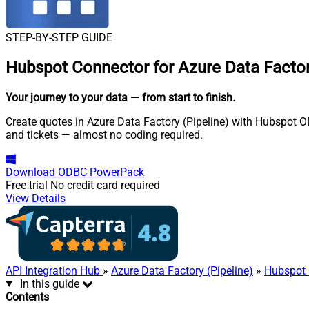
STEP-BY-STEP GUIDE
Hubspot Connector for Azure Data Factory
Your journey to your data
— from start to finish
.
Create quotes in Azure Data Factory (Pipeline) with Hubspot OD
and tickets — almost no coding required.
Download
ODBC PowerPack
Free trial
No credit card required
View Details
API Integration Hub
»
Azure Data Factory (Pipeline)
»
Hubspot 
In this guide
Contents