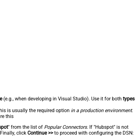
e
(e.g., when developing in Visual Studio). Use it for both
types
his is usually the required option
in a production environment
.
re this
spot
" from the list of
Popular Connectors
. If "Hubspot" is not
inally, click
Continue >>
to proceed with configuring the DSN: