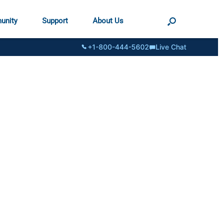
unity
Support
About Us
+1-800-444-5602
Live Chat