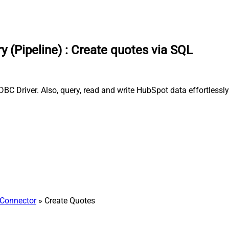
 (Pipeline)
:
Create quotes via SQL
BC Driver. Also, query, read and write HubSpot data effortlessl
Connector
» Create Quotes