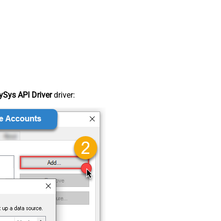
Sys API Driver
driver: