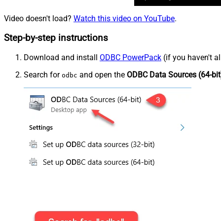
Video doesn't load?
Watch this video on YouTube
.
Step-by-step instructions
Download and install
ODBC PowerPack
(if you haven't a
Search for
and open the
ODBC Data Sources (64-bit
odbc