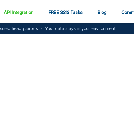
API Integration
FREE SSIS Tasks
Blog
Comm
ased headquarters
•
Your data stays in your environment