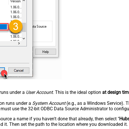
n runs under a
User Account
. This is the ideal option
at design tim
tion runs under a
System Account
(e.g., as a Windows Service). T
u must use the 32-bit ODBC Data Source Administrator to configu
rce a name if you haven't done that already, then select "
Hub
 it. Then set the path to the location where you downloaded it. F