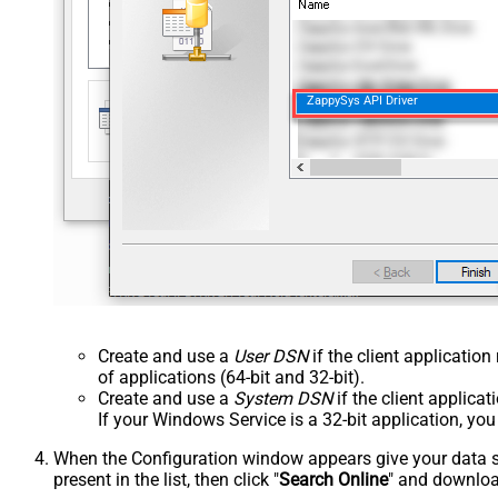
ZappySys API Driver
Create and use a
User DSN
if the client applicatio
of applications (64-bit and 32-bit).
Create and use a
System DSN
if the client applica
If your Windows Service is a 32-bit application, yo
When the Configuration window appears give your data sou
present in the list, then click "
Search Online
" and download