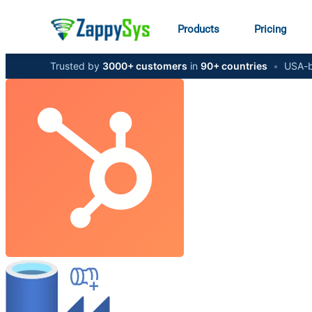
Products
Pricing
Trusted by
3000+ customers
in
90+ countries
•
USA-b