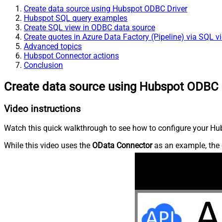
Create data source using Hubspot ODBC Driver
Hubspot SQL query examples
Create SQL view in ODBC data source
Create quotes in Azure Data Factory (Pipeline) via SQL v
Advanced topics
Hubspot Connector actions
Conclusion
Create data source using Hubspot ODBC 
Video instructions
Watch this quick walkthrough to see how to configure your Hub
While this video uses the
OData Connector
as an example, the 