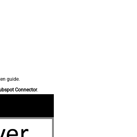
ten guide.
ubspot Connector
.