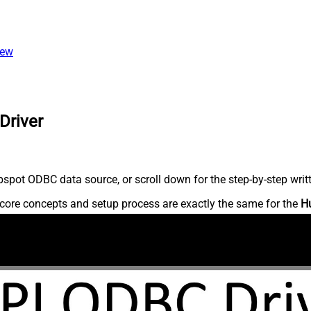
iew
Driver
spot ODBC data source, or scroll down for the step-by-step writ
core concepts and setup process are exactly the same for the
H