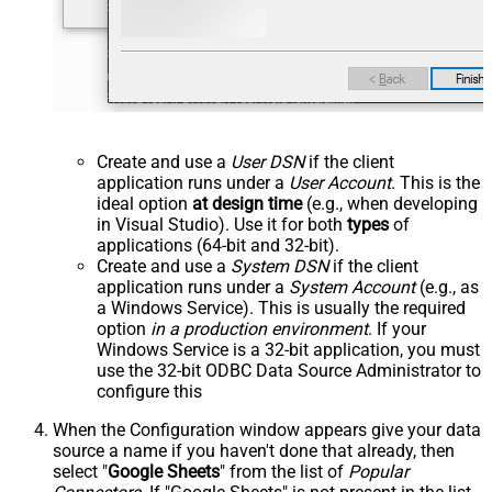
Create and use a
User DSN
if the client
application runs under a
User Account
. This is the
ideal option
at design time
(e.g., when developing
in Visual Studio). Use it for both
types
of
applications (64-bit and 32-bit).
Create and use a
System DSN
if the client
application runs under a
System Account
(e.g., as
a Windows Service). This is usually the required
option
in a production environment
. If your
Windows Service is a 32-bit application, you must
use the 32-bit ODBC Data Source Administrator to
configure this
When the Configuration window appears give your data
source a name if you haven't done that already, then
select "
Google Sheets
" from the list of
Popular