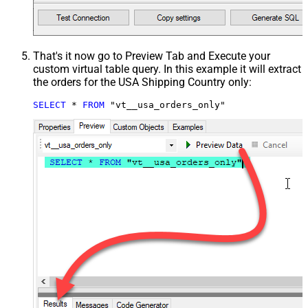
That's it now go to Preview Tab and Execute your
custom virtual table query. In this example it will extract
the orders for the USA Shipping Country only:
SELECT
*
FROM
 "vt__usa_orders_only"