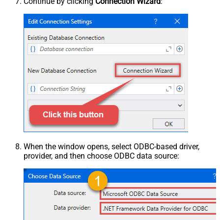
Continue by clicking
Connection Wizard
:
When the window opens, select ODBC-based driver,
provider, and then choose ODBC data source: