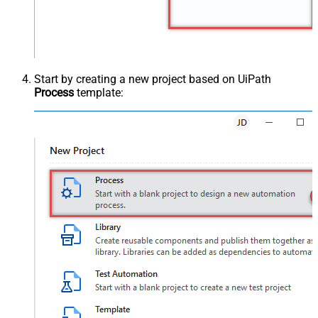
Start by creating a new project based on UiPath
Process
template: