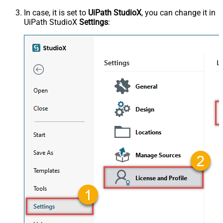
In case, it is set to
UiPath StudioX
, you can change it in
UiPath StudioX
Settings
: