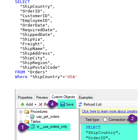
SELECT
  "ShipCountry",

  "OrderID",

  "CustomerID",

  "EmployeeID",

  "OrderDate",

  "RequiredDate",

  "ShippedDate",

  "ShipVia",

  "Freight",

  "ShipName",

  "ShipAddress",

  "ShipCity",

  "ShipRegion",

FROM
Where
 "ShipCountry"
=
'USA'