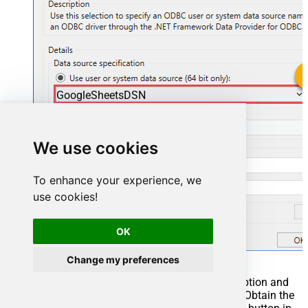
GoogleSheetsDSN
GoogleSheetsDSN
We use cookies
To enhance your experience, we
use cookies!
OK
Change my preferences
You can also select
Use connection string
option and
use whole ODBC connection string instead. Obtain the