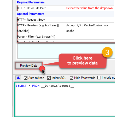
Required Parameters
HTTP - Url or File Path
Select the value from the dropdown
Optional Parameters
HTTP - Request Body
HTTP - Headers (e.g. hdr1:aaa ||
Accept: */* || Cache-Control: no-
hdr2:bbb)
cache
Parser - Filter (e.g. $.rows[*] )
Download - Enable reading binary
False
data
Download - File overwrite mode
AlwaysOverwrite
Download - Save file path
Download - Enable raw output mode
False
as single row
Download - Raw output data
{Status:'Downloaded'}
RowTemplate
SELECT
*
FROM
 __DynamicRequest__
Download - Request Timeout
0
(Milliseconds)
SpreadSheetId
Advanced Properties
HTTP - Request Method
GET
HTTP - Is MultiPart Body (Pass File