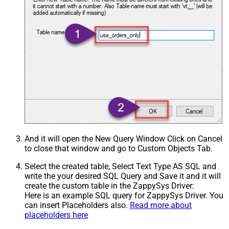
And it will open the New Query Window Click on Cancel
to close that window and go to Custom Objects Tab.
Select the created table, Select Text Type AS SQL and
write the your desired SQL Query and Save it and it will
create the custom table in the ZappySys Driver:
Here is an example SQL query for ZappySys Driver. You
can insert Placeholders also.
Read more about
placeholders here