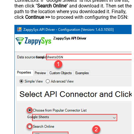
Connectors
. If "Google Sheets" is not present in the list,
then click "
Search Online
" and download it. Then set the
path to the location where you downloaded it. Finally,
click
Continue >>
to proceed with configuring the DSN:
GoogleSheetsDSN
Google Sheets