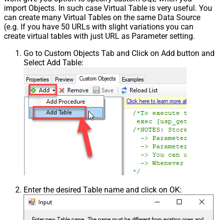
import Objects. In such case Virtual Table is very useful. You
Pagination - Next Page Body Part
can create many Virtual Tables on the same Data Source
Csv - Column Delimiter
,
(e.g. If you have 50 URLs with slight variations you can
Csv - Has Header Row
True
create virtual tables with just URL as Parameter setting.
Csv - Throw error when column
False
Go to Custom Objects Tab and Click on Add button and
count mismatch
Select Add Table:
Csv - Throw error when no record
False
found
Csv - Allow comments (i.e. line
starts with # treat as comment and
False
skip line)
Csv - Comment Character
#
Csv - Skip rows
0
Csv - Ignore Blank Lines
True
Csv - Skip Empty Records
False
Csv - Skip Header Comment Rows
0
Csv - Trim Headers
False
Csv - Trim Fields
False
Enter the desired Table name and click on OK:
Csv - Ignore Quotes
False
Csv - Treat Any Blank Value As Null
False
Xml - ElementsToTreatAsArray