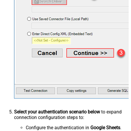
Select your authentication scenario below
to expand
connection configuration steps to:
Configure the authentication in
Google Sheets
.