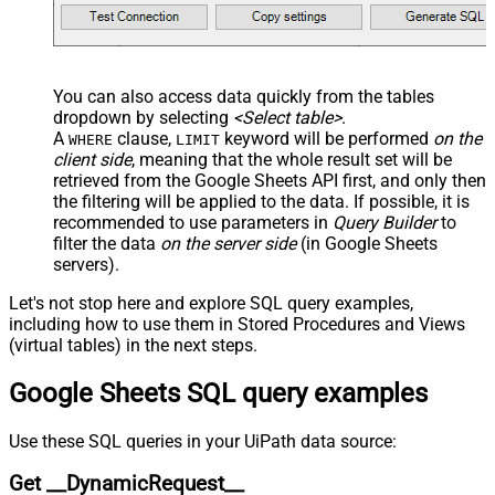
JSON/XML - Pivot Path Search For
JSON/XML - Include Pivot Path
False
JSON/XML - Throw Error When No
False
Match for Filter
You can also access data quickly from the tables
JSON/XML - Include Parent
True
dropdown by selecting
<Select table>
.
Columns
A
clause,
keyword will be performed
on the
WHERE
LIMIT
JSON/XML - Parent Column Prefix
P_
client side
, meaning that the
whole result set will be
JSON/XML - Include Parent When
retrieved
from the Google Sheets API first, and only then
False
Child Null
the filtering will be applied to the data. If possible, it is
recommended to use parameters in
Query Builder
to
Pagination - Mode
ByResponseAttribute
filter the data
on the server side
(in Google Sheets
Pagination - Attribute Name (e.g.
servers).
page)
Pagination - Increment By (e.g. 100)
1
Let's not stop here and explore SQL query examples,
Pagination - Expression for Next
including how to use them in Stored Procedures and Views
URL (e.g. $.nextUrl)
(virtual tables) in the next steps.
Pagination - Wait time after each
0
Google Sheets SQL query examples
request (milliseconds)
Pagination - Max Rows Expr
Pagination - Max Pages Expr
Use these SQL queries in your UiPath data source:
Pagination - Max Rows DataPath
Get __DynamicRequest__
Expr