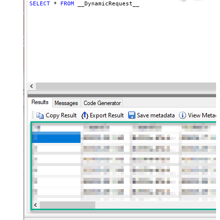
(e.g. meta,info)
SELECT
*
FROM
 __DynamicRequest__
JSON/XML - Flatten Small Array
(Not preferred for more than 10
False
items)
JSON/XML - Max Array Items To
10
Flatten
JSON/XML - Array Transform Type
None
JSON/XML - Array Transform
Column Name Filter
JSON/XML - Array Transform Row
Value Filter
JSON/XML - Array Transform
False
Enable Custom Columns
JSON/XML - Enable Pivot
False
Transform
JSON/XML - Array Transform
Custom Columns
JSON/XML - Pivot Path Replace
With
JSON/XML - Enable Pivot Path
False
Search Replace