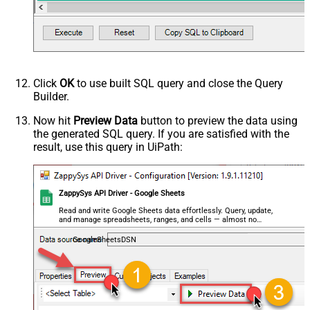
False
data/Mixed Key/value)
HTTP - Request Format (Content-
ApplicationJson
Type)
Parser - Response Format
Default
(Default=Json)
Click
OK
to use built SQL query and close the Query
Parser - Encoding
Builder.
Parser - CharacterSet
General - Enable Custom
Now hit
Preview Data
button to preview the data using
False
the generated SQL query. If you are satisfied with the
Search/Replace
result, use this query in UiPath:
General - SearchFor (e.g. (\d)-(\d)--
regex)
General - ReplaceWith (e.g. $1-***)
General - File Compression Type
None
ZappySys API Driver - Google Sheets
General - Date Format
Read and write Google Sheets data effortlessly. Query, update,
and manage spreadsheets, ranges, and cells — almost no
General - Enable Big Number
coding required.
False
Handling
GoogleSheetsDSN
General - Wait time (Ms) - Helps to
slow down pagination (Use for
0
throttling)
JSON/XML - ExcludedProperties