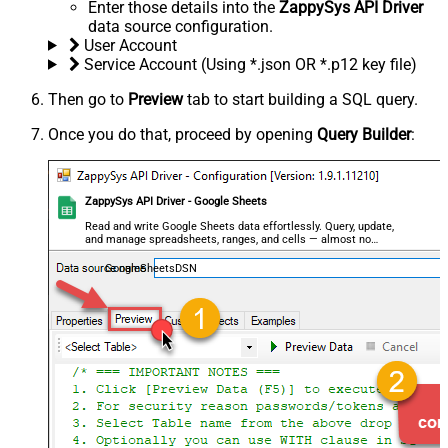
Enter those details into the
ZappySys API Driver
data source configuration.
User Account
Service Account (Using *.json OR *.p12 key file)
Then go to
Preview
tab to start building a SQL query.
Once you do that, proceed by opening
Query Builder
:
ZappySys API Driver - Google Sheets
Read and write Google Sheets data effortlessly. Query, update,
and manage spreadsheets, ranges, and cells — almost no
coding required.
GoogleSheetsDSN