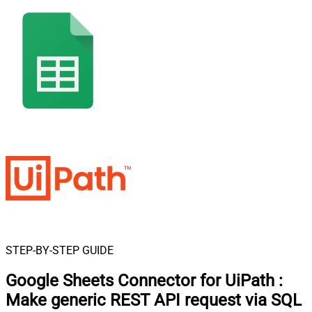
STEP-BY-STEP GUIDE
Google Sheets Connector for UiPath
:
Make generic REST API request via SQL