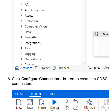
Click
Configure Connection...
button to create an ODBC
connection: