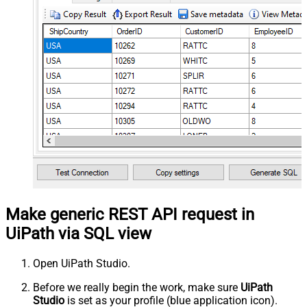
Make generic REST API request in
UiPath via SQL view
Open UiPath Studio.
Before we really begin the work, make sure
UiPath
Studio
is set as your profile (blue application icon).