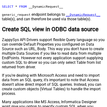
Pagination - Max Pages
0
SELECT
*
FROM
 __DynamicRequest__
Pagination - End Rules
Pagination - Next URL Suffix
endpoint belongs to
generic_request
__DynamicRequest__
table(s), and can therefore be used via those table(s).
Pagination - Next URL End Indicator
Pagination - Stop Indicator Expr
Create SQL view in ODBC data source
Pagination - Current Page
Pagination - End Strategy Type
DetectBasedOnRecordCount
ZappySys API Drivers support flexible Query language so you
Pagination - Stop based on this
can override Default Properties you configured on Data
Response StatusCode
Source such as URL, Body. This way you don't have to create
Pagination - When EndStrategy
True
multiple Data Sources if you like to read data from multiple
Condition Equals
EndPoints. However not every application support supplying
Pagination - Max Response Bytes
custom SQL to driver so you can only select Table from list
Pagination - Min Response Bytes
returned from driver.
Pagination - Error String Match
If you're dealing with Microsoft Access and need to import
Pagination - Enable Page Token in
False
data from an SQL query, it's important to note that Access
Body
doesn't allow direct import of SQL queries. Instead, you can
Pagination - Placeholders (e.g.
create custom objects (Virtual Tables) to handle the import
{page})
process.
Pagination - Has Different
False
Many applications like MS Access, Informatica Designer
NextPage Info
wont give you option to specify custom SQL when you
Pagination - First Page Body Part