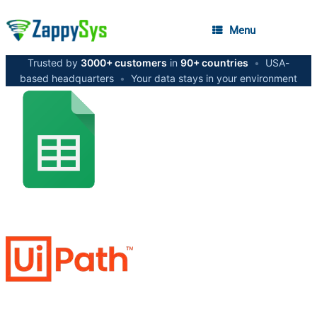
Menu
Trusted by
3000+ customers
in
90+ countries
•
USA-
based headquarters
•
Your data stays in your environment