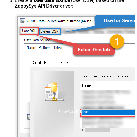
Create a
User data source
(User DSN) based on the
ZappySys API Driver
driver:
ZappySys API Driver