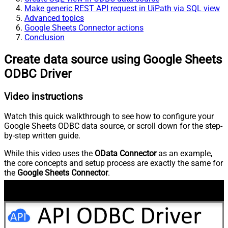
Make generic REST API request in UiPath via SQL view
Advanced topics
Google Sheets Connector actions
Conclusion
Create data source using Google Sheets
ODBC Driver
Video instructions
Watch this quick walkthrough to see how to configure your
Google Sheets ODBC data source, or scroll down for the step-
by-step written guide.
While this video uses the
OData Connector
as an example,
the core concepts and setup process are exactly the same for
the
Google Sheets Connector
.