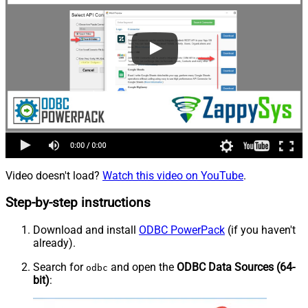
Video doesn't load?
Watch this video on YouTube
.
Step-by-step instructions
Download and install
ODBC PowerPack
(if you haven't
already).
Search for
and open the
ODBC Data Sources (64-
odbc
bit)
: