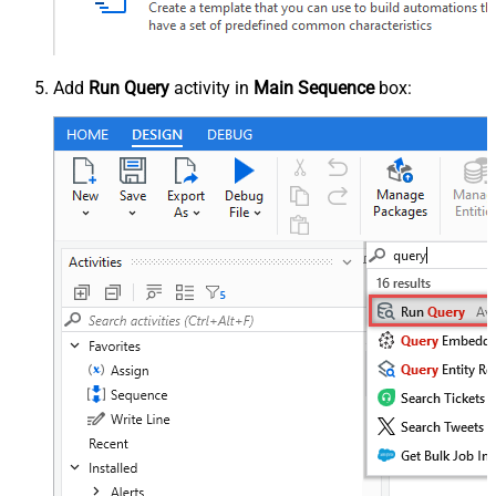
Add
Run Query
activity in
Main Sequence
box: