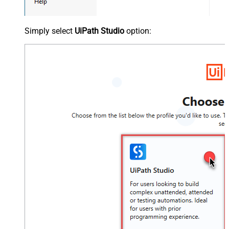
Simply select
UiPath Studio
option: