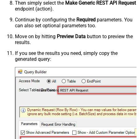
Then simply select the
Make Generic REST API Request
endpoint (action).
Continue by configuring the
Required
parameters. You
can also set optional parameters too.
Move on by hitting
Preview Data
button to preview the
results.
If you see the results you need, simply copy the
generated query:
Make Generic REST API Request