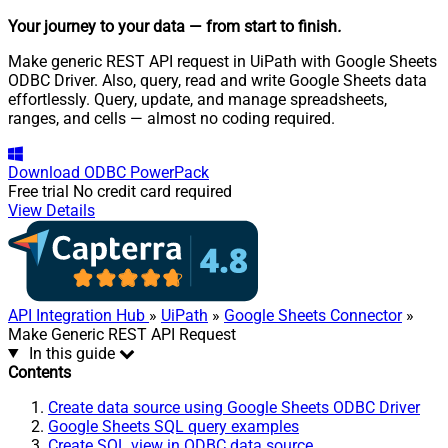
Your journey to your data
— from start to finish
.
Make generic REST API request in UiPath with Google Sheets
ODBC Driver. Also, query, read and write Google Sheets data
effortlessly. Query, update, and manage spreadsheets,
ranges, and cells — almost no coding required.
Download
ODBC PowerPack
Free trial
No credit card required
View Details
API Integration Hub
»
UiPath
»
Google Sheets Connector
»
Make Generic REST API Request
In this guide
Contents
Create data source using Google Sheets ODBC Driver
Google Sheets SQL query examples
Create SQL view in ODBC data source