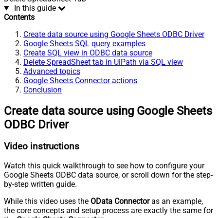
In this guide
Contents
Create data source using Google Sheets ODBC Driver
Google Sheets SQL query examples
Create SQL view in ODBC data source
Delete SpreadSheet tab in UiPath via SQL view
Advanced topics
Google Sheets Connector actions
Conclusion
Create data source using Google Sheets
ODBC Driver
Video instructions
Watch this quick walkthrough to see how to configure your
Google Sheets ODBC data source, or scroll down for the step-
by-step written guide.
While this video uses the
OData Connector
as an example,
the core concepts and setup process are exactly the same for