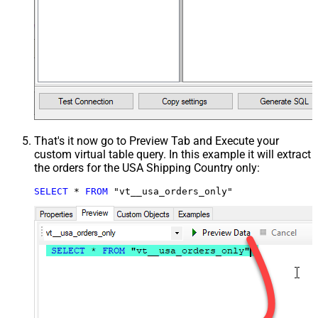
That's it now go to Preview Tab and Execute your
custom virtual table query. In this example it will extract
the orders for the USA Shipping Country only:
SELECT
*
FROM
 "vt__usa_orders_only"