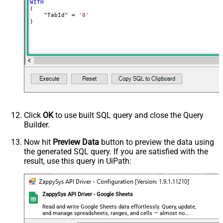
WITH
(

    "TabId" 
=
'0'
)
Click
OK
to use built SQL query and close the Query
Builder.
Now hit
Preview Data
button to preview the data using
the generated SQL query. If you are satisfied with the
result, use this query in UiPath:
ZappySys API Driver - Google Sheets
Read and write Google Sheets data effortlessly. Query, update,
and manage spreadsheets, ranges, and cells — almost no
coding required.