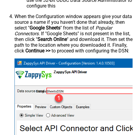
use the 32-bit ODBC Data Source Administrator to
configure this
When the Configuration window appears give your data
source a name if you haven't done that already, then
select "
Google Sheets
" from the list of
Popular
Connectors
. If "Google Sheets" is not present in the list,
then click "
Search Online
" and download it. Then set the
path to the location where you downloaded it. Finally,
click
Continue >>
to proceed with configuring the DSN:
GoogleSheetsDSN