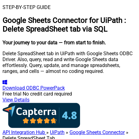
STEP-BY-STEP GUIDE
Google Sheets Connector for UiPath
:
Delete SpreadSheet tab via SQL
Your journey to your data
— from start to finish
.
Delete SpreadSheet tab in UiPath with Google Sheets ODBC
Driver. Also, query, read and write Google Sheets data
effortlessly. Query, update, and manage spreadsheets,
ranges, and cells — almost no coding required.
Download
ODBC PowerPack
Free trial
No credit card required
View Details
API Integration Hub
»
UiPath
»
Google Sheets Connector
»
Delete SpreadSheet Tab