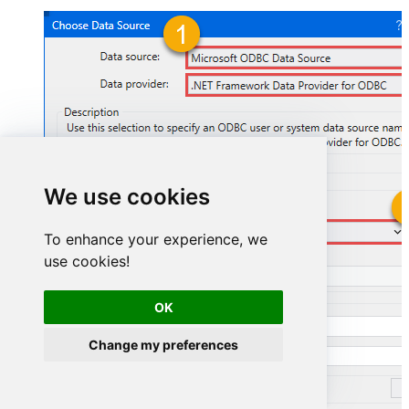
We use cookies
GoogleSheetsDSN
To enhance your experience, we
use cookies!
GoogleSheetsDSN
OK
Change my preferences