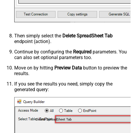
Then simply select the
Delete SpreadSheet Tab
endpoint (action).
Continue by configuring the
Required
parameters. You
can also set optional parameters too.
Move on by hitting
Preview Data
button to preview the
results.
If you see the results you need, simply copy the
generated query:
Delete SpreadSheet Tab