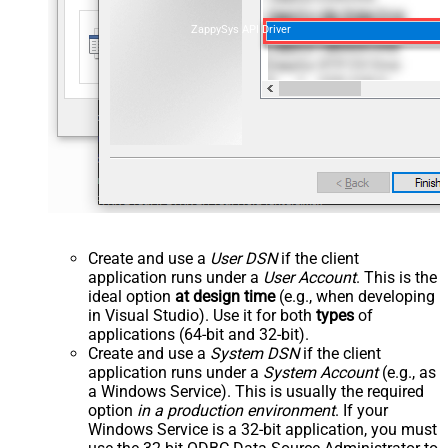
ZappySys API Driver
Create and use a
User DSN
if the client
application runs under a
User Account
. This is the
ideal option
at design time
(e.g., when developing
in Visual Studio). Use it for both
types
of
applications (64-bit and 32-bit).
Create and use a
System DSN
if the client
application runs under a
System Account
(e.g., as
a Windows Service). This is usually the required
option
in a production environment
. If your
Windows Service is a 32-bit application, you must