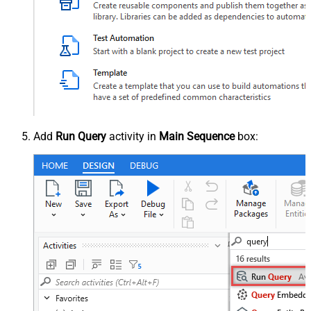
Add
Run Query
activity in
Main Sequence
box: