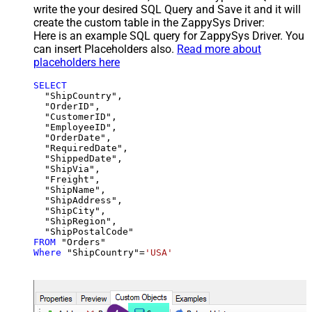
write the your desired SQL Query and Save it and it will
create the custom table in the ZappySys Driver:
Here is an example SQL query for ZappySys Driver. You
can insert Placeholders also.
Read more about
placeholders here
SELECT
  "ShipCountry",

  "OrderID",

  "CustomerID",

  "EmployeeID",

  "OrderDate",

  "RequiredDate",

  "ShippedDate",

  "ShipVia",

  "Freight",

  "ShipName",

  "ShipAddress",

  "ShipCity",

  "ShipRegion",

FROM
Where
 "ShipCountry"
=
'USA'