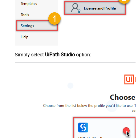
Simply select
UiPath Studio
option: