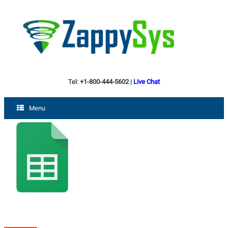
Tel:
+1-800-444-5602
|
Live Chat
Menu