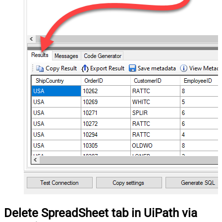
Delete SpreadSheet tab in UiPath via