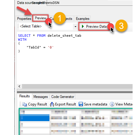
GoogleSheetsDSN
SELECT
*
FROM
WITH
(

    "TabId" 
=
'0'
)