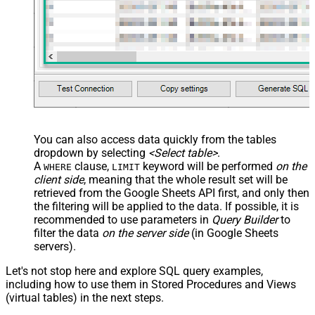
You can also access data quickly from the tables
dropdown by selecting
<Select table>
.
A
clause,
keyword will be performed
on the
WHERE
LIMIT
client side
, meaning that the
whole result set will be
retrieved
from the Google Sheets API first, and only then
the filtering will be applied to the data. If possible, it is
recommended to use parameters in
Query Builder
to
filter the data
on the server side
(in Google Sheets
servers).
Let's not stop here and explore SQL query examples,
including how to use them in Stored Procedures and Views
(virtual tables) in the next steps.