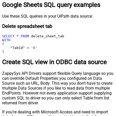
Google Sheets SQL query examples
Use these SQL queries in your UiPath data source:
Delete spreadsheet tab
SELECT
*
FROM
WITH
(

    "TabId" 
=
'0'
)
Create SQL view in ODBC data source
ZappySys API Drivers support flexible Query language so you
can override Default Properties you configured on Data
Source such as URL, Body. This way you don't have to create
multiple Data Sources if you like to read data from multiple
EndPoints. However not every application support supplying
custom SQL to driver so you can only select Table from list
returned from driver.
If you're dealing with Microsoft Access and need to import