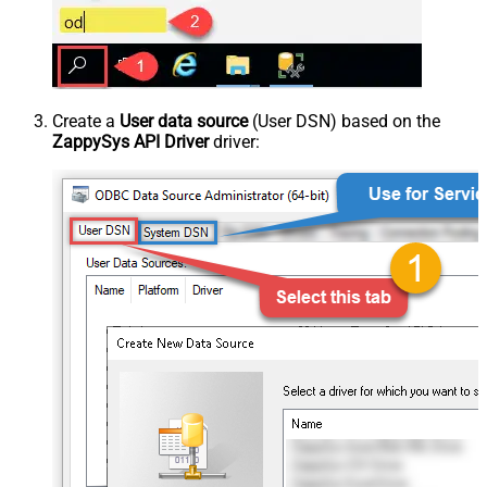
Create a
User data source
(User DSN) based on the
ZappySys API Driver
driver: