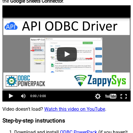
the
Google Sheets Connector
.
Video doesn't load?
Watch this video on YouTube
.
Step-by-step instructions
Download and install
ODBC PowerPack
(if you haven't