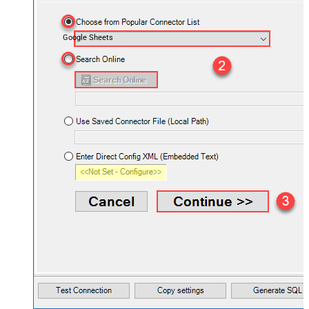
Google Sheets