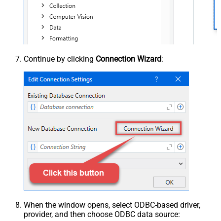
Continue by clicking
Connection Wizard
:
When the window opens, select ODBC-based driver,
provider, and then choose ODBC data source: