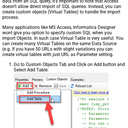
data from an SQL query, it's important to note that Access
doesn't allow direct import of SQL queries. Instead, you can
create custom objects (Virtual Tables) to handle the import
process.
Many applications like MS Access, Informatica Designer
wont give you option to specify custom SQL when you
import Objects. In such case Virtual Table is very useful. You
can create many Virtual Tables on the same Data Source
(e.g. If you have 50 URLs with slight variations you can
create virtual tables with just URL as Parameter setting.
Go to Custom Objects Tab and Click on Add button and
Select Add Table: