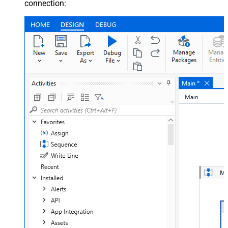
connection: