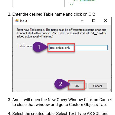
Enter the desired Table name and click on OK:
And it will open the New Query Window Click on Cancel
to close that window and go to Custom Objects Tab.
Select the created table, Select Text Type AS SQL and