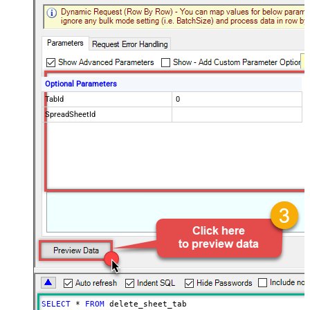
Optional Parameters
TabId
0
SpreadSheetId
SELECT
*
FROM