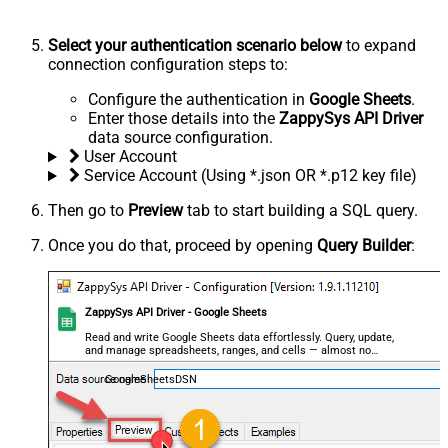
Select your authentication scenario below
to expand
connection configuration steps to:
Configure the authentication in
Google Sheets
.
Enter those details into the
ZappySys API Driver
data source configuration.
User Account
Service Account (Using *.json OR *.p12 key file)
Then go to
Preview
tab to start building a SQL query.
Once you do that, proceed by opening
Query Builder
:
ZappySys API Driver - Google Sheets
Read and write Google Sheets data effortlessly. Query, update,
and manage spreadsheets, ranges, and cells — almost no
coding required.
GoogleSheetsDSN