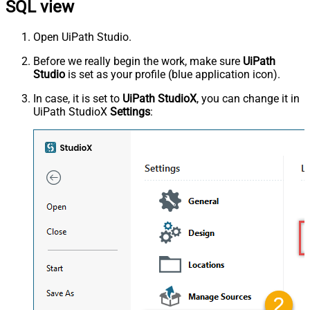
SQL view
Open UiPath Studio.
Before we really begin the work, make sure
UiPath
Studio
is set as your profile (blue application icon).
In case, it is set to
UiPath StudioX
, you can change it in
UiPath StudioX
Settings
: