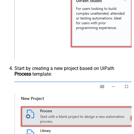
Start by creating a new project based on UiPath
Process
template: