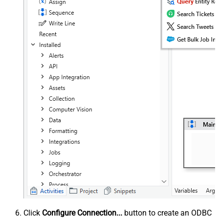
Click
Configure Connection...
button to create an ODBC