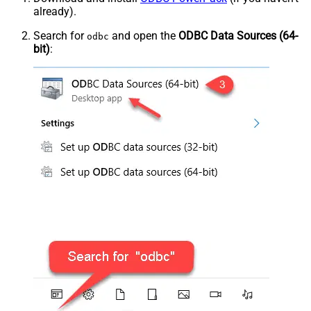
already).
Search for
and open the
ODBC Data Sources (64-
odbc
bit)
: