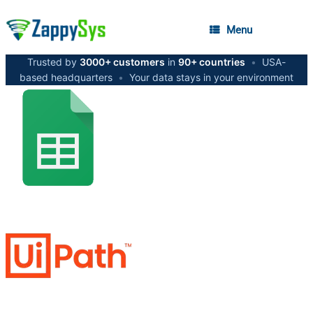
Menu
Trusted by
3000+ customers
in
90+ countries
•
USA-
based headquarters
•
Your data stays in your environment