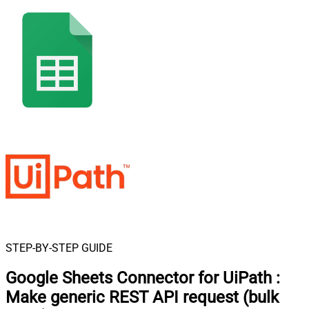
STEP-BY-STEP GUIDE
Google Sheets Connector for UiPath
:
Make generic REST API request (bulk