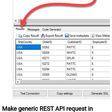
Make generic REST API request in