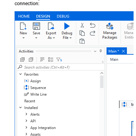
connection: