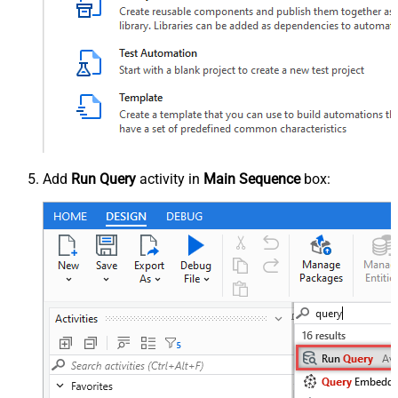
Add
Run Query
activity in
Main Sequence
box: