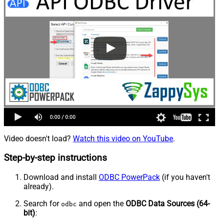
Video doesn't load?
Watch this video on YouTube
.
Step-by-step instructions
Download and install
ODBC PowerPack
(if you haven't
already).
Search for
and open the
ODBC Data Sources (64-
odbc
bit)
: