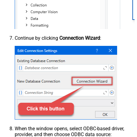
Continue by clicking
Connection Wizard
:
When the window opens, select ODBC-based driver,
provider, and then choose ODBC data source: