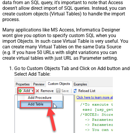
data from an SQL query, it's important to note that Access
doesn't allow direct import of SQL queries. Instead, you can
create custom objects (Virtual Tables) to handle the import
process.
Many applications like MS Access, Informatica Designer
wont give you option to specify custom SQL when you
import Objects. In such case Virtual Table is very useful. You
can create many Virtual Tables on the same Data Source
(e.g. If you have 50 URLs with slight variations you can
create virtual tables with just URL as Parameter setting.
Go to Custom Objects Tab and Click on Add button and
Select Add Table: