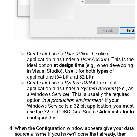
Create and use a
User DSN
if the client
application runs under a
User Account
. This is the
ideal option
at design time
(e.g., when developing
in Visual Studio). Use it for both
types
of
applications (64-bit and 32-bit).
Create and use a
System DSN
if the client
application runs under a
System Account
(e.g., as
a Windows Service). This is usually the required
option
in a production environment
. If your
Windows Service is a 32-bit application, you must
use the 32-bit ODBC Data Source Administrator to
configure this
When the Configuration window appears give your data
source a name if you haven't done that already, then