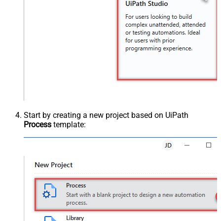
Start by creating a new project based on UiPath
Process
template: