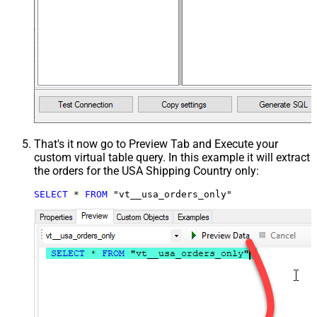
That's it now go to Preview Tab and Execute your
custom virtual table query. In this example it will extract
the orders for the USA Shipping Country only:
SELECT
*
FROM
 "vt__usa_orders_only"