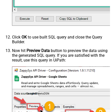
Output Columns (e.g.
MyCol1:string(10); MyCol2:int32 ...)
- Use bool, int32, int64, datetime,
decimal, double
Request Format
Default
Response Format
Default
Csv - Column Delimiter
,
Click
OK
to use built SQL query and close the Query
Csv - Row Delimiter
{NEWLINE}
Builder.
Csv - Quote Around Value
True
Csv - Always Quote regardless type
False
Now hit
Preview Data
button to preview the data using
the generated SQL query. If you are satisfied with the
Encoding
result, use this query in UiPath:
CharacterSet
Writer DateTime Format
Csv - Has Header Row
True
ZappySys API Driver - Google Sheets
Xml - ElementsToTreatAsArray
<?xml version="1.0" encoding="utf-
Read and write Google Sheets data effortlessly. Query, update,
and manage spreadsheets, ranges, and cells — almost no
8"?> <!-- Example#1: Output all
coding required.
columns --> <settings> <dataset
GoogleSheetsDSN
id="root" main="True"
readfrominput="True" /> <map
src="*" /> </settings> <!--