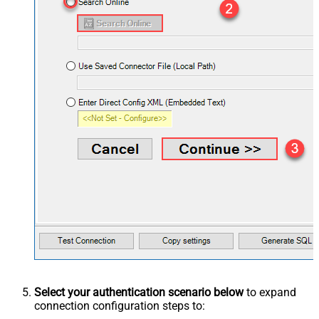
Select your authentication scenario below
to expand
connection configuration steps to: