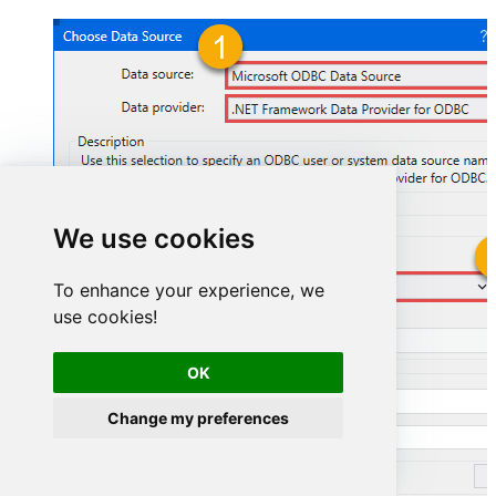
We use cookies
GoogleSheetsDSN
To enhance your experience, we
use cookies!
GoogleSheetsDSN
OK
Change my preferences