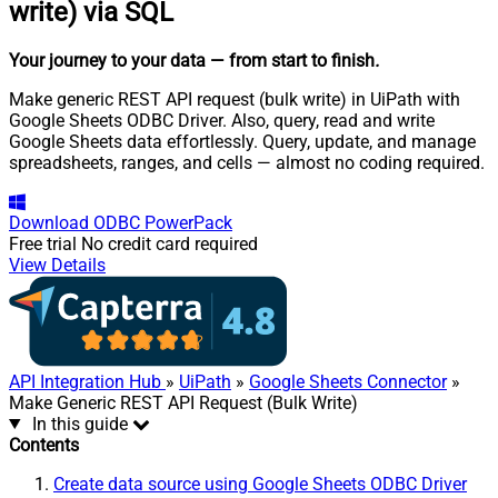
write) via SQL
Your journey to your data
— from start to finish
.
Make generic REST API request (bulk write) in UiPath with
Google Sheets ODBC Driver. Also, query, read and write
Google Sheets data effortlessly. Query, update, and manage
spreadsheets, ranges, and cells — almost no coding required.
Download
ODBC PowerPack
Free trial
No credit card required
View Details
API Integration Hub
»
UiPath
»
Google Sheets Connector
»
Make Generic REST API Request (Bulk Write)
In this guide
Contents
Create data source using Google Sheets ODBC Driver