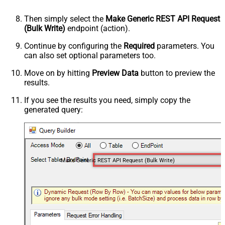
Then simply select the
Make Generic REST API Request
(Bulk Write)
endpoint (action).
Continue by configuring the
Required
parameters. You
can also set optional parameters too.
Move on by hitting
Preview Data
button to preview the
results.
If you see the results you need, simply copy the
generated query:
Make Generic REST API Request (Bulk Write)