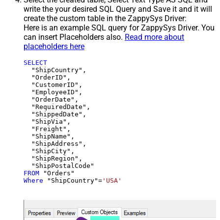
write the your desired SQL Query and Save it and it will
create the custom table in the ZappySys Driver:
Here is an example SQL query for ZappySys Driver. You
can insert Placeholders also.
Read more about
placeholders here
SELECT
  "ShipCountry",

  "OrderID",

  "CustomerID",

  "EmployeeID",

  "OrderDate",

  "RequiredDate",

  "ShippedDate",

  "ShipVia",

  "Freight",

  "ShipName",

  "ShipAddress",

  "ShipCity",

  "ShipRegion",

FROM
Where
 "ShipCountry"
=
'USA'