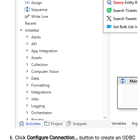
Click
Configure Connection...
button to create an ODBC