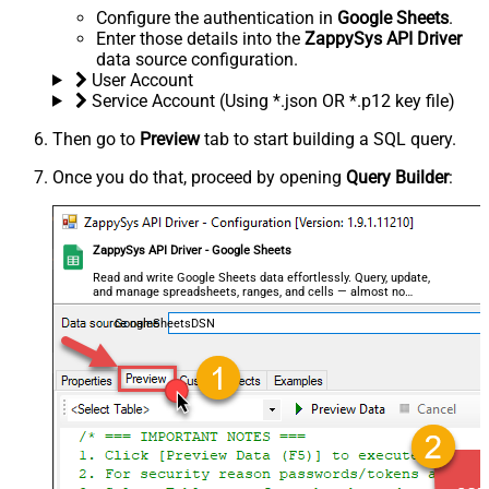
Configure the authentication in
Google Sheets
.
Enter those details into the
ZappySys API Driver
data source configuration.
User Account
Service Account (Using *.json OR *.p12 key file)
Then go to
Preview
tab to start building a SQL query.
Once you do that, proceed by opening
Query Builder
:
ZappySys API Driver - Google Sheets
Read and write Google Sheets data effortlessly. Query, update,
and manage spreadsheets, ranges, and cells — almost no
coding required.
GoogleSheetsDSN