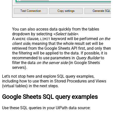
You can also access data quickly from the tables
dropdown by selecting
<Select table>
.
A
clause,
keyword will be performed
on the
WHERE
LIMIT
client side
, meaning that the
whole result set will be
retrieved
from the Google Sheets API first, and only then
the filtering will be applied to the data. If possible, it is
recommended to use parameters in
Query Builder
to
filter the data
on the server side
(in Google Sheets
servers).
Let's not stop here and explore SQL query examples,
including how to use them in Stored Procedures and Views
(virtual tables) in the next steps.
Google Sheets SQL query examples
Use these SQL queries in your UiPath data source: