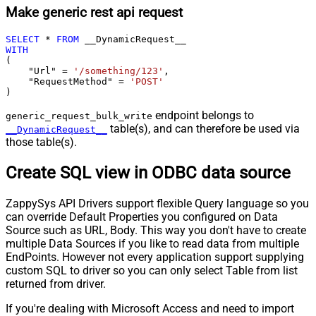
Make generic rest api request
SELECT
*
FROM
WITH
(

    "Url" 
=
'/something/123'
,

    "RequestMethod" 
=
'POST'
)
endpoint belongs to
generic_request_bulk_write
table(s), and can therefore be used via
__DynamicRequest__
those table(s).
Create SQL view in ODBC data source
ZappySys API Drivers support flexible Query language so you
can override Default Properties you configured on Data
Source such as URL, Body. This way you don't have to create
multiple Data Sources if you like to read data from multiple
EndPoints. However not every application support supplying
custom SQL to driver so you can only select Table from list
returned from driver.
If you're dealing with Microsoft Access and need to import