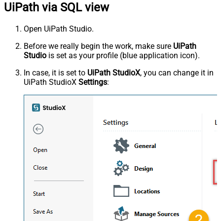
UiPath via SQL view
Open UiPath Studio.
Before we really begin the work, make sure
UiPath
Studio
is set as your profile (blue application icon).
In case, it is set to
UiPath StudioX
, you can change it in
UiPath StudioX
Settings
: