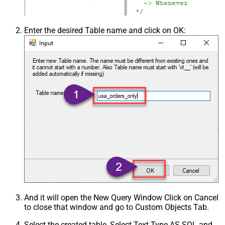
Enter the desired Table name and click on OK:
And it will open the New Query Window Click on Cancel
to close that window and go to Custom Objects Tab.
Select the created table, Select Text Type AS SQL and