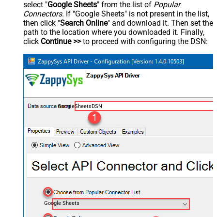
select "
Google Sheets
" from the list of
Popular
Connectors
. If "Google Sheets" is not present in the list,
then click "
Search Online
" and download it. Then set the
path to the location where you downloaded it. Finally,
click
Continue >>
to proceed with configuring the DSN:
GoogleSheetsDSN
Google Sheets