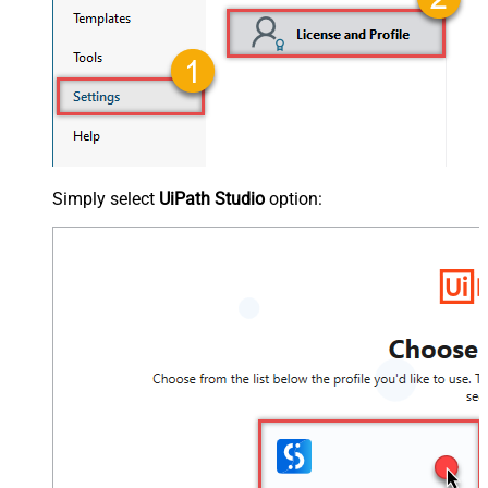
Simply select
UiPath Studio
option: