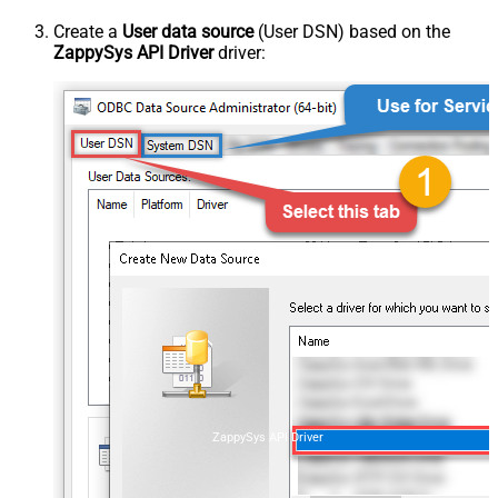
Create a
User data source
(User DSN) based on the
ZappySys API Driver
driver:
ZappySys API Driver