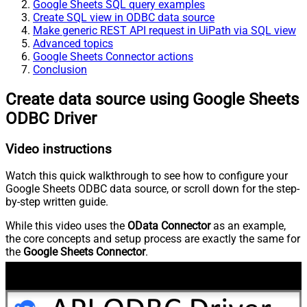
Google Sheets SQL query examples
Create SQL view in ODBC data source
Make generic REST API request in UiPath via SQL view
Advanced topics
Google Sheets Connector actions
Conclusion
Create data source using Google Sheets
ODBC Driver
Video instructions
Watch this quick walkthrough to see how to configure your
Google Sheets ODBC data source, or scroll down for the step-
by-step written guide.
While this video uses the
OData Connector
as an example,
the core concepts and setup process are exactly the same for
the
Google Sheets Connector
.