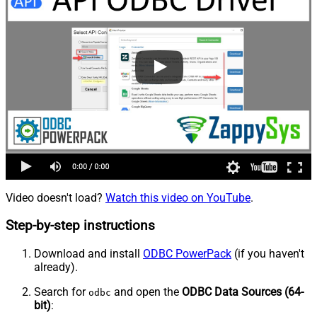
Video doesn't load?
Watch this video on YouTube
.
Step-by-step instructions
Download and install
ODBC PowerPack
(if you haven't
already).
Search for
and open the
ODBC Data Sources (64-
odbc
bit)
: