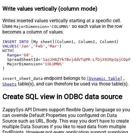
Write values vertically (column mode)
Writes inserted values vertically starting at a specific cell.
Uses
so each value in the row
MajorDimension='COLUMNS'
becomes a column of values.
INSERT
INTO
VALUES
(
'Jan'
,
'Feb'
,
'Mar'
WITH
(

Range
=
'G9'
,

  SpreadSheetId
=
'1az2H8ZYk7BvjddVTqPR-LfDjX9IRpIpjCDpFP
  MajorDimension
=
'COLUMNS'
)
endpoint belongs to
,
insert_sheet_data
[Dynamic Table]
table(s), and can therefore be used via those table(s).
Sheets
Create SQL view in ODBC data source
ZappySys API Drivers support flexible Query language so you
can override Default Properties you configured on Data
Source such as URL, Body. This way you don't have to create
multiple Data Sources if you like to read data from multiple
EndPoints. However not every application support supplying