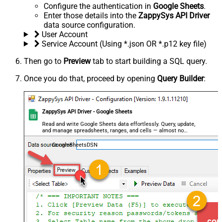
Configure the authentication in
Google Sheets
.
Enter those details into the
ZappySys API Driver
data source configuration.
User Account
Service Account (Using *.json OR *.p12 key file)
Then go to
Preview
tab to start building a SQL query.
Once you do that, proceed by opening
Query Builder
:
ZappySys API Driver - Google Sheets
Read and write Google Sheets data effortlessly. Query, update,
and manage spreadsheets, ranges, and cells — almost no
coding required.
GoogleSheetsDSN