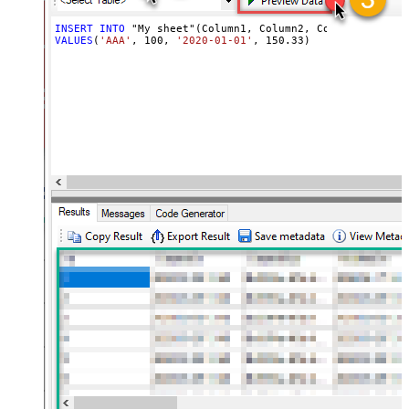
INSERT
INTO
VALUES
(
'AAA'
, 
100
, 
'2020-01-01'
, 
150.33
)