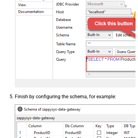
Finish by configuring the schema, for example: