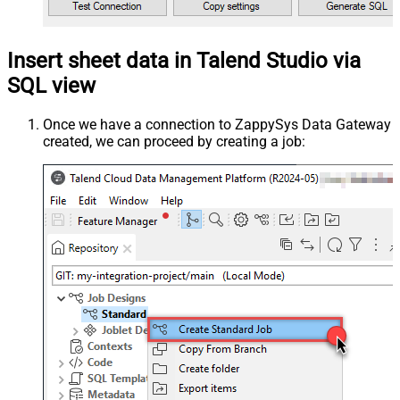
Insert sheet data in Talend Studio via
SQL view
Once we have a connection to ZappySys Data Gateway
created, we can proceed by creating a job: