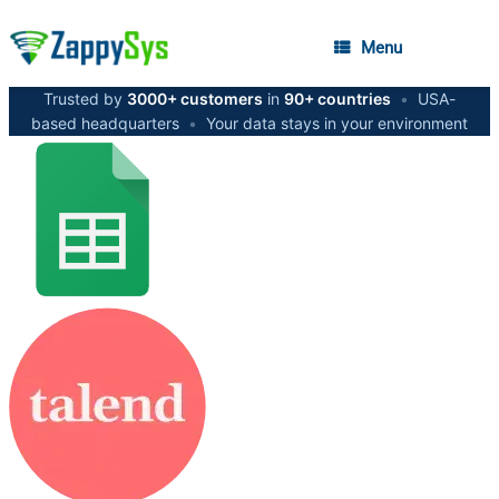
Menu
Trusted by
3000+ customers
in
90+ countries
•
USA-
based headquarters
•
Your data stays in your environment