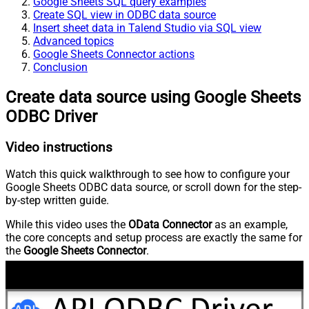
Google Sheets SQL query examples
Create SQL view in ODBC data source
Insert sheet data in Talend Studio via SQL view
Advanced topics
Google Sheets Connector actions
Conclusion
Create data source using Google Sheets
ODBC Driver
Video instructions
Watch this quick walkthrough to see how to configure your
Google Sheets ODBC data source, or scroll down for the step-
by-step written guide.
While this video uses the
OData Connector
as an example,
the core concepts and setup process are exactly the same for
the
Google Sheets Connector
.