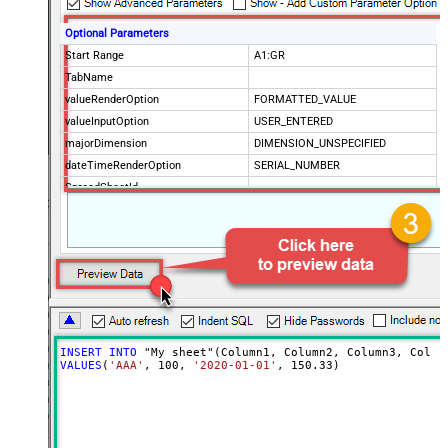
Optional Parameters
Start Range
A1:GR
TabName
valueRenderOption
FORMATTED_VALUE
valueInputOption
USER_ENTERED
majorDimension
DIMENSION_UNSPECIFIED
dateTimeRenderOption
SERIAL_NUMBER
SpreadSheetId
Advanced Properties
ArrayTransformType
TransformColumnslessArray
ArrayTransEnableCustomColumns
True
ArrayTransCustomColumns
Col1,Col2,Col3
INSERT
INTO
VALUES
(
'AAA'
, 
100
, 
'2020-01-01'
, 
150.33
)