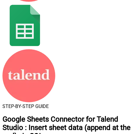
STEP-BY-STEP GUIDE
Google Sheets Connector for Talend
Studio
:
Insert sheet data (append at the