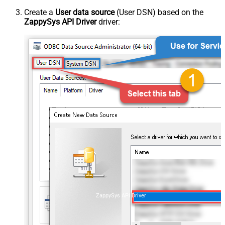
Create a
User data source
(User DSN) based on the
ZappySys API Driver
driver:
ZappySys API Driver