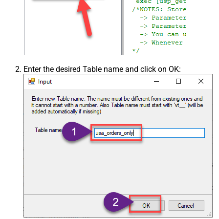
Enter the desired Table name and click on OK: