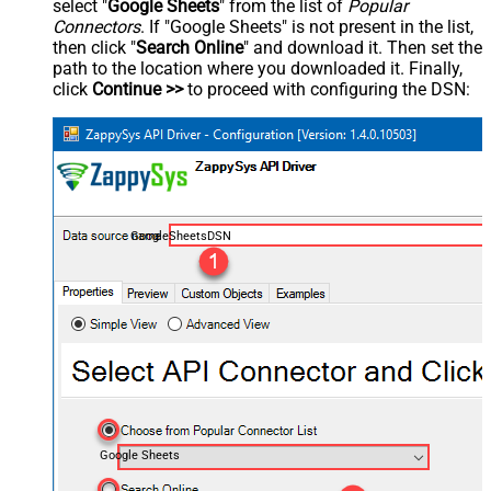
select "
Google Sheets
" from the list of
Popular
Connectors
. If "Google Sheets" is not present in the list,
then click "
Search Online
" and download it. Then set the
path to the location where you downloaded it. Finally,
click
Continue >>
to proceed with configuring the DSN:
GoogleSheetsDSN
Google Sheets