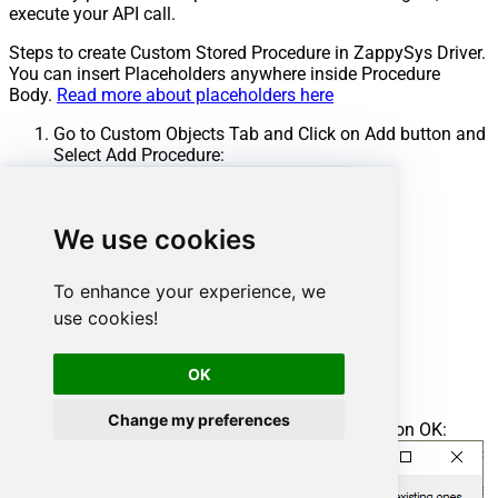
execute your API call.
Steps to create Custom Stored Procedure in ZappySys Driver.
You can insert Placeholders anywhere inside Procedure
Body.
Read more about placeholders here
Go to Custom Objects Tab and Click on Add button and
Select Add Procedure:
We use cookies
To enhance your experience, we
use cookies!
OK
Change my preferences
Enter the desired Procedure name and click on OK: