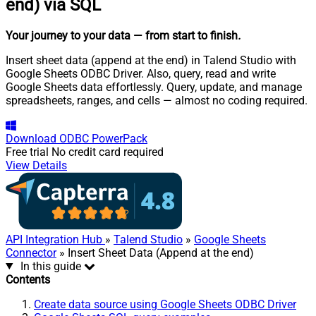
end) via SQL
Your journey to your data
— from start to finish
.
Insert sheet data (append at the end) in Talend Studio with
Google Sheets ODBC Driver. Also, query, read and write
Google Sheets data effortlessly. Query, update, and manage
spreadsheets, ranges, and cells — almost no coding required.
Download
ODBC PowerPack
Free trial
No credit card required
View Details
API Integration Hub
»
Talend Studio
»
Google Sheets
Connector
» Insert Sheet Data (Append at the end)
In this guide
Contents
Create data source using Google Sheets ODBC Driver