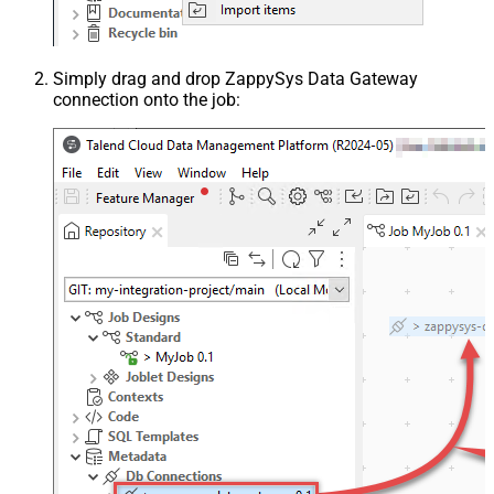
Simply drag and drop ZappySys Data Gateway
connection onto the job: