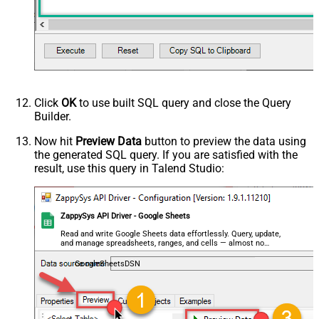
Click
OK
to use built SQL query and close the Query
Builder.
Now hit
Preview Data
button to preview the data using
the generated SQL query. If you are satisfied with the
result, use this query in Talend Studio:
ZappySys API Driver - Google Sheets
Read and write Google Sheets data effortlessly. Query, update,
and manage spreadsheets, ranges, and cells — almost no
coding required.
GoogleSheetsDSN