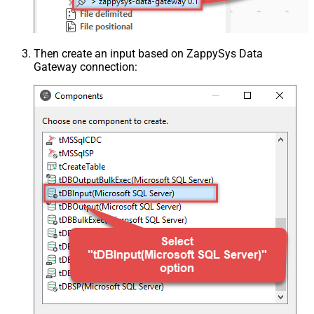
Then create an input based on ZappySys Data
Gateway connection: