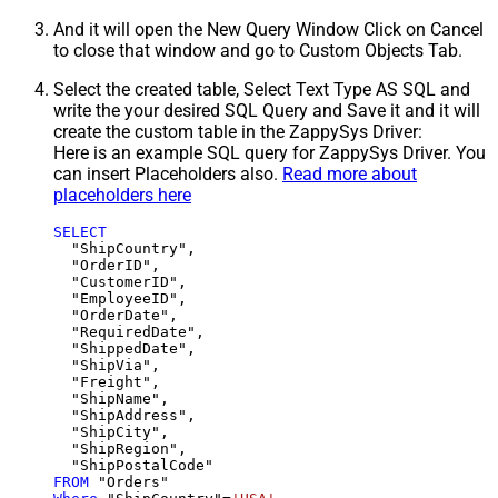
And it will open the New Query Window Click on Cancel
to close that window and go to Custom Objects Tab.
Select the created table, Select Text Type AS SQL and
write the your desired SQL Query and Save it and it will
create the custom table in the ZappySys Driver:
Here is an example SQL query for ZappySys Driver. You
can insert Placeholders also.
Read more about
placeholders here
SELECT
  "ShipCountry",

  "OrderID",

  "CustomerID",

  "EmployeeID",

  "OrderDate",

  "RequiredDate",

  "ShippedDate",

  "ShipVia",

  "Freight",

  "ShipName",

  "ShipAddress",

  "ShipCity",

  "ShipRegion",

FROM