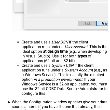
Create and use a
User DSN
if the client
application runs under a
User Account
. This is the
ideal option
at design time
(e.g., when developing
in Visual Studio). Use it for both
types
of
applications (64-bit and 32-bit).
Create and use a
System DSN
if the client
application runs under a
System Account
(e.g., as
a Windows Service). This is usually the required
option
in a production environment
. If your
Windows Service is a 32-bit application, you must
use the 32-bit ODBC Data Source Administrator to
configure this
When the Configuration window appears give your data
source a name if you haven't done that already, then