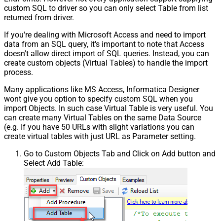
custom SQL to driver so you can only select Table from list
returned from driver.
If you're dealing with Microsoft Access and need to import
data from an SQL query, it's important to note that Access
doesn't allow direct import of SQL queries. Instead, you can
create custom objects (Virtual Tables) to handle the import
process.
Many applications like MS Access, Informatica Designer
wont give you option to specify custom SQL when you
import Objects. In such case Virtual Table is very useful. You
can create many Virtual Tables on the same Data Source
(e.g. If you have 50 URLs with slight variations you can
create virtual tables with just URL as Parameter setting.
Go to Custom Objects Tab and Click on Add button and
Select Add Table: