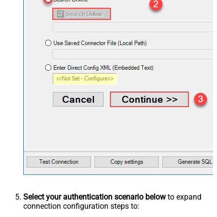
Select your authentication scenario below
to expand
connection configuration steps to: