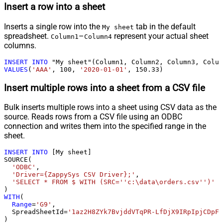
Insert a row into a sheet
Inserts a single row into the
tab in the default
My sheet
spreadsheet.
–
represent your actual sheet
Column1
Column4
columns.
INSERT
INTO
VALUES
(
'AAA'
, 
100
, 
'2020-01-01'
, 
150.33
)
Insert multiple rows into a sheet from a CSV file
Bulk inserts multiple rows into a sheet using CSV data as the
source. Reads rows from a CSV file using an ODBC
connection and writes them into the specified range in the
sheet.
INSERT
INTO
 [My sheet]

SOURCE(

'ODBC'
,

'Driver={ZappySys CSV Driver};'
,

'SELECT * FROM $ WITH (SRC=''c:\data\orders.csv'')'
WITH
(

Range
=
'G9'
,

  SpreadSheetId
=
'1az2H8ZYk7BvjddVTqPR-LfDjX9IRpIpjCDpFP
)