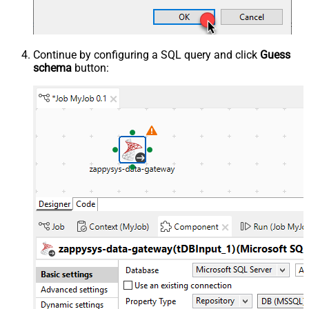
Continue by configuring a SQL query and click
Guess
schema
button: