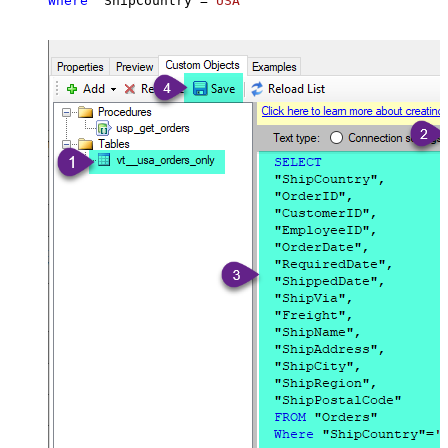
Where
 "ShipCountry"
=
'USA'