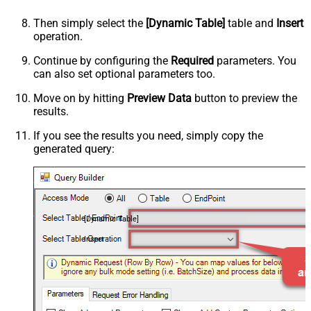
Then simply select the
[Dynamic Table]
table and
Insert
operation.
Continue by configuring the
Required
parameters. You
can also set optional parameters too.
Move on by hitting
Preview Data
button to preview the
results.
If you see the results you need, simply copy the
generated query:
[Dynamic Table]
Insert