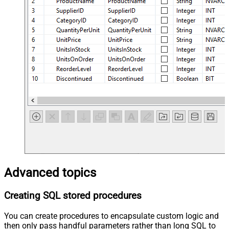
Advanced topics
Creating SQL stored procedures
You can create procedures to encapsulate custom logic and
then only pass handful parameters rather than long SQL to