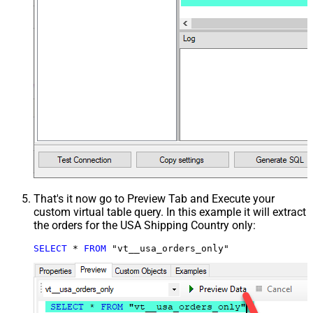
That's it now go to Preview Tab and Execute your
custom virtual table query. In this example it will extract
the orders for the USA Shipping Country only:
SELECT
*
FROM
 "vt__usa_orders_only"