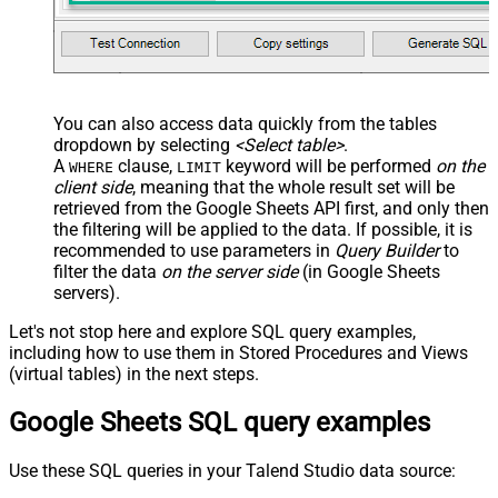
You can also access data quickly from the tables
dropdown by selecting
<Select table>
.
A
clause,
keyword will be performed
on the
WHERE
LIMIT
client side
, meaning that the
whole result set will be
retrieved
from the Google Sheets API first, and only then
the filtering will be applied to the data. If possible, it is
recommended to use parameters in
Query Builder
to
filter the data
on the server side
(in Google Sheets
servers).
Let's not stop here and explore SQL query examples,
including how to use them in Stored Procedures and Views
(virtual tables) in the next steps.
Google Sheets SQL query examples
Use these SQL queries in your Talend Studio data source: