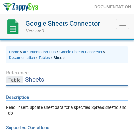
DOCUMENTATION
Google Sheets Connector
Toggl
navig
Version: 9
Home
»
API Integration Hub
»
Google Sheets Connector
»
Documentation
»
Tables
» Sheets
Reference
Sheets
Table
Description
Read, insert, update sheet data for a specified SpreadSheetId and
Tab
Supported Operations