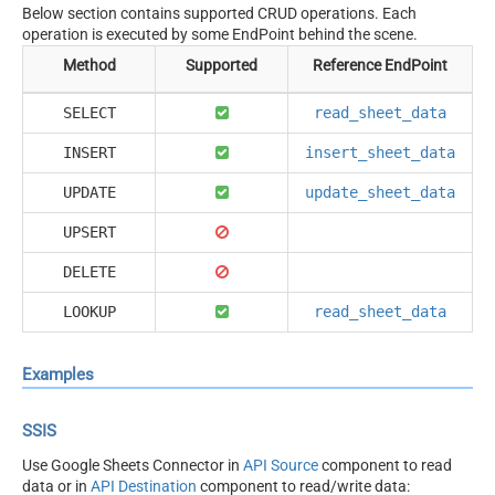
Below section contains supported CRUD operations. Each
operation is executed by some EndPoint behind the scene.
Method
Supported
Reference EndPoint
SELECT
read_sheet_data
INSERT
insert_sheet_data
UPDATE
update_sheet_data
UPSERT
DELETE
LOOKUP
read_sheet_data
Examples
SSIS
Use Google Sheets Connector in
API Source
component to read
data or in
API Destination
component to read/write data: