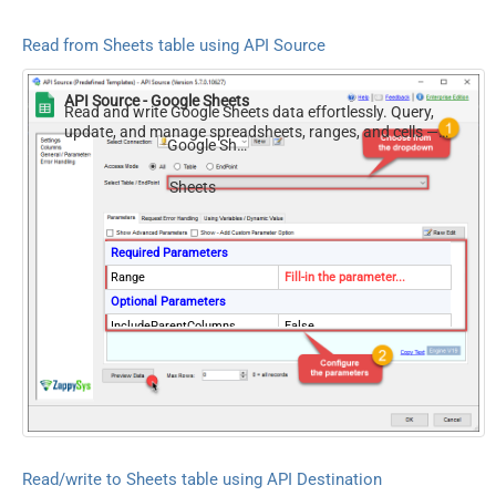
Read from Sheets table using API Source
API Source - Google Sheets
Read and write Google Sheets data effortlessly. Query,
update, and manage spreadsheets, ranges, and cells —
Google Sheets
almost no coding required.
Sheets
Required Parameters
Range
Fill-in the parameter...
Optional Parameters
IncludeParentColumns
False
ArrayTransformType
TransformColumnslessArray
First Row Has Column
True
Names
ArrayTransCustomColumns
Col1,Col2,Col3
Read/write to Sheets table using API Destination