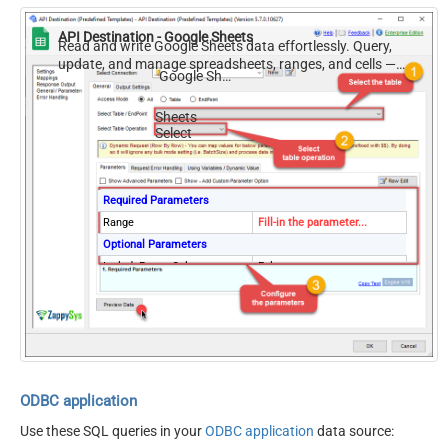
API Destination - Google Sheets
Read and write Google Sheets data effortlessly. Query,
update, and manage spreadsheets, ranges, and cells —
Google Sheets
almost no coding required.
Sheets
Select
Required Parameters
Range
Fill-in the parameter...
Optional Parameters
IncludeParentColumns
False
TransformColumnslessArra
ArrayTransformType
y
First Row Has Column
True
Names
ArrayTransCustomColumns
Col1,Col2,Col3
ODBC application
Use these SQL queries in your
ODBC application
data source: