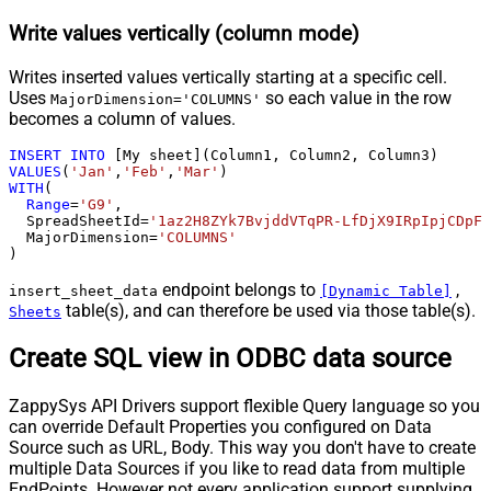
Write values vertically (column mode)
Writes inserted values vertically starting at a specific cell.
Uses
so each value in the row
MajorDimension='COLUMNS'
becomes a column of values.
INSERT
INTO
VALUES
(
'Jan'
,
'Feb'
,
'Mar'
WITH
(

Range
=
'G9'
,

  SpreadSheetId
=
'1az2H8ZYk7BvjddVTqPR-LfDjX9IRpIpjCDpFP
  MajorDimension
=
'COLUMNS'
)
endpoint belongs to
,
insert_sheet_data
[Dynamic Table]
table(s), and can therefore be used via those table(s).
Sheets
Create SQL view in ODBC data source
ZappySys API Drivers support flexible Query language so you
can override Default Properties you configured on Data
Source such as URL, Body. This way you don't have to create
multiple Data Sources if you like to read data from multiple
EndPoints. However not every application support supplying