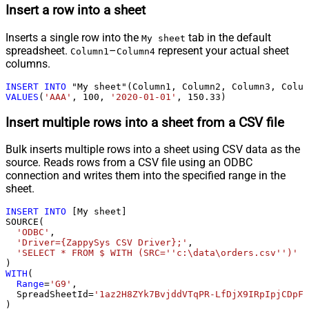
Insert a row into a sheet
Inserts a single row into the
tab in the default
My sheet
spreadsheet.
–
represent your actual sheet
Column1
Column4
columns.
INSERT
INTO
VALUES
(
'AAA'
, 
100
, 
'2020-01-01'
, 
150.33
)
Insert multiple rows into a sheet from a CSV file
Bulk inserts multiple rows into a sheet using CSV data as the
source. Reads rows from a CSV file using an ODBC
connection and writes them into the specified range in the
sheet.
INSERT
INTO
 [My sheet]

SOURCE(

'ODBC'
,

'Driver={ZappySys CSV Driver};'
,

'SELECT * FROM $ WITH (SRC=''c:\data\orders.csv'')'
WITH
(

Range
=
'G9'
,

  SpreadSheetId
=
'1az2H8ZYk7BvjddVTqPR-LfDjX9IRpIpjCDpFP
)