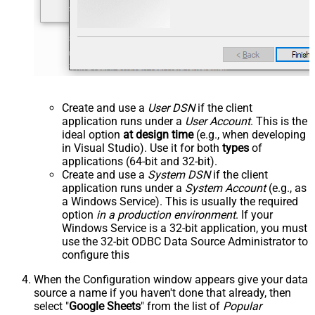
Create and use a
User DSN
if the client
application runs under a
User Account
. This is the
ideal option
at design time
(e.g., when developing
in Visual Studio). Use it for both
types
of
applications (64-bit and 32-bit).
Create and use a
System DSN
if the client
application runs under a
System Account
(e.g., as
a Windows Service). This is usually the required
option
in a production environment
. If your
Windows Service is a 32-bit application, you must
use the 32-bit ODBC Data Source Administrator to
configure this
When the Configuration window appears give your data
source a name if you haven't done that already, then
select "
Google Sheets
" from the list of
Popular