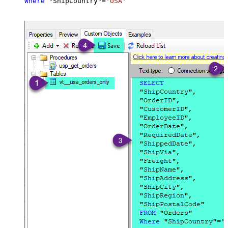
Where
 "ShipCountry"
=
'USA'