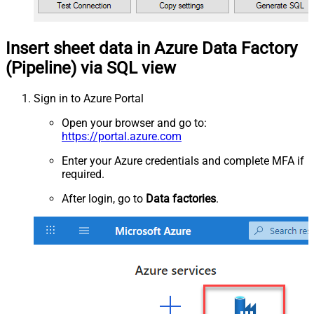
Insert sheet data in Azure Data Factory
(Pipeline) via SQL view
Sign in to Azure Portal
Open your browser and go to:
https://portal.azure.com
Enter your Azure credentials and complete MFA if
required.
After login, go to
Data factories
.