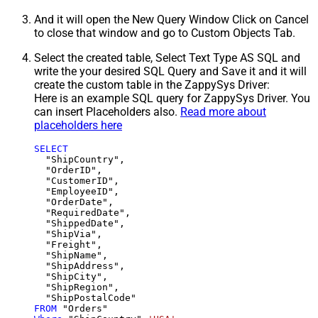
And it will open the New Query Window Click on Cancel
to close that window and go to Custom Objects Tab.
Select the created table, Select Text Type AS SQL and
write the your desired SQL Query and Save it and it will
create the custom table in the ZappySys Driver:
Here is an example SQL query for ZappySys Driver. You
can insert Placeholders also.
Read more about
placeholders here
SELECT
  "ShipCountry",

  "OrderID",

  "CustomerID",

  "EmployeeID",

  "OrderDate",

  "RequiredDate",

  "ShippedDate",

  "ShipVia",

  "Freight",

  "ShipName",

  "ShipAddress",

  "ShipCity",

  "ShipRegion",

FROM