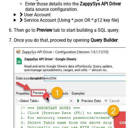
Enter those details into the
ZappySys API Driver
data source configuration.
User Account
Service Account (Using *.json OR *.p12 key file)
Then go to
Preview
tab to start building a SQL query.
Once you do that, proceed by opening
Query Builder
:
ZappySys API Driver - Google Sheets
Read and write Google Sheets data effortlessly. Query, update,
and manage spreadsheets, ranges, and cells — almost no
coding required.
GoogleSheetsDSN