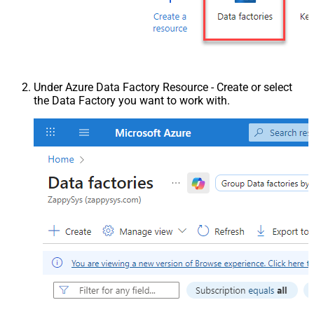
Under Azure Data Factory Resource - Create or select
the Data Factory you want to work with.