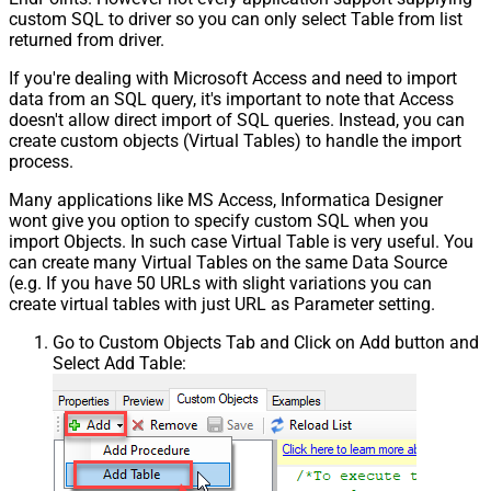
custom SQL to driver so you can only select Table from list
returned from driver.
If you're dealing with Microsoft Access and need to import
data from an SQL query, it's important to note that Access
doesn't allow direct import of SQL queries. Instead, you can
create custom objects (Virtual Tables) to handle the import
process.
Many applications like MS Access, Informatica Designer
wont give you option to specify custom SQL when you
import Objects. In such case Virtual Table is very useful. You
can create many Virtual Tables on the same Data Source
(e.g. If you have 50 URLs with slight variations you can
create virtual tables with just URL as Parameter setting.
Go to Custom Objects Tab and Click on Add button and
Select Add Table: