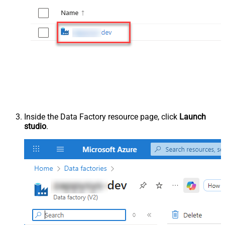
Inside the Data Factory resource page, click
Launch
studio
.