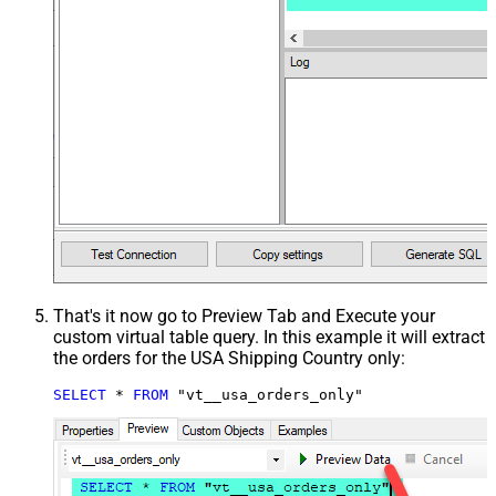
That's it now go to Preview Tab and Execute your
custom virtual table query. In this example it will extract
the orders for the USA Shipping Country only:
SELECT
*
FROM
 "vt__usa_orders_only"