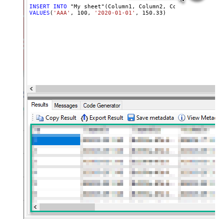
INSERT
INTO
VALUES
(
'AAA'
, 
100
, 
'2020-01-01'
, 
150.33
)