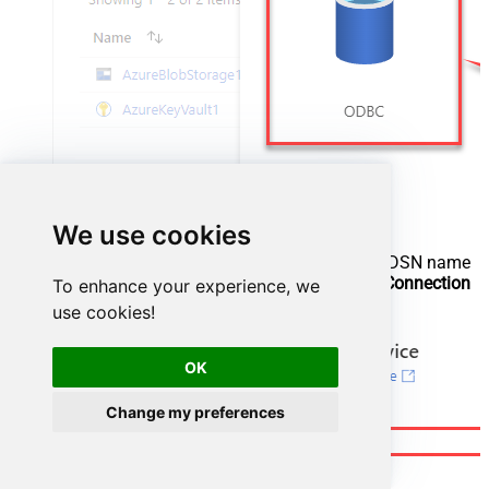
We use cookies
Configure new ODBC service. Use the same DSN name
we used in the previous step and copy it to
Connection
To enhance your experience, we
string
box:
use cookies!
OK
Change my preferences