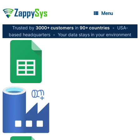
Menu
Trusted by
3000+ customers
in
90+ countries
•
USA-
based headquarters
•
Your data stays in your environment