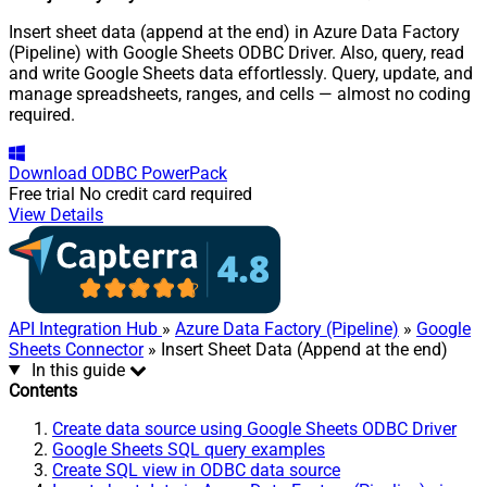
Insert sheet data (append at the end) in Azure Data Factory
(Pipeline) with Google Sheets ODBC Driver. Also, query, read
and write Google Sheets data effortlessly. Query, update, and
manage spreadsheets, ranges, and cells — almost no coding
required.
Download
ODBC PowerPack
Free trial
No credit card required
View Details
API Integration Hub
»
Azure Data Factory (Pipeline)
»
Google
Sheets Connector
» Insert Sheet Data (Append at the end)
In this guide
Contents
Create data source using Google Sheets ODBC Driver
Google Sheets SQL query examples
Create SQL view in ODBC data source