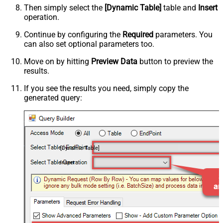
Then simply select the
[Dynamic Table]
table and
Insert
operation.
Continue by configuring the
Required
parameters. You
can also set optional parameters too.
Move on by hitting
Preview Data
button to preview the
results.
If you see the results you need, simply copy the
generated query:
[Dynamic Table]
Insert