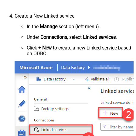
Create a New Linked service:
In the
Manage
section (left menu).
Under
Connections
, select
Linked services
.
Click
+ New
to create a new Linked service based
on ODBC.