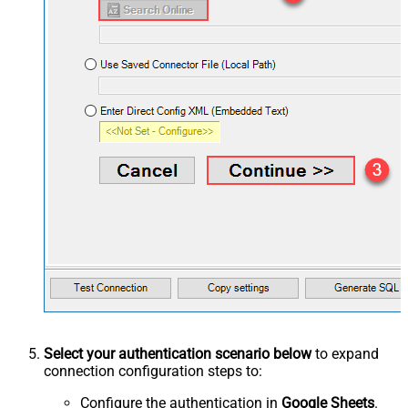
Select your authentication scenario below
to expand
connection configuration steps to:
Configure the authentication in
Google Sheets
.