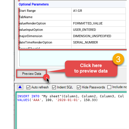
Optional Parameters
Start Range
A1:GR
TabName
valueRenderOption
FORMATTED_VALUE
valueInputOption
USER_ENTERED
majorDimension
DIMENSION_UNSPECIFIED
dateTimeRenderOption
SERIAL_NUMBER
SpreadSheetId
Advanced Properties
ArrayTransformType
TransformColumnslessArray
ArrayTransEnableCustomColumns
True
ArrayTransCustomColumns
Col1,Col2,Col3
INSERT
INTO
VALUES
(
'AAA'
, 
100
, 
'2020-01-01'
, 
150.33
)