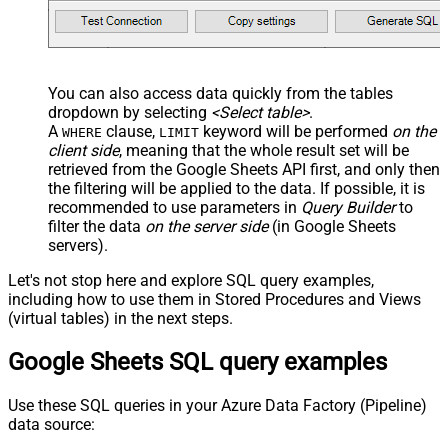
You can also access data quickly from the tables
dropdown by selecting
<Select table>
.
A
clause,
keyword will be performed
on the
WHERE
LIMIT
client side
, meaning that the
whole result set will be
retrieved
from the Google Sheets API first, and only then
the filtering will be applied to the data. If possible, it is
recommended to use parameters in
Query Builder
to
filter the data
on the server side
(in Google Sheets
servers).
Let's not stop here and explore SQL query examples,
including how to use them in Stored Procedures and Views
(virtual tables) in the next steps.
Google Sheets SQL query examples
Use these SQL queries in your Azure Data Factory (Pipeline)
data source: