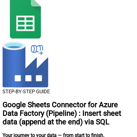
STEP-BY-STEP GUIDE
Google Sheets Connector for Azure
Data Factory (Pipeline)
:
Insert sheet
data (append at the end) via SQL
Your journey to your data
— from start to finish
.