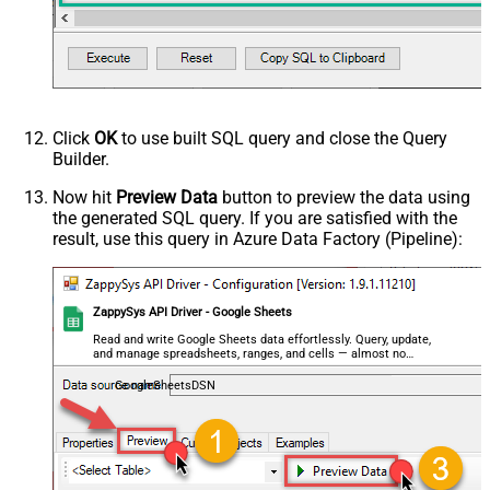
Click
OK
to use built SQL query and close the Query
Builder.
Now hit
Preview Data
button to preview the data using
the generated SQL query. If you are satisfied with the
result, use this query in Azure Data Factory (Pipeline):
ZappySys API Driver - Google Sheets
Read and write Google Sheets data effortlessly. Query, update,
and manage spreadsheets, ranges, and cells — almost no
coding required.
GoogleSheetsDSN