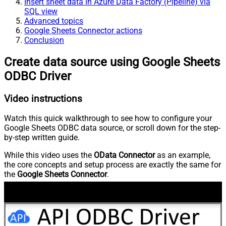
Insert sheet data in Azure Data Factory (Pipeline) via
SQL view
Advanced topics
Google Sheets Connector actions
Conclusion
Create data source using Google Sheets
ODBC Driver
Video instructions
Watch this quick walkthrough to see how to configure your
Google Sheets ODBC data source, or scroll down for the step-
by-step written guide.
While this video uses the
OData Connector
as an example,
the core concepts and setup process are exactly the same for
the
Google Sheets Connector
.