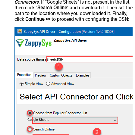
Connectors
. If "Google Sheets" is not present in the list,
then click "
Search Online
" and download it. Then set the
path to the location where you downloaded it. Finally,
click
Continue >>
to proceed with configuring the DSN:
GoogleSheetsDSN
Google Sheets