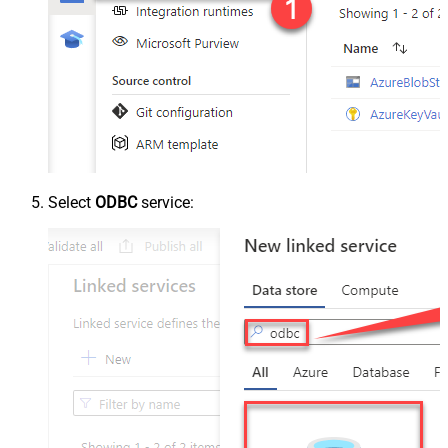
Select
ODBC
service: