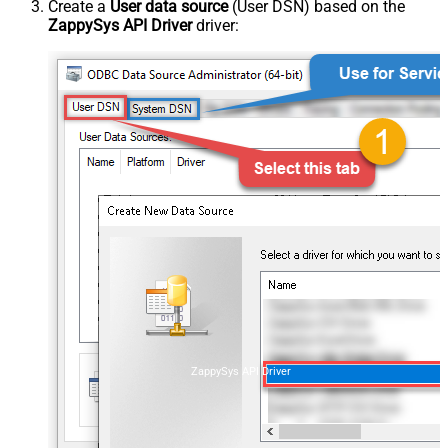
Create a
User data source
(User DSN) based on the
ZappySys API Driver
driver:
ZappySys API Driver