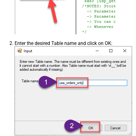
Enter the desired Table name and click on OK: