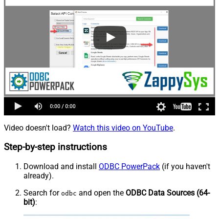
Video doesn't load?
Watch this video on YouTube
.
Step-by-step instructions
Download and install
ODBC PowerPack
(if you haven't
already).
Search for
and open the
ODBC Data Sources (64-
odbc
bit)
: