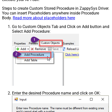
Steps to create Custom Stored Procedure in ZappySys Driver.
You can insert Placeholders anywhere inside Procedure
Body.
Read more about placeholders here
Go to Custom Objects Tab and Click on Add button and
Select Add Procedure:
Enter the desired Procedure name and click on OK: