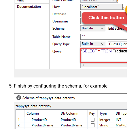
Finish by configuring the schema, for example: