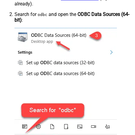
already).
Search for
and open the
ODBC Data Sources (64-
odbc
bit)
: