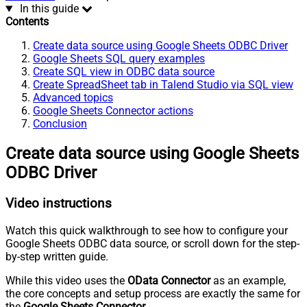
In this guide
Contents
Create data source using Google Sheets ODBC Driver
Google Sheets SQL query examples
Create SQL view in ODBC data source
Create SpreadSheet tab in Talend Studio via SQL view
Advanced topics
Google Sheets Connector actions
Conclusion
Create data source using Google Sheets
ODBC Driver
Video instructions
Watch this quick walkthrough to see how to configure your
Google Sheets ODBC data source, or scroll down for the step-
by-step written guide.
While this video uses the
OData Connector
as an example,
the core concepts and setup process are exactly the same for
the
Google Sheets Connector
.