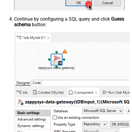
Continue by configuring a SQL query and click
Guess
schema
button: