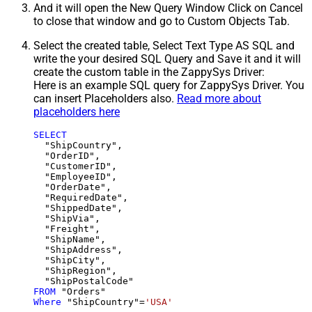
And it will open the New Query Window Click on Cancel
to close that window and go to Custom Objects Tab.
Select the created table, Select Text Type AS SQL and
write the your desired SQL Query and Save it and it will
create the custom table in the ZappySys Driver:
Here is an example SQL query for ZappySys Driver. You
can insert Placeholders also.
Read more about
placeholders here
SELECT
  "ShipCountry",

  "OrderID",

  "CustomerID",

  "EmployeeID",

  "OrderDate",

  "RequiredDate",

  "ShippedDate",

  "ShipVia",

  "Freight",

  "ShipName",

  "ShipAddress",

  "ShipCity",

  "ShipRegion",

FROM
Where
 "ShipCountry"
=
'USA'