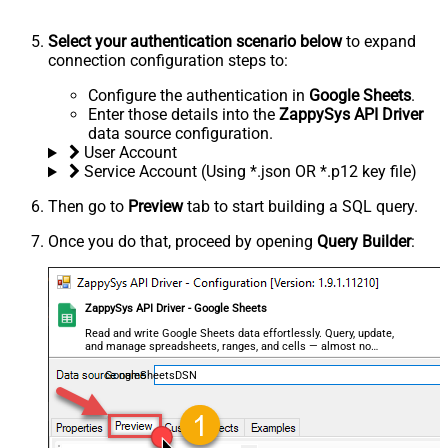
Select your authentication scenario below
to expand
connection configuration steps to:
Configure the authentication in
Google Sheets
.
Enter those details into the
ZappySys API Driver
data source configuration.
User Account
Service Account (Using *.json OR *.p12 key file)
Then go to
Preview
tab to start building a SQL query.
Once you do that, proceed by opening
Query Builder
:
ZappySys API Driver - Google Sheets
Read and write Google Sheets data effortlessly. Query, update,
and manage spreadsheets, ranges, and cells — almost no
coding required.
GoogleSheetsDSN