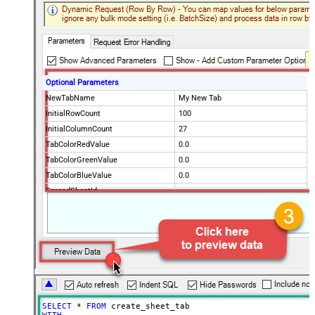
Optional Parameters
NewTabName
My New Tab
InitialRowCount
100
InitialColumnCount
27
TabColorRedValue
0.0
TabColorGreenValue
0.0
TabColorBlueValue
0.0
SpreadSheetId
SELECT
*
FROM