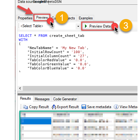
GoogleSheetsDSN
SELECT
*
FROM
WITH
(

    "NewTabName" 
=
'My New Tab'
,

    "InitialRowCount" 
=
'100'
,

    "InitialColumnCount" 
=
'27'
,

    "TabColorRedValue" 
=
'0.0'
,

    "TabColorGreenValue" 
=
'0.0'
,

    "TabColorBlueValue" 
=
'0.0'
)