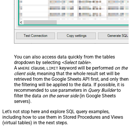
You can also access data quickly from the tables
dropdown by selecting
<Select table>
.
A
clause,
keyword will be performed
on the
WHERE
LIMIT
client side
, meaning that the
whole result set will be
retrieved
from the Google Sheets API first, and only then
the filtering will be applied to the data. If possible, it is
recommended to use parameters in
Query Builder
to
filter the data
on the server side
(in Google Sheets
servers).
Let's not stop here and explore SQL query examples,
including how to use them in Stored Procedures and Views
(virtual tables) in the next steps.