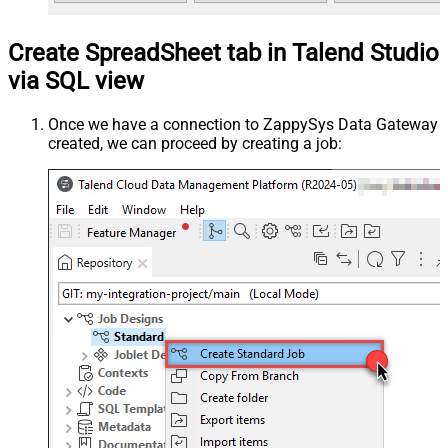
Create SpreadSheet tab in Talend Studio
via SQL view
Once we have a connection to ZappySys Data Gateway
created, we can proceed by creating a job: