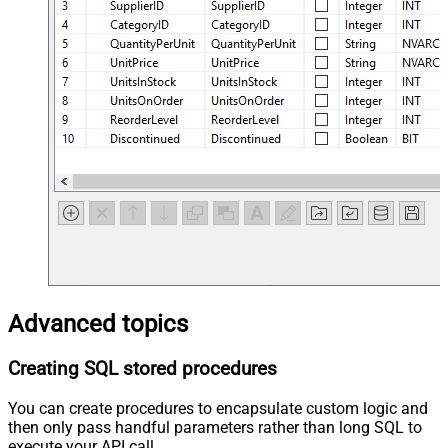
Advanced topics
Creating SQL stored procedures
You can create procedures to encapsulate custom logic and
then only pass handful parameters rather than long SQL to
execute your API call.