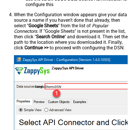
configure this
When the Configuration window appears give your data
source a name if you haven't done that already, then
select "
Google Sheets
" from the list of
Popular
Connectors
. If "Google Sheets" is not present in the list,
then click "
Search Online
" and download it. Then set the
path to the location where you downloaded it. Finally,
click
Continue >>
to proceed with configuring the DSN:
GoogleSheetsDSN