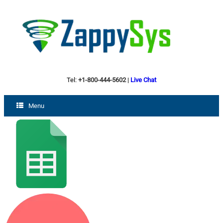
Tel:
+1-800-444-5602
|
Live Chat
Menu