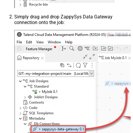
Simply drag and drop ZappySys Data Gateway
connection onto the job: