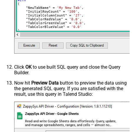
WITH
(

    "NewTabName" 
=
'My New Tab'
,

    "InitialRowCount" 
=
'100'
,

    "InitialColumnCount" 
=
'27'
,

    "TabColorRedValue" 
=
'0.0'
,

    "TabColorGreenValue" 
=
'0.0'
,

    "TabColorBlueValue" 
=
'0.0'
)
Click
OK
to use built SQL query and close the Query
Builder.
Now hit
Preview Data
button to preview the data using
the generated SQL query. If you are satisfied with the
result, use this query in Talend Studio:
ZappySys API Driver - Google Sheets
Read and write Google Sheets data effortlessly. Query, update,
and manage spreadsheets, ranges, and cells — almost no
coding required.