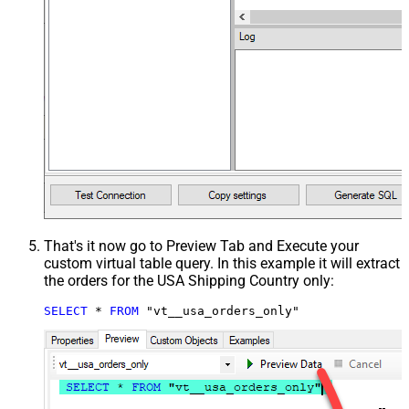
That's it now go to Preview Tab and Execute your
custom virtual table query. In this example it will extract
the orders for the USA Shipping Country only:
SELECT
*
FROM
 "vt__usa_orders_only"