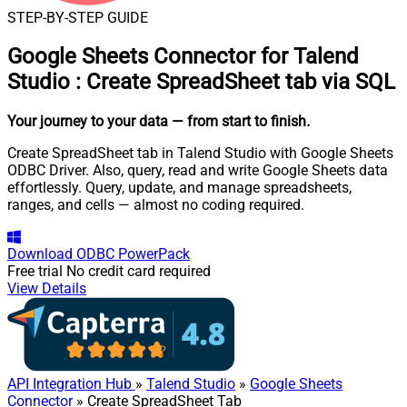
STEP-BY-STEP GUIDE
Google Sheets Connector for Talend
Studio
:
Create SpreadSheet tab via SQL
Your journey to your data
— from start to finish
.
Create SpreadSheet tab in Talend Studio with Google Sheets
ODBC Driver. Also, query, read and write Google Sheets data
effortlessly. Query, update, and manage spreadsheets,
ranges, and cells — almost no coding required.
Download
ODBC PowerPack
Free trial
No credit card required
View Details
API Integration Hub
»
Talend Studio
»
Google Sheets
Connector
» Create SpreadSheet Tab