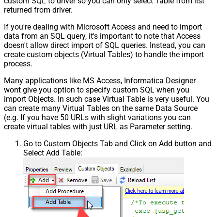
custom SQL to driver so you can only select Table from list
returned from driver.
If you're dealing with Microsoft Access and need to import
data from an SQL query, it's important to note that Access
doesn't allow direct import of SQL queries. Instead, you can
create custom objects (Virtual Tables) to handle the import
process.
Many applications like MS Access, Informatica Designer
wont give you option to specify custom SQL when you
import Objects. In such case Virtual Table is very useful. You
can create many Virtual Tables on the same Data Source
(e.g. If you have 50 URLs with slight variations you can
create virtual tables with just URL as Parameter setting.
Go to Custom Objects Tab and Click on Add button and
Select Add Table: