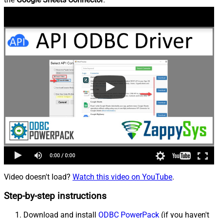
Video doesn't load?
Watch this video on YouTube
.
Step-by-step instructions
Download and install
ODBC PowerPack
(if you haven't