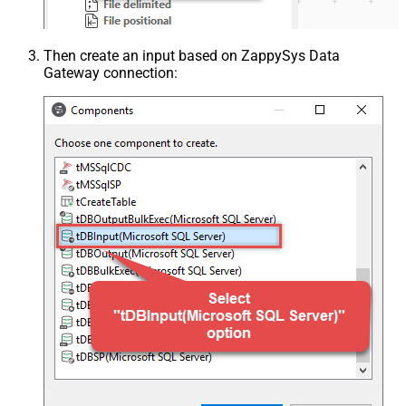
Then create an input based on ZappySys Data
Gateway connection: