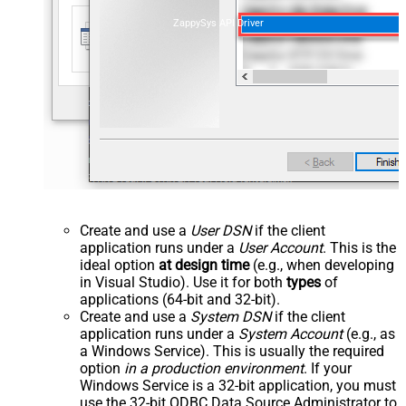
ZappySys API Driver
Create and use a
User DSN
if the client
application runs under a
User Account
. This is the
ideal option
at design time
(e.g., when developing
in Visual Studio). Use it for both
types
of
applications (64-bit and 32-bit).
Create and use a
System DSN
if the client
application runs under a
System Account
(e.g., as
a Windows Service). This is usually the required
option
in a production environment
. If your
Windows Service is a 32-bit application, you must
use the 32-bit ODBC Data Source Administrator to