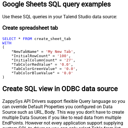
Google Sheets SQL query examples
Use these SQL queries in your Talend Studio data source:
Create spreadsheet tab
SELECT
*
FROM
WITH
(

    "NewTabName" 
=
'My New Tab'
,

    "InitialRowCount" 
=
'100'
,

    "InitialColumnCount" 
=
'27'
,

    "TabColorRedValue" 
=
'0.0'
,

    "TabColorGreenValue" 
=
'0.0'
,

    "TabColorBlueValue" 
=
'0.0'
)
Create SQL view in ODBC data source
ZappySys API Drivers support flexible Query language so you
can override Default Properties you configured on Data
Source such as URL, Body. This way you don't have to create
multiple Data Sources if you like to read data from multiple
EndPoints. However not every application support supplying