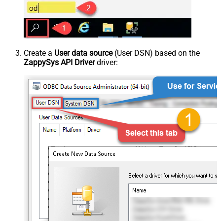
Create a
User data source
(User DSN) based on the
ZappySys API Driver
driver: