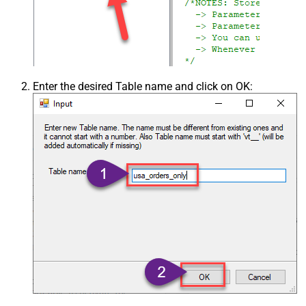
Enter the desired Table name and click on OK: