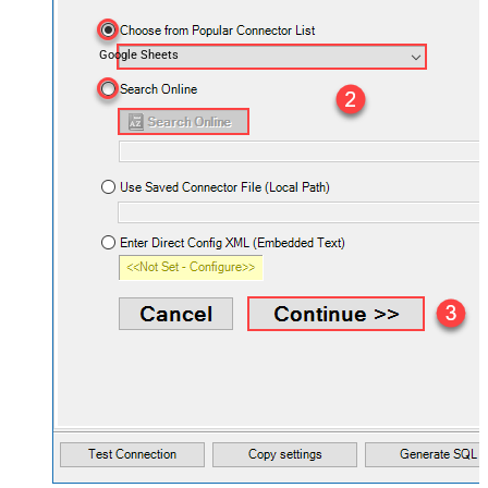
Google Sheets