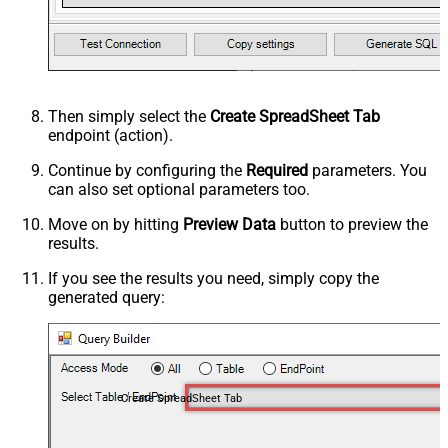
Then simply select the
Create SpreadSheet Tab
endpoint (action).
Continue by configuring the
Required
parameters. You
can also set optional parameters too.
Move on by hitting
Preview Data
button to preview the
results.
If you see the results you need, simply copy the
generated query:
Create SpreadSheet Tab