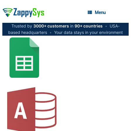
Menu
Trusted by
3000+ customers
in
90+ countries
•
USA-
based headquarters
•
Your data stays in your environment