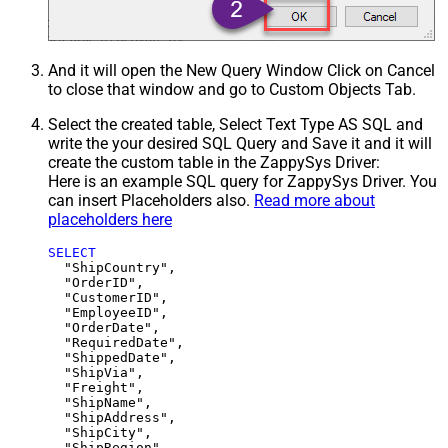
And it will open the New Query Window Click on Cancel
to close that window and go to Custom Objects Tab.
Select the created table, Select Text Type AS SQL and
write the your desired SQL Query and Save it and it will
create the custom table in the ZappySys Driver:
Here is an example SQL query for ZappySys Driver. You
can insert Placeholders also.
Read more about
placeholders here
SELECT
  "ShipCountry",

  "OrderID",

  "CustomerID",

  "EmployeeID",

  "OrderDate",

  "RequiredDate",

  "ShippedDate",

  "ShipVia",

  "Freight",

  "ShipName",

  "ShipAddress",

  "ShipCity",

  "ShipRegion",
