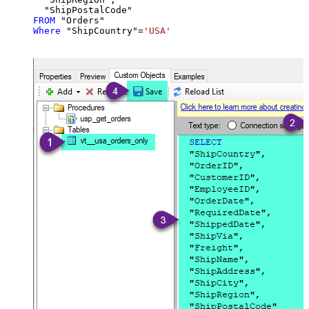
FROM
Where
 "ShipCountry"
=
'USA'