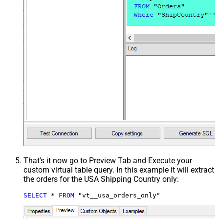
That's it now go to Preview Tab and Execute your
custom virtual table query. In this example it will extract
the orders for the USA Shipping Country only:
SELECT
*
FROM
 "vt__usa_orders_only"