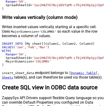
Range
=
'G9'
,

  SpreadSheetId
=
'1az2H8ZYk7BvjddVTqPR-LfDjX9IRpIpjCDpFP
)
Write values vertically (column mode)
Writes inserted values vertically starting at a specific cell.
Uses
so each value in the row
MajorDimension='COLUMNS'
becomes a column of values.
INSERT
INTO
VALUES
(
'Jan'
,
'Feb'
,
'Mar'
WITH
(

Range
=
'G9'
,

  SpreadSheetId
=
'1az2H8ZYk7BvjddVTqPR-LfDjX9IRpIpjCDpFP
  MajorDimension
=
'COLUMNS'
)
endpoint belongs to
,
insert_sheet_data
[Dynamic Table]
table(s), and can therefore be used via those table(s).
Sheets
Create SQL view in ODBC data source
ZappySys API Drivers support flexible Query language so you
can override Default Properties you configured on Data