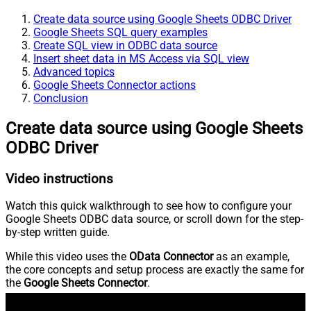
Create data source using Google Sheets ODBC Driver
Google Sheets SQL query examples
Create SQL view in ODBC data source
Insert sheet data in MS Access via SQL view
Advanced topics
Google Sheets Connector actions
Conclusion
Create data source using Google Sheets
ODBC Driver
Video instructions
Watch this quick walkthrough to see how to configure your
Google Sheets ODBC data source, or scroll down for the step-
by-step written guide.
While this video uses the
OData Connector
as an example,
the core concepts and setup process are exactly the same for
the
Google Sheets Connector
.