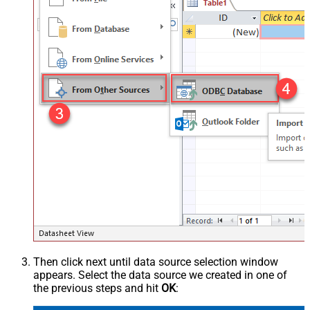
Then click next until data source selection window
appears. Select the data source we created in one of
the previous steps and hit
OK
: