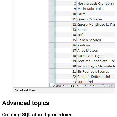
Advanced topics
Creating SQL stored procedures