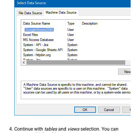
GoogleSheetsDSN
Continue with
tables
and
views
selection. You can