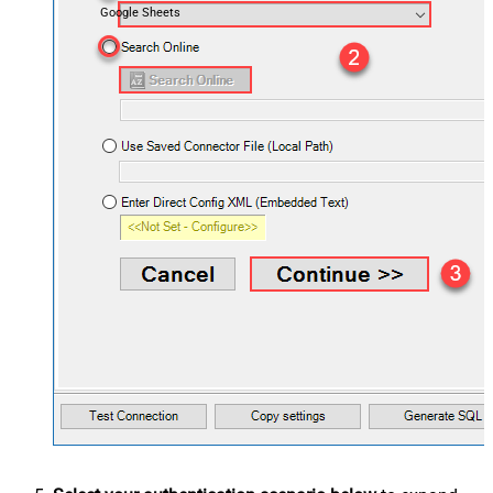
Google Sheets