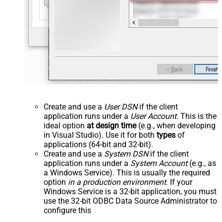
Create and use a
User DSN
if the client
application runs under a
User Account
. This is the
ideal option
at design time
(e.g., when developing
in Visual Studio). Use it for both
types
of
applications (64-bit and 32-bit).
Create and use a
System DSN
if the client
application runs under a
System Account
(e.g., as
a Windows Service). This is usually the required
option
in a production environment
. If your
Windows Service is a 32-bit application, you must
use the 32-bit ODBC Data Source Administrator to
configure this