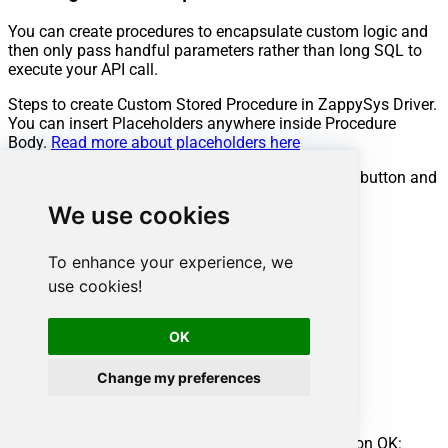
You can create procedures to encapsulate custom logic and
then only pass handful parameters rather than long SQL to
execute your API call.
Steps to create Custom Stored Procedure in ZappySys Driver.
You can insert Placeholders anywhere inside Procedure
Body.
Read more about placeholders here
Go to Custom Objects Tab and Click on Add button and
Select Add Procedure:
We use cookies
To enhance your experience, we
use cookies!
OK
Change my preferences
Enter the desired Procedure name and click on OK: