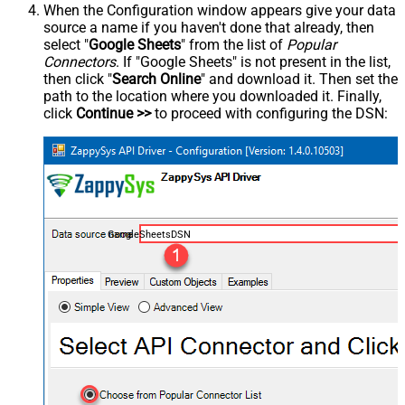
When the Configuration window appears give your data
source a name if you haven't done that already, then
select "
Google Sheets
" from the list of
Popular
Connectors
. If "Google Sheets" is not present in the list,
then click "
Search Online
" and download it. Then set the
path to the location where you downloaded it. Finally,
click
Continue >>
to proceed with configuring the DSN:
GoogleSheetsDSN