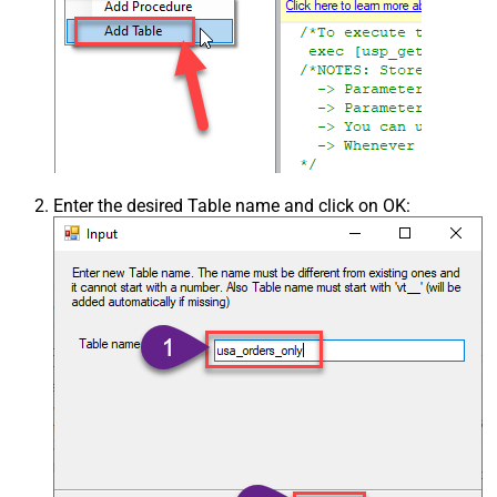
Enter the desired Table name and click on OK: