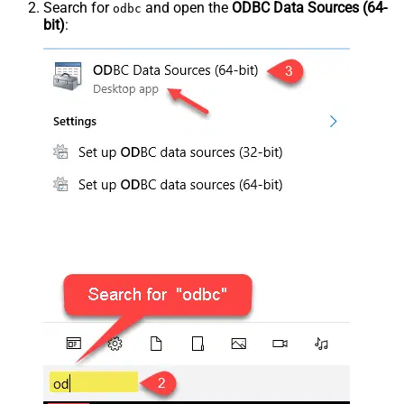
Search for
and open the
ODBC Data Sources (64-
odbc
bit)
: