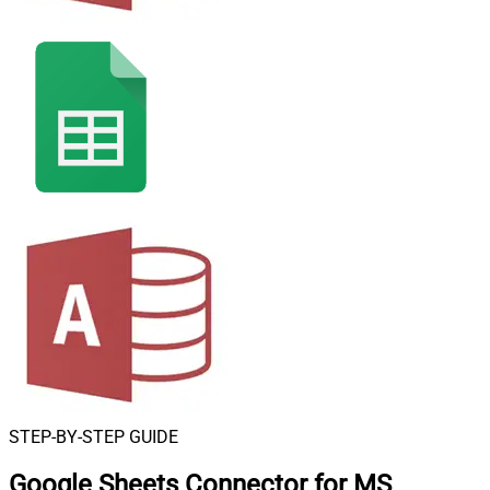
STEP-BY-STEP GUIDE
Google Sheets Connector for MS