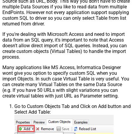
Source such as URL, Body. This way you don't have to create
multiple Data Sources if you like to read data from multiple
EndPoints. However not every application support supplying
custom SQL to driver so you can only select Table from list
returned from driver.
If you're dealing with Microsoft Access and need to import
data from an SQL query, it's important to note that Access
doesn't allow direct import of SQL queries. Instead, you can
create custom objects (Virtual Tables) to handle the import
process.
Many applications like MS Access, Informatica Designer
wont give you option to specify custom SQL when you
import Objects. In such case Virtual Table is very useful. You
can create many Virtual Tables on the same Data Source
(e.g. If you have 50 URLs with slight variations you can
create virtual tables with just URL as Parameter setting.
Go to Custom Objects Tab and Click on Add button and
Select Add Table: