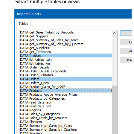
extract multiple tables or views: