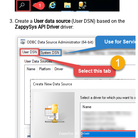
Create a
User data source
(User DSN) based on the
ZappySys API Driver
driver:
ZappySys API Driver