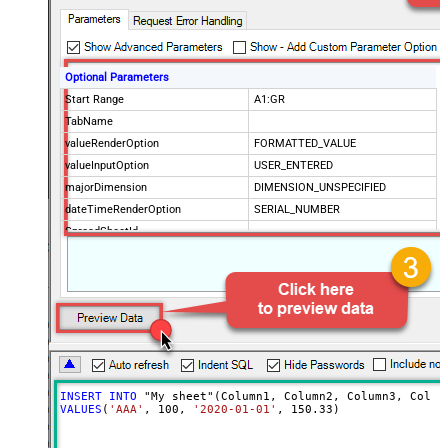
Optional Parameters
Start Range
A1:GR
TabName
valueRenderOption
FORMATTED_VALUE
valueInputOption
USER_ENTERED
majorDimension
DIMENSION_UNSPECIFIED
dateTimeRenderOption
SERIAL_NUMBER
SpreadSheetId
Advanced Properties
ArrayTransformType
TransformColumnslessArray
ArrayTransEnableCustomColumns
True
ArrayTransCustomColumns
Col1,Col2,Col3
INSERT
INTO
VALUES
(
'AAA'
, 
100
, 
'2020-01-01'
, 
150.33
)