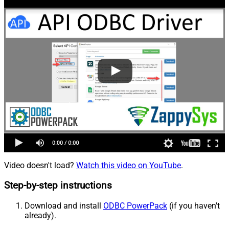
Video doesn't load?
Watch this video on YouTube
.
Step-by-step instructions
Download and install
ODBC PowerPack
(if you haven't
already).