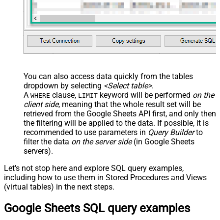
You can also access data quickly from the tables
dropdown by selecting
<Select table>
.
A
clause,
keyword will be performed
on the
WHERE
LIMIT
client side
, meaning that the
whole result set will be
retrieved
from the Google Sheets API first, and only then
the filtering will be applied to the data. If possible, it is
recommended to use parameters in
Query Builder
to
filter the data
on the server side
(in Google Sheets
servers).
Let's not stop here and explore SQL query examples,
including how to use them in Stored Procedures and Views
(virtual tables) in the next steps.
Google Sheets SQL query examples