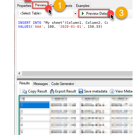
INSERT
INTO
VALUES
(
'AAA'
, 
100
, 
'2020-01-01'
, 
150.33
)