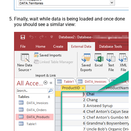
Finally, wait while data is being loaded and once done
you should see a similar view: