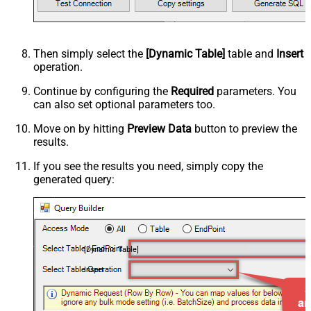
Then simply select the
[Dynamic Table]
table and
Insert
operation.
Continue by configuring the
Required
parameters. You
can also set optional parameters too.
Move on by hitting
Preview Data
button to preview the
results.
If you see the results you need, simply copy the
generated query:
[Dynamic Table]
Insert