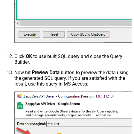
Click
OK
to use built SQL query and close the Query
Builder.
Now hit
Preview Data
button to preview the data using
the generated SQL query. If you are satisfied with the
result, use this query in MS Access:
ZappySys API Driver - Google Sheets
Read and write Google Sheets data effortlessly. Query, update,
and manage spreadsheets, ranges, and cells — almost no
coding required.
GoogleSheetsDSN