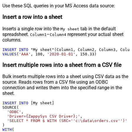
Use these SQL queries in your MS Access data source:
Insert a row into a sheet
Inserts a single row into the
tab in the default
My sheet
spreadsheet.
–
represent your actual sheet
Column1
Column4
columns.
INSERT
INTO
VALUES
(
'AAA'
, 
100
, 
'2020-01-01'
, 
150.33
)
Insert multiple rows into a sheet from a CSV file
Bulk inserts multiple rows into a sheet using CSV data as the
source. Reads rows from a CSV file using an ODBC
connection and writes them into the specified range in the
sheet.
INSERT
INTO
 [My sheet]

SOURCE(

'ODBC'
,

'Driver={ZappySys CSV Driver};'
,

'SELECT * FROM $ WITH (SRC=''c:\data\orders.csv'')'
WITH
(
