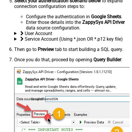
Select your authentication scenario below
to expand
connection configuration steps to:
Configure the authentication in
Google Sheets
.
Enter those details into the
ZappySys API Driver
data source configuration.
User Account
Service Account (Using *.json OR *.p12 key file)
Then go to
Preview
tab to start building a SQL query.
Once you do that, proceed by opening
Query Builder
:
ZappySys API Driver - Google Sheets
Read and write Google Sheets data effortlessly. Query, update,
and manage spreadsheets, ranges, and cells — almost no
coding required.
GoogleSheetsDSN