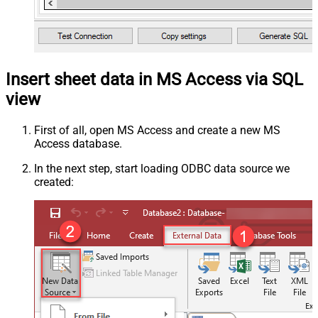
Insert sheet data in MS Access via SQL
view
First of all, open MS Access and create a new MS
Access database.
In the next step, start loading ODBC data source we
created: