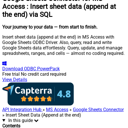
Access
:
Insert sheet data (append at
the end) via SQL
Your journey to your data
— from start to finish
.
Insert sheet data (append at the end) in MS Access with
Google Sheets ODBC Driver. Also, query, read and write
Google Sheets data effortlessly. Query, update, and manage
spreadsheets, ranges, and cells — almost no coding required.
Download
ODBC PowerPack
Free trial
No credit card required
View Details
API Integration Hub
»
MS Access
»
Google Sheets Connector
» Insert Sheet Data (Append at the end)
In this guide
Contents