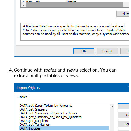
Continue with
tables
and
views
selection. You can
extract multiple tables or views: