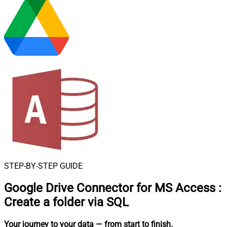
STEP-BY-STEP GUIDE
Google Drive Connector for MS Access
:
Create a folder via SQL
Your journey to your data
— from start to finish
.