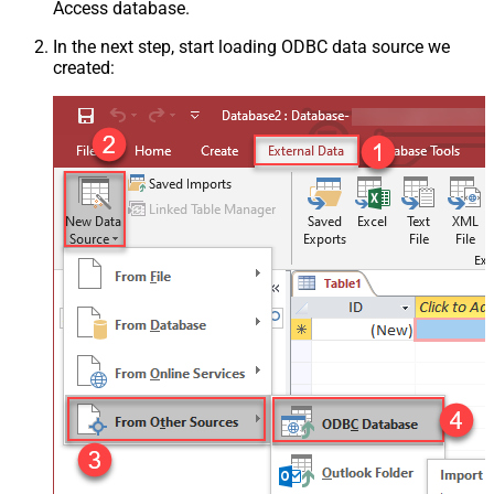
Access database.
In the next step, start loading ODBC data source we
created: