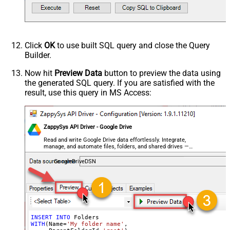
Click
OK
to use built SQL query and close the Query
Builder.
Now hit
Preview Data
button to preview the data using
the generated SQL query. If you are satisfied with the
result, use this query in MS Access:
ZappySys API Driver - Google Drive
Read and write Google Drive data effortlessly. Integrate,
manage, and automate files, folders, and shared drives —
almost no coding required.
GoogleDriveDSN
INSERT
INTO
WITH
(Name
=
'My folder name'
,
