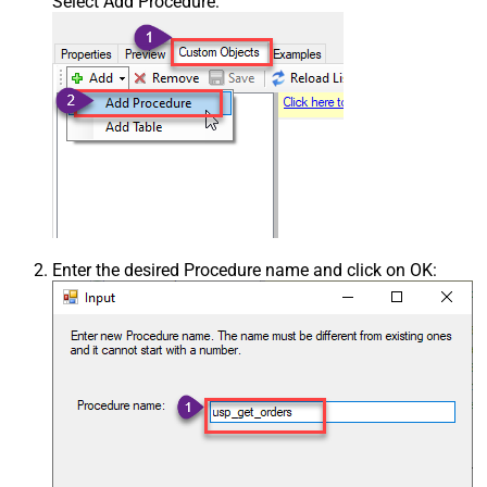
Select Add Procedure:
Enter the desired Procedure name and click on OK: