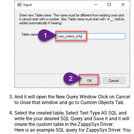
And it will open the New Query Window Click on Cancel
to close that window and go to Custom Objects Tab.
Select the created table, Select Text Type AS SQL and
write the your desired SQL Query and Save it and it will
create the custom table in the ZappySys Driver:
Here is an example SQL query for ZappySys Driver. You