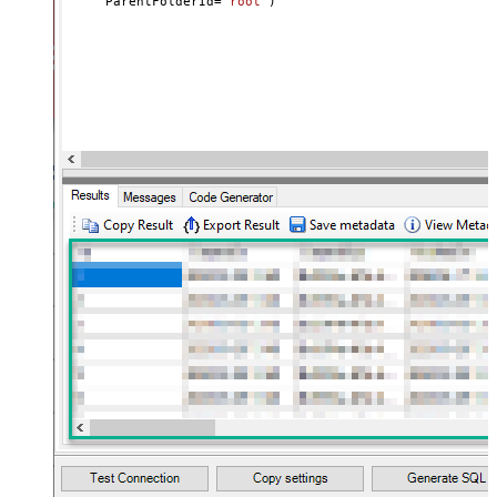
     ParentFolderId
=
'root'
)