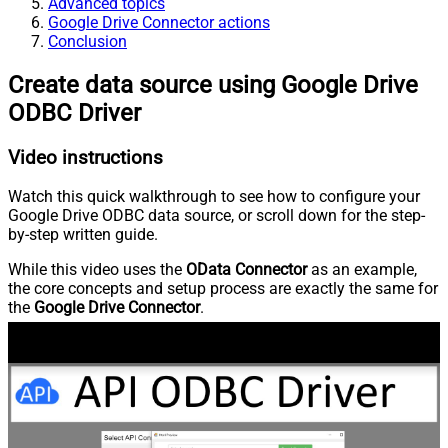
Advanced topics
Google Drive Connector actions
Conclusion
Create data source using Google Drive
ODBC Driver
Video instructions
Watch this quick walkthrough to see how to configure your
Google Drive ODBC data source, or scroll down for the step-
by-step written guide.
While this video uses the
OData Connector
as an example,
the core concepts and setup process are exactly the same for
the
Google Drive Connector
.