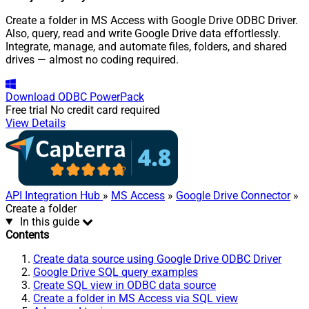
Create a folder in MS Access with Google Drive ODBC Driver.
Also, query, read and write Google Drive data effortlessly.
Integrate, manage, and automate files, folders, and shared
drives — almost no coding required.
Download
ODBC PowerPack
Free trial
No credit card required
View Details
API Integration Hub
»
MS Access
»
Google Drive Connector
»
Create a folder
In this guide
Contents
Create data source using Google Drive ODBC Driver
Google Drive SQL query examples
Create SQL view in ODBC data source
Create a folder in MS Access via SQL view