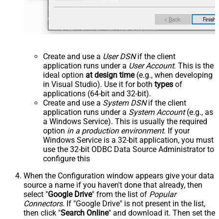
Create and use a
User DSN
if the client
application runs under a
User Account
. This is the
ideal option
at design time
(e.g., when developing
in Visual Studio). Use it for both
types
of
applications (64-bit and 32-bit).
Create and use a
System DSN
if the client
application runs under a
System Account
(e.g., as
a Windows Service). This is usually the required
option
in a production environment
. If your
Windows Service is a 32-bit application, you must
use the 32-bit ODBC Data Source Administrator to
configure this
When the Configuration window appears give your data
source a name if you haven't done that already, then
select "
Google Drive
" from the list of
Popular
Connectors
. If "Google Drive" is not present in the list,
then click "
Search Online
" and download it. Then set the