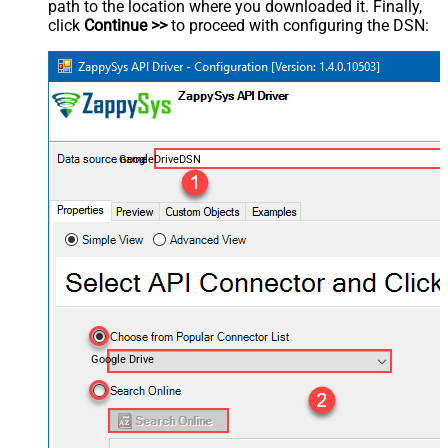
path to the location where you downloaded it. Finally,
click
Continue >>
to proceed with configuring the DSN:
GoogleDriveDSN
Google Drive