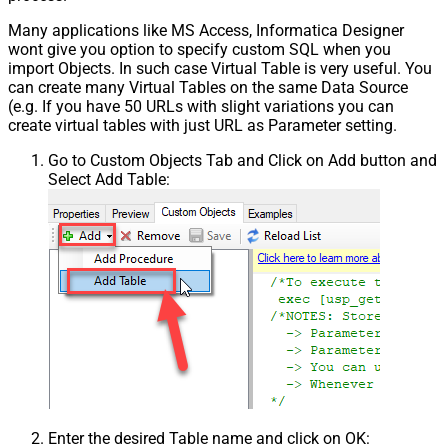
Many applications like MS Access, Informatica Designer
wont give you option to specify custom SQL when you
import Objects. In such case Virtual Table is very useful. You
can create many Virtual Tables on the same Data Source
(e.g. If you have 50 URLs with slight variations you can
create virtual tables with just URL as Parameter setting.
Go to Custom Objects Tab and Click on Add button and
Select Add Table:
Enter the desired Table name and click on OK: