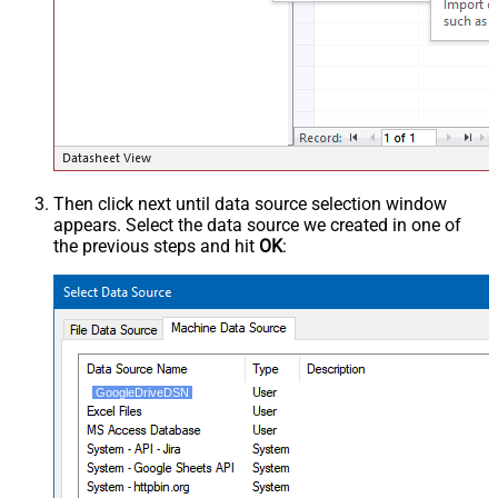
Then click next until data source selection window
appears. Select the data source we created in one of
the previous steps and hit
OK
:
GoogleDriveDSN