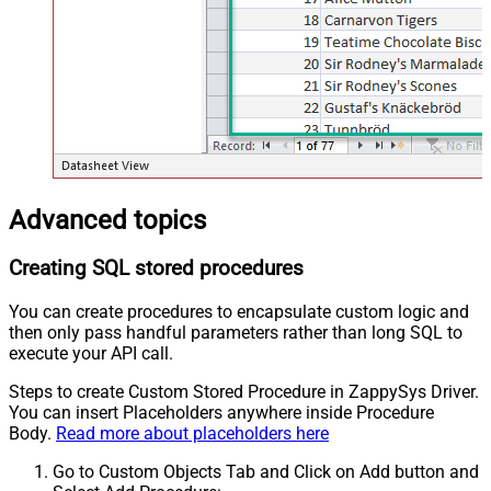
Advanced topics
Creating SQL stored procedures
You can create procedures to encapsulate custom logic and
then only pass handful parameters rather than long SQL to
execute your API call.
Steps to create Custom Stored Procedure in ZappySys Driver.
You can insert Placeholders anywhere inside Procedure
Body.
Read more about placeholders here
Go to Custom Objects Tab and Click on Add button and