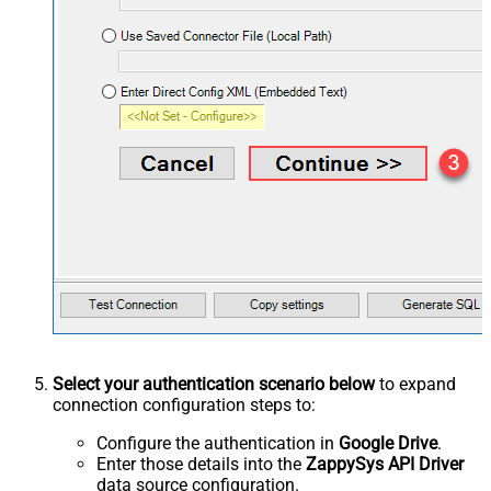
Select your authentication scenario below
to expand
connection configuration steps to:
Configure the authentication in
Google Drive
.
Enter those details into the
ZappySys API Driver
data source configuration.