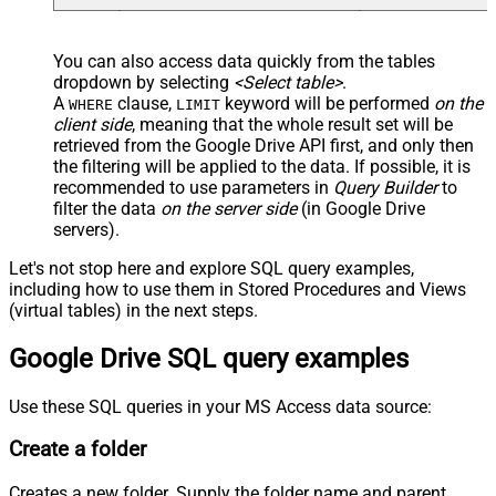
You can also access data quickly from the tables
dropdown by selecting
<Select table>
.
A
clause,
keyword will be performed
on the
WHERE
LIMIT
client side
, meaning that the
whole result set will be
retrieved
from the Google Drive API first, and only then
the filtering will be applied to the data. If possible, it is
recommended to use parameters in
Query Builder
to
filter the data
on the server side
(in Google Drive
servers).
Let's not stop here and explore SQL query examples,
including how to use them in Stored Procedures and Views
(virtual tables) in the next steps.
Google Drive SQL query examples
Use these SQL queries in your MS Access data source:
Create a folder
Creates a new folder. Supply the folder name and parent