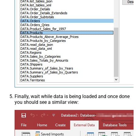
Finally, wait while data is being loaded and once done
you should see a similar view: