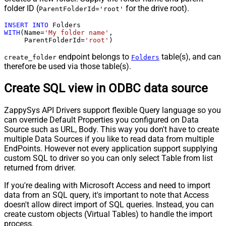
folder ID (
for the drive root).
ParentFolderId='root'
INSERT
INTO
WITH
(Name
=
'My folder name'
,

     ParentFolderId
=
'root'
)
endpoint belongs to
table(s), and can
create_folder
Folders
therefore be used via those table(s).
Create SQL view in ODBC data source
ZappySys API Drivers support flexible Query language so you
can override Default Properties you configured on Data
Source such as URL, Body. This way you don't have to create
multiple Data Sources if you like to read data from multiple
EndPoints. However not every application support supplying
custom SQL to driver so you can only select Table from list
returned from driver.
If you're dealing with Microsoft Access and need to import
data from an SQL query, it's important to note that Access
doesn't allow direct import of SQL queries. Instead, you can
create custom objects (Virtual Tables) to handle the import
process.