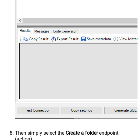
Then simply select the
Create a folder
endpoint
(action).