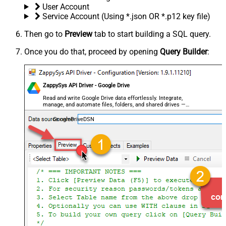
User Account
Service Account (Using *.json OR *.p12 key file)
Then go to
Preview
tab to start building a SQL query.
Once you do that, proceed by opening
Query Builder
:
ZappySys API Driver - Google Drive
Read and write Google Drive data effortlessly. Integrate,
manage, and automate files, folders, and shared drives —
almost no coding required.
GoogleDriveDSN