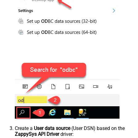
Create a
User data source
(User DSN) based on the
ZappySys API Driver
driver: