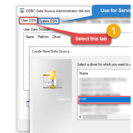
ZappySys API Driver