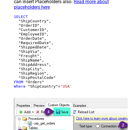
can insert Placeholders also.
Read more about
placeholders here
SELECT
  "ShipCountry",

  "OrderID",

  "CustomerID",

  "EmployeeID",

  "OrderDate",

  "RequiredDate",

  "ShippedDate",

  "ShipVia",

  "Freight",

  "ShipName",

  "ShipAddress",

  "ShipCity",

  "ShipRegion",

FROM
Where
 "ShipCountry"
=
'USA'