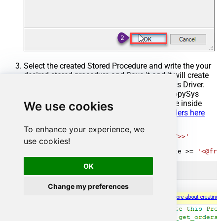
Select the created Stored Procedure and write the your
desired stored procedure and Save it and it will create
the custom stored procedure in the ZappySys Driver.
Here is an example stored procedure for ZappySys
Driver. You can insert Placeholders anywhere inside
We use cookies
Procedure Body.
Read more about placeholders here
To enhance your experience, we
CREATE
PROCEDURE
 [usp_get_orders]

@fromdate
=
'<<yyyy-MM-dd,FUN_TODAY>>'
use cookies!
AS
SELECT
*
FROM
 Orders 
where
 OrderDate 
>=
'<@fro
OK
Change my preferences