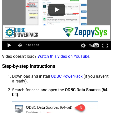
Video doesn't load?
Watch this video on YouTube
.
Step-by-step instructions
Download and install
ODBC PowerPack
(if you haven't
already).
Search for
and open the
ODBC Data Sources (64-
odbc
bit)
: