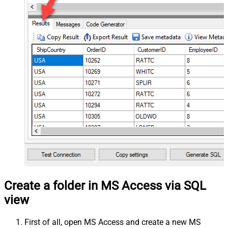
Create a folder in MS Access via SQL
view
First of all, open MS Access and create a new MS