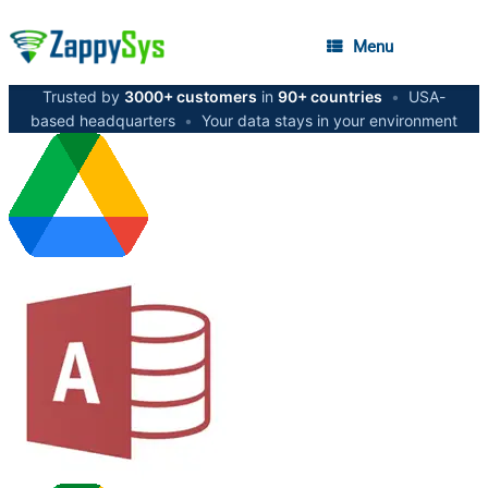
Menu
Trusted by
3000+ customers
in
90+ countries
•
USA-
based headquarters
•
Your data stays in your environment