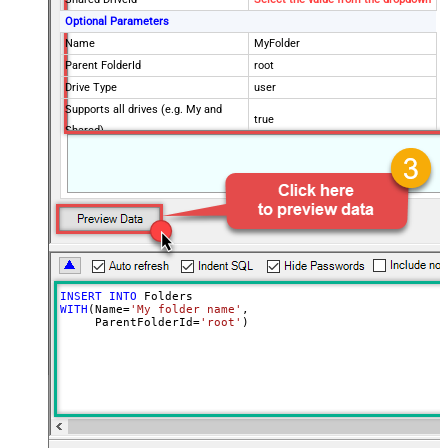
Optional Parameters
Name
MyFolder
Parent FolderId
root
Drive Type
user
Supports all drives (e.g. My and
true
Shared)
Advanced Properties
Continue processing on 404 error
False
INSERT
INTO
WITH
(Name
=
'My folder name'
,

     ParentFolderId
=
'root'
)