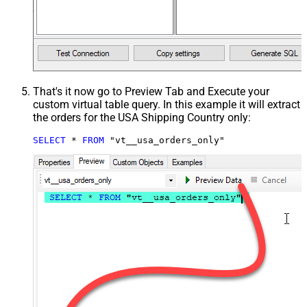
That's it now go to Preview Tab and Execute your
custom virtual table query. In this example it will extract
the orders for the USA Shipping Country only:
SELECT
*
FROM
 "vt__usa_orders_only"