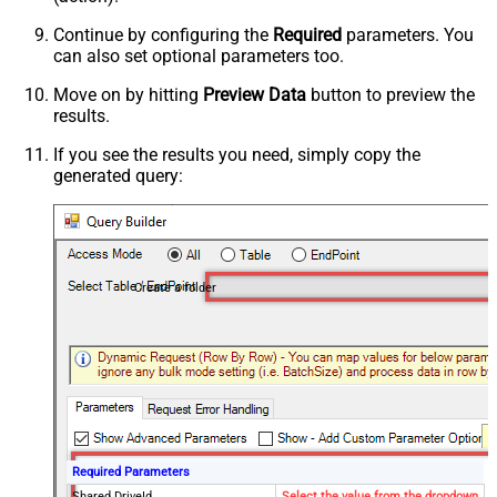
Continue by configuring the
Required
parameters. You
can also set optional parameters too.
Move on by hitting
Preview Data
button to preview the
results.
If you see the results you need, simply copy the
generated query:
Create a folder
Required Parameters
Shared DriveId
Select the value from the dropdown