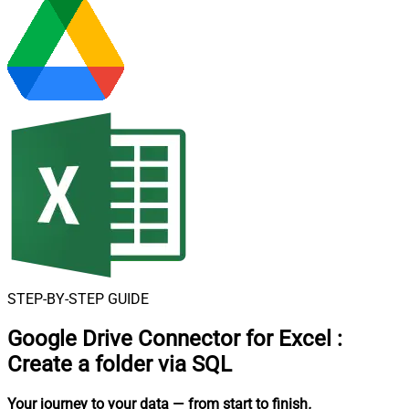
STEP-BY-STEP GUIDE
Google Drive Connector for Excel
:
Create a folder via SQL
Your journey to your data
— from start to finish
.