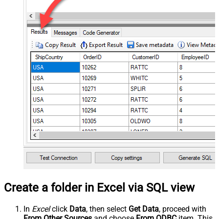
Create a folder in Excel via SQL view
In
Excel
click
Data
, then select
Get Data
, proceed with
From Other Sources
and choose
From ODBC
item. This