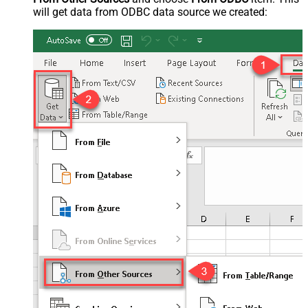
will get data from ODBC data source we created: