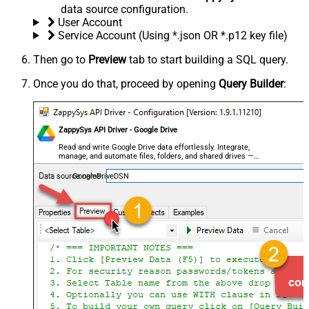
data source configuration.
User Account
Service Account (Using *.json OR *.p12 key file)
Then go to
Preview
tab to start building a SQL query.
Once you do that, proceed by opening
Query Builder
:
ZappySys API Driver - Google Drive
Read and write Google Drive data effortlessly. Integrate,
manage, and automate files, folders, and shared drives —
almost no coding required.
GoogleDriveDSN