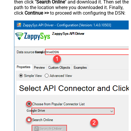
then click "
Search Online
" and download it. Then set the
path to the location where you downloaded it. Finally,
click
Continue >>
to proceed with configuring the DSN:
GoogleDriveDSN
Google Drive