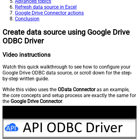
Advanced topics
Refresh data source in Excel
Google Drive Connector actions
Conclusion
Create data source using Google Drive
ODBC Driver
Video instructions
Watch this quick walkthrough to see how to configure your
Google Drive ODBC data source, or scroll down for the step-
by-step written guide.
While this video uses the
OData Connector
as an example,
the core concepts and setup process are exactly the same for
the
Google Drive Connector
.