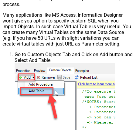
process.
Many applications like MS Access, Informatica Designer
wont give you option to specify custom SQL when you
import Objects. In such case Virtual Table is very useful. You
can create many Virtual Tables on the same Data Source
(e.g. If you have 50 URLs with slight variations you can
create virtual tables with just URL as Parameter setting.
Go to Custom Objects Tab and Click on Add button and
Select Add Table: