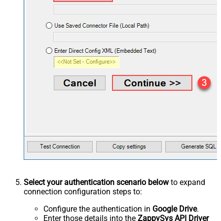
Select your authentication scenario below
to expand
connection configuration steps to:
Configure the authentication in
Google Drive
.
Enter those details into the
ZappySys API Driver