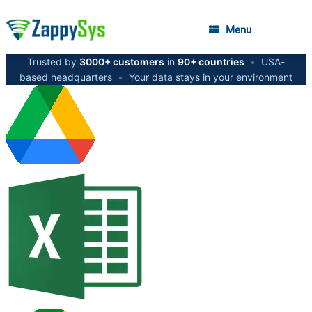
Menu
Trusted by
3000+ customers
in
90+ countries
•
USA-
based headquarters
•
Your data stays in your environment