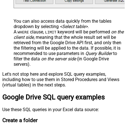
You can also access data quickly from the tables
dropdown by selecting
<Select table>
.
A
clause,
keyword will be performed
on the
WHERE
LIMIT
client side
, meaning that the
whole result set will be
retrieved
from the Google Drive API first, and only then
the filtering will be applied to the data. If possible, it is
recommended to use parameters in
Query Builder
to
filter the data
on the server side
(in Google Drive
servers).
Let's not stop here and explore SQL query examples,
including how to use them in Stored Procedures and Views
(virtual tables) in the next steps.
Google Drive SQL query examples
Use these SQL queries in your Excel data source:
Create a folder