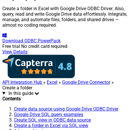
Create a folder in Excel with Google Drive ODBC Driver. Also,
query, read and write Google Drive data effortlessly. Integrate,
manage, and automate files, folders, and shared drives —
almost no coding required.
Download
ODBC PowerPack
Free trial
No credit card required
View Details
API Integration Hub
»
Excel
»
Google Drive Connector
»
Create a folder
In this guide
Contents
Create data source using Google Drive ODBC Driver
Google Drive SQL query examples
Create SQL view in ODBC data source
Create a folder in Excel via SQL view