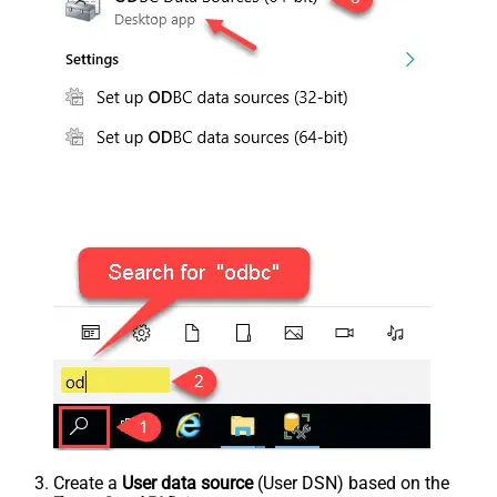
Create a
User data source
(User DSN) based on the