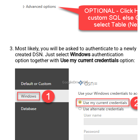
Most likely, you will be asked to authenticate to a newly
created DSN. Just select
Windows
authentication
option together with
Use my current credentials
option:
GoogleDriveDSN