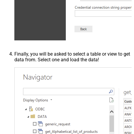
Finally, you will be asked to select a table or view to get
data from. Select one and load the data!