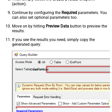
(action).
Continue by configuring the
Required
parameters. You
can also set optional parameters too.
Move on by hitting
Preview Data
button to preview the
results.
If you see the results you need, simply copy the
generated query:
Create a folder
Required Parameters