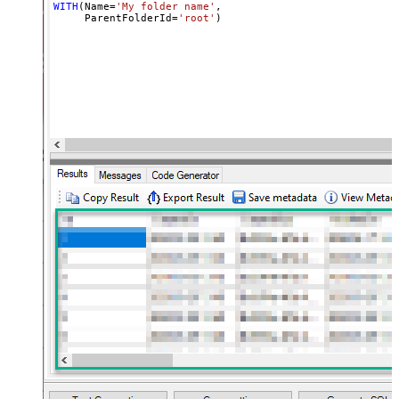
WITH
(Name
=
'My folder name'
,

     ParentFolderId
=
'root'
)