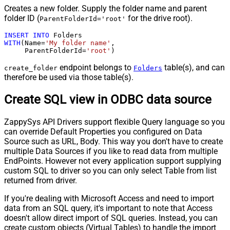
Creates a new folder. Supply the folder name and parent
folder ID (
for the drive root).
ParentFolderId='root'
INSERT
INTO
WITH
(Name
=
'My folder name'
,

     ParentFolderId
=
'root'
)
endpoint belongs to
table(s), and can
create_folder
Folders
therefore be used via those table(s).
Create SQL view in ODBC data source
ZappySys API Drivers support flexible Query language so you
can override Default Properties you configured on Data
Source such as URL, Body. This way you don't have to create
multiple Data Sources if you like to read data from multiple
EndPoints. However not every application support supplying
custom SQL to driver so you can only select Table from list
returned from driver.
If you're dealing with Microsoft Access and need to import
data from an SQL query, it's important to note that Access
doesn't allow direct import of SQL queries. Instead, you can
create custom objects (Virtual Tables) to handle the import