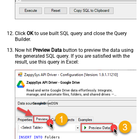
Click
OK
to use built SQL query and close the Query
Builder.
Now hit
Preview Data
button to preview the data using
the generated SQL query. If you are satisfied with the
result, use this query in Excel:
ZappySys API Driver - Google Drive
Read and write Google Drive data effortlessly. Integrate,
manage, and automate files, folders, and shared drives —
almost no coding required.
GoogleDriveDSN
INSERT
INTO