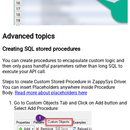
Advanced topics
Creating SQL stored procedures
You can create procedures to encapsulate custom logic and
then only pass handful parameters rather than long SQL to
execute your API call.
Steps to create Custom Stored Procedure in ZappySys Driver.
You can insert Placeholders anywhere inside Procedure
Body.
Read more about placeholders here
Go to Custom Objects Tab and Click on Add button and
Select Add Procedure: