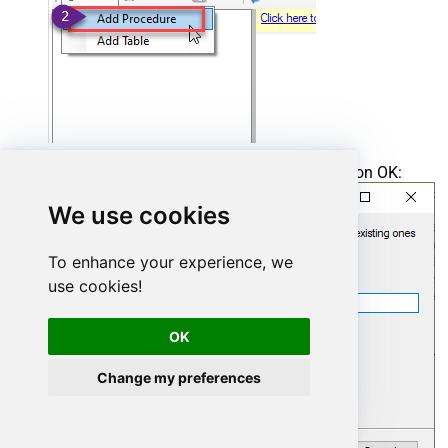
Enter the desired Procedure name and click on OK:
We use cookies
To enhance your experience, we
use cookies!
OK
Change my preferences