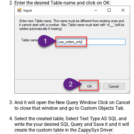
Enter the desired Table name and click on OK:
And it will open the New Query Window Click on Cancel
to close that window and go to Custom Objects Tab.
Select the created table, Select Text Type AS SQL and
write the your desired SQL Query and Save it and it will
create the custom table in the ZappySys Driver: