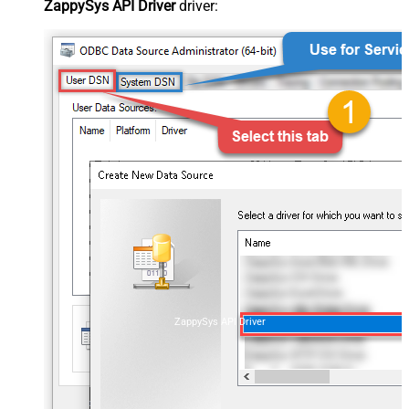
ZappySys API Driver
driver:
ZappySys API Driver