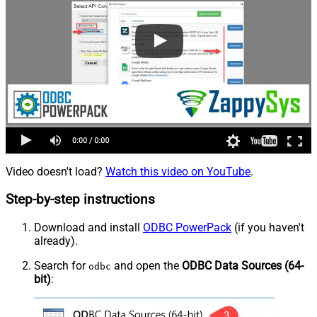
Video doesn't load?
Watch this video on YouTube
.
Step-by-step instructions
Download and install
ODBC PowerPack
(if you haven't
already).
Search for
and open the
ODBC Data Sources (64-
odbc
bit)
: