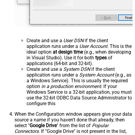
Create and use a
User DSN
if the client
application runs under a
User Account
. This is the
ideal option
at design time
(e.g., when developing
in Visual Studio). Use it for both
types
of
applications (64-bit and 32-bit).
Create and use a
System DSN
if the client
application runs under a
System Account
(e.g., as
a Windows Service). This is usually the required
option
in a production environment
. If your
Windows Service is a 32-bit application, you must
use the 32-bit ODBC Data Source Administrator to
configure this
When the Configuration window appears give your data
source a name if you haven't done that already, then
select "
Google Drive
" from the list of
Popular
Connectors
. If "Google Drive" is not present in the list,