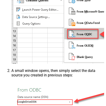
A small window opens, then simply select the data
source you created in previous steps:
GoogleDriveDSN