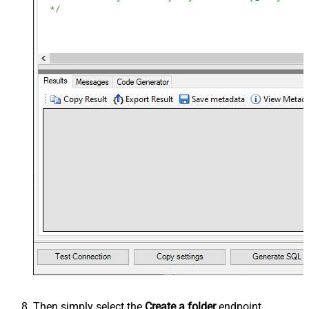
Then simply select the
Create a folder
endpoint