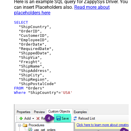
Here is an example SQL query for ZappySys Driver. You
can insert Placeholders also.
Read more about
placeholders here
SELECT
  "ShipCountry",

  "OrderID",

  "CustomerID",

  "EmployeeID",

  "OrderDate",

  "RequiredDate",

  "ShippedDate",

  "ShipVia",

  "Freight",

  "ShipName",

  "ShipAddress",

  "ShipCity",

  "ShipRegion",

FROM
Where
 "ShipCountry"
=
'USA'