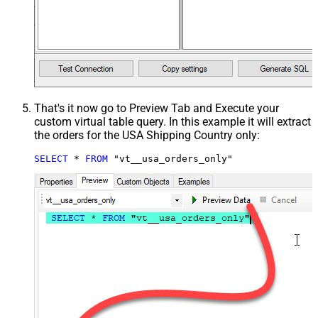
That's it now go to Preview Tab and Execute your
custom virtual table query. In this example it will extract
the orders for the USA Shipping Country only:
SELECT
*
FROM
 "vt__usa_orders_only"