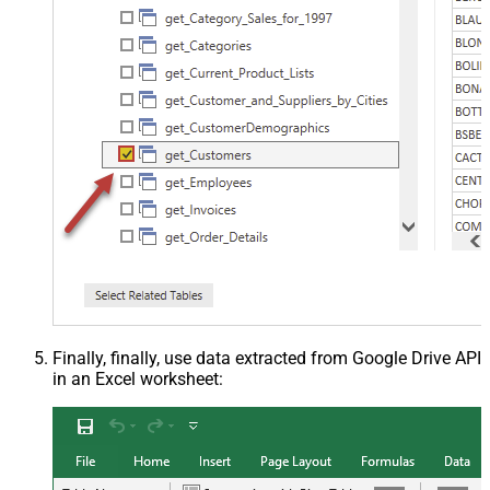
Finally, finally, use data extracted from Google Drive API
in an Excel worksheet: