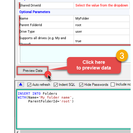
Shared DriveId
Select the value from the dropdown
Optional Parameters
Name
MyFolder
Parent FolderId
root
Drive Type
user
Supports all drives (e.g. My and
true
Shared)
Advanced Properties
Continue processing on 404 error
False
INSERT
INTO
WITH
(Name
=
'My folder name'
,

     ParentFolderId
=
'root'
)