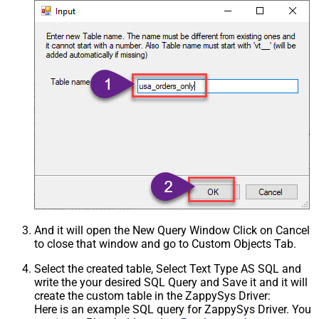
And it will open the New Query Window Click on Cancel
to close that window and go to Custom Objects Tab.
Select the created table, Select Text Type AS SQL and
write the your desired SQL Query and Save it and it will
create the custom table in the ZappySys Driver:
Here is an example SQL query for ZappySys Driver. You