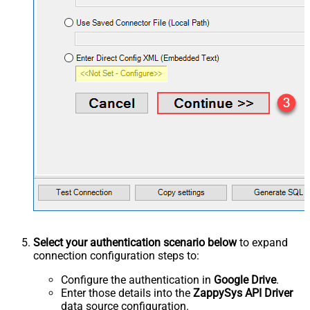
Select your authentication scenario below
to expand
connection configuration steps to:
Configure the authentication in
Google Drive
.
Enter those details into the
ZappySys API Driver
data source configuration.