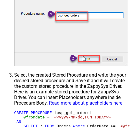
Select the created Stored Procedure and write the your
desired stored procedure and Save it and it will create
the custom stored procedure in the ZappySys Driver.
Here is an example stored procedure for ZappySys
Driver. You can insert Placeholders anywhere inside
Procedure Body.
Read more about placeholders here
CREATE
PROCEDURE
 [usp_get_orders]

@fromdate
=
'<<yyyy-MM-dd,FUN_TODAY>>'
AS
SELECT
*
FROM
 Orders 
where
 OrderDate 
>=
'<@fro