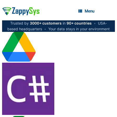
Menu
Trusted by
3000+ customers
in
90+ countries
•
USA-
based headquarters
•
Your data stays in your environment