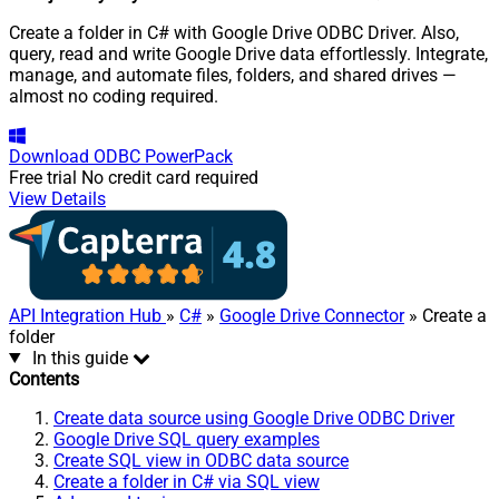
Create a folder in C# with Google Drive ODBC Driver. Also,
query, read and write Google Drive data effortlessly. Integrate,
manage, and automate files, folders, and shared drives —
almost no coding required.
Download
ODBC PowerPack
Free trial
No credit card required
View Details
API Integration Hub
»
C#
»
Google Drive Connector
» Create a
folder
In this guide
Contents
Create data source using Google Drive ODBC Driver
Google Drive SQL query examples
Create SQL view in ODBC data source
Create a folder in C# via SQL view