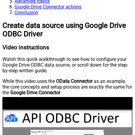
Advanced topics
Google Drive Connector actions
Conclusion
Create data source using Google Drive
ODBC Driver
Video instructions
Watch this quick walkthrough to see how to configure your
Google Drive ODBC data source, or scroll down for the step-
by-step written guide.
While this video uses the
OData Connector
as an example,
the core concepts and setup process are exactly the same for
the
Google Drive Connector
.