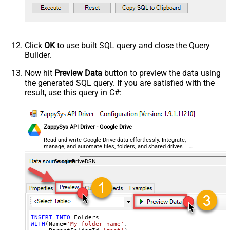
Click
OK
to use built SQL query and close the Query
Builder.
Now hit
Preview Data
button to preview the data using
the generated SQL query. If you are satisfied with the
result, use this query in C#:
ZappySys API Driver - Google Drive
Read and write Google Drive data effortlessly. Integrate,
manage, and automate files, folders, and shared drives —
almost no coding required.
GoogleDriveDSN
INSERT
INTO
WITH
(Name
=
'My folder name'
,
