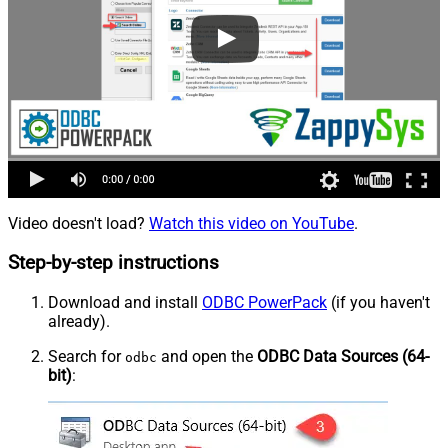
Video doesn't load?
Watch this video on YouTube
.
Step-by-step instructions
Download and install
ODBC PowerPack
(if you haven't
already).
Search for
and open the
ODBC Data Sources (64-
odbc
bit)
: