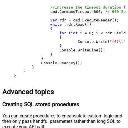
//Increase the timeout duration fr
                cmd.CommandTimeout=
600
; 
// 600-Sec
var
 rdr = cmd.ExecuteReader();

while
 (rdr.Read())

                {

for
 (
int
 i = 
0
; i < rdr.FieldC
                    {

                            Console.Write(
"{0}\t"
,
                    }

                    Console.WriteLine();

                }

            }

            Console.ReadKey();

        }

    }

}
Advanced topics
Creating SQL stored procedures
You can create procedures to encapsulate custom logic and
then only pass handful parameters rather than long SQL to
execute your API call.