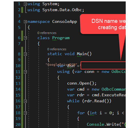
"GoogleDriveDSN"
;