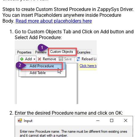
Steps to create Custom Stored Procedure in ZappySys Driver.
You can insert Placeholders anywhere inside Procedure
Body.
Read more about placeholders here
Go to Custom Objects Tab and Click on Add button and
Select Add Procedure:
Enter the desired Procedure name and click on OK: