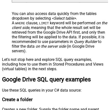
You can also access data quickly from the tables
dropdown by selecting
<Select table>
.
A
clause,
keyword will be performed
on the
WHERE
LIMIT
client side
, meaning that the
whole result set will be
retrieved
from the Google Drive API first, and only then
the filtering will be applied to the data. If possible, it is
recommended to use parameters in
Query Builder
to
filter the data
on the server side
(in Google Drive
servers).
Let's not stop here and explore SQL query examples,
including how to use them in Stored Procedures and Views
(virtual tables) in the next steps.
Google Drive SQL query examples
Use these SQL queries in your C# data source:
Create a folder
Creates a new folder. Supply the folder name and parent