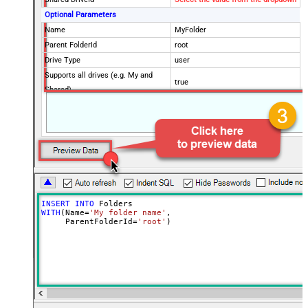
Optional Parameters
Name
MyFolder
Parent FolderId
root
Drive Type
user
Supports all drives (e.g. My and
true
Shared)
Advanced Properties
Continue processing on 404 error
False
INSERT
INTO
WITH
(Name
=
'My folder name'
,

     ParentFolderId
=
'root'
)