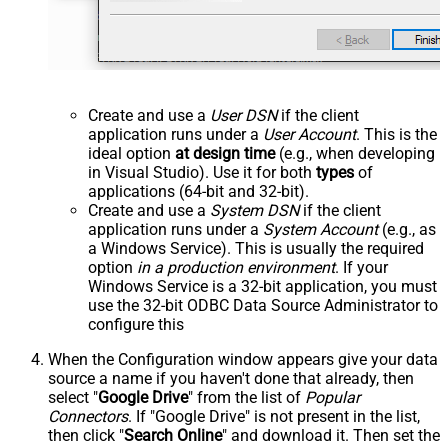
Create and use a
User DSN
if the client
application runs under a
User Account
. This is the
ideal option
at design time
(e.g., when developing
in Visual Studio). Use it for both
types
of
applications (64-bit and 32-bit).
Create and use a
System DSN
if the client
application runs under a
System Account
(e.g., as
a Windows Service). This is usually the required
option
in a production environment
. If your
Windows Service is a 32-bit application, you must
use the 32-bit ODBC Data Source Administrator to
configure this
When the Configuration window appears give your data
source a name if you haven't done that already, then
select "
Google Drive
" from the list of
Popular
Connectors
. If "Google Drive" is not present in the list,
then click "
Search Online
" and download it. Then set the