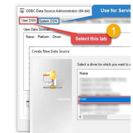
ZappySys API Driver