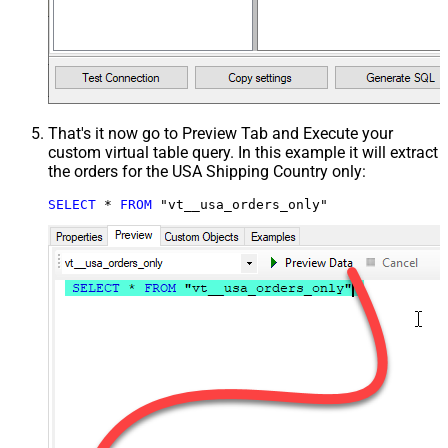
That's it now go to Preview Tab and Execute your
custom virtual table query. In this example it will extract
the orders for the USA Shipping Country only:
SELECT
*
FROM
 "vt__usa_orders_only"