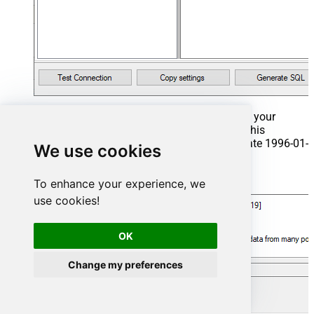
That's it now go to Preview Tab and Execute your
Stored Procedure using Exec Command. In this
example it will extract the orders from the date 1996-01-
We use cookies
01:
Exec
 usp_get_orders 
'1996-01-01'
;
To enhance your experience, we
use cookies!
OK
Change my preferences