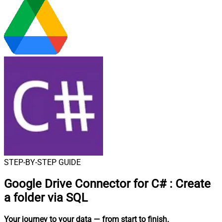
STEP-BY-STEP GUIDE
Google Drive Connector for C#
:
Create
a folder via SQL
Your journey to your data
— from start to finish
.