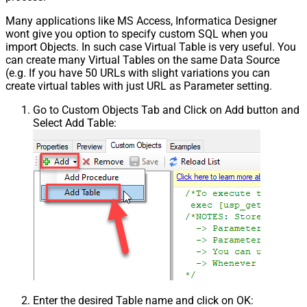
Many applications like MS Access, Informatica Designer
wont give you option to specify custom SQL when you
import Objects. In such case Virtual Table is very useful. You
can create many Virtual Tables on the same Data Source
(e.g. If you have 50 URLs with slight variations you can
create virtual tables with just URL as Parameter setting.
Go to Custom Objects Tab and Click on Add button and
Select Add Table:
Enter the desired Table name and click on OK: