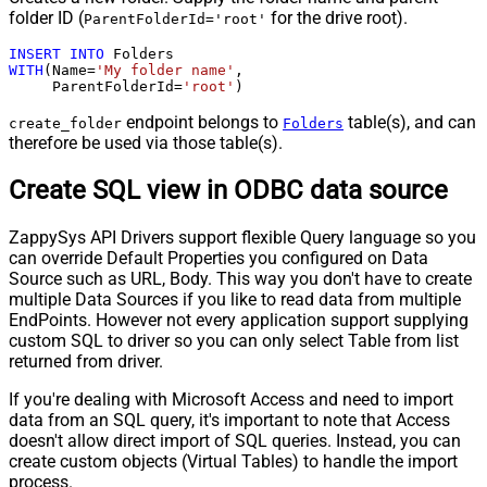
folder ID (
for the drive root).
ParentFolderId='root'
INSERT
INTO
WITH
(Name
=
'My folder name'
,

     ParentFolderId
=
'root'
)
endpoint belongs to
table(s), and can
create_folder
Folders
therefore be used via those table(s).
Create SQL view in ODBC data source
ZappySys API Drivers support flexible Query language so you
can override Default Properties you configured on Data
Source such as URL, Body. This way you don't have to create
multiple Data Sources if you like to read data from multiple
EndPoints. However not every application support supplying
custom SQL to driver so you can only select Table from list
returned from driver.
If you're dealing with Microsoft Access and need to import
data from an SQL query, it's important to note that Access
doesn't allow direct import of SQL queries. Instead, you can
create custom objects (Virtual Tables) to handle the import
process.