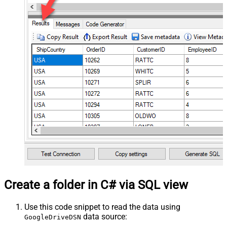
Create a folder in C# via SQL view
Use this code snippet to read the data using
data source:
GoogleDriveDSN