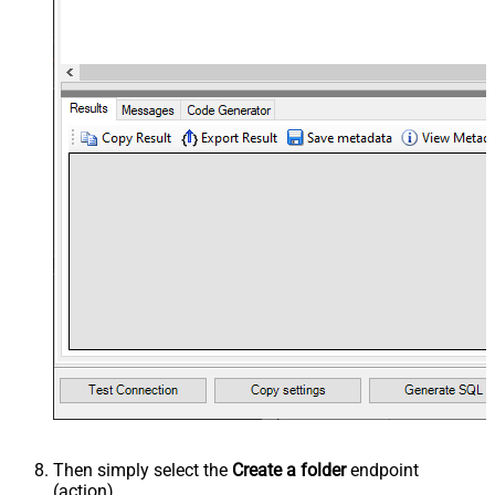
Then simply select the
Create a folder
endpoint
(action).