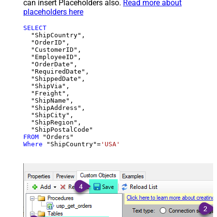
can insert Placeholders also.
Read more about
placeholders here
SELECT
  "ShipCountry",

  "OrderID",

  "CustomerID",

  "EmployeeID",

  "OrderDate",

  "RequiredDate",

  "ShippedDate",

  "ShipVia",

  "Freight",

  "ShipName",

  "ShipAddress",

  "ShipCity",

  "ShipRegion",

FROM
Where
 "ShipCountry"
=
'USA'