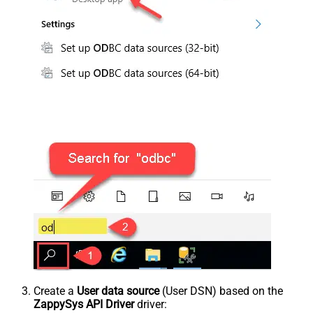
Create a
User data source
(User DSN) based on the
ZappySys API Driver
driver: