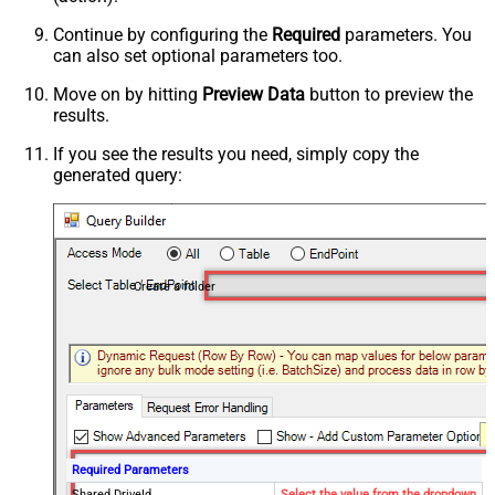
Continue by configuring the
Required
parameters. You
can also set optional parameters too.
Move on by hitting
Preview Data
button to preview the
results.
If you see the results you need, simply copy the
generated query:
Create a folder
Required Parameters
Shared DriveId
Select the value from the dropdown