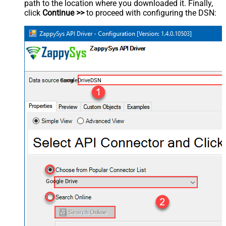
path to the location where you downloaded it. Finally,
click
Continue >>
to proceed with configuring the DSN:
GoogleDriveDSN
Google Drive