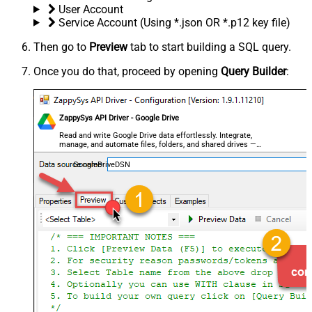
User Account
Service Account (Using *.json OR *.p12 key file)
Then go to
Preview
tab to start building a SQL query.
Once you do that, proceed by opening
Query Builder
:
ZappySys API Driver - Google Drive
Read and write Google Drive data effortlessly. Integrate,
manage, and automate files, folders, and shared drives —
almost no coding required.
GoogleDriveDSN