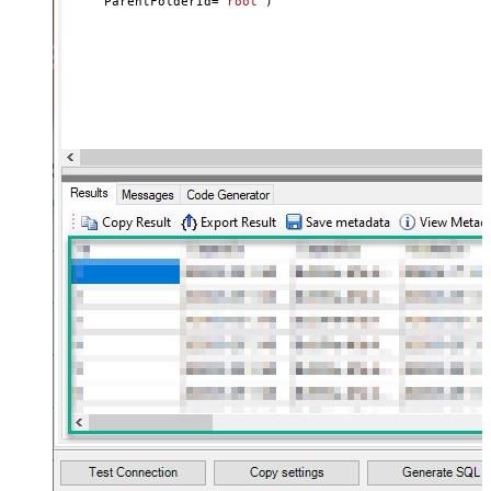
     ParentFolderId
=
'root'
)