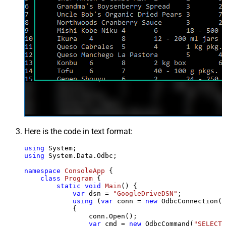
Here is the code in text format:
using
using
 System.Data.Odbc;

namespace
ConsoleApp
 {

class
Program
 {

static
void
Main
()
 {

var
 dsn = 
"GoogleDriveDSN"
;

using
 (
var
 conn = 
new
 OdbcConnection(S
            {

                conn.Open();

var
 cmd = 
new
 OdbcCommand(
"SELECT 