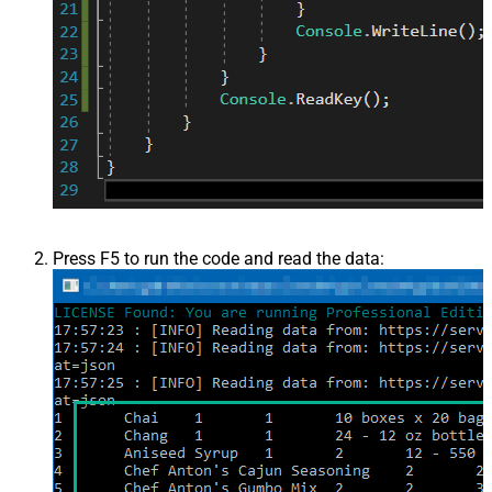
Press F5 to run the code and read the data: