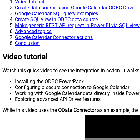
Video tutorial
Create data source using Google Calendar ODBC Driver
Google Calendar SQL query examples
Create SQL view in ODBC data source
Make generic REST API request in Power BI via SQL view
Advanced topics
Google Calendar Connector actions
Conclusion
Video tutorial
Watch this quick video to see the integration in action. It walk
Installing the ODBC PowerPack
Configuring a secure connection to Google Calendar
Working with Google Calendar data directly inside Power
Exploring advanced API Driver features
While this video uses the
OData Connector
as an example, the 