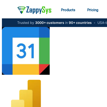
Products
Pricing
Trusted by
3000+ customers
in
90+ countries
•
USA-b