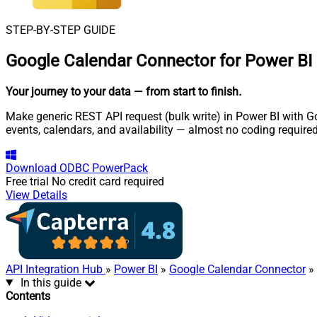
STEP-BY-STEP GUIDE
Google Calendar Connector for Power BI
Your journey to your data
— from start to finish
.
Make generic REST API request (bulk write) in Power BI with G
events, calendars, and availability — almost no coding required
Download
ODBC PowerPack
Free trial
No credit card required
View Details
API Integration Hub
»
Power BI
»
Google Calendar Connector
» 
In this guide
Contents