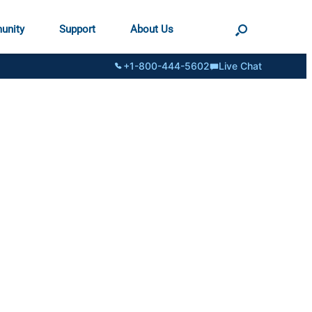
unity
Support
About Us
+1-800-444-5602
Live Chat