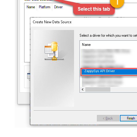
ZappySys API Driver