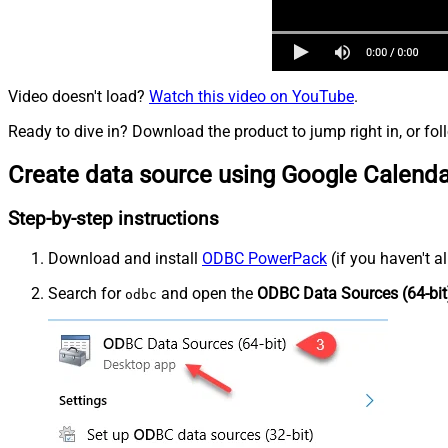
Video doesn't load?
Watch this video on YouTube
.
Ready to dive in? Download the product to jump right in, or fol
Create data source using Google Calend
Step-by-step instructions
Download and install
ODBC PowerPack
(if you haven't a
Search for
and open the
ODBC Data Sources (64-bit
odbc