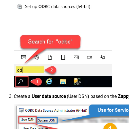
Create a
User data source
(User DSN) based on the
Zappy