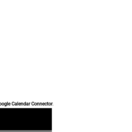
oogle Calendar Connector
.