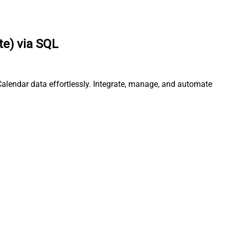
te) via SQL
Calendar data effortlessly. Integrate, manage, and automate