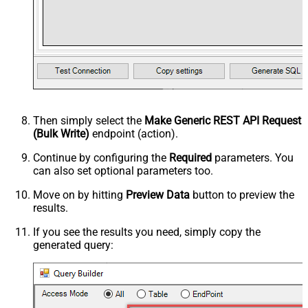
Then simply select the
Make Generic REST API Request
(Bulk Write)
endpoint (action).
Continue by configuring the
Required
parameters. You
can also set optional parameters too.
Move on by hitting
Preview Data
button to preview the
results.
If you see the results you need, simply copy the
generated query: