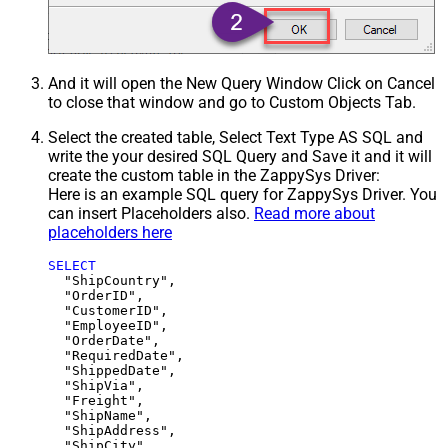
And it will open the New Query Window Click on Cancel
to close that window and go to Custom Objects Tab.
Select the created table, Select Text Type AS SQL and
write the your desired SQL Query and Save it and it will
create the custom table in the ZappySys Driver:
Here is an example SQL query for ZappySys Driver. You
can insert Placeholders also.
Read more about
placeholders here
SELECT
  "ShipCountry",

  "OrderID",

  "CustomerID",

  "EmployeeID",

  "OrderDate",

  "RequiredDate",

  "ShippedDate",

  "ShipVia",

  "Freight",

  "ShipName",

  "ShipAddress",

  "ShipCity",
