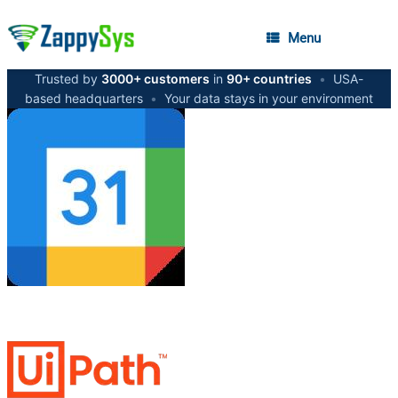
Menu
Trusted by
3000+ customers
in
90+ countries
•
USA-
based headquarters
•
Your data stays in your environment