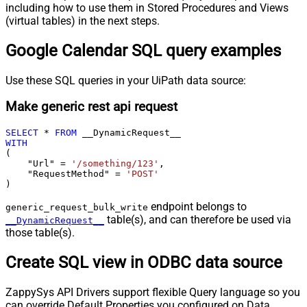
including how to use them in Stored Procedures and Views
(virtual tables) in the next steps.
Google Calendar SQL query examples
Use these SQL queries in your UiPath data source:
Make generic rest api request
SELECT
*
FROM
WITH
(

    "Url" 
=
'/something/123'
,

    "RequestMethod" 
=
'POST'
)
endpoint belongs to
generic_request_bulk_write
table(s), and can therefore be used via
__DynamicRequest__
those table(s).
Create SQL view in ODBC data source
ZappySys API Drivers support flexible Query language so you
can override Default Properties you configured on Data