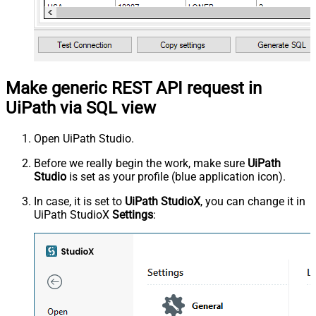
Make generic REST API request in
UiPath via SQL view
Open UiPath Studio.
Before we really begin the work, make sure
UiPath
Studio
is set as your profile (blue application icon).
In case, it is set to
UiPath StudioX
, you can change it in
UiPath StudioX
Settings
: