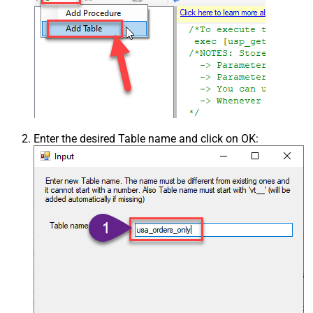
Enter the desired Table name and click on OK: