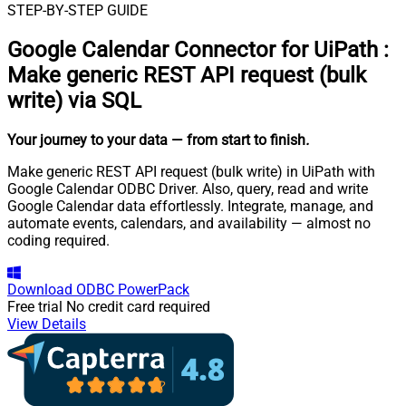
STEP-BY-STEP GUIDE
Google Calendar Connector for UiPath
:
Make generic REST API request (bulk
write) via SQL
Your journey to your data
— from start to finish
.
Make generic REST API request (bulk write) in UiPath with
Google Calendar ODBC Driver. Also, query, read and write
Google Calendar data effortlessly. Integrate, manage, and
automate events, calendars, and availability — almost no
coding required.
Download
ODBC PowerPack
Free trial
No credit card required
View Details