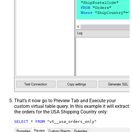
That's it now go to Preview Tab and Execute your
custom virtual table query. In this example it will extract
the orders for the USA Shipping Country only:
SELECT
*
FROM
 "vt__usa_orders_only"