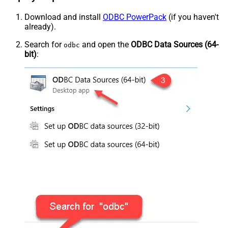
Download and install
ODBC PowerPack
(if you haven't
already).
Search for
and open the
ODBC Data Sources (64-
odbc
bit)
: