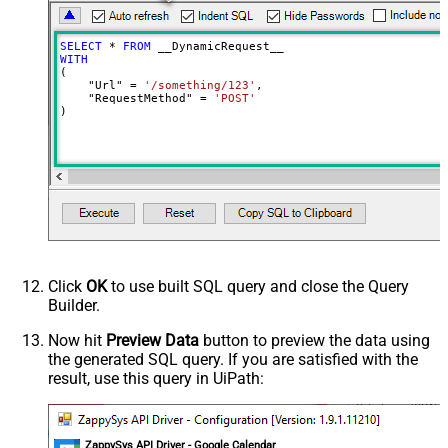
Meta Detection Order
StaticDynamicVirtual
Input Columns - For Mapping (e.g.
SELECT
*
FROM
MyCol1:string(10); MyCol2:int32 ...)
WITH
(

- Use bool, int32, int64, datetime,
    "Url" 
=
'/something/123'
,

decimal, double
    "RequestMethod" 
=
'POST'
)
Output Columns (e.g.
MyCol1:string(10); MyCol2:int32 ...)
- Use bool, int32, int64, datetime,
decimal, double
Request Format
Default
Response Format
Default
Csv - Column Delimiter
,
Csv - Row Delimiter
{NEWLINE}
Click
OK
to use built SQL query and close the Query
Csv - Quote Around Value
True
Builder.
Csv - Always Quote regardless type
False
Encoding
Now hit
Preview Data
button to preview the data using
the generated SQL query. If you are satisfied with the
CharacterSet
result, use this query in UiPath:
Writer DateTime Format
Csv - Has Header Row
True
Xml - ElementsToTreatAsArray
ZappySys API Driver - Google Calendar
<?xml version="1.0" encoding="utf-