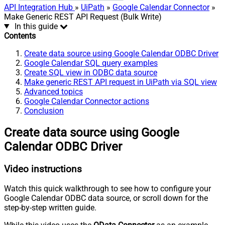
API Integration Hub
»
UiPath
»
Google Calendar Connector
»
Make Generic REST API Request (Bulk Write)
In this guide
Contents
Create data source using Google Calendar ODBC Driver
Google Calendar SQL query examples
Create SQL view in ODBC data source
Make generic REST API request in UiPath via SQL view
Advanced topics
Google Calendar Connector actions
Conclusion
Create data source using Google
Calendar ODBC Driver
Video instructions
Watch this quick walkthrough to see how to configure your
Google Calendar ODBC data source, or scroll down for the
step-by-step written guide.