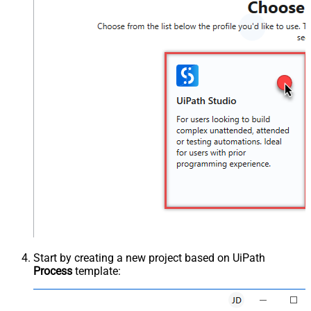
Start by creating a new project based on UiPath
Process
template: