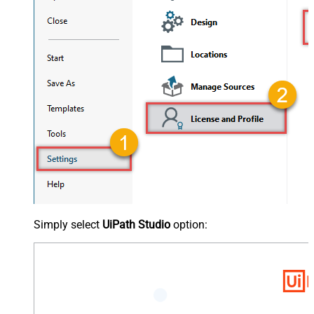
Simply select
UiPath Studio
option: