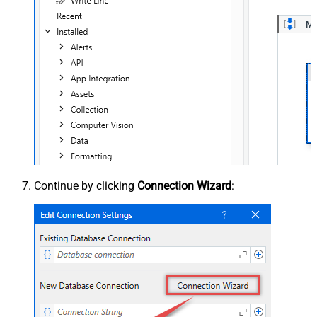
Continue by clicking
Connection Wizard
: