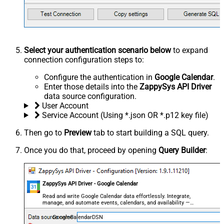
Select your authentication scenario below
to expand
connection configuration steps to:
Configure the authentication in
Google Calendar
.
Enter those details into the
ZappySys API Driver
data source configuration.
User Account
Service Account (Using *.json OR *.p12 key file)
Then go to
Preview
tab to start building a SQL query.
Once you do that, proceed by opening
Query Builder
:
ZappySys API Driver - Google Calendar
Read and write Google Calendar data effortlessly. Integrate,
manage, and automate events, calendars, and availability —
almost no coding required.
GoogleCalendarDSN