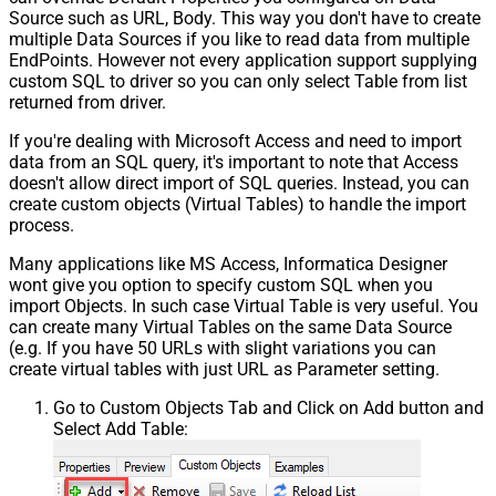
Source such as URL, Body. This way you don't have to create
multiple Data Sources if you like to read data from multiple
EndPoints. However not every application support supplying
custom SQL to driver so you can only select Table from list
returned from driver.
If you're dealing with Microsoft Access and need to import
data from an SQL query, it's important to note that Access
doesn't allow direct import of SQL queries. Instead, you can
create custom objects (Virtual Tables) to handle the import
process.
Many applications like MS Access, Informatica Designer
wont give you option to specify custom SQL when you
import Objects. In such case Virtual Table is very useful. You
can create many Virtual Tables on the same Data Source
(e.g. If you have 50 URLs with slight variations you can
create virtual tables with just URL as Parameter setting.
Go to Custom Objects Tab and Click on Add button and
Select Add Table: