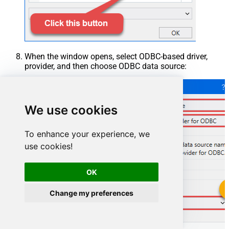
When the window opens, select ODBC-based driver,
provider, and then choose ODBC data source:
We use cookies
To enhance your experience, we
use cookies!
OK
Change my preferences
GoogleCalendarDSN
GoogleCalendarDSN