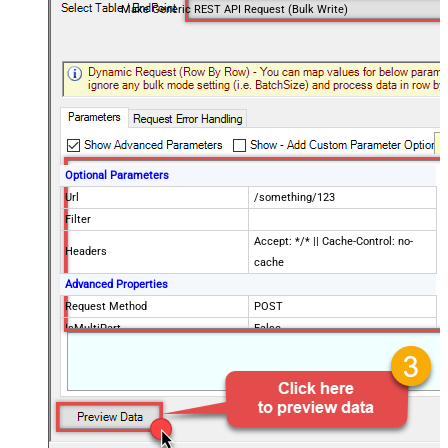
Make Generic REST API Request (Bulk Write)
Optional Parameters
Url
/something/123
Filter
Accept: */* || Cache-Control: no-
Headers
cache
Advanced Properties
Request Method
POST
IsMultiPart
False
Request Format (Content-Type)
Default
Body
{$rows$}
JsonOutputFormat
Multicontent
DoNotOutputNullProperty
False
Batch Size (Default=1)
1