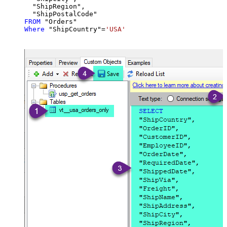
  "ShipRegion",

FROM
Where
 "ShipCountry"
=
'USA'