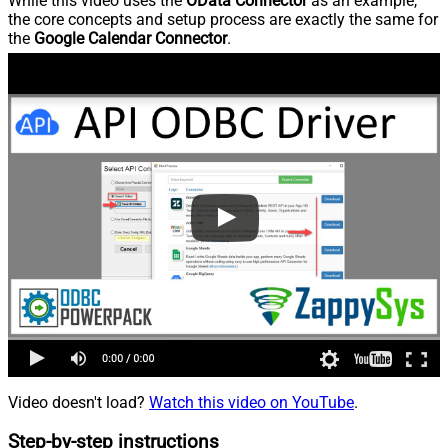
While this video uses the
OData Connector
as an example,
the core concepts and setup process are exactly the same for
the
Google Calendar Connector
.
Video doesn't load?
Watch this video on YouTube
.
Step-by-step instructions