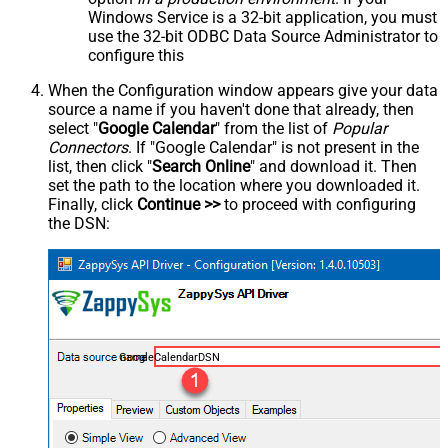
Windows Service is a 32-bit application, you must
use the 32-bit ODBC Data Source Administrator to
configure this
When the Configuration window appears give your data
source a name if you haven't done that already, then
select "
Google Calendar
" from the list of
Popular
Connectors
. If "Google Calendar" is not present in the
list, then click "
Search Online
" and download it. Then
set the path to the location where you downloaded it.
Finally, click
Continue >>
to proceed with configuring
the DSN:
GoogleCalendarDSN