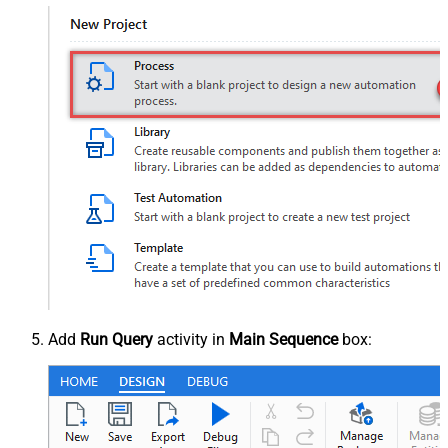
Add
Run Query
activity in
Main Sequence
box: