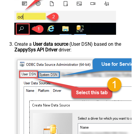
Create a
User data source
(User DSN) based on the
ZappySys API Driver
driver: