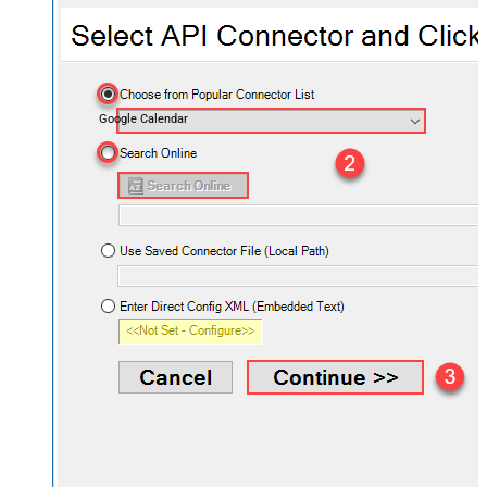
Google Calendar