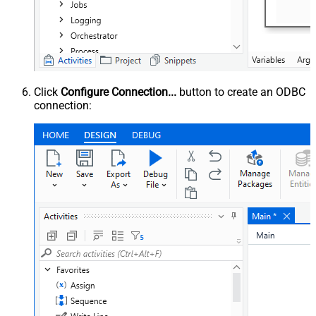
Click
Configure Connection...
button to create an ODBC
connection: