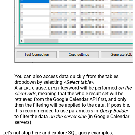
<map src="OrderID"
name="OrderID_MyLabel" /> <map
src="OrderDate"
name="OrderDate_MyLabel" />
</map> </settings> -->
You can also access data quickly from the tables
dropdown by selecting
<Select table>
.
A
clause,
keyword will be performed
on the
WHERE
LIMIT
client side
, meaning that the
whole result set will be
retrieved
from the Google Calendar API first, and only
then the filtering will be applied to the data. If possible,
it is recommended to use parameters in
Query Builder
to filter the data
on the server side
(in Google Calendar
servers).
Let's not stop here and explore SQL query examples,