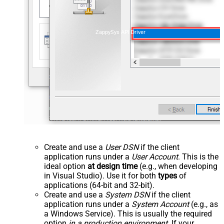
ZappySys API Driver
Create and use a
User DSN
if the client
application runs under a
User Account
. This is the
ideal option
at design time
(e.g., when developing
in Visual Studio). Use it for both
types
of
applications (64-bit and 32-bit).
Create and use a
System DSN
if the client
application runs under a
System Account
(e.g., as
a Windows Service). This is usually the required
option
in a production environment
. If your