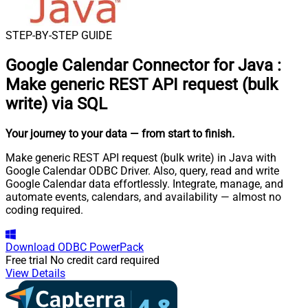
STEP-BY-STEP GUIDE
Google Calendar Connector for Java
:
Make generic REST API request (bulk
write) via SQL
Your journey to your data
— from start to finish
.
Make generic REST API request (bulk write) in Java with
Google Calendar ODBC Driver. Also, query, read and write
Google Calendar data effortlessly. Integrate, manage, and
automate events, calendars, and availability — almost no
coding required.
Download
ODBC PowerPack
Free trial
No credit card required
View Details