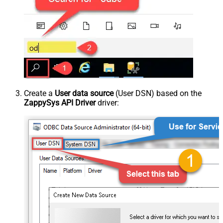
Create a
User data source
(User DSN) based on the
ZappySys API Driver
driver: