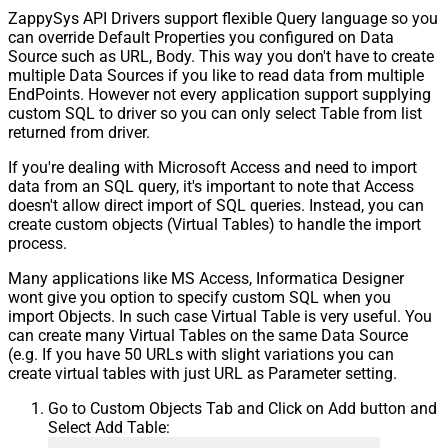
ZappySys API Drivers support flexible Query language so you
can override Default Properties you configured on Data
Source such as URL, Body. This way you don't have to create
multiple Data Sources if you like to read data from multiple
EndPoints. However not every application support supplying
custom SQL to driver so you can only select Table from list
returned from driver.
If you're dealing with Microsoft Access and need to import
data from an SQL query, it's important to note that Access
doesn't allow direct import of SQL queries. Instead, you can
create custom objects (Virtual Tables) to handle the import
process.
Many applications like MS Access, Informatica Designer
wont give you option to specify custom SQL when you
import Objects. In such case Virtual Table is very useful. You
can create many Virtual Tables on the same Data Source
(e.g. If you have 50 URLs with slight variations you can
create virtual tables with just URL as Parameter setting.
Go to Custom Objects Tab and Click on Add button and
Select Add Table: