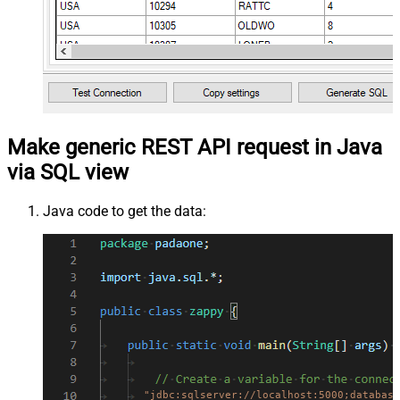
Make generic REST API request in Java
via SQL view
Java code to get the data:
"jdbc:sqlserver://localhost:5000;database