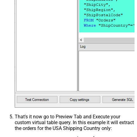
That's it now go to Preview Tab and Execute your
custom virtual table query. In this example it will extract
the orders for the USA Shipping Country only: