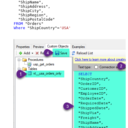
  "ShipName",

  "ShipAddress",

  "ShipCity",

  "ShipRegion",

FROM
Where
 "ShipCountry"
=
'USA'