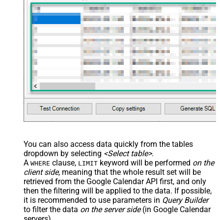
main="True" readfrominput="True"
/> <map name="NestedSection">
<map src="OrderID"
name="OrderID_MyLabel" /> <map
src="OrderDate"
name="OrderDate_MyLabel" />
</map> </settings> -->
You can also access data quickly from the tables
dropdown by selecting
<Select table>
.
A
clause,
keyword will be performed
on the
WHERE
LIMIT
client side
, meaning that the
whole result set will be
retrieved
from the Google Calendar API first, and only
then the filtering will be applied to the data. If possible,
it is recommended to use parameters in
Query Builder
to filter the data
on the server side
(in Google Calendar
servers).