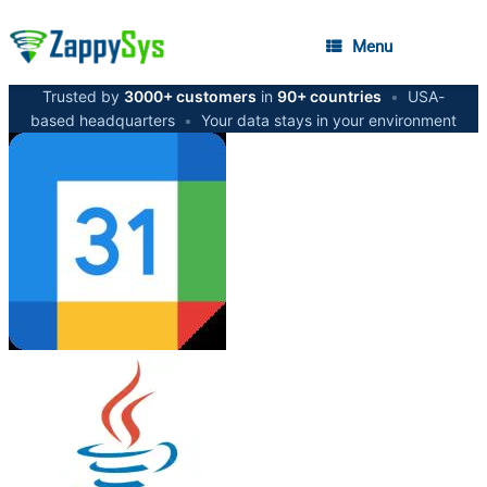
Menu
Trusted by
3000+ customers
in
90+ countries
•
USA-
based headquarters
•
Your data stays in your environment