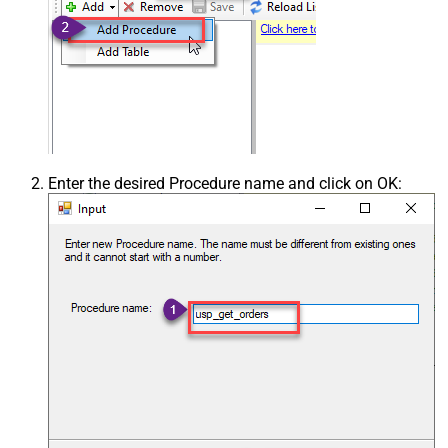
Enter the desired Procedure name and click on OK: