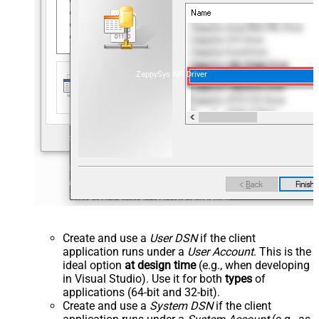
ZappySys API Driver
Create and use a
User DSN
if the client
application runs under a
User Account
. This is the
ideal option
at design time
(e.g., when developing
in Visual Studio). Use it for both
types
of
applications (64-bit and 32-bit).
Create and use a
System DSN
if the client