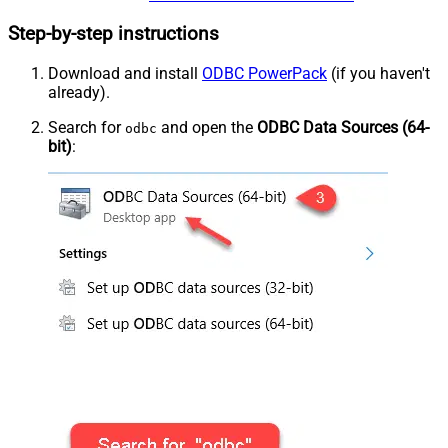
Step-by-step instructions
Download and install
ODBC PowerPack
(if you haven't
already).
Search for
and open the
ODBC Data Sources (64-
odbc
bit)
: