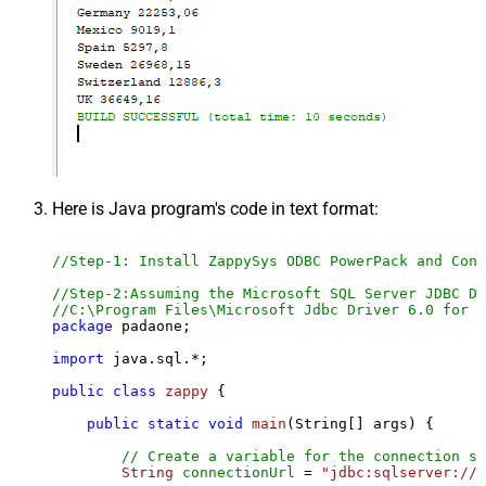
Here is Java program's code in text format:
//Step-1: Install ZappySys ODBC PowerPack and Conf
//Step-2:Assuming the Microsoft SQL Server JDBC Dr
//C:\Program Files\Microsoft Jdbc Driver 6.0 for S
package
 padaone;

import
 java.sql.*;

public
class
zappy
 {

public
static
void
main
(String[] args)
 {

// Create a variable for the connection st
String
connectionUrl
=
"jdbc:sqlserver://l