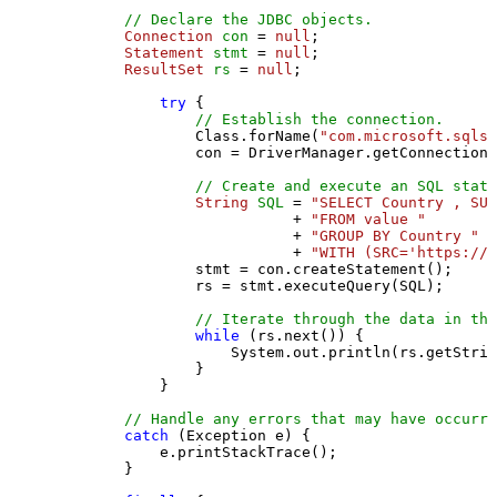
// Declare the JDBC objects.
Connection
con
=
null
;

Statement
stmt
=
null
;

ResultSet
rs
=
null
;

try
 {

// Establish the connection.
                Class.forName(
"com.microsoft.sqlse
                con = DriverManager.getConnection(
// Create and execute an SQL state
String
SQL
=
"SELECT Country , SUM
                           + 
"FROM value "
                           + 
"GROUP BY Country "
                           + 
"WITH (SRC='https://s
                stmt = con.createStatement();

                rs = stmt.executeQuery(SQL);

// Iterate through the data in the
while
 (rs.next()) {

                    System.out.println(rs.getStrin
                }

            }

// Handle any errors that may have occurre
catch
 (Exception e) {

            e.printStackTrace();

        } 
