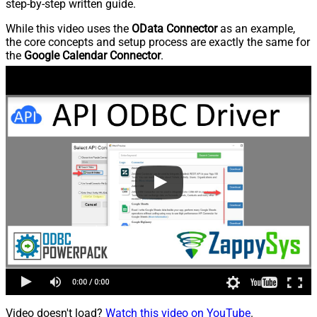
step-by-step written guide.
While this video uses the
OData Connector
as an example,
the core concepts and setup process are exactly the same for
the
Google Calendar Connector
.
Video doesn't load?
Watch this video on YouTube
.