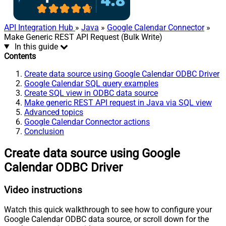
API Integration Hub
»
Java
»
Google Calendar Connector
»
Make Generic REST API Request (Bulk Write)
In this guide
Contents
Create data source using Google Calendar ODBC Driver
Google Calendar SQL query examples
Create SQL view in ODBC data source
Make generic REST API request in Java via SQL view
Advanced topics
Google Calendar Connector actions
Conclusion
Create data source using Google
Calendar ODBC Driver
Video instructions
Watch this quick walkthrough to see how to configure your
Google Calendar ODBC data source, or scroll down for the