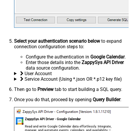
Select your authentication scenario below
to expand
connection configuration steps to:
Configure the authentication in
Google Calendar
.
Enter those details into the
ZappySys API Driver
data source configuration.
User Account
Service Account (Using *.json OR *.p12 key file)
Then go to
Preview
tab to start building a SQL query.
Once you do that, proceed by opening
Query Builder
:
ZappySys API Driver - Google Calendar
Read and write Google Calendar data effortlessly. Integrate,
manage, and automate events, calendars, and availability —