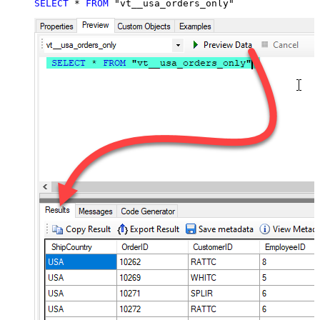
SELECT
*
FROM
 "vt__usa_orders_only"