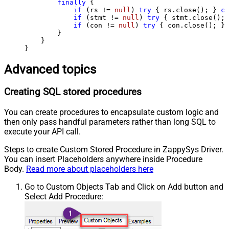
finally
 {

if
 (rs != 
null
) 
try
 { rs.close(); } 
ca
if
 (stmt != 
null
) 
try
 { stmt.close(); 
if
 (con != 
null
) 
try
 { con.close(); } 
        }

    }

}
Advanced topics
Creating SQL stored procedures
You can create procedures to encapsulate custom logic and
then only pass handful parameters rather than long SQL to
execute your API call.
Steps to create Custom Stored Procedure in ZappySys Driver.
You can insert Placeholders anywhere inside Procedure
Body.
Read more about placeholders here
Go to Custom Objects Tab and Click on Add button and
Select Add Procedure: