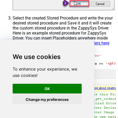
Select the created Stored Procedure and write the your
desired stored procedure and Save it and it will create
the custom stored procedure in the ZappySys Driver.
Here is an example stored procedure for ZappySys
Driver. You can insert Placeholders anywhere inside
Procedure Body.
Read more about placeholders here
CREATE
PROCEDURE
 [usp_get_orders]

We use cookies
@fromdate
=
'<<yyyy-MM-dd,FUN_TODAY>>'
AS
SELECT
*
FROM
 Orders 
where
 OrderDate 
>=
'<@fro
To enhance your experience, we
use cookies!
OK
Change my preferences