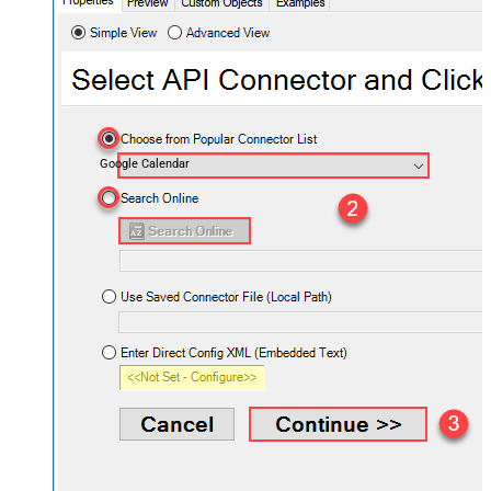
Google Calendar