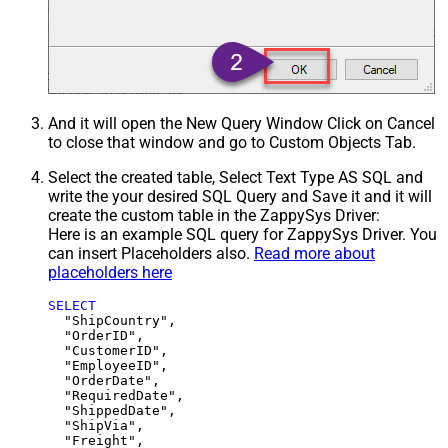
And it will open the New Query Window Click on Cancel
to close that window and go to Custom Objects Tab.
Select the created table, Select Text Type AS SQL and
write the your desired SQL Query and Save it and it will
create the custom table in the ZappySys Driver:
Here is an example SQL query for ZappySys Driver. You
can insert Placeholders also.
Read more about
placeholders here
SELECT
  "ShipCountry",

  "OrderID",

  "CustomerID",

  "EmployeeID",

  "OrderDate",

  "RequiredDate",

  "ShippedDate",

  "ShipVia",

  "Freight",
