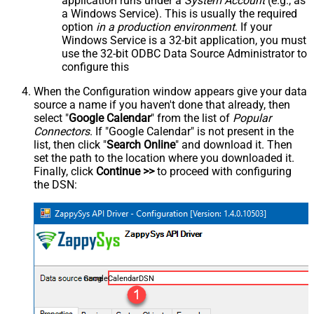
application runs under a
System Account
(e.g., as
a Windows Service). This is usually the required
option
in a production environment
. If your
Windows Service is a 32-bit application, you must
use the 32-bit ODBC Data Source Administrator to
configure this
When the Configuration window appears give your data
source a name if you haven't done that already, then
select "
Google Calendar
" from the list of
Popular
Connectors
. If "Google Calendar" is not present in the
list, then click "
Search Online
" and download it. Then
set the path to the location where you downloaded it.
Finally, click
Continue >>
to proceed with configuring
the DSN:
GoogleCalendarDSN