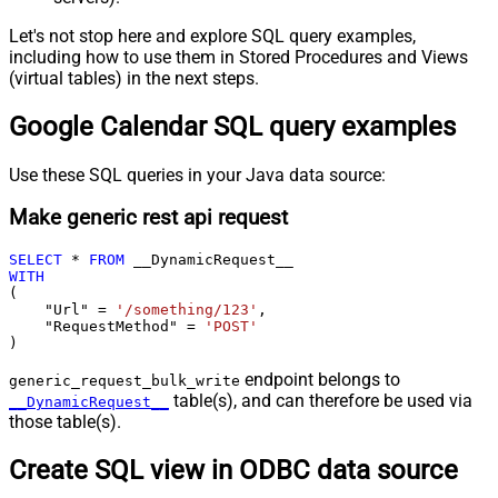
Let's not stop here and explore SQL query examples,
including how to use them in Stored Procedures and Views
(virtual tables) in the next steps.
Google Calendar SQL query examples
Use these SQL queries in your Java data source:
Make generic rest api request
SELECT
*
FROM
WITH
(

    "Url" 
=
'/something/123'
,

    "RequestMethod" 
=
'POST'
)
endpoint belongs to
generic_request_bulk_write
table(s), and can therefore be used via
__DynamicRequest__
those table(s).
Create SQL view in ODBC data source