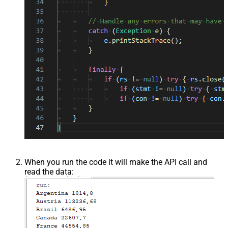
When you run the code it will make the API call and
read the data: