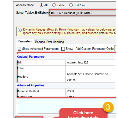
Make Generic REST API Request (Bulk Write)
Optional Parameters
Url
/something/123
Filter
Accept: */* || Cache-Control: no-
Headers
cache
Advanced Properties
Request Method
POST
IsMultiPart
False
Request Format (Content-Type)
Default
Body
{$rows$}
JsonOutputFormat
Multicontent