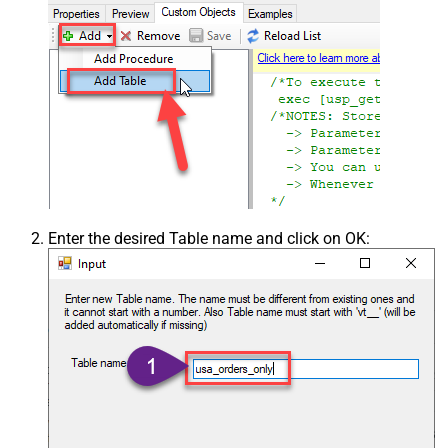
Enter the desired Table name and click on OK: