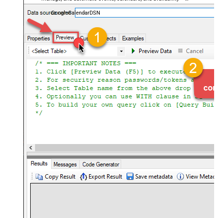
almost no coding required.
GoogleCalendarDSN