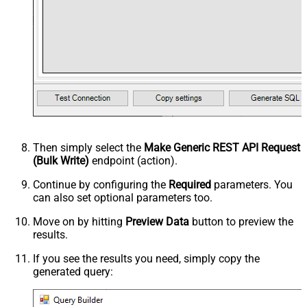
Then simply select the
Make Generic REST API Request
(Bulk Write)
endpoint (action).
Continue by configuring the
Required
parameters. You
can also set optional parameters too.
Move on by hitting
Preview Data
button to preview the
results.
If you see the results you need, simply copy the
generated query: