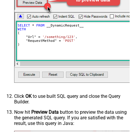
DoNotOutputNullProperty
False
Batch Size (Default=1)
1
Meta Detection Order
StaticDynamicVirtual
Input Columns - For Mapping (e.g.
SELECT
*
FROM
MyCol1:string(10); MyCol2:int32 ...)
WITH
(

- Use bool, int32, int64, datetime,
    "Url" 
=
'/something/123'
,

decimal, double
    "RequestMethod" 
=
'POST'
)
Output Columns (e.g.
MyCol1:string(10); MyCol2:int32 ...)
- Use bool, int32, int64, datetime,
decimal, double
Request Format
Default
Response Format
Default
Csv - Column Delimiter
,
Csv - Row Delimiter
{NEWLINE}
Click
OK
to use built SQL query and close the Query
Csv - Quote Around Value
True
Builder.
Csv - Always Quote regardless type
False
Encoding
Now hit
Preview Data
button to preview the data using
the generated SQL query. If you are satisfied with the
CharacterSet
result, use this query in Java:
Writer DateTime Format
Csv - Has Header Row
True