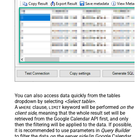
> <settings> <dataset id="dsRoot"
main="True" readfrominput="True"
/> <map name="NestedSection">
<map src="OrderID"
name="OrderID_MyLabel" /> <map
src="OrderDate"
name="OrderDate_MyLabel" />
</map> </settings> -->
You can also access data quickly from the tables
dropdown by selecting
<Select table>
.
A
clause,
keyword will be performed
on the
WHERE
LIMIT
client side
, meaning that the
whole result set will be
retrieved
from the Google Calendar API first, and only
then the filtering will be applied to the data. If possible,
it is recommended to use parameters in
Query Builder
to filter the data
on the server side
(in Google Calendar