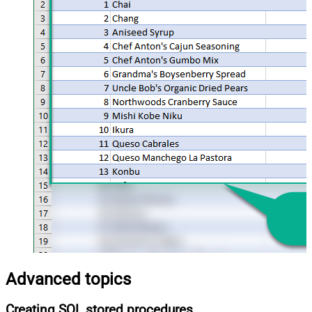
Advanced topics
Creating SQL stored procedures