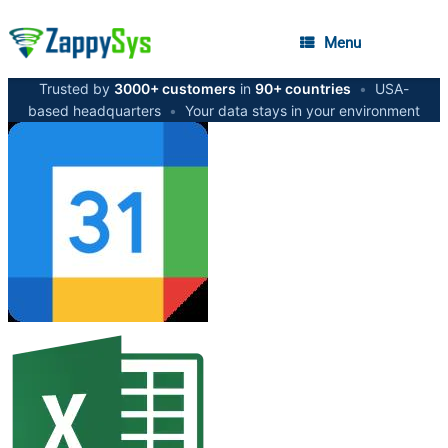
Menu
Trusted by
3000+ customers
in
90+ countries
•
USA-
based headquarters
•
Your data stays in your environment