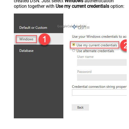
created DSN. Just select
Windows
authentication
option together with
Use my current credentials
option:
GoogleCalendarDSN