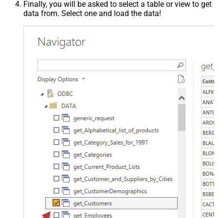
Finally, you will be asked to select a table or view to get
data from. Select one and load the data!