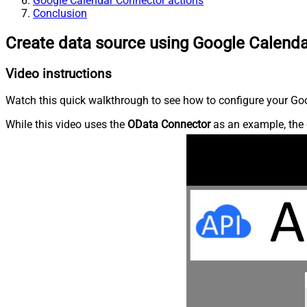
Google Calendar Connector actions
Conclusion
Create data source using Google Calend
Video instructions
Watch this quick walkthrough to see how to configure your Goo
While this video uses the
OData Connector
as an example, the 