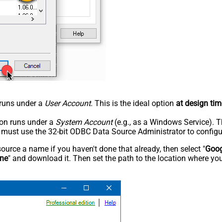
n runs under a
User Account
. This is the ideal option
at design tim
tion runs under a
System Account
(e.g., as a Windows Service). T
u must use the 32-bit ODBC Data Source Administrator to configu
rce a name if you haven't done that already, then select "
Goog
ine
" and download it. Then set the path to the location where you