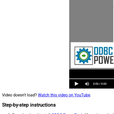
Video doesn't load?
Watch this video on YouTube
.
Step-by-step instructions