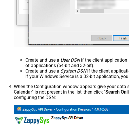
Create and use a
User DSN
if the client applicatio
of applications (64-bit and 32-bit).
Create and use a
System DSN
if the client applica
If your Windows Service is a 32-bit application, yo
When the Configuration window appears give your data sou
Calendar" is not present in the list, then click "
Search Onl
configuring the DSN: