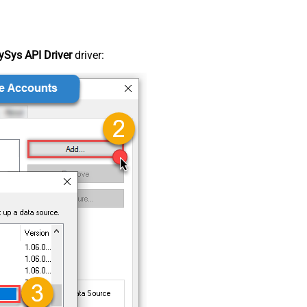
Sys API Driver
driver: