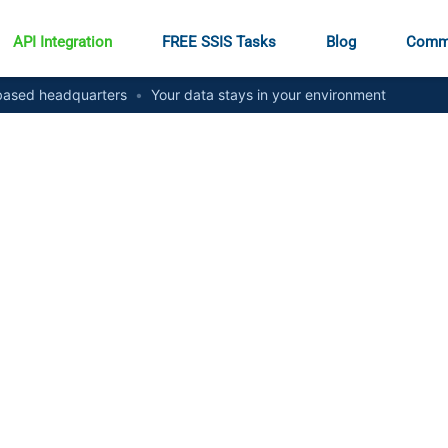
API Integration
FREE SSIS Tasks
Blog
Comm
ased headquarters
•
Your data stays in your environment