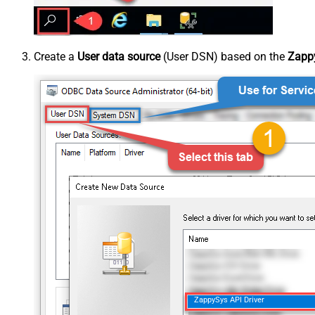
Create a
User data source
(User DSN) based on the
Zappy
ZappySys API Driver