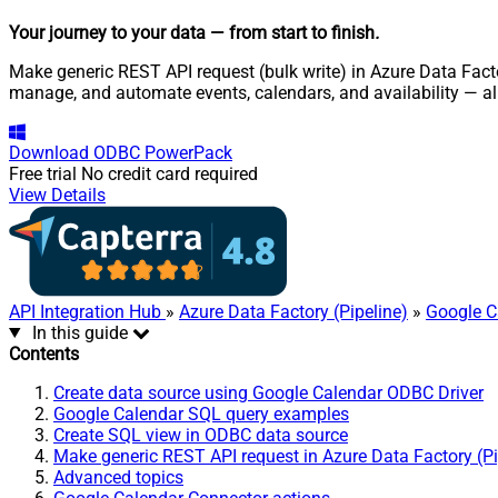
Your journey to your data
— from start to finish
.
Make generic REST API request (bulk write) in Azure Data Facto
manage, and automate events, calendars, and availability — a
Download
ODBC PowerPack
Free trial
No credit card required
View Details
API Integration Hub
»
Azure Data Factory (Pipeline)
»
Google C
In this guide
Contents
Create data source using Google Calendar ODBC Driver
Google Calendar SQL query examples
Create SQL view in ODBC data source
Make generic REST API request in Azure Data Factory (Pi
Advanced topics