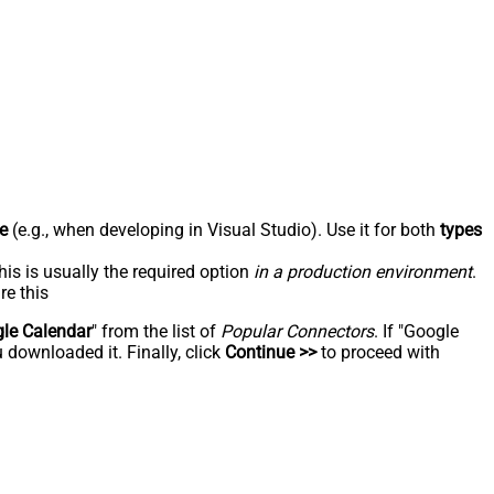
e
(e.g., when developing in Visual Studio). Use it for both
types
his is usually the required option
in a production environment
.
re this
le Calendar
" from the list of
Popular Connectors
. If "Google
 downloaded it. Finally, click
Continue >>
to proceed with