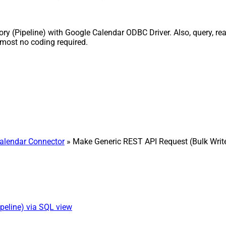
ry (Pipeline) with Google Calendar ODBC Driver. Also, query, read
lmost no coding required.
alendar Connector
» Make Generic REST API Request (Bulk Writ
peline) via SQL view