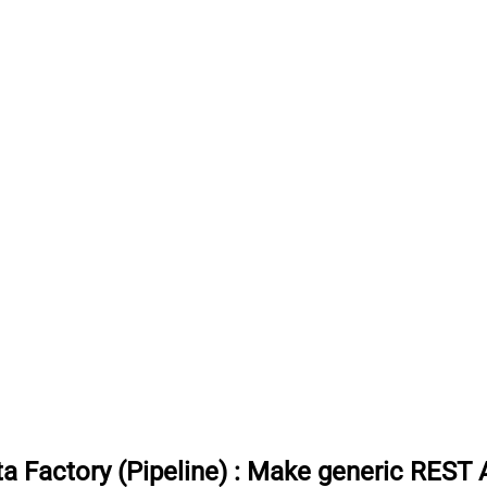
 Factory (Pipeline)
:
Make generic REST AP