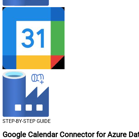
STEP-BY-STEP GUIDE
Google Calendar Connector for Azure Data