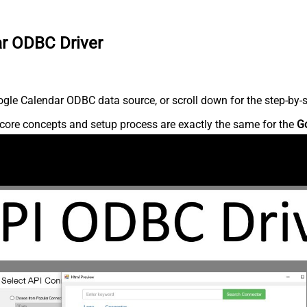
ar ODBC Driver
gle Calendar ODBC data source, or scroll down for the step-by-s
core concepts and setup process are exactly the same for the
G