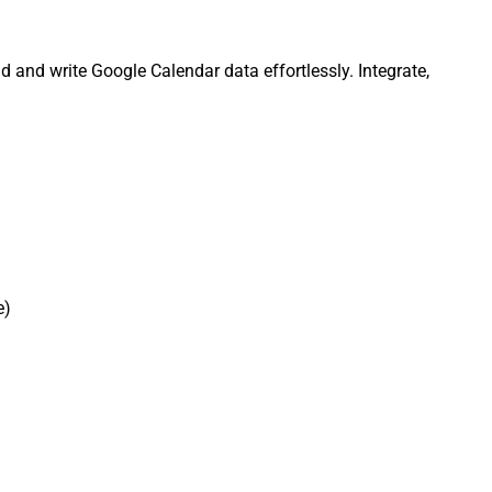
 and write Google Calendar data effortlessly. Integrate,
e)