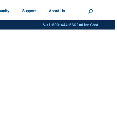
unity
Support
About Us
+1-800-444-5602
Live Chat