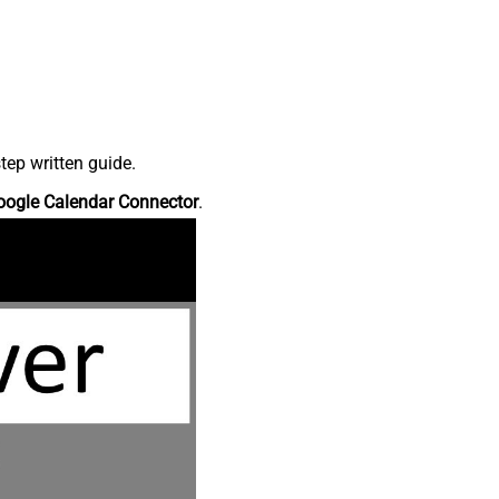
tep written guide.
oogle Calendar Connector
.