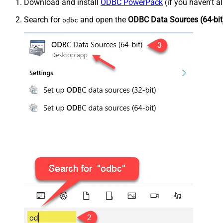
Download and install
ODBC PowerPack
(if you haven't a
Search for
and open the
ODBC Data Sources (64-bit
odbc