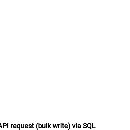
I request (bulk write) via SQL