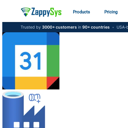
Products
Pricing
Trusted by
3000+ customers
in
90+ countries
•
USA-b