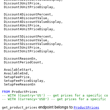
 Discount3UnitPrice,

 Discount3UnitPriceDisplay,

 Discount4DiscountPercent,

 Discount4DiscountValue,

 Discount4DiscountValueDisplay,

 Discount4UnitPrice,

 Discount4UnitPriceDisplay,

 Discount5DiscountPercent,

 Discount5DiscountValue,

 Discount5DiscountValueDisplay,

 Discount5UnitPrice,

 Discount5UnitPriceDisplay,

 DiscountReasonEn,

 DiscountPeriodCount,

 AvailableStart,

 AvailableEnd,

 SetupFeePrice,

 SetupFeePriceDisplay,

 SetupFeeReasonEn

FROM
-- WITH (Country='US') -- get prices for a specific cou
-- WITH (Currency='USD') -- get prices for a specific c
endpoint belongs to
get_product_prices
ProductPrices