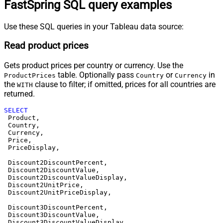
FastSpring SQL query examples
Use these SQL queries in your Tableau data source:
Read product prices
Gets product prices per country or currency. Use the
table. Optionally pass
or
in
ProductPrices
Country
Currency
the
clause to filter; if omitted, prices for all countries are
WITH
returned.
SELECT
 Product,

 Country,

 Currency,

 Price,

 PriceDisplay,

 Discount2DiscountPercent,

 Discount2DiscountValue,

 Discount2DiscountValueDisplay,

 Discount2UnitPrice,

 Discount2UnitPriceDisplay,

 Discount3DiscountPercent,

 Discount3DiscountValue,

 Discount3DiscountValueDisplay,
