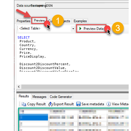
accounts — almost no coding required.
 AvailableEnd,

FastspringDSN
 SetupFeePrice,

 SetupFeePriceDisplay,

 SetupFeeReasonEn

FROM
-- WITH (Country='US') -- get prices for a specific cou
-- WITH (Currency='USD') -- get prices for a specific c
SELECT
 Product,

 Country,

 Currency,

 Price,

 PriceDisplay,

 Discount2DiscountPercent,

 Discount2DiscountValue,

 Discount2DiscountValueDisplay,

 Discount2UnitPrice,

 Discount2UnitPriceDisplay,

 Discount3DiscountPercent,

 Discount3DiscountValue,

 Discount3DiscountValueDisplay,

 Discount3UnitPrice,

 Discount3UnitPriceDisplay,

 Discount4DiscountPercent,

 Discount4DiscountValue,

 Discount4DiscountValueDisplay,

 Discount4UnitPrice,

 Discount4UnitPriceDisplay,
