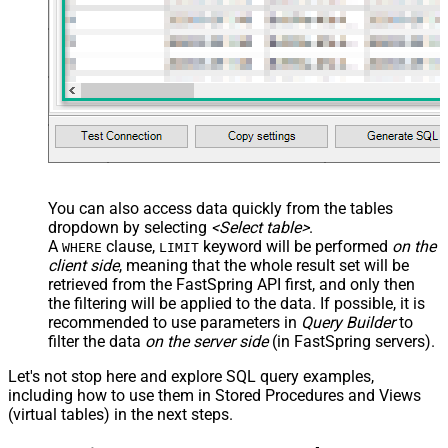
 Discount5DiscountPercent,

 Discount5DiscountValue,

 Discount5DiscountValueDisplay,

 Discount5UnitPrice,

 Discount5UnitPriceDisplay,

 DiscountReasonEn,

 DiscountPeriodCount,

 AvailableStart,

 AvailableEnd,

 SetupFeePrice,

 SetupFeePriceDisplay,

 SetupFeeReasonEn

FROM
 ProductPrices 

You can also access data quickly from the tables
-- 
WITH
 (Country=
'US') -- get prices for a specific cou
dropdown by selecting
<Select table>
.
-- 
WITH
 (Currency=
'USD') -- get prices for a specific c
A
clause,
keyword will be performed
on the
WHERE
LIMIT
client side
, meaning that the
whole result set will be
retrieved
from the FastSpring API first, and only then
the filtering will be applied to the data. If possible, it is
recommended to use parameters in
Query Builder
to
filter the data
on the server side
(in FastSpring servers).
Let's not stop here and explore SQL query examples,
including how to use them in Stored Procedures and Views
(virtual tables) in the next steps.