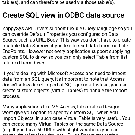
table(s), and can therefore be used via those table(s).
Create SQL view in ODBC data source
ZappySys API Drivers support flexible Query language so you
can override Default Properties you configured on Data
Source such as URL, Body. This way you don't have to create
multiple Data Sources if you like to read data from multiple
EndPoints. However not every application support supplying
custom SQL to driver so you can only select Table from list
returned from driver.
If you're dealing with Microsoft Access and need to import
data from an SQL query, it's important to note that Access
doesn't allow direct import of SQL queries. Instead, you can
create custom objects (Virtual Tables) to handle the import
process.
Many applications like MS Access, Informatica Designer
wont give you option to specify custom SQL when you
import Objects. In such case Virtual Table is very useful. You
can create many Virtual Tables on the same Data Source
(e.g. If you have 50 URLs with slight variations you can