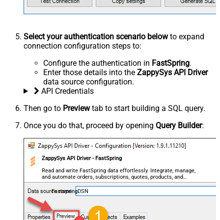
Select your authentication scenario below
to expand
connection configuration steps to:
Configure the authentication in
FastSpring
.
Enter those details into the
ZappySys API Driver
data source configuration.
API Credentials
Then go to
Preview
tab to start building a SQL query.
Once you do that, proceed by opening
Query Builder
:
ZappySys API Driver - FastSpring
Read and write FastSpring data effortlessly. Integrate, manage,
and automate orders, subscriptions, quotes, products, and
accounts — almost no coding required.
FastspringDSN