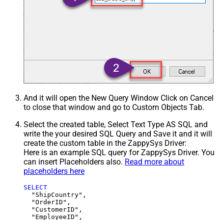
And it will open the New Query Window Click on Cancel
to close that window and go to Custom Objects Tab.
Select the created table, Select Text Type AS SQL and
write the your desired SQL Query and Save it and it will
create the custom table in the ZappySys Driver:
Here is an example SQL query for ZappySys Driver. You
can insert Placeholders also.
Read more about
placeholders here
SELECT
  "ShipCountry",

  "OrderID",

  "CustomerID",

  "EmployeeID",
