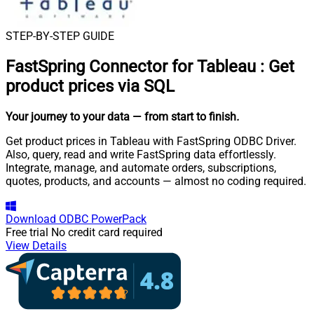
STEP-BY-STEP GUIDE
FastSpring Connector for Tableau
:
Get
product prices via SQL
Your journey to your data
— from start to finish
.
Get product prices in Tableau with FastSpring ODBC Driver.
Also, query, read and write FastSpring data effortlessly.
Integrate, manage, and automate orders, subscriptions,
quotes, products, and accounts — almost no coding required.
Download
ODBC PowerPack
Free trial
No credit card required
View Details