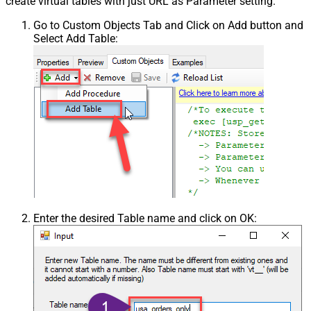
create virtual tables with just URL as Parameter setting.
Go to Custom Objects Tab and Click on Add button and
Select Add Table:
Enter the desired Table name and click on OK: