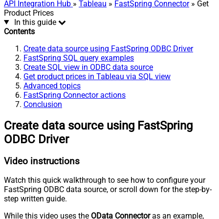
API Integration Hub
»
Tableau
»
FastSpring Connector
» Get
Product Prices
In this guide
Contents
Create data source using FastSpring ODBC Driver
FastSpring SQL query examples
Create SQL view in ODBC data source
Get product prices in Tableau via SQL view
Advanced topics
FastSpring Connector actions
Conclusion
Create data source using FastSpring
ODBC Driver
Video instructions
Watch this quick walkthrough to see how to configure your
FastSpring ODBC data source, or scroll down for the step-by-
step written guide.
While this video uses the
OData Connector
as an example,