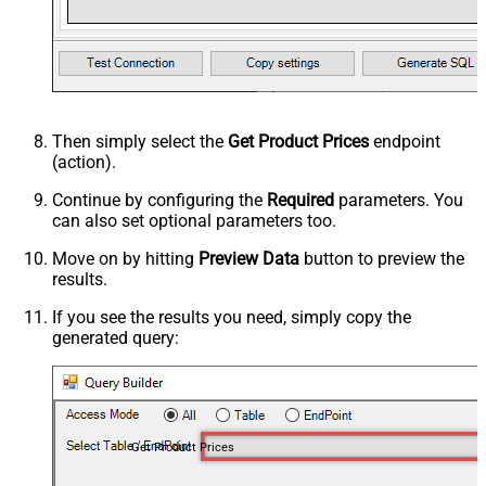
Then simply select the
Get Product Prices
endpoint
(action).
Continue by configuring the
Required
parameters. You
can also set optional parameters too.
Move on by hitting
Preview Data
button to preview the
results.
If you see the results you need, simply copy the
generated query:
Get Product Prices