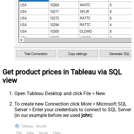
Get product prices in Tableau via SQL
view
Open Tableau Desktop and click File > New.
To create new Connection click More > Microsoft SQL
Server > Enter your credentials to connect to SQL Server
(in our example before we used
john
):