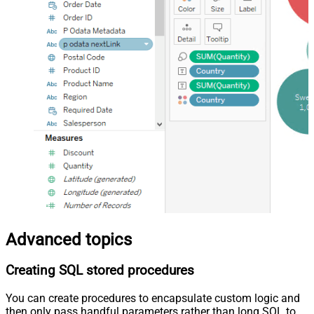
Advanced topics
Creating SQL stored procedures
You can create procedures to encapsulate custom logic and
then only pass handful parameters rather than long SQL to