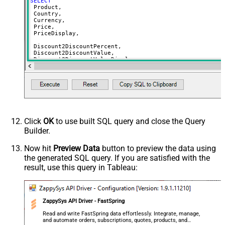
SELECT
 Product,

 Country,

 Currency,

 Price,

 PriceDisplay,

 Discount2DiscountPercent,

 Discount2DiscountValue,

 Discount2DiscountValueDisplay,

 Discount2UnitPrice,

 Discount2UnitPriceDisplay,

 Discount3DiscountPercent,

 Discount3DiscountValue,

 Discount3DiscountValueDisplay,

 Discount3UnitPrice,

 Discount3UnitPriceDisplay,

Click
OK
to use built SQL query and close the Query
 Discount4DiscountPercent,

Builder.
 Discount4DiscountValue,

 Discount4DiscountValueDisplay,

 Discount4UnitPrice,

Now hit
Preview Data
button to preview the data using
 Discount4UnitPriceDisplay,

the generated SQL query. If you are satisfied with the
 Discount5DiscountPercent,

result, use this query in Tableau:
 Discount5DiscountValue,

 Discount5DiscountValueDisplay,

 Discount5UnitPrice,

 Discount5UnitPriceDisplay,

ZappySys API Driver - FastSpring
 DiscountReasonEn,

 DiscountPeriodCount,

Read and write FastSpring data effortlessly. Integrate, manage,
and automate orders, subscriptions, quotes, products, and
 AvailableStart,
