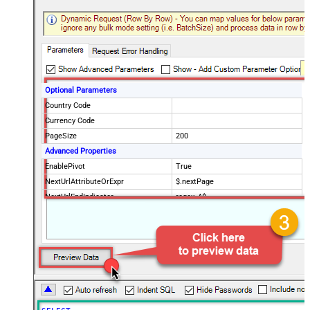
Optional Parameters
Country Code
Currency Code
PageSize
200
Advanced Properties
EnablePivot
True
NextUrlAttributeOrExpr
$.nextPage
NextUrlEndIndicator
regex=^$
StopIndicatorAttributeOrExpr
$.nextPage
NextUrlSuffix
page=<%nextlink%>