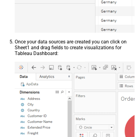
Once your data sources are created you can click on
Sheet1 and drag fields to create visualizations for
Tableau Dashboard: