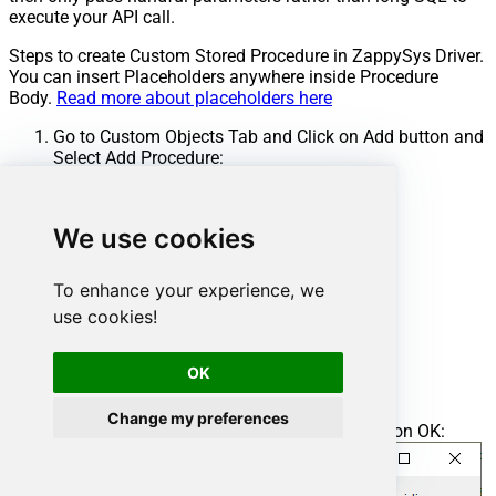
execute your API call.
Steps to create Custom Stored Procedure in ZappySys Driver.
You can insert Placeholders anywhere inside Procedure
Body.
Read more about placeholders here
Go to Custom Objects Tab and Click on Add button and
Select Add Procedure:
We use cookies
To enhance your experience, we
use cookies!
OK
Change my preferences
Enter the desired Procedure name and click on OK: