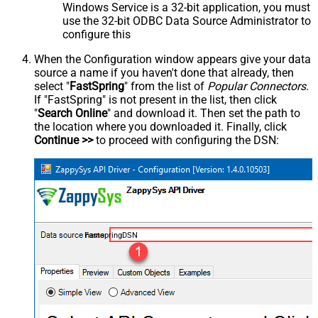
Windows Service is a 32-bit application, you must
use the 32-bit ODBC Data Source Administrator to
configure this
When the Configuration window appears give your data
source a name if you haven't done that already, then
select "
FastSpring
" from the list of
Popular Connectors
.
If "FastSpring" is not present in the list, then click
"
Search Online
" and download it. Then set the path to
the location where you downloaded it. Finally, click
Continue >>
to proceed with configuring the DSN:
FastspringDSN