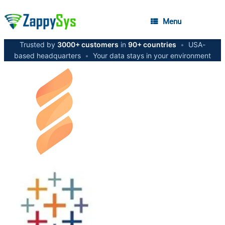
Menu
Trusted by
3000+ customers
in
90+ countries
•
USA-
based headquarters
•
Your data stays in your environment