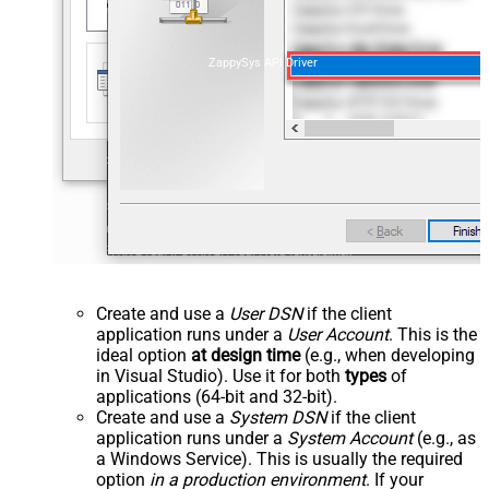
ZappySys API Driver
Create and use a
User DSN
if the client
application runs under a
User Account
. This is the
ideal option
at design time
(e.g., when developing
in Visual Studio). Use it for both
types
of
applications (64-bit and 32-bit).
Create and use a
System DSN
if the client
application runs under a
System Account
(e.g., as
a Windows Service). This is usually the required
option
in a production environment
. If your