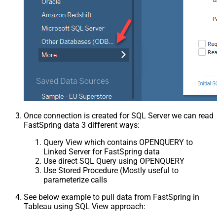
Once connection is created for SQL Server we can read
FastSpring data 3 different ways:
Query View which contains OPENQUERY to
Linked Server for FastSpring data
Use direct SQL Query using OPENQUERY
Use Stored Procedure (Mostly useful to
parameterize calls
See below example to pull data from FastSpring in
Tableau using SQL View approach: