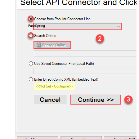
FastSpring