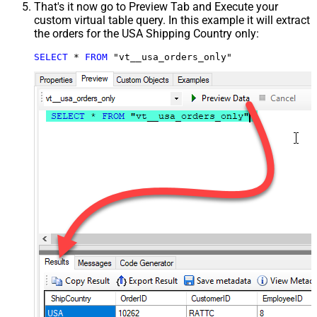
That's it now go to Preview Tab and Execute your
custom virtual table query. In this example it will extract
the orders for the USA Shipping Country only:
SELECT
*
FROM
 "vt__usa_orders_only"