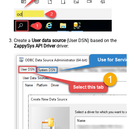
Create a
User data source
(User DSN) based on the
ZappySys API Driver
driver: