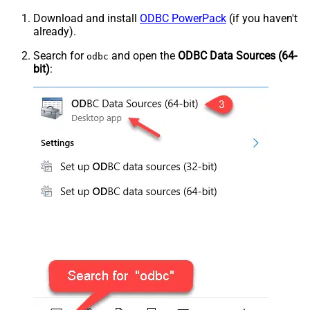
Download and install
ODBC PowerPack
(if you haven't
already).
Search for
and open the
ODBC Data Sources (64-
odbc
bit)
: