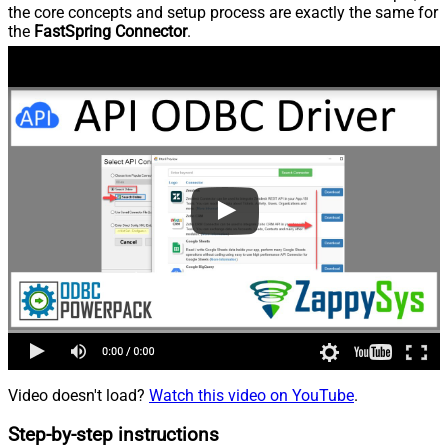
the core concepts and setup process are exactly the same for
the
FastSpring Connector
.
Video doesn't load?
Watch this video on YouTube
.
Step-by-step instructions