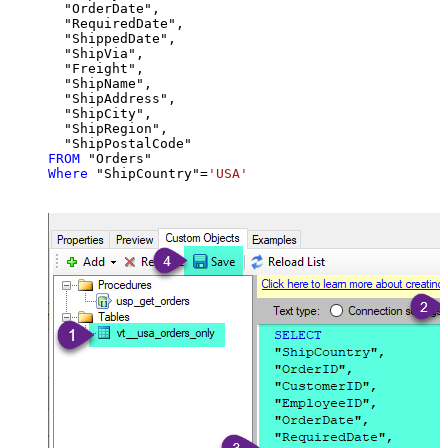
  "OrderDate",

  "RequiredDate",

  "ShippedDate",

  "ShipVia",

  "Freight",

  "ShipName",

  "ShipAddress",

  "ShipCity",

  "ShipRegion",

FROM
Where
 "ShipCountry"
=
'USA'