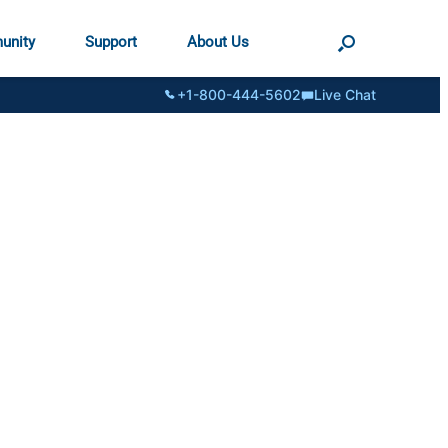
unity
Support
About Us
+1-800-444-5602
Live Chat