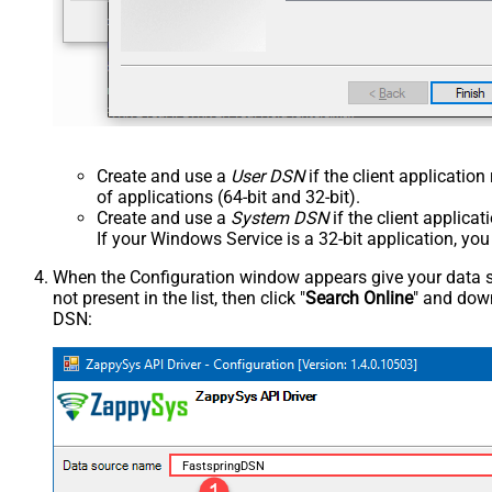
Create and use a
User DSN
if the client applicatio
of applications (64-bit and 32-bit).
Create and use a
System DSN
if the client applica
If your Windows Service is a 32-bit application, yo
When the Configuration window appears give your data sou
not present in the list, then click "
Search Online
" and down
DSN:
FastspringDSN