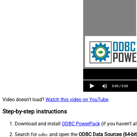
Video doesn't load?
Watch this video on YouTube
.
Step-by-step instructions
Download and install
ODBC PowerPack
(if you haven't a
Search for
and open the
ODBC Data Sources (64-bit
odbc