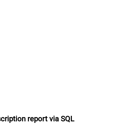
cription report via SQL