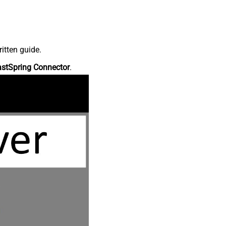
itten guide.
astSpring Connector
.