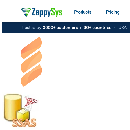
Products
Pricing
Trusted by
3000+ customers
in
90+ countries
•
USA-b