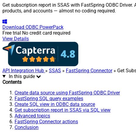
Get subscription report in SSAS with FastSpring ODBC Driver. A
products, and accounts — almost no coding required.
Download
ODBC PowerPack
Free trial
No credit card required
View Details
API Integration Hub
»
SSAS
»
FastSpring Connector
» Get Subs
In this guide
Contents
Create data source using FastSpring ODBC Driver
FastSpring SQL query examples
Create SQL view in ODBC data source
Get subscription report in SSAS via SQL view
Advanced topics
FastSpring Connector actions
Conclusion