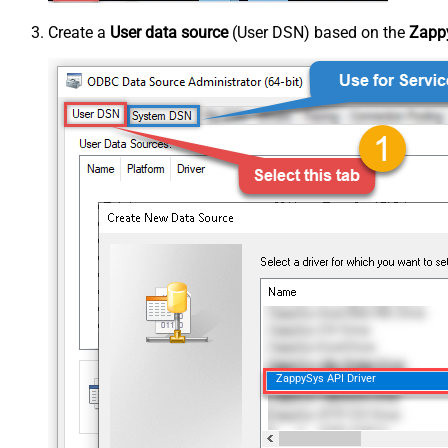
Create a
User data source
(User DSN) based on the
Zappy
ZappySys API Driver