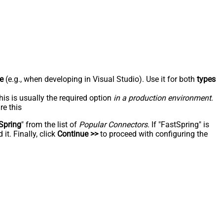
e
(e.g., when developing in Visual Studio). Use it for both
types
his is usually the required option
in a production environment
.
re this
Spring
" from the list of
Popular Connectors
. If "FastSpring" is
t. Finally, click
Continue >>
to proceed with configuring the