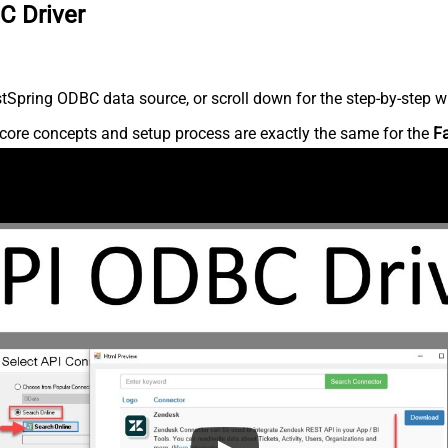
C Driver
Spring ODBC data source, or scroll down for the step-by-step wr
core concepts and setup process are exactly the same for the
F