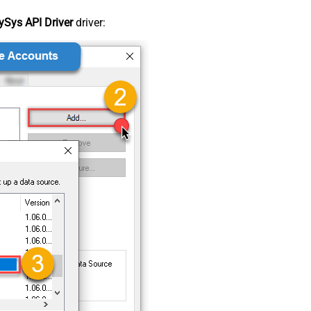
Sys API Driver
driver: