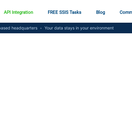
API Integration
FREE SSIS Tasks
Blog
Comm
ased headquarters
•
Your data stays in your environment