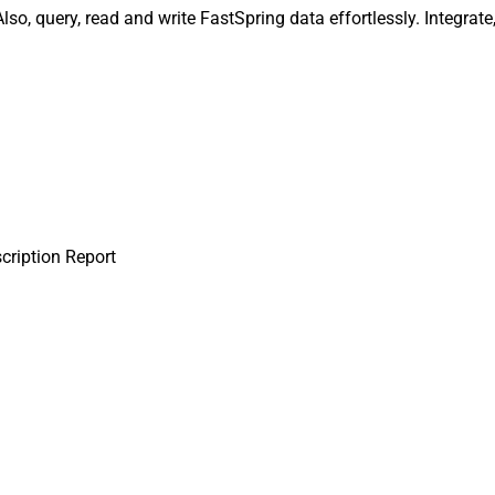
lso, query, read and write FastSpring data effortlessly. Integrat
cription Report