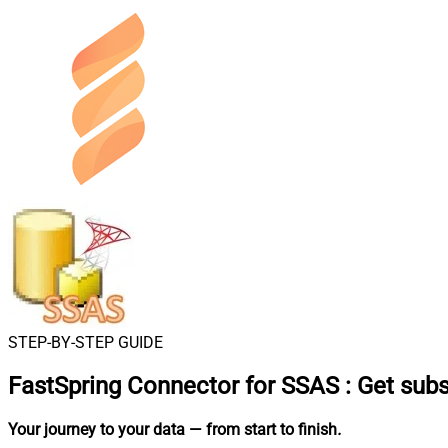
STEP-BY-STEP GUIDE
FastSpring Connector for SSAS
:
Get subs
Your journey to your data
— from start to finish
.