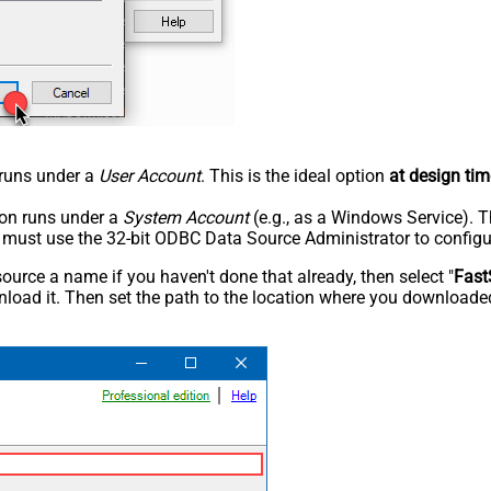
n runs under a
User Account
. This is the ideal option
at design tim
tion runs under a
System Account
(e.g., as a Windows Service). T
u must use the 32-bit ODBC Data Source Administrator to configu
rce a name if you haven't done that already, then select "
Fast
load it. Then set the path to the location where you downloaded i