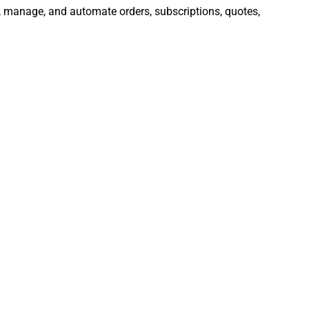
e, manage, and automate orders, subscriptions, quotes,