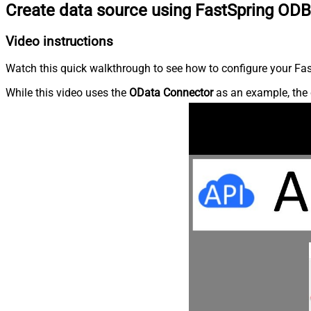
Create data source using FastSpring ODB
Video instructions
Watch this quick walkthrough to see how to configure your Fast
While this video uses the
OData Connector
as an example, the 