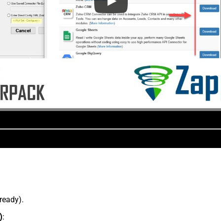
lready).
)
: