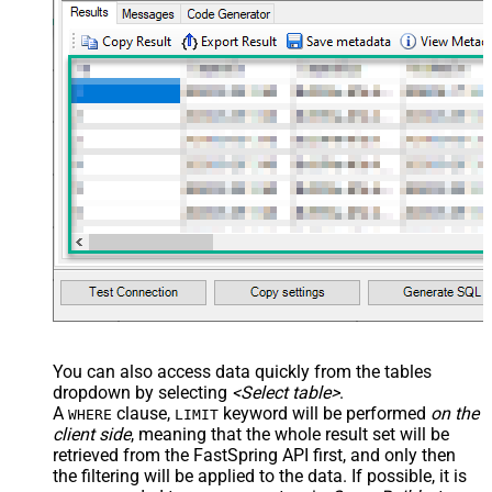
You can also access data quickly from the tables
dropdown by selecting
<Select table>
.
A
clause,
keyword will be performed
on the
WHERE
LIMIT
client side
, meaning that the
whole result set will be
retrieved
from the FastSpring API first, and only then
the filtering will be applied to the data. If possible, it is