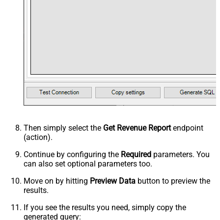
Then simply select the
Get Revenue Report
endpoint
(action).
Continue by configuring the
Required
parameters. You
can also set optional parameters too.
Move on by hitting
Preview Data
button to preview the
results.
If you see the results you need, simply copy the
generated query: