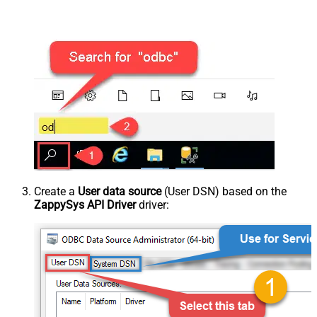
Create a
User data source
(User DSN) based on the
ZappySys API Driver
driver: