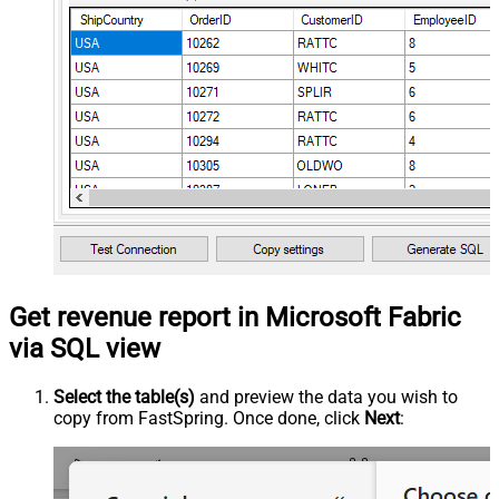
Get revenue report in Microsoft Fabric
via SQL view
Select the table(s)
and preview the data you wish to
copy from FastSpring. Once done, click
Next
: