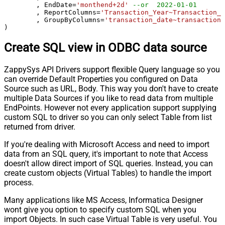
	, EndDate
=
'monthend+2d'
--or  2022-01-01
	, ReportColumns
=
'Transaction_Year~Transaction_M
	, GroupByColumns
=
'transaction_date~transaction_
)
Create SQL view in ODBC data source
ZappySys API Drivers support flexible Query language so you
can override Default Properties you configured on Data
Source such as URL, Body. This way you don't have to create
multiple Data Sources if you like to read data from multiple
EndPoints. However not every application support supplying
custom SQL to driver so you can only select Table from list
returned from driver.
If you're dealing with Microsoft Access and need to import
data from an SQL query, it's important to note that Access
doesn't allow direct import of SQL queries. Instead, you can
create custom objects (Virtual Tables) to handle the import
process.
Many applications like MS Access, Informatica Designer
wont give you option to specify custom SQL when you
import Objects. In such case Virtual Table is very useful. You