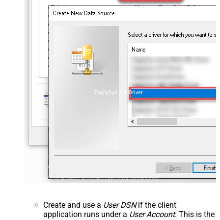
ZappySys API Driver
Create and use a
User DSN
if the client
application runs under a
User Account
. This is the