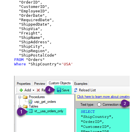
  "OrderID",

  "CustomerID",

  "EmployeeID",

  "OrderDate",

  "RequiredDate",

  "ShippedDate",

  "ShipVia",

  "Freight",

  "ShipName",

  "ShipAddress",

  "ShipCity",

  "ShipRegion",

FROM
Where
 "ShipCountry"
=
'USA'