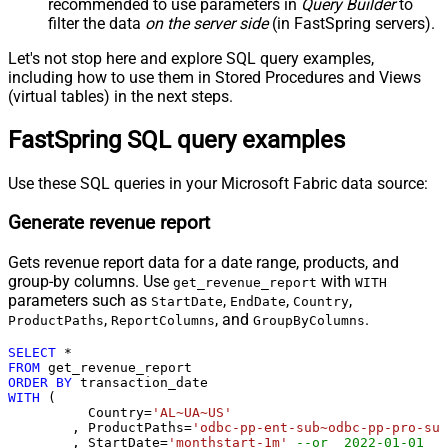
recommended to use parameters in
Query Builder
to
filter the data
on the server side
(in FastSpring servers).
Let's not stop here and explore SQL query examples,
including how to use them in Stored Procedures and Views
(virtual tables) in the next steps.
FastSpring SQL query examples
Use these SQL queries in your Microsoft Fabric data source:
Generate revenue report
Gets revenue report data for a date range, products, and
group-by columns. Use
with
get_revenue_report
WITH
parameters such as
,
,
,
StartDate
EndDate
Country
,
, and
.
ProductPaths
ReportColumns
GroupByColumns
SELECT
*
FROM
ORDER
BY
WITH
 (

	  Country
=
'AL~UA~US'
	, ProductPaths
=
'odbc-pp-ent-sub~odbc-pp-pro-sub
	, StartDate
=
'monthstart-1m'
--or  2022-01-01