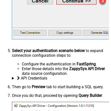
Select your authentication scenario below
to expand
connection configuration steps to:
Configure the authentication in
FastSpring
.
Enter those details into the
ZappySys API Driver
data source configuration.
API Credentials
Then go to
Preview
tab to start building a SQL query.
Once you do that, proceed by opening
Query Builder
: