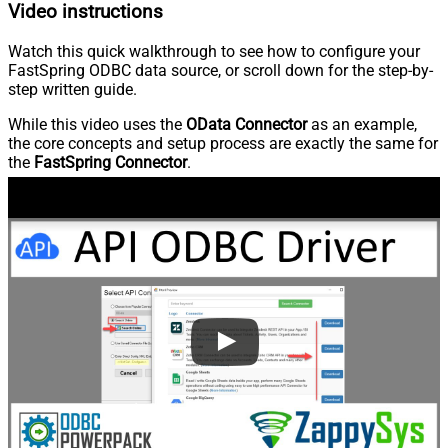
Video instructions
Watch this quick walkthrough to see how to configure your
FastSpring ODBC data source, or scroll down for the step-by-
step written guide.
While this video uses the
OData Connector
as an example,
the core concepts and setup process are exactly the same for
the
FastSpring Connector
.