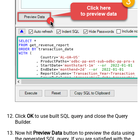
ProductNames
NotificationEmails
Advanced Properties
PagingMode
ByPostData
PagingByUrlCurrentPage
0
PagingByUrlAttributeName
{%page%}
SELECT
*
DateParseHandling
None
FROM
ORDER
BY
DateFormatString
yyyy-MM-dd
WITH
 (

	  Country
=
'AL~UA~US'
	, ProductPaths
=
'odbc-pp-ent-sub~odbc-pp-pro-sub
	, StartDate
=
'monthstart-1m'
--or  2022-01-01
	, EndDate
=
'monthend+2d'
--or  2022-01-01
	, ReportColumns
=
'Transaction_Year~Transaction_M
	, GroupByColumns
=
'transaction_date~transaction_
)
Click
OK
to use built SQL query and close the Query
Builder.
Now hit
Preview Data
button to preview the data using
the generated SQL query. If you are satisfied with the