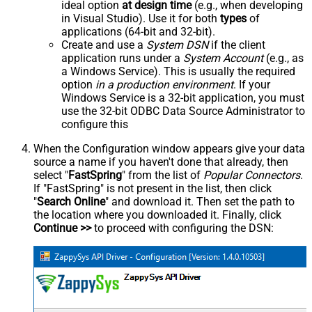
ideal option
at design time
(e.g., when developing
in Visual Studio). Use it for both
types
of
applications (64-bit and 32-bit).
Create and use a
System DSN
if the client
application runs under a
System Account
(e.g., as
a Windows Service). This is usually the required
option
in a production environment
. If your
Windows Service is a 32-bit application, you must
use the 32-bit ODBC Data Source Administrator to
configure this
When the Configuration window appears give your data
source a name if you haven't done that already, then
select "
FastSpring
" from the list of
Popular Connectors
.
If "FastSpring" is not present in the list, then click
"
Search Online
" and download it. Then set the path to
the location where you downloaded it. Finally, click
Continue >>
to proceed with configuring the DSN: