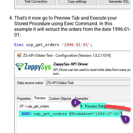
That's it now go to Preview Tab and Execute your
Stored Procedure using Exec Command. In this
example it will extract the orders from the date 1996-01-
01:
Exec
 usp_get_orders 
'1996-01-01'
;