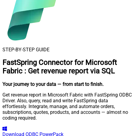
STEP-BY-STEP GUIDE
FastSpring Connector for Microsoft
Fabric
:
Get revenue report via SQL
Your journey to your data
— from start to finish
.
Get revenue report in Microsoft Fabric with FastSpring ODBC
Driver. Also, query, read and write FastSpring data
effortlessly. Integrate, manage, and automate orders,
subscriptions, quotes, products, and accounts — almost no
coding required.
Download
ODBC PowerPack