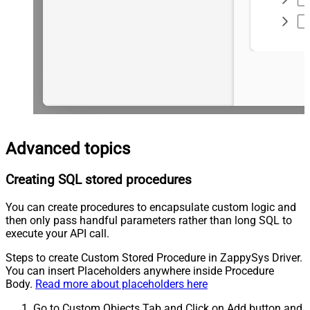
Advanced topics
Creating SQL stored procedures
You can create procedures to encapsulate custom logic and
then only pass handful parameters rather than long SQL to
execute your API call.
Steps to create Custom Stored Procedure in ZappySys Driver.
You can insert Placeholders anywhere inside Procedure
Body.
Read more about placeholders here
Go to Custom Objects Tab and Click on Add button and