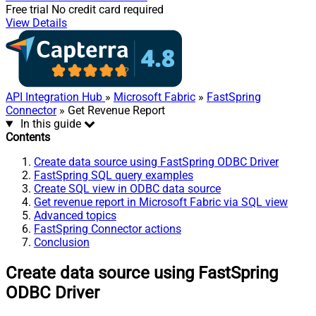
Free trial
No credit card required
View Details
API Integration Hub
»
Microsoft Fabric
»
FastSpring
Connector
» Get Revenue Report
In this guide
Contents
Create data source using FastSpring ODBC Driver
FastSpring SQL query examples
Create SQL view in ODBC data source
Get revenue report in Microsoft Fabric via SQL view
Advanced topics
FastSpring Connector actions
Conclusion
Create data source using FastSpring
ODBC Driver