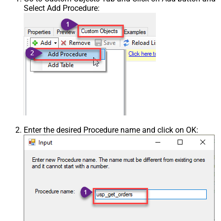
Select Add Procedure:
Enter the desired Procedure name and click on OK: