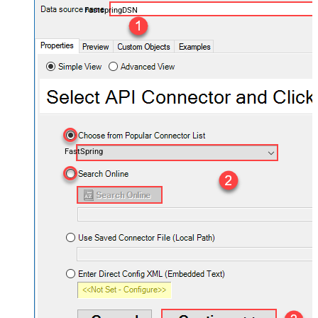
FastspringDSN
FastSpring