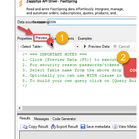
ZappySys API Driver - FastSpring
Read and write FastSpring data effortlessly. Integrate, manage,
and automate orders, subscriptions, quotes, products, and
accounts — almost no coding required.
FastspringDSN