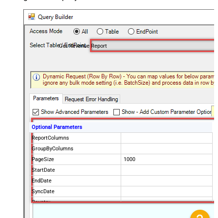
Get Revenue Report
Optional Parameters
ReportColumns
GroupByColumns
PageSize
1000
StartDate
EndDate
SyncDate
Country
ProductPaths