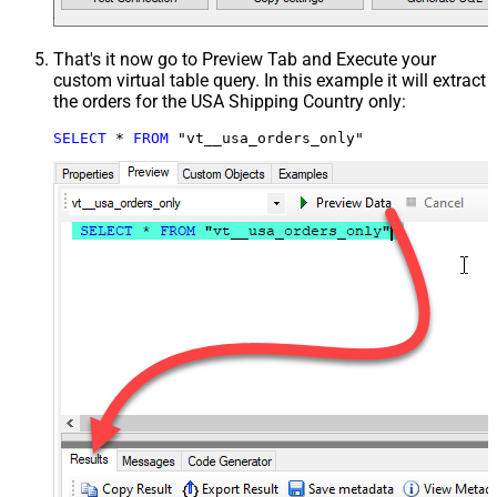
That's it now go to Preview Tab and Execute your
custom virtual table query. In this example it will extract
the orders for the USA Shipping Country only:
SELECT
*
FROM
 "vt__usa_orders_only"