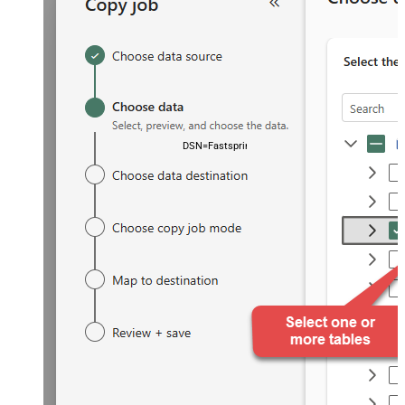
DSN=FastspringDSN