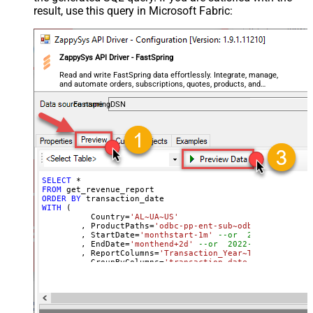
result, use this query in Microsoft Fabric:
ZappySys API Driver - FastSpring
Read and write FastSpring data effortlessly. Integrate, manage,
and automate orders, subscriptions, quotes, products, and
accounts — almost no coding required.
FastspringDSN
SELECT
*
FROM
ORDER
BY
WITH
 (

	  Country
=
'AL~UA~US'
	, ProductPaths
=
'odbc-pp-ent-sub~odbc-pp-pro-sub
	, StartDate
=
'monthstart-1m'
--or  2022-01-01
	, EndDate
=
'monthend+2d'
--or  2022-01-01
	, ReportColumns
=
'Transaction_Year~Transaction_M
	, GroupByColumns
=
'transaction_date~transaction_
)