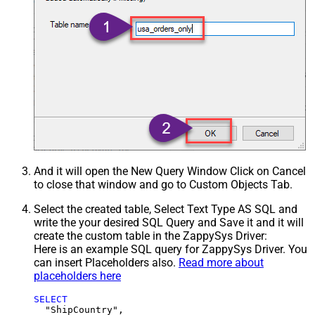
And it will open the New Query Window Click on Cancel
to close that window and go to Custom Objects Tab.
Select the created table, Select Text Type AS SQL and
write the your desired SQL Query and Save it and it will
create the custom table in the ZappySys Driver:
Here is an example SQL query for ZappySys Driver. You
can insert Placeholders also.
Read more about
placeholders here
SELECT
  "ShipCountry",
