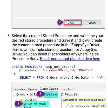
Select the created Stored Procedure and write the your
desired stored procedure and Save it and it will create
the custom stored procedure in the ZappySys Driver.
Here is an example stored procedure for ZappySys
Driver. You can insert Placeholders anywhere inside
Procedure Body.
Read more about placeholders here
CREATE
PROCEDURE
 [usp_get_orders]

@fromdate
=
'<<yyyy-MM-dd,FUN_TODAY>>'
AS
SELECT
*
FROM
 Orders 
where
 OrderDate 
>=
'<@fro