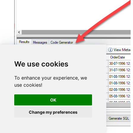
We use cookies
To enhance your experience, we
use cookies!
OK
Change my preferences