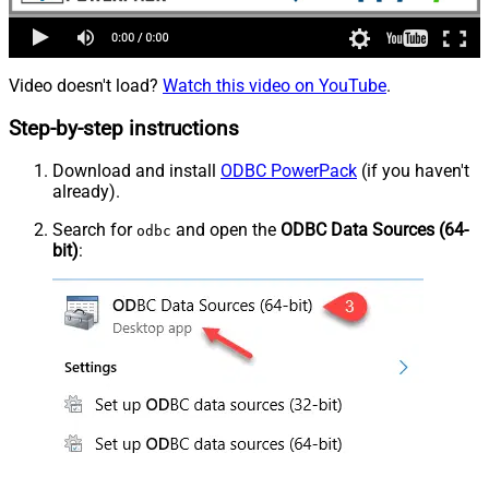
Video doesn't load?
Watch this video on YouTube
.
Step-by-step instructions
Download and install
ODBC PowerPack
(if you haven't
already).
Search for
and open the
ODBC Data Sources (64-
odbc
bit)
: