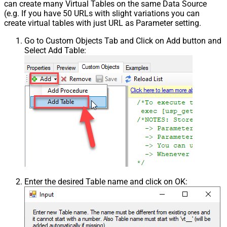
can create many Virtual Tables on the same Data Source
(e.g. If you have 50 URLs with slight variations you can
create virtual tables with just URL as Parameter setting.
Go to Custom Objects Tab and Click on Add button and
Select Add Table:
Enter the desired Table name and click on OK: