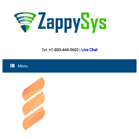
Tel:
+1-800-444-5602
|
Live Chat
Menu