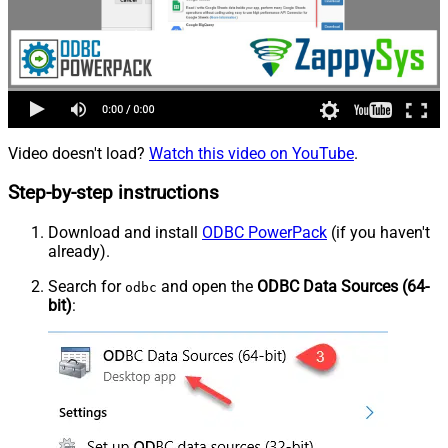
Video doesn't load?
Watch this video on YouTube
.
Step-by-step instructions
Download and install
ODBC PowerPack
(if you haven't
already).
Search for
and open the
ODBC Data Sources (64-
odbc
bit)
: