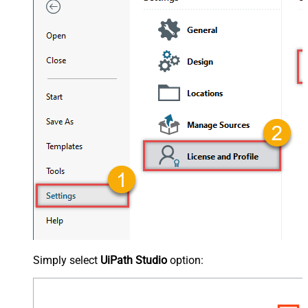
Simply select
UiPath Studio
option: