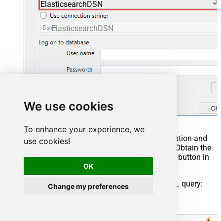
ElasticsearchDSN
ElasticsearchDSN
We use cookies
To enhance your experience, we
You can also select
Use connection string
option and
use cookies!
use whole ODBC connection string instead. Obtain the
connection string by pressing
Copy Settings
button in
your data source configuration.
OK
Once you do that, it's time to configure a SQL query:
Change my preferences