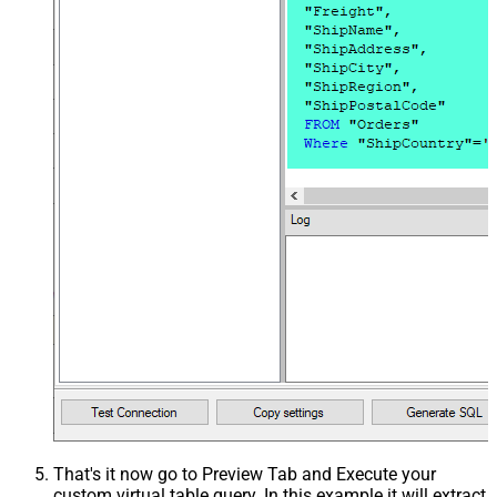
That's it now go to Preview Tab and Execute your
custom virtual table query. In this example it will extract