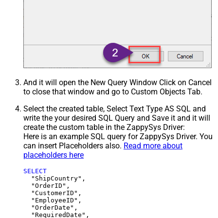
And it will open the New Query Window Click on Cancel
to close that window and go to Custom Objects Tab.
Select the created table, Select Text Type AS SQL and
write the your desired SQL Query and Save it and it will
create the custom table in the ZappySys Driver:
Here is an example SQL query for ZappySys Driver. You
can insert Placeholders also.
Read more about
placeholders here
SELECT
  "ShipCountry",

  "OrderID",

  "CustomerID",

  "EmployeeID",

  "OrderDate",

  "RequiredDate",
