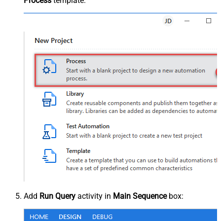
Process
template:
Add
Run Query
activity in
Main Sequence
box: