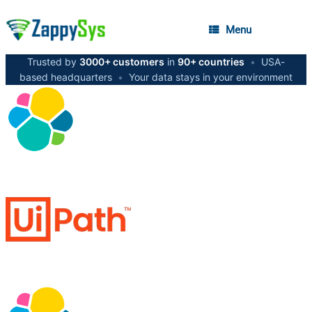
Menu
Trusted by
3000+ customers
in
90+ countries
•
USA-
based headquarters
•
Your data stays in your environment