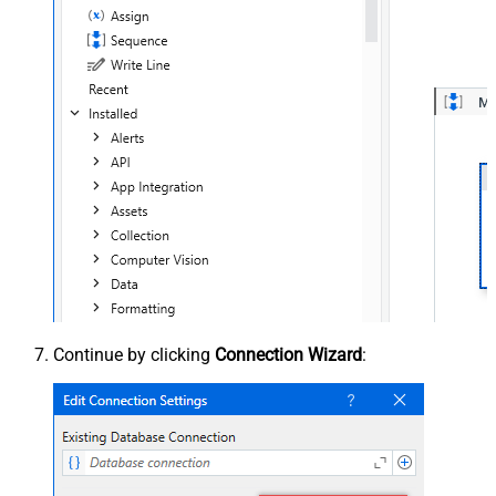
Continue by clicking
Connection Wizard
: