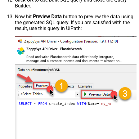
Builder.
Now hit
Preview Data
button to preview the data using
the generated SQL query. If you are satisfied with the
result, use this query in UiPath:
ZappySys API Driver - ElasticSearch
Read and write Elasticsearch data effortlessly. Integrate,
manage, and automate indexes and documents — almost no
coding required.
ElasticsearchDSN
SELECT
*
FROM
 create_index 
WITH
(Name
=
'my_new_index_name