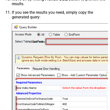
results.
If you see the results you need, simply copy the
generated query:
Create Index
Required Parameters
New Index Name
Select the value from the dropdown
Advanced Properties
ContineOnErrorForStatusCode
True
ErrorStatusCodeToMatchRegex
400
ConsumeResponseOnError
True