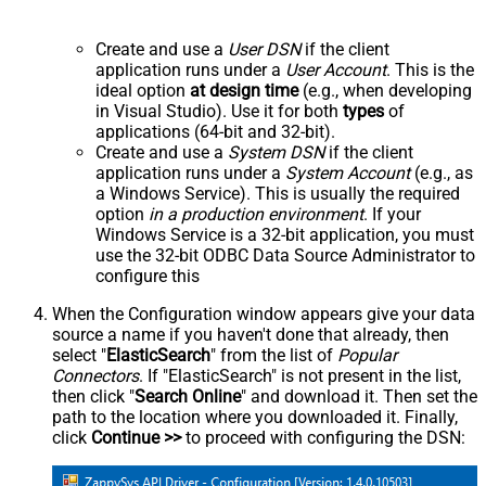
Create and use a
User DSN
if the client
application runs under a
User Account
. This is the
ideal option
at design time
(e.g., when developing
in Visual Studio). Use it for both
types
of
applications (64-bit and 32-bit).
Create and use a
System DSN
if the client
application runs under a
System Account
(e.g., as
a Windows Service). This is usually the required
option
in a production environment
. If your
Windows Service is a 32-bit application, you must
use the 32-bit ODBC Data Source Administrator to
configure this
When the Configuration window appears give your data
source a name if you haven't done that already, then
select "
ElasticSearch
" from the list of
Popular
Connectors
. If "ElasticSearch" is not present in the list,
then click "
Search Online
" and download it. Then set the
path to the location where you downloaded it. Finally,
click
Continue >>
to proceed with configuring the DSN: