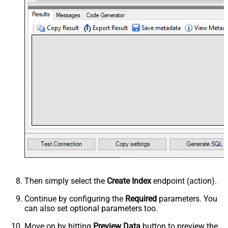
Then simply select the
Create Index
endpoint (action).
Continue by configuring the
Required
parameters. You
can also set optional parameters too.
Move on by hitting
Preview Data
button to preview the