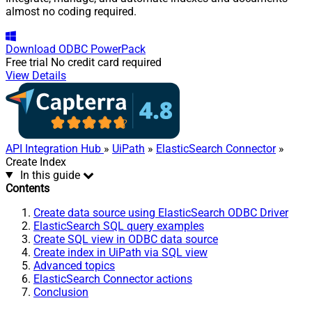
almost no coding required.
Download
ODBC PowerPack
Free trial
No credit card required
View Details
API Integration Hub
»
UiPath
»
ElasticSearch Connector
»
Create Index
In this guide
Contents
Create data source using ElasticSearch ODBC Driver
ElasticSearch SQL query examples
Create SQL view in ODBC data source
Create index in UiPath via SQL view
Advanced topics
ElasticSearch Connector actions
Conclusion