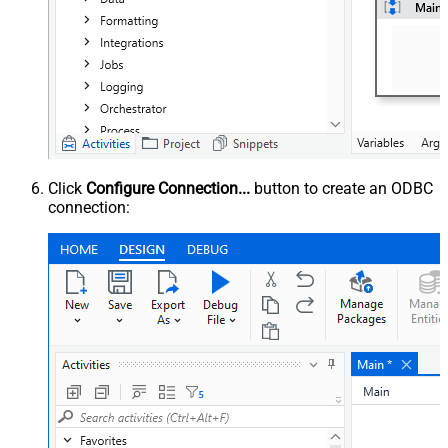
Click
Configure Connection...
button to create an ODBC
connection: