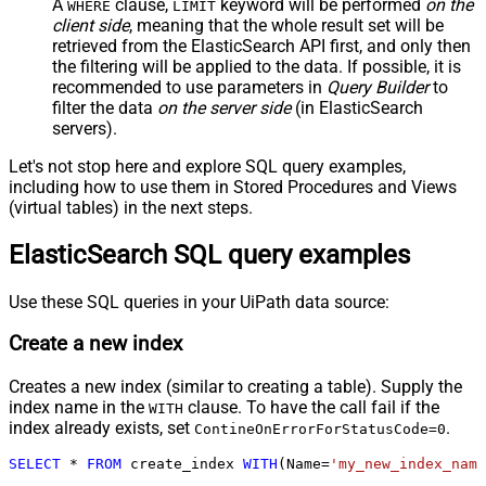
A
clause,
keyword will be performed
on the
WHERE
LIMIT
client side
, meaning that the
whole result set will be
retrieved
from the ElasticSearch API first, and only then
the filtering will be applied to the data. If possible, it is
recommended to use parameters in
Query Builder
to
filter the data
on the server side
(in ElasticSearch
servers).
Let's not stop here and explore SQL query examples,
including how to use them in Stored Procedures and Views
(virtual tables) in the next steps.
ElasticSearch SQL query examples
Use these SQL queries in your UiPath data source:
Create a new index
Creates a new index (similar to creating a table). Supply the
index name in the
clause. To have the call fail if the
WITH
index already exists, set
.
ContineOnErrorForStatusCode=0
SELECT
*
FROM
 create_index 
WITH
(Name
=
'my_new_index_name