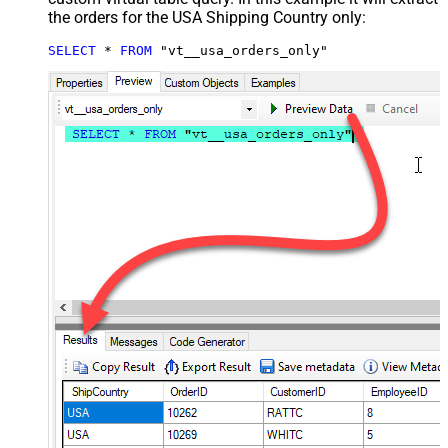
the orders for the USA Shipping Country only:
SELECT
*
FROM
 "vt__usa_orders_only"