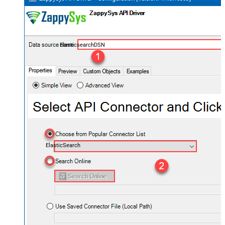
ElasticsearchDSN
ElasticSearch