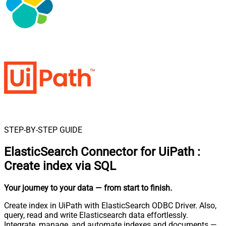
STEP-BY-STEP GUIDE
ElasticSearch Connector for UiPath
:
Create index via SQL
Your journey to your data
— from start to finish
.
Create index in UiPath with ElasticSearch ODBC Driver. Also,
query, read and write Elasticsearch data effortlessly.
Integrate, manage, and automate indexes and documents —