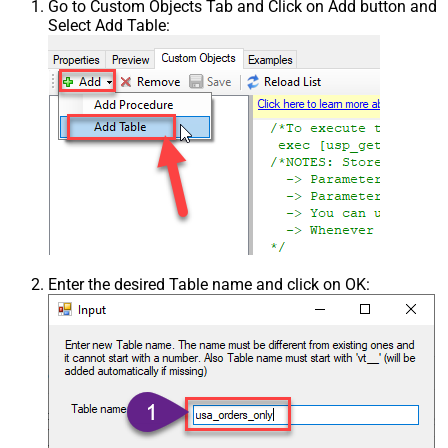
Go to Custom Objects Tab and Click on Add button and
Select Add Table:
Enter the desired Table name and click on OK: