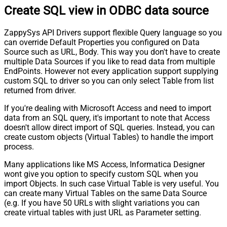
Create SQL view in ODBC data source
ZappySys API Drivers support flexible Query language so you
can override Default Properties you configured on Data
Source such as URL, Body. This way you don't have to create
multiple Data Sources if you like to read data from multiple
EndPoints. However not every application support supplying
custom SQL to driver so you can only select Table from list
returned from driver.
If you're dealing with Microsoft Access and need to import
data from an SQL query, it's important to note that Access
doesn't allow direct import of SQL queries. Instead, you can
create custom objects (Virtual Tables) to handle the import
process.
Many applications like MS Access, Informatica Designer
wont give you option to specify custom SQL when you
import Objects. In such case Virtual Table is very useful. You
can create many Virtual Tables on the same Data Source
(e.g. If you have 50 URLs with slight variations you can
create virtual tables with just URL as Parameter setting.