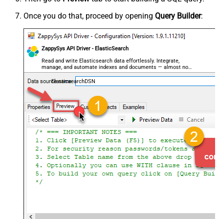
Once you do that, proceed by opening
Query Builder
:
ZappySys API Driver - ElasticSearch
Read and write Elasticsearch data effortlessly. Integrate,
manage, and automate indexes and documents — almost no
coding required.
ElasticsearchDSN