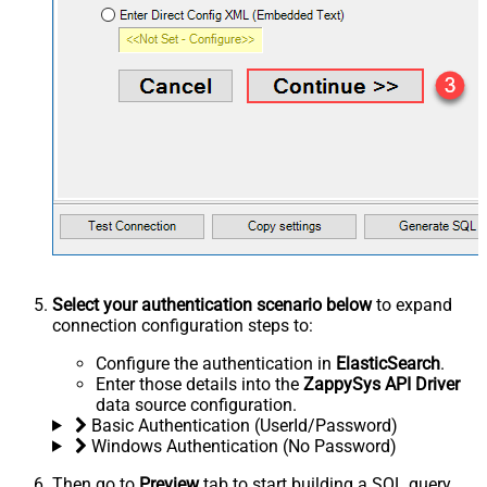
Select your authentication scenario below
to expand
connection configuration steps to:
Configure the authentication in
ElasticSearch
.
Enter those details into the
ZappySys API Driver
data source configuration.
Basic Authentication (UserId/Password)
Windows Authentication (No Password)
Then go to
Preview
tab to start building a SQL query.