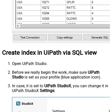
Create index in UiPath via SQL view
Open UiPath Studio.
Before we really begin the work, make sure
UiPath
Studio
is set as your profile (blue application icon).
In case, it is set to
UiPath StudioX
, you can change it in
UiPath StudioX
Settings
: