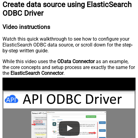
Create data source using ElasticSearch
ODBC Driver
Video instructions
Watch this quick walkthrough to see how to configure your
ElasticSearch ODBC data source, or scroll down for the step-
by-step written guide.
While this video uses the
OData Connector
as an example,
the core concepts and setup process are exactly the same for
the
ElasticSearch Connector
.