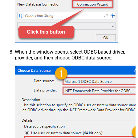
When the window opens, select ODBC-based driver,
provider, and then choose ODBC data source: