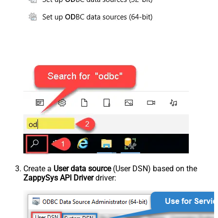
Create a
User data source
(User DSN) based on the
ZappySys API Driver
driver: