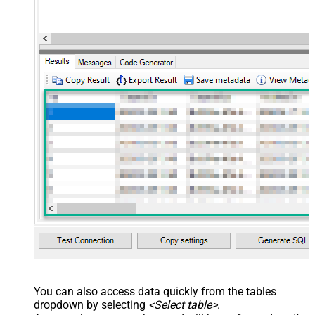
You can also access data quickly from the tables
dropdown by selecting
<Select table>
.