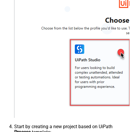
Start by creating a new project based on UiPath