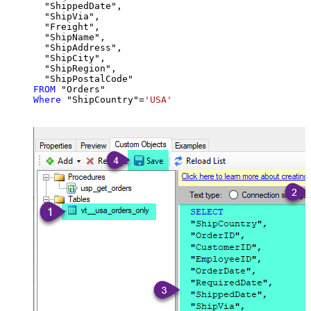
  "ShippedDate",

  "ShipVia",

  "Freight",

  "ShipName",

  "ShipAddress",

  "ShipCity",

  "ShipRegion",

FROM
Where
 "ShipCountry"
=
'USA'