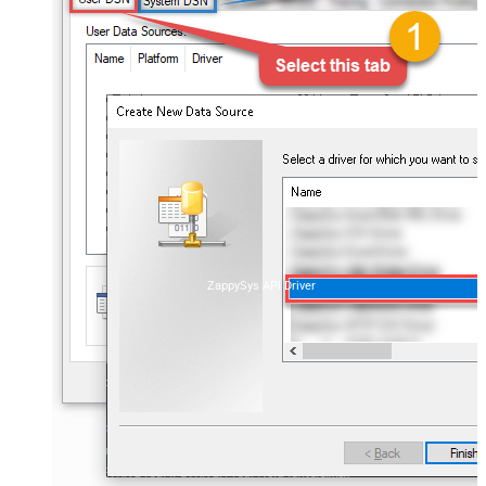
ZappySys API Driver