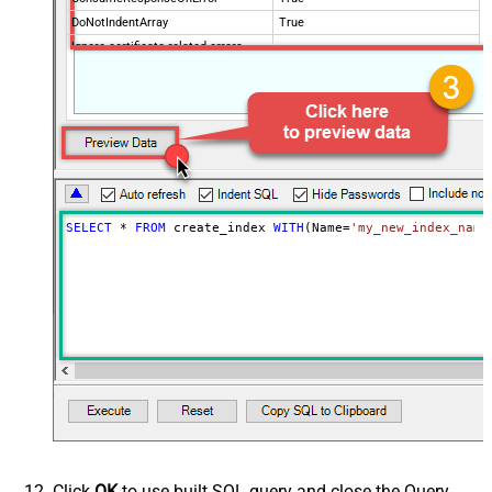
DoNotIndentArray
True
Ignore certificate related errors
SELECT
*
FROM
 create_index 
WITH
(Name
=
'my_new_index_name
Click
OK
to use built SQL query and close the Query