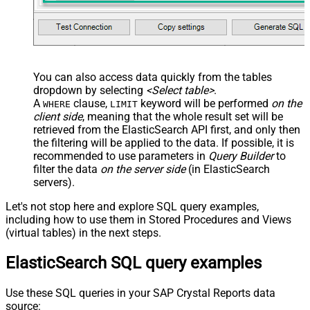
You can also access data quickly from the tables
dropdown by selecting
<Select table>
.
A
clause,
keyword will be performed
on the
WHERE
LIMIT
client side
, meaning that the
whole result set will be
retrieved
from the ElasticSearch API first, and only then
the filtering will be applied to the data. If possible, it is
recommended to use parameters in
Query Builder
to
filter the data
on the server side
(in ElasticSearch
servers).
Let's not stop here and explore SQL query examples,
including how to use them in Stored Procedures and Views
(virtual tables) in the next steps.
ElasticSearch SQL query examples
Use these SQL queries in your SAP Crystal Reports data
source: