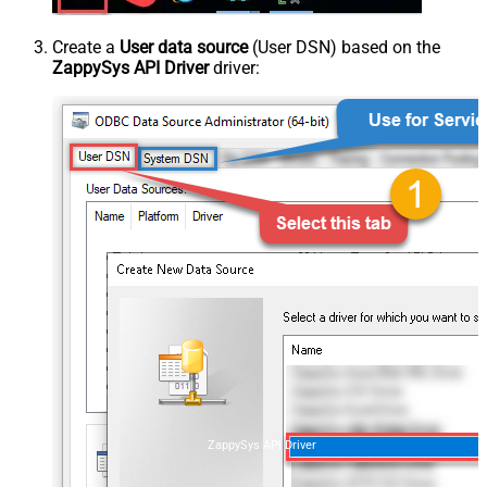
Create a
User data source
(User DSN) based on the
ZappySys API Driver
driver:
ZappySys API Driver