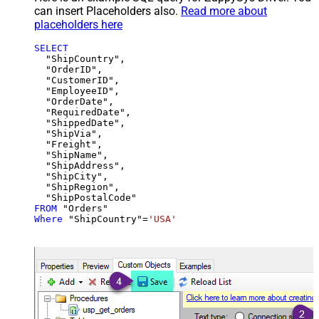
can insert Placeholders also.
Read more about
placeholders here
SELECT
  "ShipCountry",

  "OrderID",

  "CustomerID",

  "EmployeeID",

  "OrderDate",

  "RequiredDate",

  "ShippedDate",

  "ShipVia",

  "Freight",

  "ShipName",

  "ShipAddress",

  "ShipCity",

  "ShipRegion",

FROM
Where
 "ShipCountry"
=
'USA'