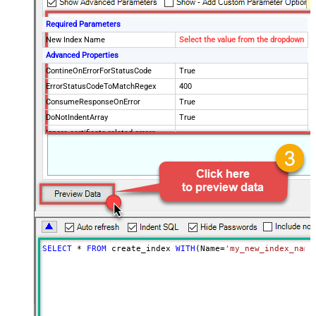
Required Parameters
New Index Name
Select the value from the dropdown
Advanced Properties
ContineOnErrorForStatusCode
True
ErrorStatusCodeToMatchRegex
400
ConsumeResponseOnError
True
DoNotIndentArray
True
Ignore certificate related errors
SELECT
*
FROM
 create_index 
WITH
(Name
=
'my_new_index_name