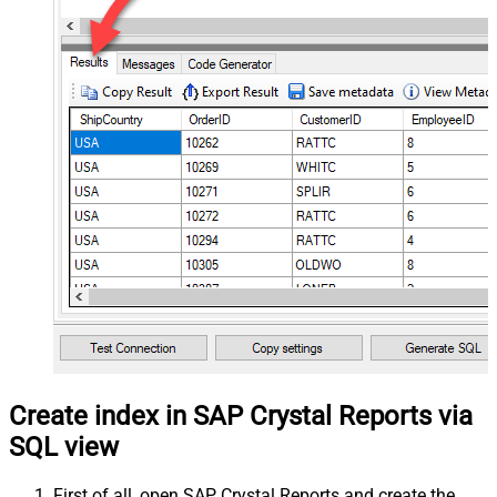
Create index in SAP Crystal Reports via
SQL view
First of all, open SAP Crystal Reports and create the