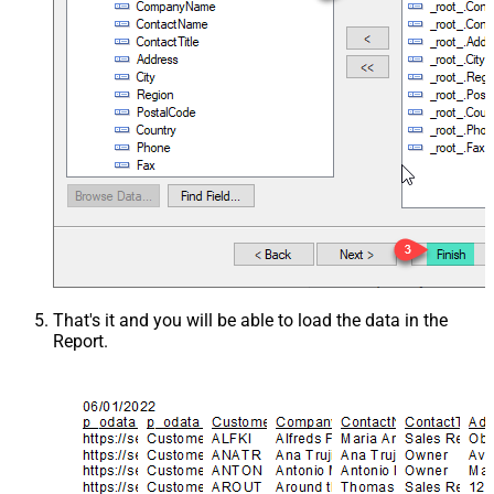
That's it and you will be able to load the data in the
Report.