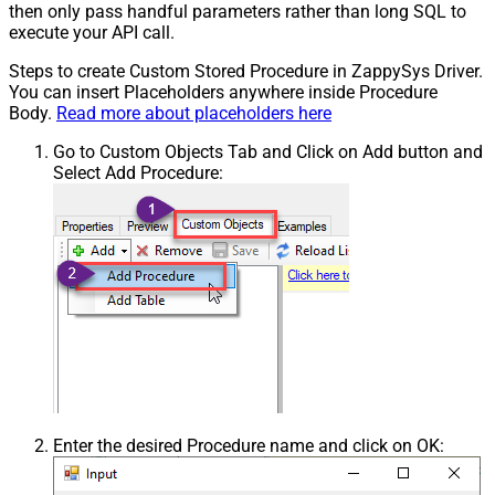
then only pass handful parameters rather than long SQL to
execute your API call.
Steps to create Custom Stored Procedure in ZappySys Driver.
You can insert Placeholders anywhere inside Procedure
Body.
Read more about placeholders here
Go to Custom Objects Tab and Click on Add button and
Select Add Procedure:
Enter the desired Procedure name and click on OK: