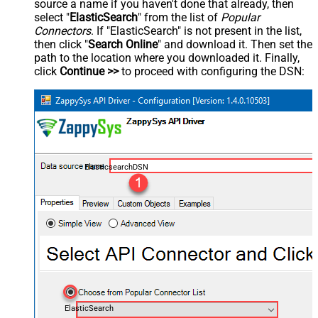
source a name if you haven't done that already, then
select "
ElasticSearch
" from the list of
Popular
Connectors
. If "ElasticSearch" is not present in the list,
then click "
Search Online
" and download it. Then set the
path to the location where you downloaded it. Finally,
click
Continue >>
to proceed with configuring the DSN:
ElasticsearchDSN
ElasticSearch