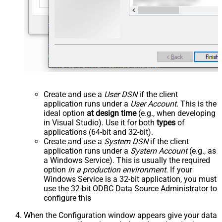
Create and use a
User DSN
if the client
application runs under a
User Account
. This is the
ideal option
at design time
(e.g., when developing
in Visual Studio). Use it for both
types
of
applications (64-bit and 32-bit).
Create and use a
System DSN
if the client
application runs under a
System Account
(e.g., as
a Windows Service). This is usually the required
option
in a production environment
. If your
Windows Service is a 32-bit application, you must
use the 32-bit ODBC Data Source Administrator to
configure this
When the Configuration window appears give your data