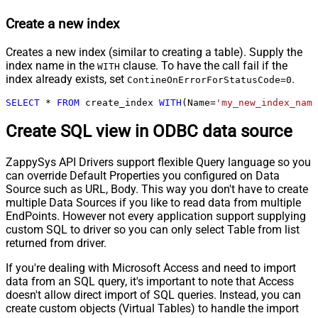
Create a new index
Creates a new index (similar to creating a table). Supply the
index name in the
clause. To have the call fail if the
WITH
index already exists, set
.
ContineOnErrorForStatusCode=0
SELECT
*
FROM
 create_index 
WITH
(Name
=
'my_new_index_name
Create SQL view in ODBC data source
ZappySys API Drivers support flexible Query language so you
can override Default Properties you configured on Data
Source such as URL, Body. This way you don't have to create
multiple Data Sources if you like to read data from multiple
EndPoints. However not every application support supplying
custom SQL to driver so you can only select Table from list
returned from driver.
If you're dealing with Microsoft Access and need to import
data from an SQL query, it's important to note that Access
doesn't allow direct import of SQL queries. Instead, you can
create custom objects (Virtual Tables) to handle the import