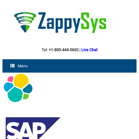
Tel:
+1-800-444-5602
|
Live Chat
Menu