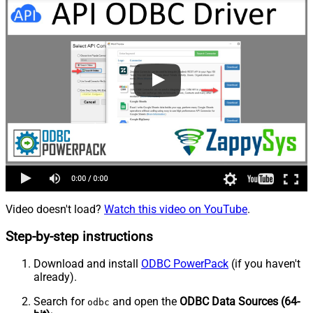
Video doesn't load?
Watch this video on YouTube
.
Step-by-step instructions
Download and install
ODBC PowerPack
(if you haven't
already).
Search for
and open the
ODBC Data Sources (64-
odbc