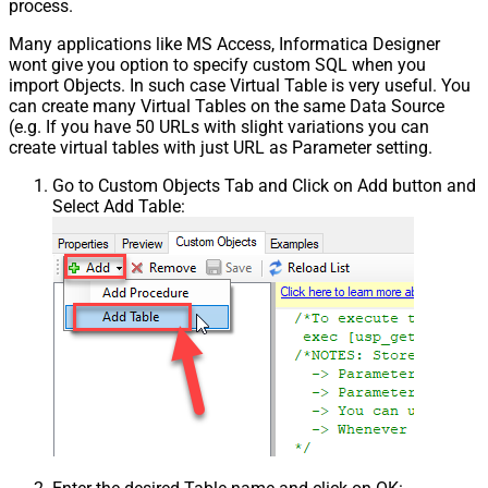
process.
Many applications like MS Access, Informatica Designer
wont give you option to specify custom SQL when you
import Objects. In such case Virtual Table is very useful. You
can create many Virtual Tables on the same Data Source
(e.g. If you have 50 URLs with slight variations you can
create virtual tables with just URL as Parameter setting.
Go to Custom Objects Tab and Click on Add button and
Select Add Table: