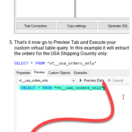
That's it now go to Preview Tab and Execute your
custom virtual table query. In this example it will extract
the orders for the USA Shipping Country only:
SELECT
*
FROM
 "vt__usa_orders_only"