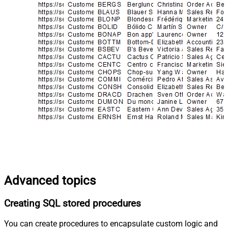
Advanced topics
Creating SQL stored procedures
You can create procedures to encapsulate custom logic and