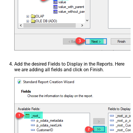
Add the desired Fields to Display in the Reports. Here
we are adding all fields and click on Finish.