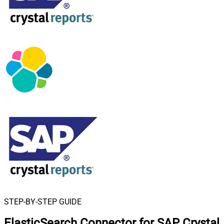
STEP-BY-STEP GUIDE
ElasticSearch Connector for SAP Crystal