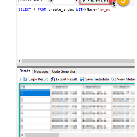
SELECT
*
FROM
 create_index 
WITH
(Name
=
'my_new_index_name