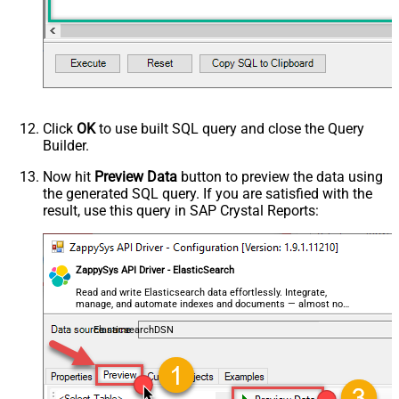
Click
OK
to use built SQL query and close the Query
Builder.
Now hit
Preview Data
button to preview the data using
the generated SQL query. If you are satisfied with the
result, use this query in SAP Crystal Reports:
ZappySys API Driver - ElasticSearch
Read and write Elasticsearch data effortlessly. Integrate,
manage, and automate indexes and documents — almost no
coding required.
ElasticsearchDSN