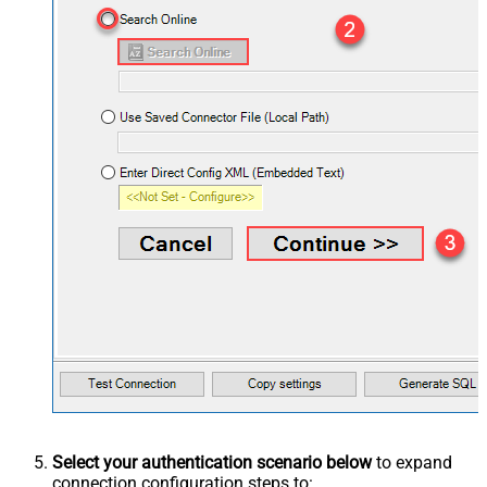
Select your authentication scenario below
to expand
connection configuration steps to: