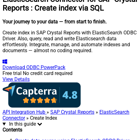
Reports
:
Create index via SQL
Your journey to your data
— from start to finish
.
Create index in SAP Crystal Reports with ElasticSearch ODBC
Driver. Also, query, read and write Elasticsearch data
effortlessly. Integrate, manage, and automate indexes and
documents — almost no coding required.
Download
ODBC PowerPack
Free trial
No credit card required
View Details
API Integration Hub
»
SAP Crystal Reports
»
ElasticSearch
Connector
» Create Index
In this guide
Contents