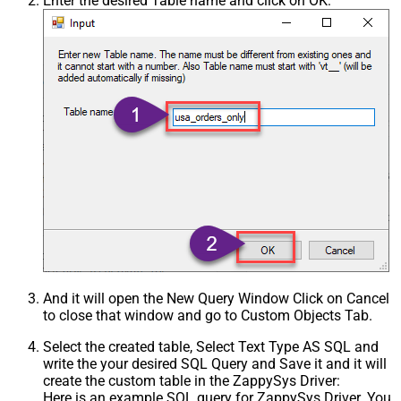
Enter the desired Table name and click on OK:
And it will open the New Query Window Click on Cancel
to close that window and go to Custom Objects Tab.
Select the created table, Select Text Type AS SQL and
write the your desired SQL Query and Save it and it will
create the custom table in the ZappySys Driver:
Here is an example SQL query for ZappySys Driver. You