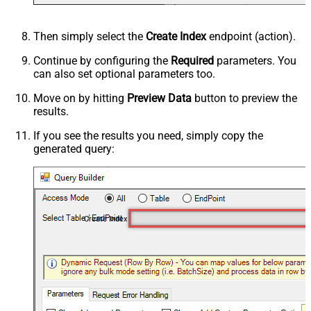
Then simply select the
Create Index
endpoint (action).
Continue by configuring the
Required
parameters. You
can also set optional parameters too.
Move on by hitting
Preview Data
button to preview the
results.
If you see the results you need, simply copy the
generated query:
Create Index