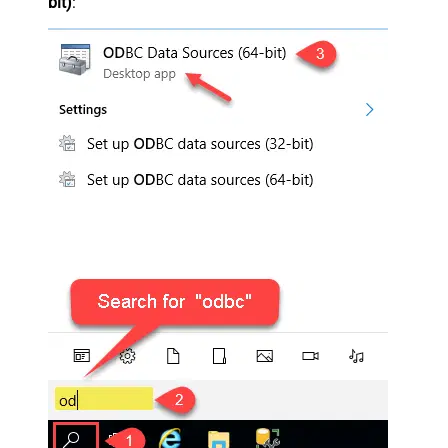
bit)
: