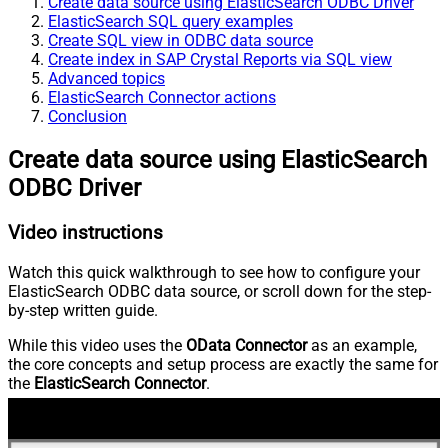
Create data source using ElasticSearch ODBC Driver
ElasticSearch SQL query examples
Create SQL view in ODBC data source
Create index in SAP Crystal Reports via SQL view
Advanced topics
ElasticSearch Connector actions
Conclusion
Create data source using ElasticSearch
ODBC Driver
Video instructions
Watch this quick walkthrough to see how to configure your
ElasticSearch ODBC data source, or scroll down for the step-
by-step written guide.
While this video uses the
OData Connector
as an example,
the core concepts and setup process are exactly the same for
the
ElasticSearch Connector
.