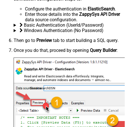
Configure the authentication in
ElasticSearch
.
Enter those details into the
ZappySys API Driver
data source configuration.
Basic Authentication (UserId/Password)
Windows Authentication (No Password)
Then go to
Preview
tab to start building a SQL query.
Once you do that, proceed by opening
Query Builder
:
ZappySys API Driver - ElasticSearch
Read and write Elasticsearch data effortlessly. Integrate,
manage, and automate indexes and documents — almost no
coding required.
ElasticsearchDSN