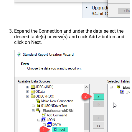
Expand the Connection and under the data select the
desired table(s) or view(s) and click Add > button and
click on Next.
Elast
ElasticsearchDSN