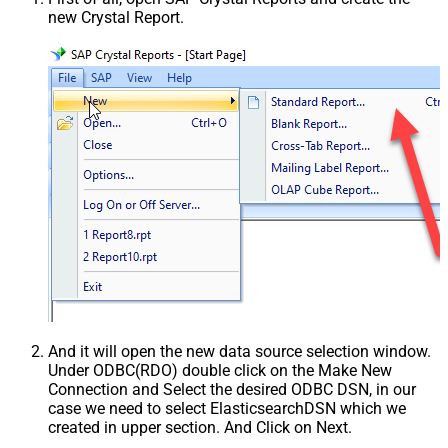
new Crystal Report.
And it will open the new data source selection window.
Under ODBC(RDO) double click on the Make New
Connection and Select the desired ODBC DSN, in our
case we need to select ElasticsearchDSN which we
created in upper section. And Click on Next.