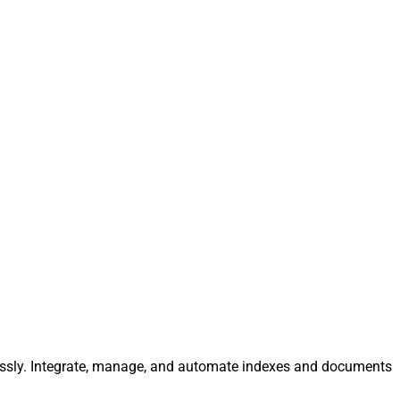
tlessly. Integrate, manage, and automate indexes and documents