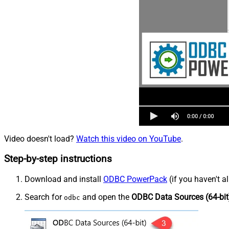
Video doesn't load?
Watch this video on YouTube
.
Step-by-step instructions
Download and install
ODBC PowerPack
(if you haven't a
Search for
and open the
ODBC Data Sources (64-bit
odbc