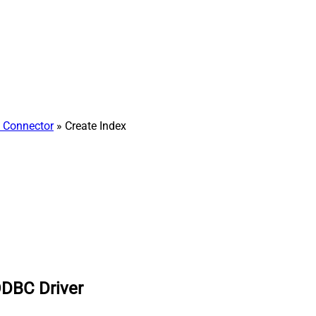
h Connector
» Create Index
ODBC Driver