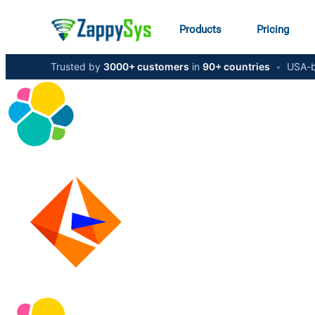
Products
Pricing
Trusted by
3000+ customers
in
90+ countries
•
USA-b