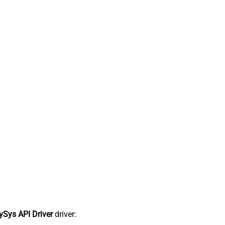
Sys API Driver
driver: