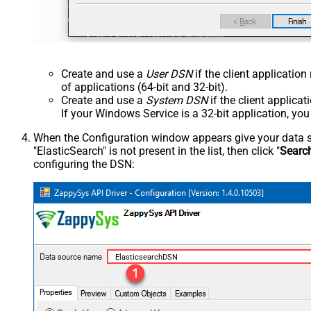
Create and use a
User DSN
if the client applicatio
of applications (64-bit and 32-bit).
Create and use a
System DSN
if the client applica
If your Windows Service is a 32-bit application, yo
When the Configuration window appears give your data sou
"ElasticSearch" is not present in the list, then click "
Searc
configuring the DSN:
ElasticsearchDSN