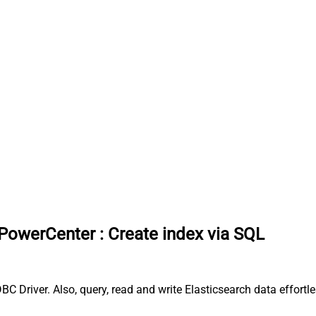
 PowerCenter
:
Create index via SQL
BC Driver. Also, query, read and write Elasticsearch data effor