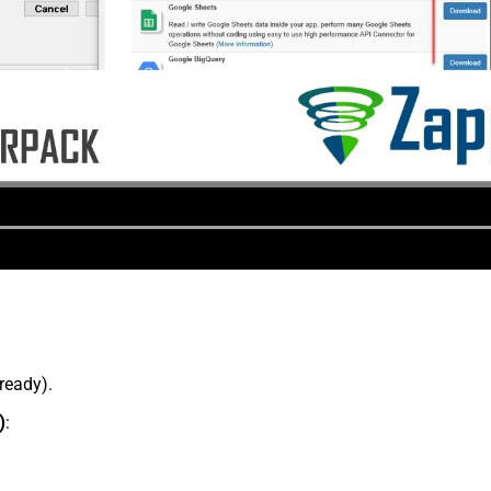
lready).
)
: