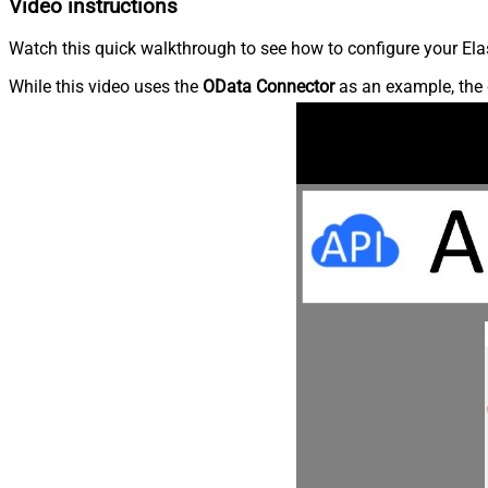
Video instructions
Watch this quick walkthrough to see how to configure your Elas
While this video uses the
OData Connector
as an example, the 