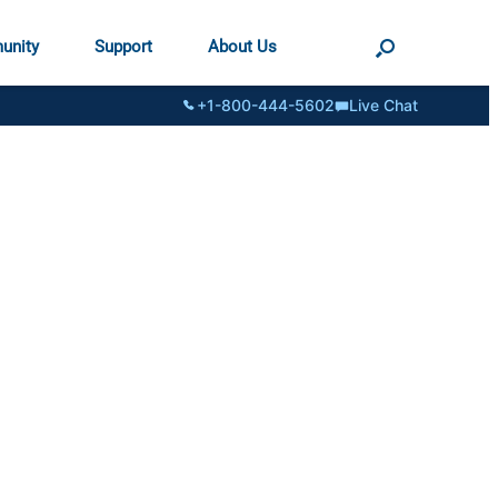
unity
Support
About Us
+1-800-444-5602
Live Chat