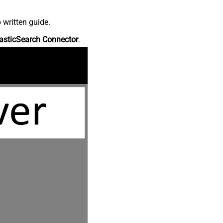
 written guide.
asticSearch Connector
.