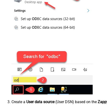
Create a
User data source
(User DSN) based on the
Zappy