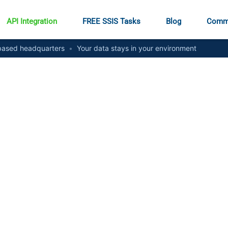
API Integration
FREE SSIS Tasks
Blog
Comm
ased headquarters
•
Your data stays in your environment