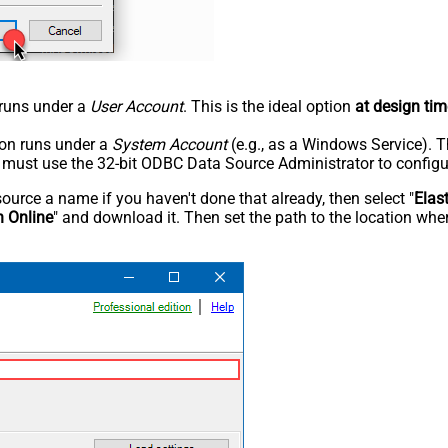
n runs under a
User Account
. This is the ideal option
at design tim
tion runs under a
System Account
(e.g., as a Windows Service). T
u must use the 32-bit ODBC Data Source Administrator to configu
rce a name if you haven't done that already, then select "
Elas
h Online
" and download it. Then set the path to the location wher