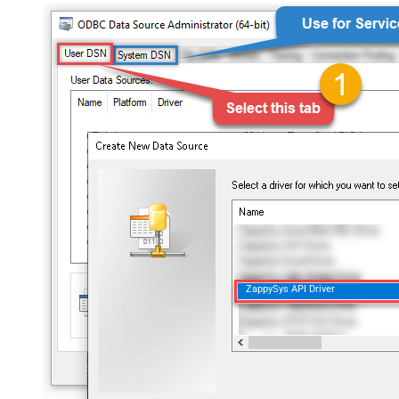
ZappySys API Driver