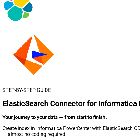
STEP-BY-STEP GUIDE
ElasticSearch Connector for Informatica
Your journey to your data
— from start to finish
.
Create index in Informatica PowerCenter with ElasticSearch OD
— almost no coding required.