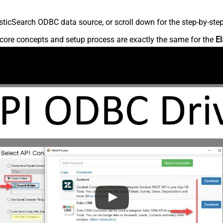
ticSearch ODBC data source, or scroll down for the step-by-step
core concepts and setup process are exactly the same for the
El