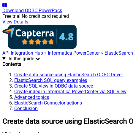
Download
ODBC PowerPack
Free trial
No credit card required
View Details
API Integration Hub
»
Informatica PowerCenter
»
ElasticSearc
In this guide
Contents
Create data source using ElasticSearch ODBC Driver
ElasticSearch SQL query examples
Create SQL view in ODBC data source
Create index in Informatica PowerCenter via SQL view
Advanced topics
ElasticSearch Connector actions
Conclusion
Create data source using ElasticSearch 