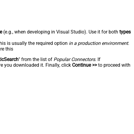
e
(e.g., when developing in Visual Studio). Use it for both
types
his is usually the required option
in a production environment
.
re this
ticSearch
" from the list of
Popular Connectors
. If
e you downloaded it. Finally, click
Continue >>
to proceed with