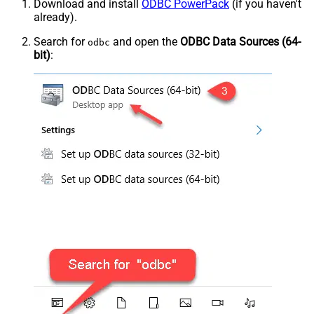
Download and install
ODBC PowerPack
(if you haven't
already).
Search for
and open the
ODBC Data Sources (64-
odbc
bit)
: