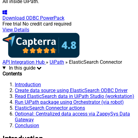
All inside UiPath.
Download
ODBC PowerPack
Free trial
No credit card required
View Details
API Integration Hub
»
UiPath
» ElasticSearch Connector
In this guide
Contents
Introduction
Create data source using ElasticSearch ODBC Driver
Read ElasticSearch data in UiPath Studio (workstation)
Run UiPath package using Orchestrator (via robot)
ElasticSearch Connector actions
Optional: Centralized data access via ZappySys Data
Gateway
Conclusion