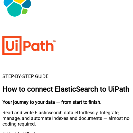
STEP-BY-STEP GUIDE
How to connect
ElasticSearch to UiPath
Your journey to your data
— from start to finish
.
Read and write Elasticsearch data effortlessly. Integrate,
manage, and automate indexes and documents — almost no
coding required.