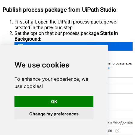
Publish process package from UiPath Studio
First of all, open the UiPath process package we
created in the previous step
Set the option that our process package
Starts in
Background
:
We use cookies
To enhance your experience, we
use cookies!
OK
Change my preferences