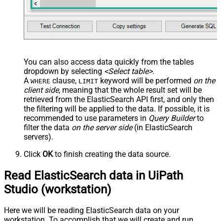
You can also access data quickly from the tables
dropdown by selecting
<Select table>
.
A
clause,
keyword will be performed
on the
WHERE
LIMIT
client side
, meaning that the
whole result set will be
retrieved
from the ElasticSearch API first, and only then
the filtering will be applied to the data. If possible, it is
recommended to use parameters in
Query Builder
to
filter the data
on the server side
(in ElasticSearch
servers).
Click
OK
to finish creating the data source.
Read ElasticSearch data in UiPath
Studio (workstation)
Here we will be reading ElasticSearch data on your
workstation. To accomplish that we will create and run