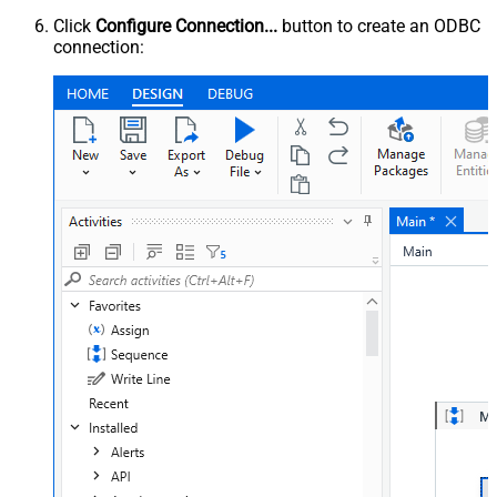
Click
Configure Connection...
button to create an ODBC
connection: