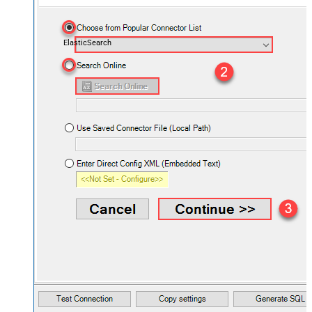
ElasticSearch