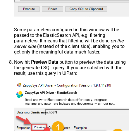
Some parameters configured in this window will be
passed to the ElasticSearch API, e.g. filtering
parameters. It means that filtering will be done
on the
server side
(instead of the client side), enabling you to
get only the meaningful data
much faster
.
Now hit
Preview Data
button to preview the data using
the generated SQL query. If you are satisfied with the
result, use this query in UiPath:
ZappySys API Driver - ElasticSearch
Read and write Elasticsearch data effortlessly. Integrate,
manage, and automate indexes and documents — almost no
coding required.
ElasticsearchDSN