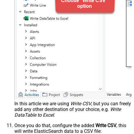
In this article we are using
Write CSV
, but you can freely
add any other destination of your choice, e.g.
Write
DataTable to Excel
.
Once you do that, configure the added
Write CSV
, this
will write ElasticSearch data to a CSV file: