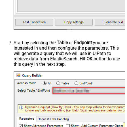
Start by selecting the
Table
or
Endpoint
you are
interested in and then configure the parameters. This
will generate a query that we will use in UiPath to
retrieve data from ElasticSearch. Hit
OK
button to use
this query in the next step.