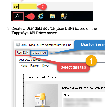
Create a
User data source
(User DSN) based on the
ZappySys API Driver
driver: