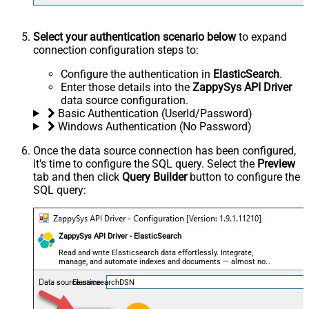
Select your authentication scenario below
to expand
connection configuration steps to:
Configure the authentication in
ElasticSearch
.
Enter those details into the
ZappySys API Driver
data source configuration.
Basic Authentication (UserId/Password)
Windows Authentication (No Password)
Once the data source connection has been configured,
it's time to configure the SQL query. Select the
Preview
tab and then click
Query Builder
button to configure the
SQL query:
ZappySys API Driver - ElasticSearch
Read and write Elasticsearch data effortlessly. Integrate,
manage, and automate indexes and documents — almost no
coding required.
ElasticsearchDSN