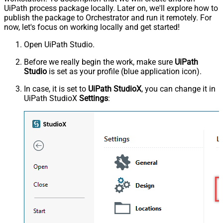
UiPath process package locally. Later on, we'll explore how to
publish the package to Orchestrator and run it remotely. For
now, let's focus on working locally and get started!
Open UiPath Studio.
Before we really begin the work, make sure
UiPath
Studio
is set as your profile (blue application icon).
In case, it is set to
UiPath StudioX
, you can change it in
UiPath StudioX
Settings
: