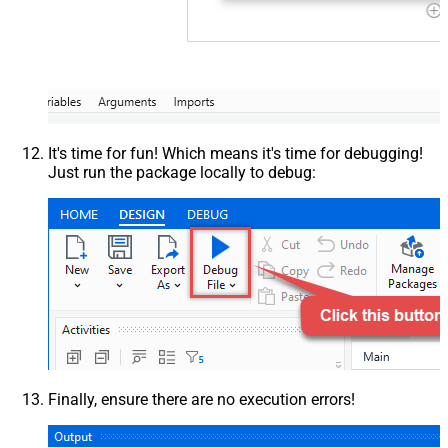
It's time for fun! Which means it's time for debugging!
Just run the package locally to debug:
Finally, ensure there are no execution errors!