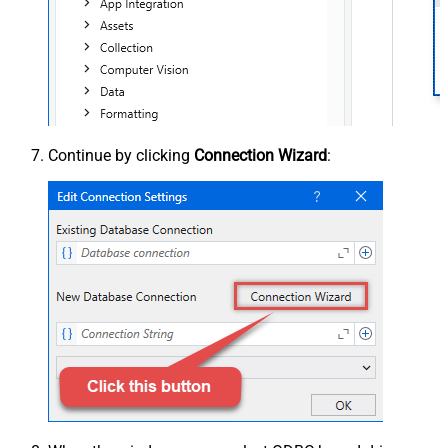
Continue by clicking
Connection Wizard
: