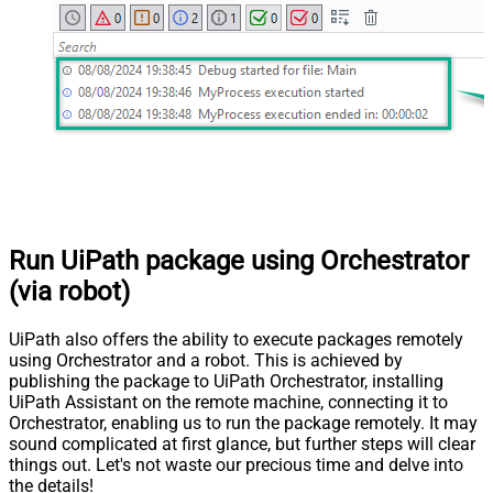
Run UiPath package using Orchestrator
(via robot)
UiPath also offers the ability to execute packages remotely
using Orchestrator and a robot. This is achieved by
publishing the package to UiPath Orchestrator, installing
UiPath Assistant on the remote machine, connecting it to
Orchestrator, enabling us to run the package remotely. It may
sound complicated at first glance, but further steps will clear
things out. Let's not waste our precious time and delve into
the details!