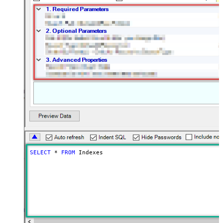
SELECT
*
FROM
 Indexes