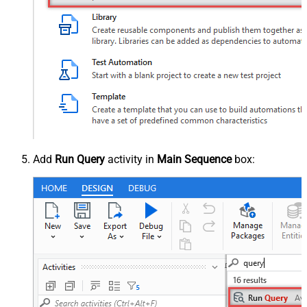
Add
Run Query
activity in
Main Sequence
box: