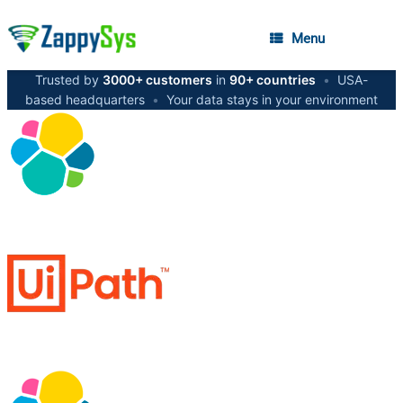
Menu
Trusted by
3000+ customers
in
90+ countries
•
USA-
based headquarters
•
Your data stays in your environment