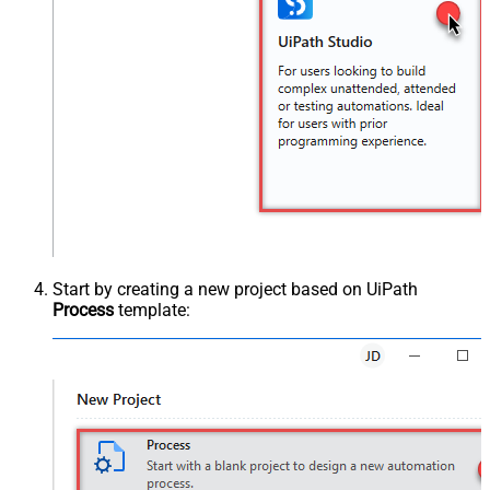
Start by creating a new project based on UiPath
Process
template: