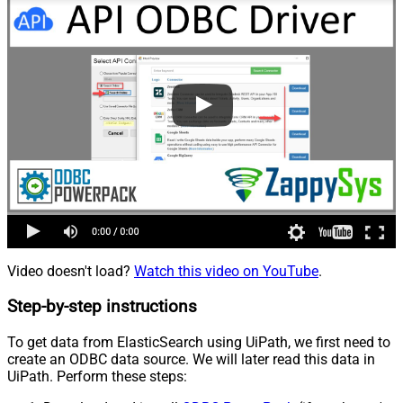
Video doesn't load?
Watch this video on YouTube
.
Step-by-step instructions
To get data from ElasticSearch using UiPath, we first need to
create an ODBC data source. We will later read this data in
UiPath. Perform these steps: