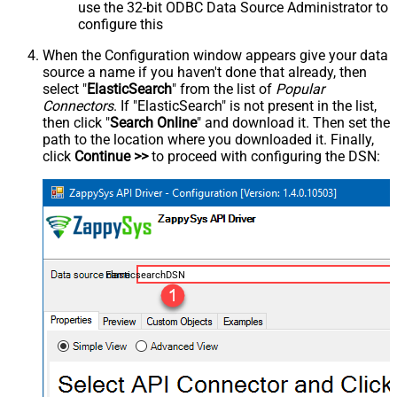
use the 32-bit ODBC Data Source Administrator to
configure this
When the Configuration window appears give your data
source a name if you haven't done that already, then
select "
ElasticSearch
" from the list of
Popular
Connectors
. If "ElasticSearch" is not present in the list,
then click "
Search Online
" and download it. Then set the
path to the location where you downloaded it. Finally,
click
Continue >>
to proceed with configuring the DSN:
ElasticsearchDSN