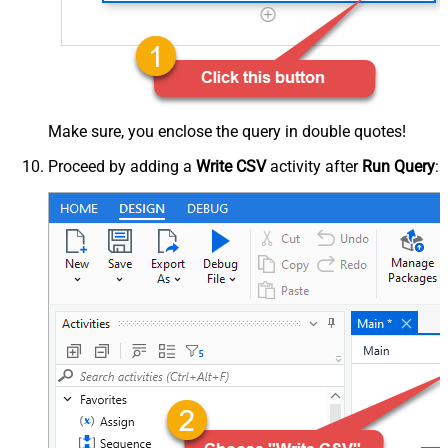
Make sure, you enclose the query in double quotes!
Proceed by adding a
Write CSV
activity after
Run Query
: