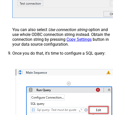
You can also select
Use connection string
option and
use whole ODBC connection string instead. Obtain the
connection string by pressing
Copy Settings
button in
your data source configuration.
Once you do that, it's time to configure a SQL query: