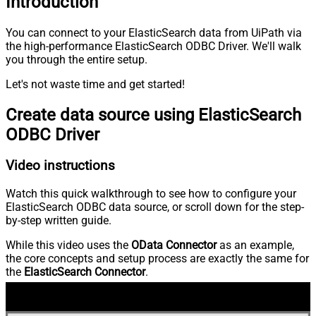
Introduction
You can connect to your ElasticSearch data from UiPath via
the high-performance ElasticSearch ODBC Driver. We'll walk
you through the entire setup.
Let's not waste time and get started!
Create data source using ElasticSearch
ODBC Driver
Video instructions
Watch this quick walkthrough to see how to configure your
ElasticSearch ODBC data source, or scroll down for the step-
by-step written guide.
While this video uses the
OData Connector
as an example,
the core concepts and setup process are exactly the same for
the
ElasticSearch Connector
.