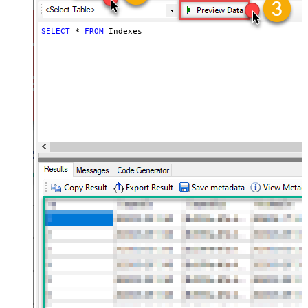
SELECT
*
FROM
 Indexes