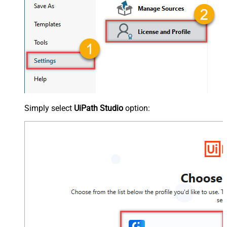
Simply select
UiPath Studio
option: