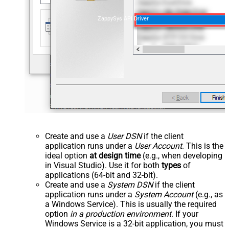
ZappySys API Driver
Create and use a
User DSN
if the client
application runs under a
User Account
. This is the
ideal option
at design time
(e.g., when developing
in Visual Studio). Use it for both
types
of
applications (64-bit and 32-bit).
Create and use a
System DSN
if the client
application runs under a
System Account
(e.g., as
a Windows Service). This is usually the required
option
in a production environment
. If your
Windows Service is a 32-bit application, you must