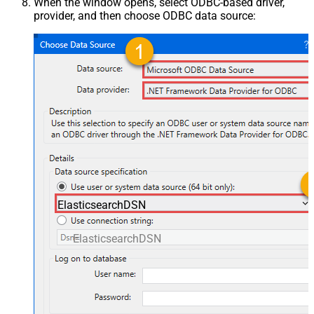
When the window opens, select ODBC-based driver,
provider, and then choose ODBC data source:
ElasticsearchDSN
ElasticsearchDSN