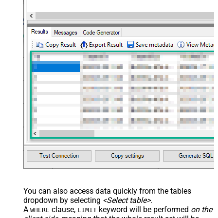
You can also access data quickly from the tables
dropdown by selecting
<Select table>
.
A
clause,
keyword will be performed
on the
WHERE
LIMIT