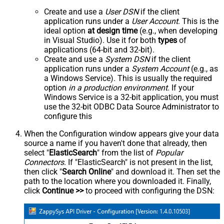
Create and use a
User DSN
if the client
application runs under a
User Account
. This is the
ideal option
at design time
(e.g., when developing
in Visual Studio). Use it for both
types
of
applications (64-bit and 32-bit).
Create and use a
System DSN
if the client
application runs under a
System Account
(e.g., as
a Windows Service). This is usually the required
option
in a production environment
. If your
Windows Service is a 32-bit application, you must
use the 32-bit ODBC Data Source Administrator to
configure this
When the Configuration window appears give your data
source a name if you haven't done that already, then
select "
ElasticSearch
" from the list of
Popular
Connectors
. If "ElasticSearch" is not present in the list,
then click "
Search Online
" and download it. Then set the
path to the location where you downloaded it. Finally,
click
Continue >>
to proceed with configuring the DSN: