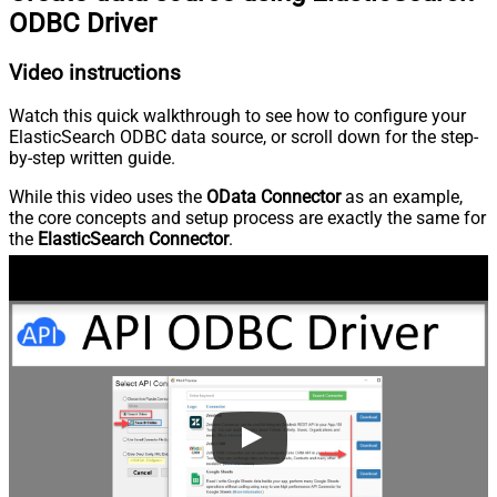
ODBC Driver
Video instructions
Watch this quick walkthrough to see how to configure your
ElasticSearch ODBC data source, or scroll down for the step-
by-step written guide.
While this video uses the
OData Connector
as an example,
the core concepts and setup process are exactly the same for
the
ElasticSearch Connector
.