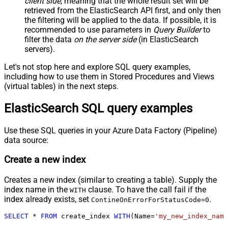
client side
, meaning that the
whole result set will be
retrieved
from the ElasticSearch API first, and only then
the filtering will be applied to the data. If possible, it is
recommended to use parameters in
Query Builder
to
filter the data
on the server side
(in ElasticSearch
servers).
Let's not stop here and explore SQL query examples,
including how to use them in Stored Procedures and Views
(virtual tables) in the next steps.
ElasticSearch SQL query examples
Use these SQL queries in your Azure Data Factory (Pipeline)
data source:
Create a new index
Creates a new index (similar to creating a table). Supply the
index name in the
clause. To have the call fail if the
WITH
index already exists, set
.
ContineOnErrorForStatusCode=0
SELECT
*
FROM
 create_index 
WITH
(Name
=
'my_new_index_name