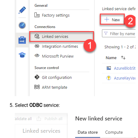
Select
ODBC
service: