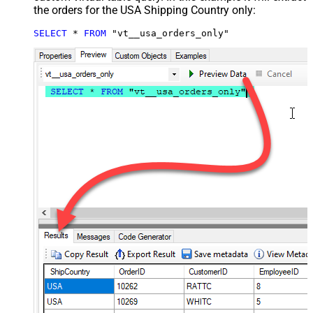
the orders for the USA Shipping Country only:
SELECT
*
FROM
 "vt__usa_orders_only"