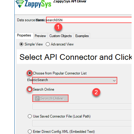
ElasticsearchDSN
ElasticSearch