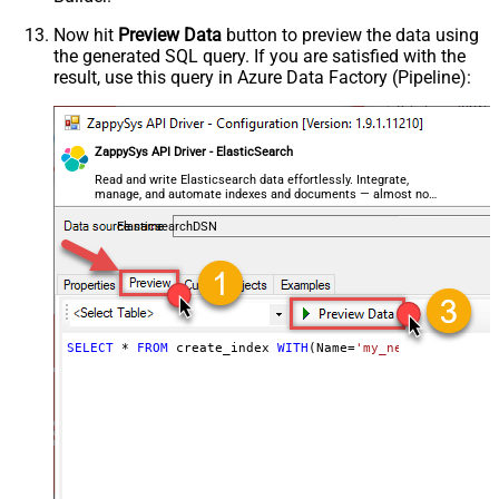
Now hit
Preview Data
button to preview the data using
the generated SQL query. If you are satisfied with the
result, use this query in Azure Data Factory (Pipeline):
ZappySys API Driver - ElasticSearch
Read and write Elasticsearch data effortlessly. Integrate,
manage, and automate indexes and documents — almost no
coding required.
ElasticsearchDSN
SELECT
*
FROM
 create_index 
WITH
(Name
=
'my_new_index_name