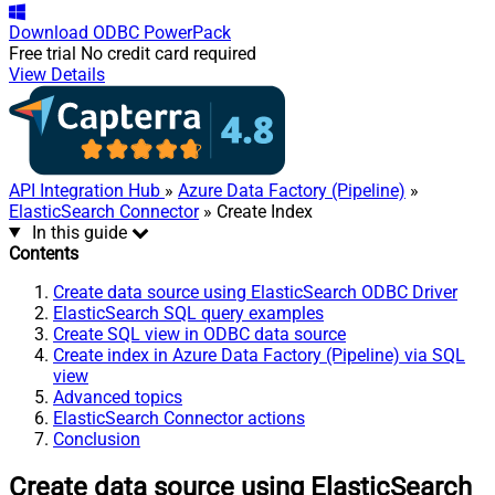
Download
ODBC PowerPack
Free trial
No credit card required
View Details
API Integration Hub
»
Azure Data Factory (Pipeline)
»
ElasticSearch Connector
» Create Index
In this guide
Contents
Create data source using ElasticSearch ODBC Driver
ElasticSearch SQL query examples
Create SQL view in ODBC data source
Create index in Azure Data Factory (Pipeline) via SQL
view
Advanced topics
ElasticSearch Connector actions
Conclusion
Create data source using ElasticSearch