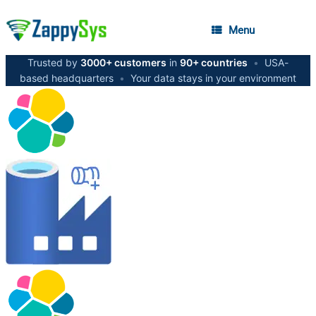
Menu
Trusted by
3000+ customers
in
90+ countries
•
USA-
based headquarters
•
Your data stays in your environment