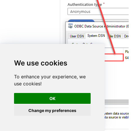
ElasticsearchDSN
We use cookies
To enhance your experience, we
use cookies!
OK
Change my preferences