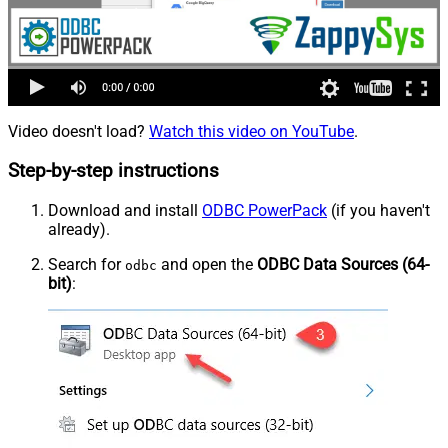
Video doesn't load?
Watch this video on YouTube
.
Step-by-step instructions
Download and install
ODBC PowerPack
(if you haven't
already).
Search for
and open the
ODBC Data Sources (64-
odbc
bit)
: