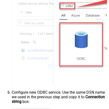
Configure new ODBC service. Use the same DSN name
we used in the previous step and copy it to
Connection
string
box: