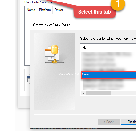
ZappySys API Driver