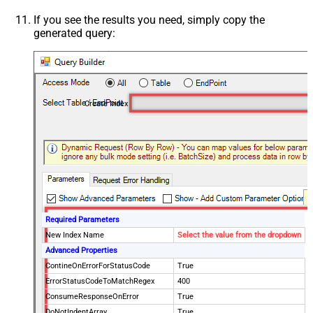
If you see the results you need, simply copy the
generated query:
Create Index
Required Parameters
New Index Name
Select the value from the dropdown
Advanced Properties
ContineOnErrorForStatusCode
True
ErrorStatusCodeToMatchRegex
400
ConsumeResponseOnError
True
DoNotIndentArray
True