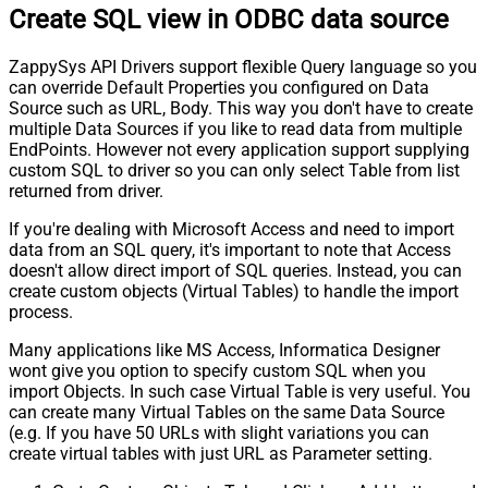
Create SQL view in ODBC data source
ZappySys API Drivers support flexible Query language so you
can override Default Properties you configured on Data
Source such as URL, Body. This way you don't have to create
multiple Data Sources if you like to read data from multiple
EndPoints. However not every application support supplying
custom SQL to driver so you can only select Table from list
returned from driver.
If you're dealing with Microsoft Access and need to import
data from an SQL query, it's important to note that Access
doesn't allow direct import of SQL queries. Instead, you can
create custom objects (Virtual Tables) to handle the import
process.
Many applications like MS Access, Informatica Designer
wont give you option to specify custom SQL when you
import Objects. In such case Virtual Table is very useful. You
can create many Virtual Tables on the same Data Source
(e.g. If you have 50 URLs with slight variations you can
create virtual tables with just URL as Parameter setting.