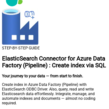
STEP-BY-STEP GUIDE
ElasticSearch Connector for Azure Data
Factory (Pipeline)
:
Create index via SQL
Your journey to your data
— from start to finish
.
Create index in Azure Data Factory (Pipeline) with
ElasticSearch ODBC Driver. Also, query, read and write
Elasticsearch data effortlessly. Integrate, manage, and
automate indexes and documents — almost no coding
required.