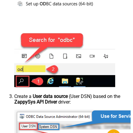
Create a
User data source
(User DSN) based on the
ZappySys API Driver
driver: