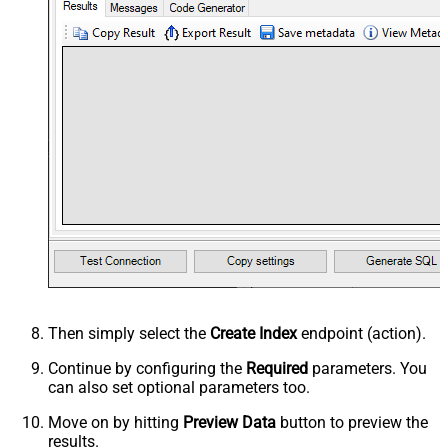
Then simply select the
Create Index
endpoint (action).
Continue by configuring the
Required
parameters. You
can also set optional parameters too.
Move on by hitting
Preview Data
button to preview the
results.