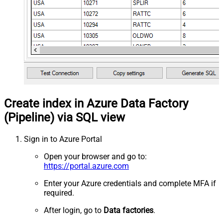
Create index in Azure Data Factory
(Pipeline) via SQL view
Sign in to Azure Portal
Open your browser and go to:
https://portal.azure.com
Enter your Azure credentials and complete MFA if
required.
After login, go to
Data factories
.