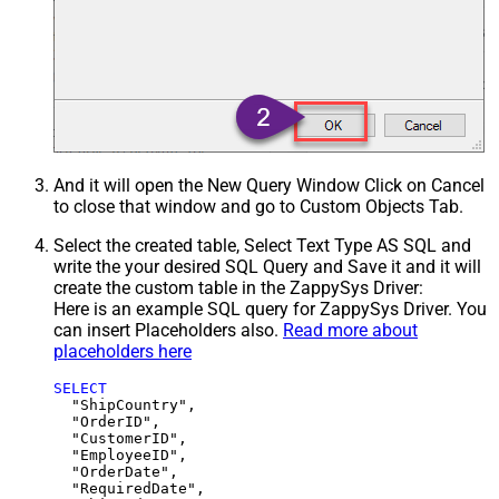
And it will open the New Query Window Click on Cancel
to close that window and go to Custom Objects Tab.
Select the created table, Select Text Type AS SQL and
write the your desired SQL Query and Save it and it will
create the custom table in the ZappySys Driver:
Here is an example SQL query for ZappySys Driver. You
can insert Placeholders also.
Read more about
placeholders here
SELECT
  "ShipCountry",

  "OrderID",

  "CustomerID",

  "EmployeeID",

  "OrderDate",

  "RequiredDate",
