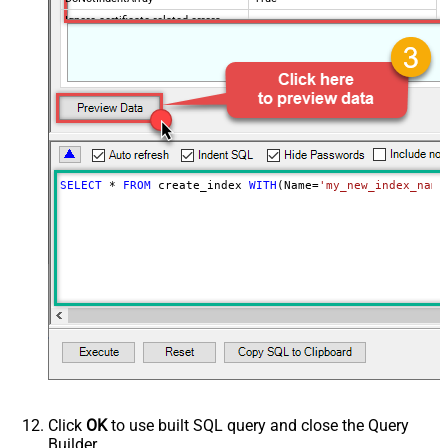
Ignore certificate related errors
SELECT
*
FROM
 create_index 
WITH
(Name
=
'my_new_index_name
Click
OK
to use built SQL query and close the Query
Builder.