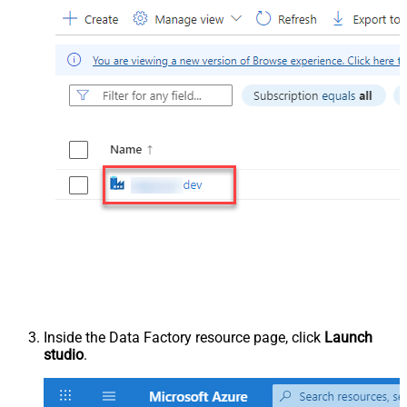
Inside the Data Factory resource page, click
Launch
studio
.