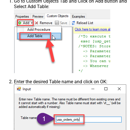
Go to Custom Objects Tab and Click on Add button and
Select Add Table:
Enter the desired Table name and click on OK: