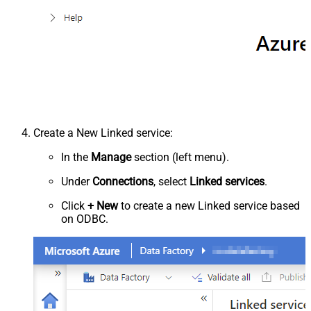
Create a New Linked service:
In the
Manage
section (left menu).
Under
Connections
, select
Linked services
.
Click
+ New
to create a new Linked service based
on ODBC.