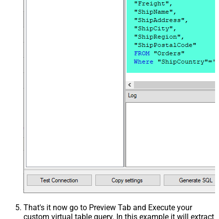
That's it now go to Preview Tab and Execute your
custom virtual table query. In this example it will extract