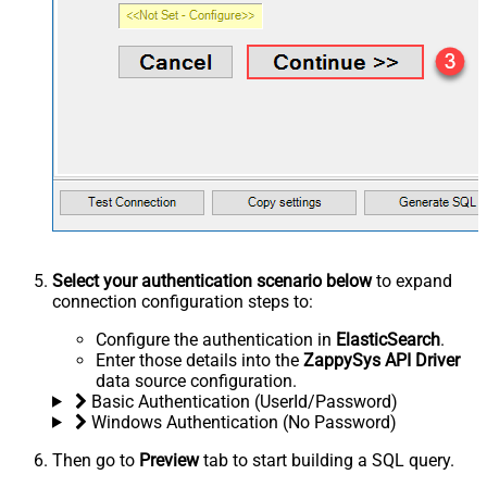
Select your authentication scenario below
to expand
connection configuration steps to:
Configure the authentication in
ElasticSearch
.
Enter those details into the
ZappySys API Driver
data source configuration.
Basic Authentication (UserId/Password)
Windows Authentication (No Password)
Then go to
Preview
tab to start building a SQL query.