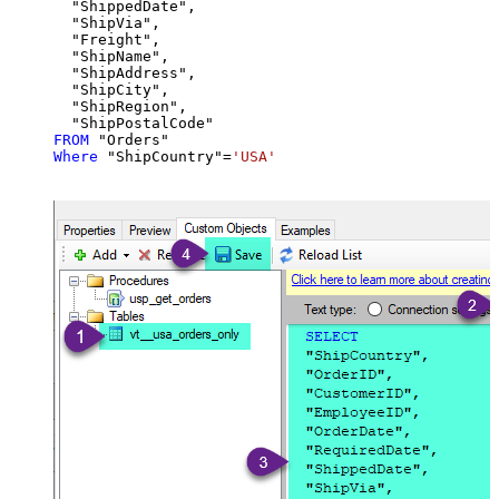
  "ShippedDate",

  "ShipVia",

  "Freight",

  "ShipName",

  "ShipAddress",

  "ShipCity",

  "ShipRegion",

FROM
Where
 "ShipCountry"
=
'USA'