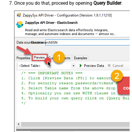
Once you do that, proceed by opening
Query Builder
:
ZappySys API Driver - ElasticSearch
Read and write Elasticsearch data effortlessly. Integrate,
manage, and automate indexes and documents — almost no
coding required.
ElasticsearchDSN