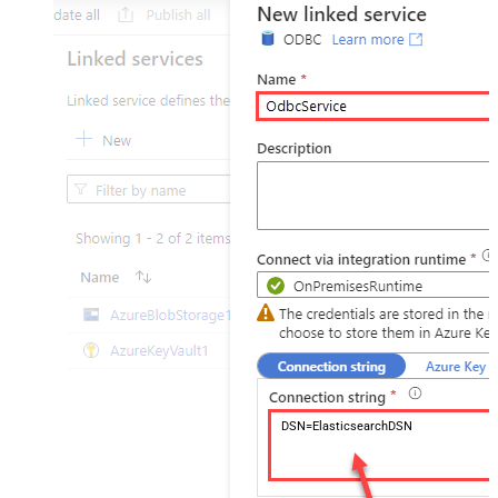
DSN=ElasticsearchDSN