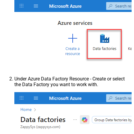
Under Azure Data Factory Resource - Create or select
the Data Factory you want to work with.