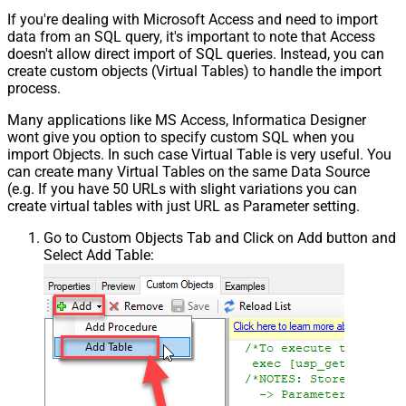
Csv - Throw error when no record
False
If you're dealing with Microsoft Access and need to import
found
data from an SQL query, it's important to note that Access
Csv - Allow comments (i.e. line
doesn't allow direct import of SQL queries. Instead, you can
starts with # treat as comment and
False
create custom objects (Virtual Tables) to handle the import
skip line)
process.
Csv - Comment Character
#
Many applications like MS Access, Informatica Designer
Csv - Skip rows
0
wont give you option to specify custom SQL when you
Csv - Ignore Blank Lines
True
import Objects. In such case Virtual Table is very useful. You
Csv - Skip Empty Records
False
can create many Virtual Tables on the same Data Source
Csv - Skip Header Comment Rows
0
(e.g. If you have 50 URLs with slight variations you can
Csv - Trim Headers
False
create virtual tables with just URL as Parameter setting.
Csv - Trim Fields
False
Go to Custom Objects Tab and Click on Add button and
Csv - Ignore Quotes
False
Select Add Table:
Csv - Treat Any Blank Value As Null
False
Xml - ElementsToTreatAsArray
DoNotIndentArray
True
Ignore certificate related errors