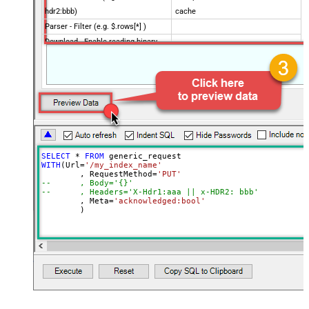
hdr2:bbb)
cache
Parser - Filter (e.g. $.rows[*] )
Download - Enable reading binary
False
data
Download - File overwrite mode
AlwaysOverwrite
Download - Save file path
Download - Enable raw output mode
False
as single row
Download - Raw output data
{Status:'Downloaded'}
RowTemplate
SELECT
*
FROM
Download - Request Timeout
WITH
(Url
=
'/my_index_name'
0
	, RequestMethod
=
'PUT'
(Milliseconds)
--	, Body='{}'
Advanced Properties
--	, Headers='X-Hdr1:aaa || x-HDR2: bbb'
	, Meta
=
'acknowledged:bool'
HTTP - Request Method
GET
	)
HTTP - Is MultiPart Body (Pass File
False
data/Mixed Key/value)
HTTP - Request Format (Content-
ApplicationJson
Type)
Parser - Response Format
Default
(Default=Json)