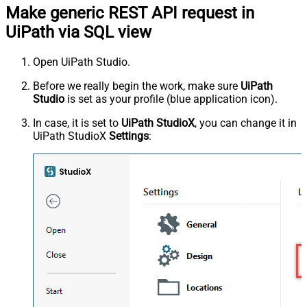
Make generic REST API request in
UiPath via SQL view
Open UiPath Studio.
Before we really begin the work, make sure
UiPath
Studio
is set as your profile (blue application icon).
In case, it is set to
UiPath StudioX
, you can change it in
UiPath StudioX
Settings
: