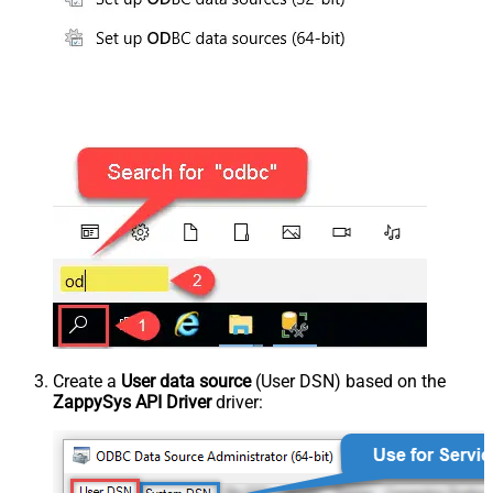
Create a
User data source
(User DSN) based on the
ZappySys API Driver
driver: