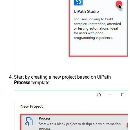
Start by creating a new project based on UiPath
Process
template: