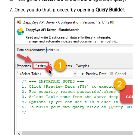
Once you do that, proceed by opening
Query Builder
:
ZappySys API Driver - ElasticSearch
Read and write Elasticsearch data effortlessly. Integrate,
manage, and automate indexes and documents — almost no
coding required.
ElasticsearchDSN