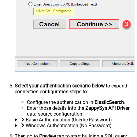
Select your authentication scenario below
to expand
connection configuration steps to:
Configure the authentication in
ElasticSearch
.
Enter those details into the
ZappySys API Driver
data source configuration.
Basic Authentication (UserId/Password)
Windows Authentication (No Password)
Then go to
Preview
tab to start building a SQL query.