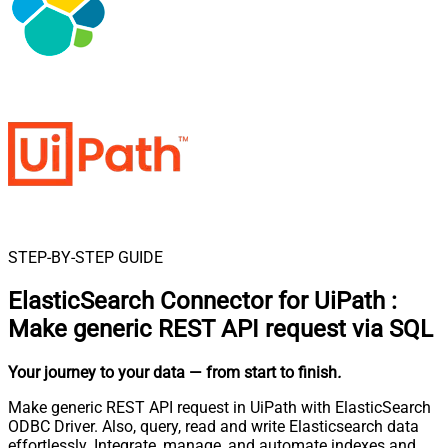
STEP-BY-STEP GUIDE
ElasticSearch Connector for UiPath
:
Make generic REST API request via SQL
Your journey to your data
— from start to finish
.
Make generic REST API request in UiPath with ElasticSearch
ODBC Driver. Also, query, read and write Elasticsearch data
effortlessly. Integrate, manage, and automate indexes and