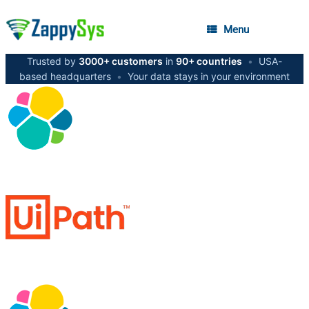
Menu
Trusted by
3000+ customers
in
90+ countries
•
USA-
based headquarters
•
Your data stays in your environment