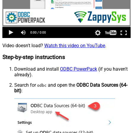
Video doesn't load?
Watch this video on YouTube
.
Step-by-step instructions
Download and install
ODBC PowerPack
(if you haven't
already).
Search for
and open the
ODBC Data Sources (64-
odbc
bit)
: