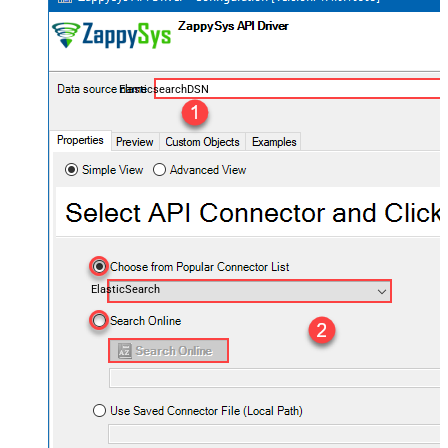
ElasticsearchDSN
ElasticSearch