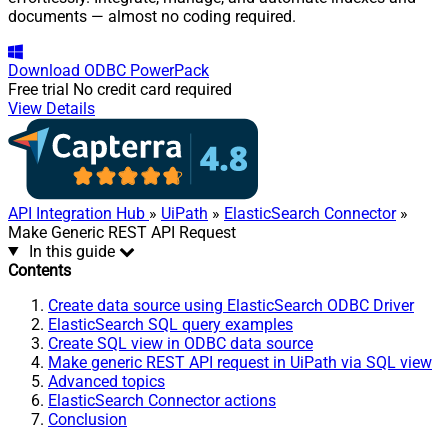
documents — almost no coding required.
Download
ODBC PowerPack
Free trial
No credit card required
View Details
API Integration Hub
»
UiPath
»
ElasticSearch Connector
»
Make Generic REST API Request
In this guide
Contents
Create data source using ElasticSearch ODBC Driver
ElasticSearch SQL query examples
Create SQL view in ODBC data source
Make generic REST API request in UiPath via SQL view
Advanced topics
ElasticSearch Connector actions
Conclusion