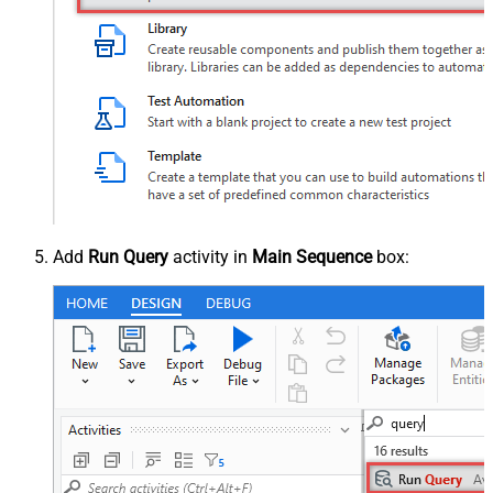
Add
Run Query
activity in
Main Sequence
box: