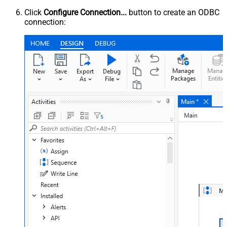
Click
Configure Connection...
button to create an ODBC
connection: