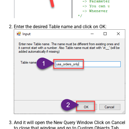
Enter the desired Table name and click on OK:
And it will open the New Query Window Click on Cancel
to close that window and go to Custom Objects Tab.