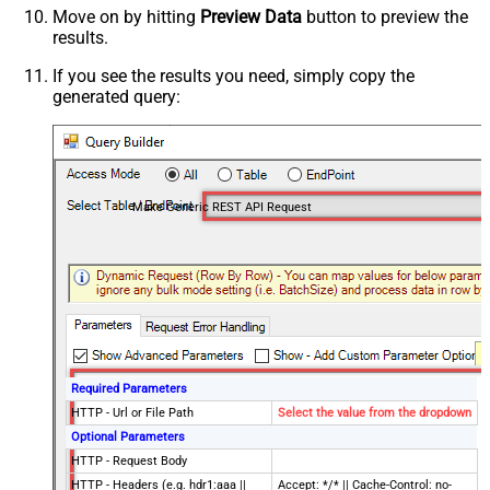
Move on by hitting
Preview Data
button to preview the
results.
If you see the results you need, simply copy the
generated query:
Make Generic REST API Request
Required Parameters
HTTP - Url or File Path
Select the value from the dropdown
Optional Parameters
HTTP - Request Body
HTTP - Headers (e.g. hdr1:aaa ||
Accept: */* || Cache-Control: no-