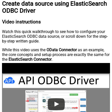
Create data source using ElasticSearch
ODBC Driver
Video instructions
Watch this quick walkthrough to see how to configure your
ElasticSearch ODBC data source, or scroll down for the step-
by-step written guide.
While this video uses the
OData Connector
as an example,
the core concepts and setup process are exactly the same for
the
ElasticSearch Connector
.