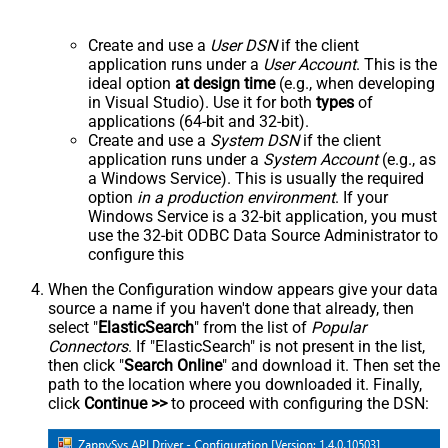
Create and use a
User DSN
if the client
application runs under a
User Account
. This is the
ideal option
at design time
(e.g., when developing
in Visual Studio). Use it for both
types
of
applications (64-bit and 32-bit).
Create and use a
System DSN
if the client
application runs under a
System Account
(e.g., as
a Windows Service). This is usually the required
option
in a production environment
. If your
Windows Service is a 32-bit application, you must
use the 32-bit ODBC Data Source Administrator to
configure this
When the Configuration window appears give your data
source a name if you haven't done that already, then
select "
ElasticSearch
" from the list of
Popular
Connectors
. If "ElasticSearch" is not present in the list,
then click "
Search Online
" and download it. Then set the
path to the location where you downloaded it. Finally,
click
Continue >>
to proceed with configuring the DSN: