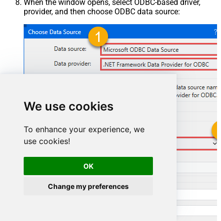
When the window opens, select ODBC-based driver,
provider, and then choose ODBC data source:
We use cookies
To enhance your experience, we
use cookies!
ElasticsearchDSN
OK
ElasticsearchDSN
Change my preferences