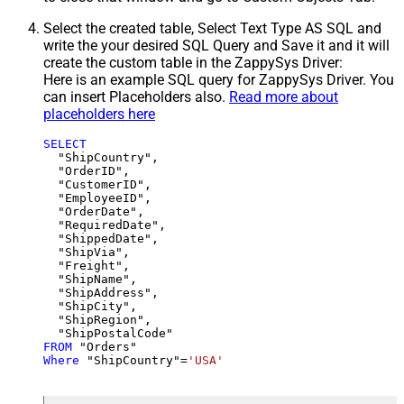
Select the created table, Select Text Type AS SQL and
write the your desired SQL Query and Save it and it will
create the custom table in the ZappySys Driver:
Here is an example SQL query for ZappySys Driver. You
can insert Placeholders also.
Read more about
placeholders here
SELECT
  "ShipCountry",

  "OrderID",

  "CustomerID",

  "EmployeeID",

  "OrderDate",

  "RequiredDate",

  "ShippedDate",

  "ShipVia",

  "Freight",

  "ShipName",

  "ShipAddress",

  "ShipCity",

  "ShipRegion",

FROM
Where
 "ShipCountry"
=
'USA'