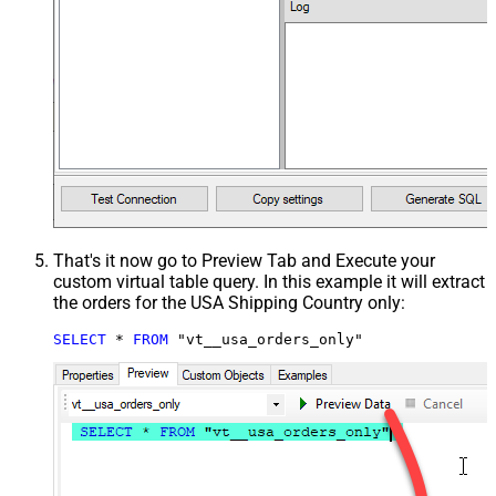
That's it now go to Preview Tab and Execute your
custom virtual table query. In this example it will extract
the orders for the USA Shipping Country only:
SELECT
*
FROM
 "vt__usa_orders_only"