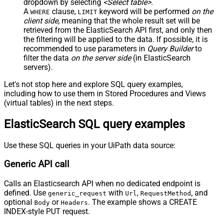
dropdown by selecting
<Select table>
.
JSON/XML - Parent Column Prefix
P_
A
clause,
keyword will be performed
on the
WHERE
LIMIT
JSON/XML - Include Parent When
client side
, meaning that the
whole result set will be
False
Child Null
retrieved
from the ElasticSearch API first, and only then
Pagination - Mode
ByResponseAttribute
the filtering will be applied to the data. If possible, it is
recommended to use parameters in
Query Builder
to
Pagination - Attribute Name (e.g.
filter the data
on the server side
(in ElasticSearch
page)
servers).
Pagination - Increment By (e.g. 100)
1
Pagination - Expression for Next
Let's not stop here and explore SQL query examples,
URL (e.g. $.nextUrl)
including how to use them in Stored Procedures and Views
Pagination - Wait time after each
(virtual tables) in the next steps.
0
request (milliseconds)
ElasticSearch SQL query examples
Pagination - Max Rows Expr
Pagination - Max Pages Expr
Pagination - Max Rows DataPath
Use these SQL queries in your UiPath data source:
Expr
Generic API call
Pagination - Max Pages
0
Pagination - End Rules
Calls an Elasticsearch API when no dedicated endpoint is
Pagination - Next URL Suffix
defined. Use
with
,
, and
generic_request
Url
RequestMethod
Pagination - Next URL End Indicator
optional
or
. The example shows a CREATE
Body
Headers
Pagination - Stop Indicator Expr
INDEX-style PUT request.
Pagination - Current Page