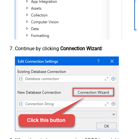
Continue by clicking
Connection Wizard
: