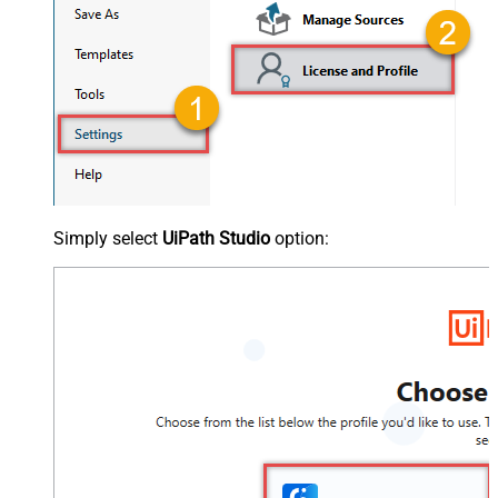
Simply select
UiPath Studio
option: