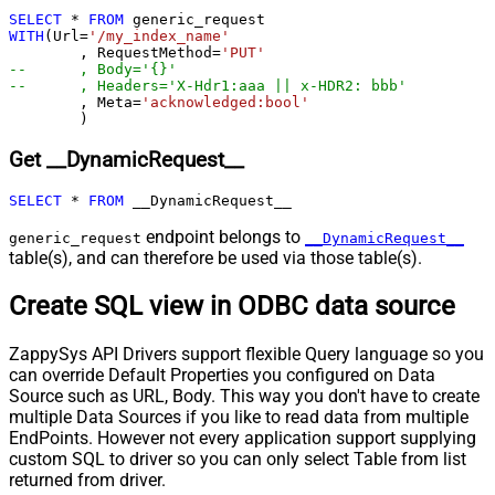
SELECT
*
FROM
Pagination - End Strategy Type
DetectBasedOnRecordCount
WITH
(Url
=
'/my_index_name'
Pagination - Stop based on this
	, RequestMethod
=
'PUT'
--	, Body='{}'
Response StatusCode
--	, Headers='X-Hdr1:aaa || x-HDR2: bbb'
Pagination - When EndStrategy
	, Meta
=
'acknowledged:bool'
True
	)
Condition Equals
Pagination - Max Response Bytes
Get __DynamicRequest__
Pagination - Min Response Bytes
Pagination - Error String Match
SELECT
*
FROM
 __DynamicRequest__
Pagination - Enable Page Token in
False
endpoint belongs to
generic_request
__DynamicRequest__
Body
table(s), and can therefore be used via those table(s).
Pagination - Placeholders (e.g.
{page})
Create SQL view in ODBC data source
Pagination - Has Different
False
NextPage Info
ZappySys API Drivers support flexible Query language so you
Pagination - First Page Body Part
can override Default Properties you configured on Data
Pagination - Next Page Body Part
Source such as URL, Body. This way you don't have to create
Csv - Column Delimiter
,
multiple Data Sources if you like to read data from multiple
Csv - Has Header Row
True
EndPoints. However not every application support supplying
Csv - Throw error when column
custom SQL to driver so you can only select Table from list
False
returned from driver.
count mismatch