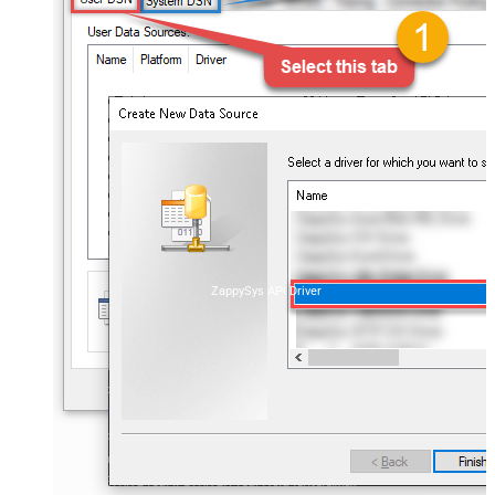
ZappySys API Driver