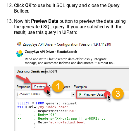
Parser - Encoding
Click
OK
to use built SQL query and close the Query
Parser - CharacterSet
Builder.
General - Enable Custom
False
Search/Replace
Now hit
Preview Data
button to preview the data using
the generated SQL query. If you are satisfied with the
General - SearchFor (e.g. (\d)-(\d)--
result, use this query in UiPath:
regex)
General - ReplaceWith (e.g. $1-***)
General - File Compression Type
None
General - Date Format
ZappySys API Driver - ElasticSearch
General - Enable Big Number
Read and write Elasticsearch data effortlessly. Integrate,
False
manage, and automate indexes and documents — almost no
Handling
coding required.
General - Wait time (Ms) - Helps to
ElasticsearchDSN
slow down pagination (Use for
0
throttling)
JSON/XML - ExcludedProperties
(e.g. meta,info)
JSON/XML - Flatten Small Array
SELECT
*
FROM
WITH
(Url
=
'/my_index_name'
(Not preferred for more than 10
False
	, RequestMethod
=
'PUT'
items)
--	, Body='{}'
--	, Headers='X-Hdr1:aaa || x-HDR2: bbb'
JSON/XML - Max Array Items To
	, Meta
=
'acknowledged:bool'
10
	)
Flatten