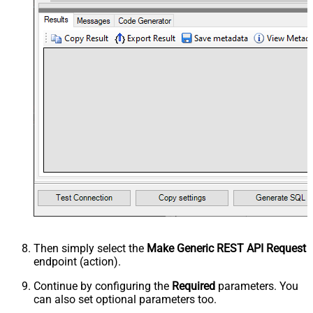
Then simply select the
Make Generic REST API Request
endpoint (action).
Continue by configuring the
Required
parameters. You
can also set optional parameters too.