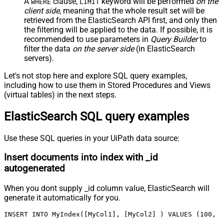
A
clause,
keyword will be performed
on the
WHERE
LIMIT
client side
, meaning that the
whole result set will be
retrieved
from the ElasticSearch API first, and only then
the filtering will be applied to the data. If possible, it is
recommended to use parameters in
Query Builder
to
filter the data
on the server side
(in ElasticSearch
servers).
Let's not stop here and explore SQL query examples,
including how to use them in Stored Procedures and Views
(virtual tables) in the next steps.
ElasticSearch SQL query examples
Use these SQL queries in your UiPath data source:
Insert documents into index with _id
autogenerated
When you dont supply _id column value, ElasticSearch will
generate it automatically for you.
INSERT INTO MyIndex([MyCol1], [MyCol2] ) VALUES (100, '