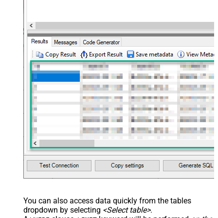
You can also access data quickly from the tables
dropdown by selecting
<Select table>
.