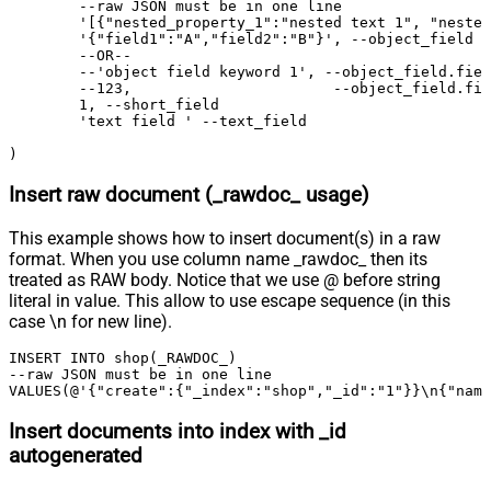
	--raw JSON must be in one line

	'[{"nested_property_1":"nested text 1", "nested_property_2":100}, {"nested_property_1":"nested text 2", "nested_property_2":101}]', --nested_field

	'{"field1":"A","field2":"B"}', --object_field (Raw Value)

	--OR--

	--'object field keyword 1', --object_field.field1

	--123,                       --object_field.field2	

	1, --short_field

	'text field ' --text_field

)
Insert raw document (_rawdoc_ usage)
This example shows how to insert document(s) in a raw
format. When you use column name _rawdoc_ then its
treated as RAW body. Notice that we use @ before string
literal in value. This allow to use escape sequence (in this
case \n for new line).
INSERT INTO shop(_RAWDOC_) 

--raw JSON must be in one line		

VALUES(@'{"create":{"_index":"shop","_id":"1"}}\n{"name
Insert documents into index with _id
autogenerated