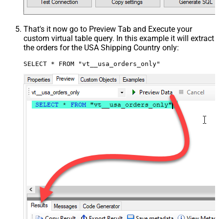
That's it now go to Preview Tab and Execute your
custom virtual table query. In this example it will extract
the orders for the USA Shipping Country only:
SELECT * FROM "vt__usa_orders_only"