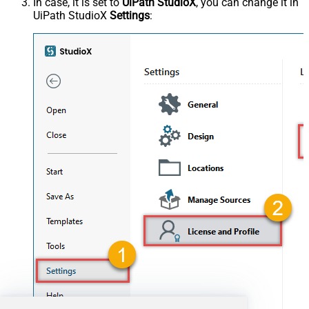
In case, it is set to
UiPath StudioX
, you can change it in
UiPath StudioX
Settings
: