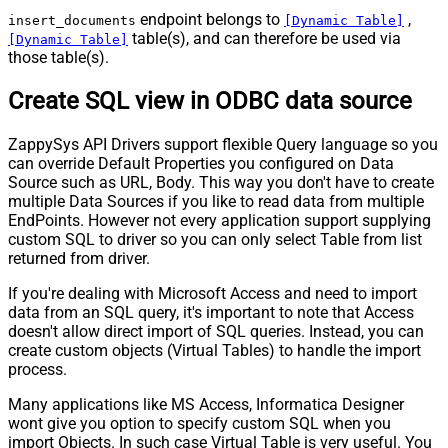
endpoint belongs to
,
insert_documents
[Dynamic Table]
table(s), and can therefore be used via
[Dynamic Table]
those table(s).
Create SQL view in ODBC data source
ZappySys API Drivers support flexible Query language so you
can override Default Properties you configured on Data
Source such as URL, Body. This way you don't have to create
multiple Data Sources if you like to read data from multiple
EndPoints. However not every application support supplying
custom SQL to driver so you can only select Table from list
returned from driver.
If you're dealing with Microsoft Access and need to import
data from an SQL query, it's important to note that Access
doesn't allow direct import of SQL queries. Instead, you can
create custom objects (Virtual Tables) to handle the import
process.
Many applications like MS Access, Informatica Designer
wont give you option to specify custom SQL when you
import Objects. In such case Virtual Table is very useful. You