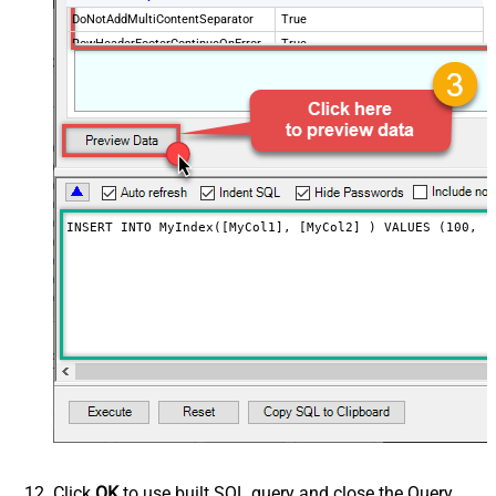
DoNotAddMultiContentSeparator
True
RowHeaderFooterContinueOnError
True
RowHeader
DoNotIndentArray
True
Ignore certificate related errors
INSERT INTO MyIndex([MyCol1], [MyCol2] ) VALUES (100, '
Click
OK
to use built SQL query and close the Query