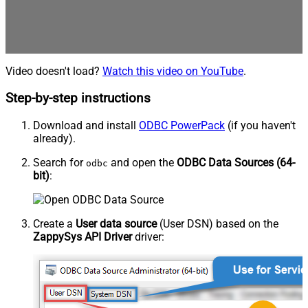
Video doesn't load?
Watch this video on YouTube
.
Step-by-step instructions
Download and install
ODBC PowerPack
(if you haven't
already).
Search for
and open the
ODBC Data Sources (64-
odbc
bit)
:
Create a
User data source
(User DSN) based on the
ZappySys API Driver
driver: