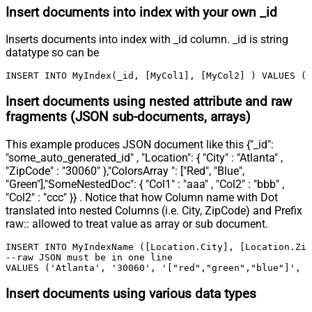
Insert documents into index with your own _id
Inserts documents into index with _id column. _id is string
datatype so can be
INSERT INTO MyIndex(_id, [MyCol1], [MyCol2] ) VALUES ('
Insert documents using nested attribute and raw
fragments (JSON sub-documents, arrays)
This example produces JSON document like this {"_id":
"some_auto_generated_id" , "Location": { "City" : "Atlanta" ,
"ZipCode" : "30060" },"ColorsArray ": ["Red", "Blue",
"Green"],"SomeNestedDoc": { "Col1" : "aaa" , "Col2" : "bbb" ,
"Col2" : "ccc" }} . Notice that how Column name with Dot
translated into nested Columns (i.e. City, ZipCode) and Prefix
raw:: allowed to treat value as array or sub document.
INSERT INTO MyIndexName ([Location.City], [Location.Zip
--raw JSON must be in one line		

VALUES ('Atlanta', '30060', '["red","green","blue"]', 
Insert documents using various data types