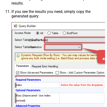
results.
If you see the results you need, simply copy the
generated query:
[Dynamic Table]
Insert
Required Parameters
Index
Select the value from the dropdown
Optional Parameters
Alias (Deprecated - Use Index
instead)
Advanced Properties