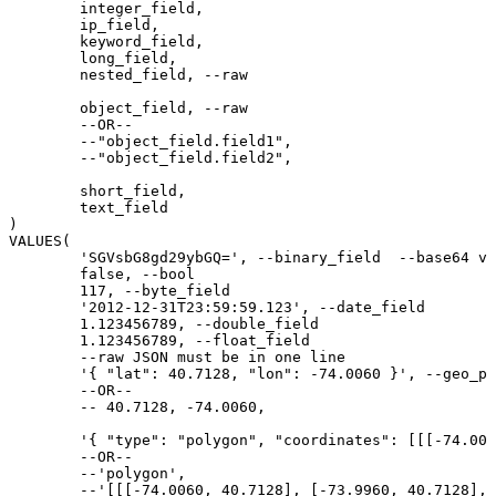
	integer_field,

	ip_field,

	keyword_field,

	long_field,

	nested_field, --raw

	object_field, --raw

	--OR--

	--"object_field.field1",

	--"object_field.field2",

	short_field,

	text_field

)

VALUES(

	'SGVsbG8gd29ybGQ=', --binary_field  --base64 value of "Hello world"

	false, --bool

	117, --byte_field

	'2012-12-31T23:59:59.123', --date_field

	1.123456789, --double_field

	1.123456789, --float_field

	--raw JSON must be in one line

	'{ "lat": 40.7128, "lon": -74.0060 }', --geo_point_field

	--OR--

	-- 40.7128, -74.0060,

	'{ "type": "polygon", "coordinates": [[[-74.0060, 40.7128], [-73.9960, 40.7128], [-73.9960, 40.7028], [-74.0060, 40.7028], [-74.0060, 40.7128]]] }', --geo_shape_field

	--OR--

	--'polygon',

	--'[[[-74.0060, 40.7128], [-73.9960, 40.7128], [-73.9960, 40.7028], [-74.0060, 40.7028], [-74.0060, 40.7128]]]',
