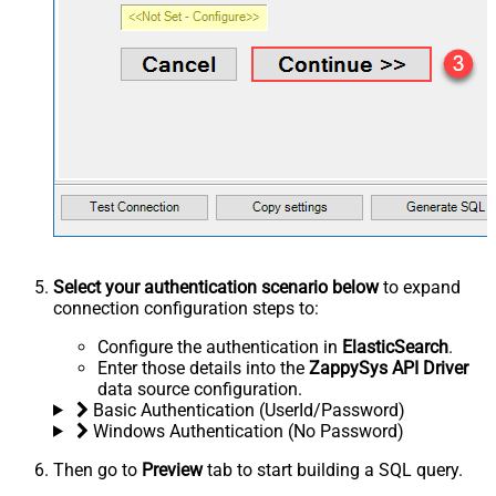
Select your authentication scenario below
to expand
connection configuration steps to:
Configure the authentication in
ElasticSearch
.
Enter those details into the
ZappySys API Driver
data source configuration.
Basic Authentication (UserId/Password)
Windows Authentication (No Password)
Then go to
Preview
tab to start building a SQL query.