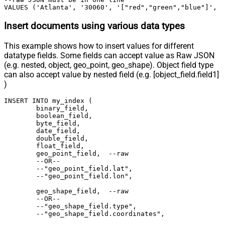
VALUES ('Atlanta', '30060', '["red","green","blue"]', 
Insert documents using various data types
This example shows how to insert values for different
datatype fields. Some fields can accept value as Raw JSON
(e.g. nested, object, geo_point, geo_shape). Object field type
can also accept value by nested field (e.g. [object_field.field1]
)
INSERT INTO my_index (

	binary_field,

	boolean_field,

	byte_field,

	date_field,

	double_field,

	float_field,

	geo_point_field,  --raw

	--OR--

	--"geo_point_field.lat",

	--"geo_point_field.lon",

	geo_shape_field,  --raw

	--OR--

	--"geo_shape_field.type",

	--"geo_shape_field.coordinates",
