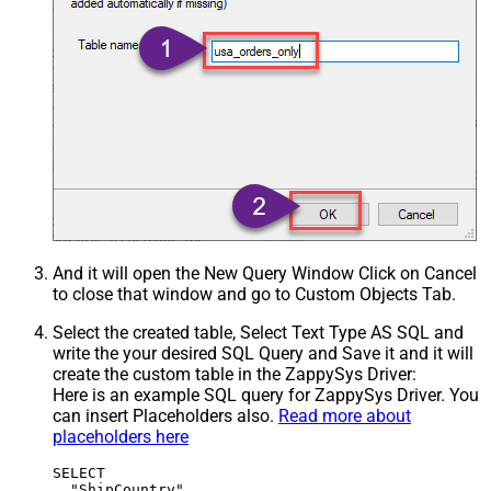
And it will open the New Query Window Click on Cancel
to close that window and go to Custom Objects Tab.
Select the created table, Select Text Type AS SQL and
write the your desired SQL Query and Save it and it will
create the custom table in the ZappySys Driver:
Here is an example SQL query for ZappySys Driver. You
can insert Placeholders also.
Read more about
placeholders here
SELECT

  "ShipCountry",
