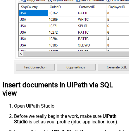
Insert documents in UiPath via SQL
view
Open UiPath Studio.
Before we really begin the work, make sure
UiPath
Studio
is set as your profile (blue application icon).