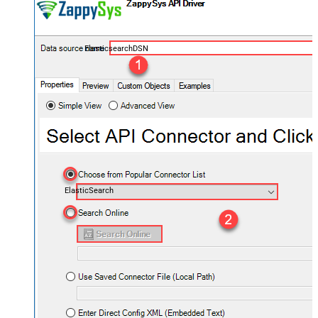
ElasticsearchDSN
ElasticSearch