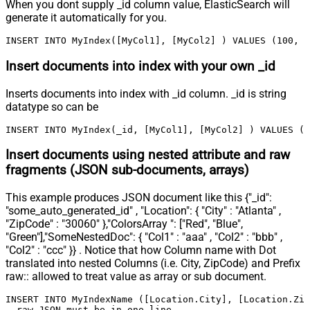
When you dont supply _id column value, ElasticSearch will
generate it automatically for you.
INSERT INTO MyIndex([MyCol1], [MyCol2] ) VALUES (100, '
Insert documents into index with your own _id
Inserts documents into index with _id column. _id is string
datatype so can be
INSERT INTO MyIndex(_id, [MyCol1], [MyCol2] ) VALUES ('
Insert documents using nested attribute and raw
fragments (JSON sub-documents, arrays)
This example produces JSON document like this {"_id":
"some_auto_generated_id" , "Location": { "City" : "Atlanta" ,
"ZipCode" : "30060" },"ColorsArray ": ["Red", "Blue",
"Green"],"SomeNestedDoc": { "Col1" : "aaa" , "Col2" : "bbb" ,
"Col2" : "ccc" }} . Notice that how Column name with Dot
translated into nested Columns (i.e. City, ZipCode) and Prefix
raw:: allowed to treat value as array or sub document.
INSERT INTO MyIndexName ([Location.City], [Location.Zip
--raw JSON must be in one line		
