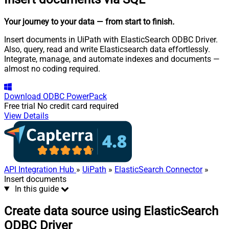
Your journey to your data
— from start to finish
.
Insert documents in UiPath with ElasticSearch ODBC Driver.
Also, query, read and write Elasticsearch data effortlessly.
Integrate, manage, and automate indexes and documents —
almost no coding required.
Download
ODBC PowerPack
Free trial
No credit card required
View Details
API Integration Hub
»
UiPath
»
ElasticSearch Connector
»
Insert documents
In this guide
Create data source using ElasticSearch
ODBC Driver