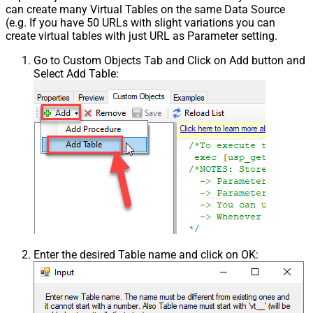
can create many Virtual Tables on the same Data Source
(e.g. If you have 50 URLs with slight variations you can
create virtual tables with just URL as Parameter setting.
Go to Custom Objects Tab and Click on Add button and
Select Add Table:
Enter the desired Table name and click on OK: