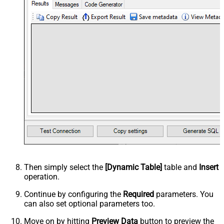
Then simply select the
[Dynamic Table]
table and
Insert
operation.
Continue by configuring the
Required
parameters. You
can also set optional parameters too.
Move on by hitting
Preview Data
button to preview the