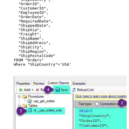
  "OrderID",

  "CustomerID",

  "EmployeeID",

  "OrderDate",

  "RequiredDate",

  "ShippedDate",

  "ShipVia",

  "Freight",

  "ShipName",

  "ShipAddress",

  "ShipCity",

  "ShipRegion",

  "ShipPostalCode"

FROM "Orders"

Where "ShipCountry"='USA'