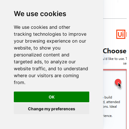
Simply select
UiPath Studio
option:
We use cookies
We use cookies and other
tracking technologies to improve
your browsing experience on our
website, to show you
personalized content and
targeted ads, to analyze our
website traffic, and to understand
where our visitors are coming
from.
OK
Change my preferences