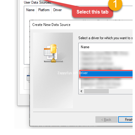
ZappySys API Driver