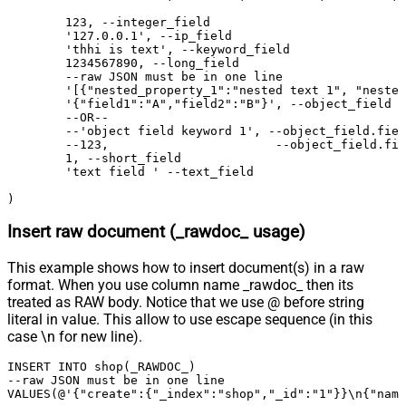
	123, --integer_field

	'127.0.0.1', --ip_field

	'thhi is text', --keyword_field

	1234567890, --long_field

	--raw JSON must be in one line

	'[{"nested_property_1":"nested text 1", "nested_property_2":100}, {"nested_property_1":"nested text 2", "nested_property_2":101}]', --nested_field

	'{"field1":"A","field2":"B"}', --object_field (Raw Value)

	--OR--

	--'object field keyword 1', --object_field.field1

	--123,                       --object_field.field2	

	1, --short_field

	'text field ' --text_field

)
Insert raw document (_rawdoc_ usage)
This example shows how to insert document(s) in a raw
format. When you use column name _rawdoc_ then its
treated as RAW body. Notice that we use @ before string
literal in value. This allow to use escape sequence (in this
case \n for new line).
INSERT INTO shop(_RAWDOC_) 

--raw JSON must be in one line		

VALUES(@'{"create":{"_index":"shop","_id":"1"}}\n{"name