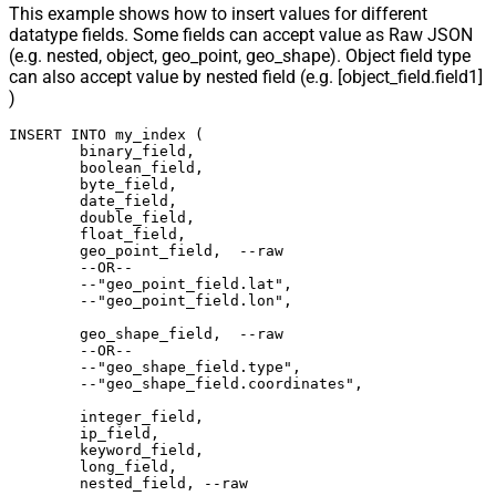
This example shows how to insert values for different
datatype fields. Some fields can accept value as Raw JSON
(e.g. nested, object, geo_point, geo_shape). Object field type
can also accept value by nested field (e.g. [object_field.field1]
)
INSERT INTO my_index (

	binary_field,

	boolean_field,

	byte_field,

	date_field,

	double_field,

	float_field,

	geo_point_field,  --raw

	--OR--

	--"geo_point_field.lat",

	--"geo_point_field.lon",

	geo_shape_field,  --raw

	--OR--

	--"geo_shape_field.type",

	--"geo_shape_field.coordinates",

	integer_field,

	ip_field,

	keyword_field,

	long_field,

	nested_field, --raw
