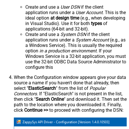
Create and use a
User DSN
if the client
application runs under a
User Account
. This is the
ideal option
at design time
(e.g., when developing
in Visual Studio). Use it for both
types
of
applications (64-bit and 32-bit).
Create and use a
System DSN
if the client
application runs under a
System Account
(e.g., as
a Windows Service). This is usually the required
option
in a production environment
. If your
Windows Service is a 32-bit application, you must
use the 32-bit ODBC Data Source Administrator to
configure this
When the Configuration window appears give your data
source a name if you haven't done that already, then
select "
ElasticSearch
" from the list of
Popular
Connectors
. If "ElasticSearch" is not present in the list,
then click "
Search Online
" and download it. Then set the
path to the location where you downloaded it. Finally,
click
Continue >>
to proceed with configuring the DSN: