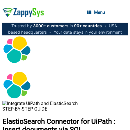
Menu
Trusted by
3000+ customers
in
90+ countries
•
USA-
based headquarters
•
Your data stays in your environment
STEP-BY-STEP GUIDE
ElasticSearch Connector for UiPath
:
Insert documents via SQL