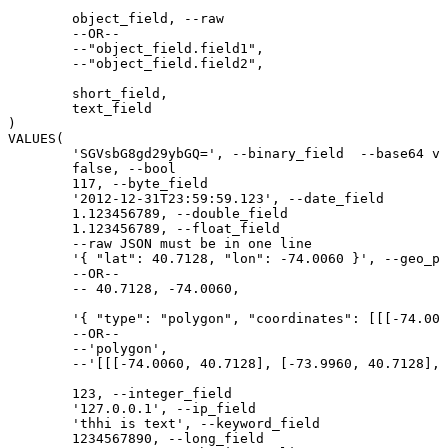
	object_field, --raw

	--OR--

	--"object_field.field1",

	--"object_field.field2",

	short_field,

	text_field

)

VALUES(

	'SGVsbG8gd29ybGQ=', --binary_field  --base64 value of "Hello world"

	false, --bool

	117, --byte_field

	'2012-12-31T23:59:59.123', --date_field

	1.123456789, --double_field

	1.123456789, --float_field

	--raw JSON must be in one line

	'{ "lat": 40.7128, "lon": -74.0060 }', --geo_point_field

	--OR--

	-- 40.7128, -74.0060,

	'{ "type": "polygon", "coordinates": [[[-74.0060, 40.7128], [-73.9960, 40.7128], [-73.9960, 40.7028], [-74.0060, 40.7028], [-74.0060, 40.7128]]] }', --geo_shape_field

	--OR--

	--'polygon',

	--'[[[-74.0060, 40.7128], [-73.9960, 40.7128], [-73.9960, 40.7028], [-74.0060, 40.7028], [-74.0060, 40.7128]]]',

	123, --integer_field

	'127.0.0.1', --ip_field

	'thhi is text', --keyword_field

	1234567890, --long_field
