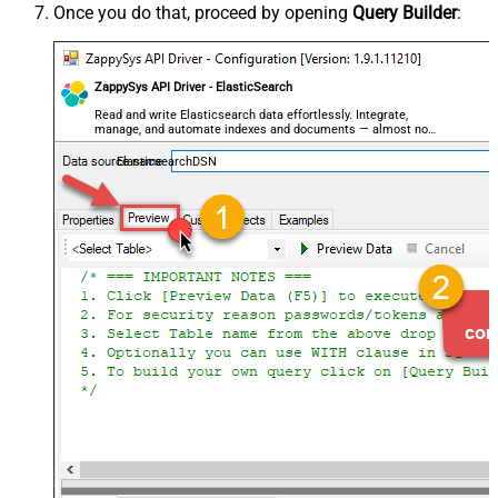
Once you do that, proceed by opening
Query Builder
:
ZappySys API Driver - ElasticSearch
Read and write Elasticsearch data effortlessly. Integrate,
manage, and automate indexes and documents — almost no
coding required.
ElasticsearchDSN