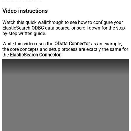
Video instructions
Watch this quick walkthrough to see how to configure your
ElasticSearch ODBC data source, or scroll down for the step-
by-step written guide.
While this video uses the
OData Connector
as an example,
the core concepts and setup process are exactly the same for
the
ElasticSearch Connector
.