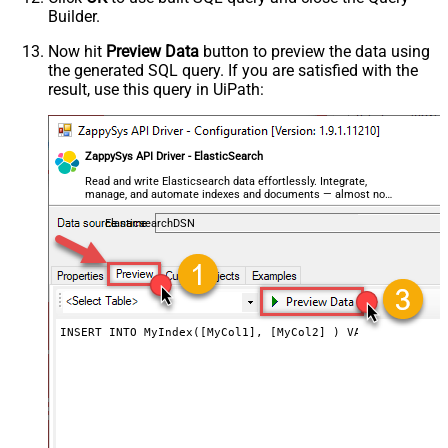
Builder.
Now hit
Preview Data
button to preview the data using
the generated SQL query. If you are satisfied with the
result, use this query in UiPath:
ZappySys API Driver - ElasticSearch
Read and write Elasticsearch data effortlessly. Integrate,
manage, and automate indexes and documents — almost no
coding required.
ElasticsearchDSN
INSERT INTO MyIndex([MyCol1], [MyCol2] ) VALUES (100, '