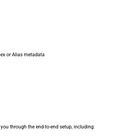
dex or Alias metadata
s you through the end-to-end setup, including: