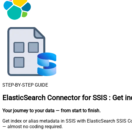
STEP-BY-STEP GUIDE
ElasticSearch Connector for SSIS
:
Get in
Your journey to your data
— from start to finish
.
Get index or alias metadata in SSIS with ElasticSearch SSIS C
— almost no coding required.