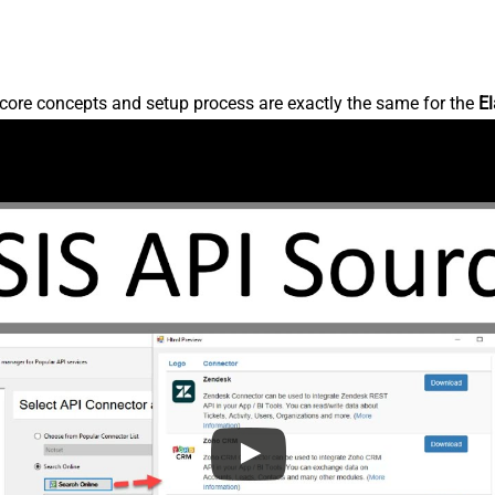
core concepts and setup process are exactly the same for the
El