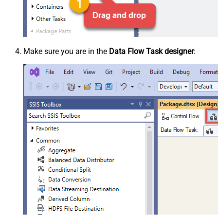
Make sure you are in the
Data Flow Task designer
: