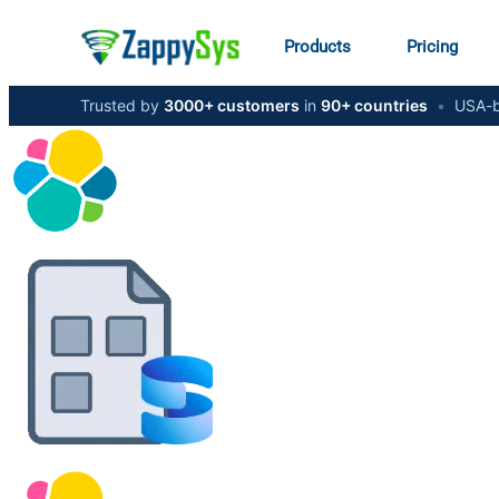
Products
Pricing
Trusted by
3000+ customers
in
90+ countries
•
USA-b