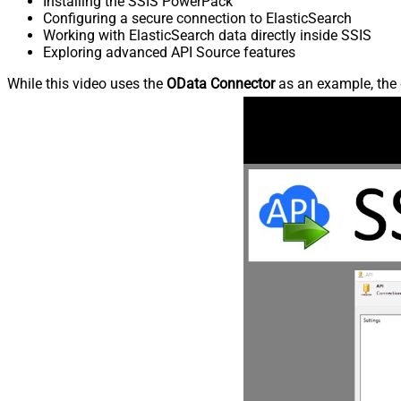
Installing the SSIS PowerPack
Configuring a secure connection to ElasticSearch
Working with ElasticSearch data directly inside SSIS
Exploring advanced API Source features
While this video uses the
OData Connector
as an example, the 