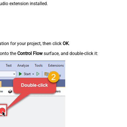
udio extension installed.
tion for your project, then click
OK
.
onto the
Control Flow
surface, and double-click it: