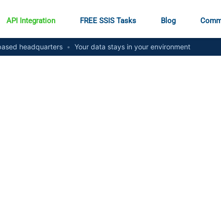
API Integration
FREE SSIS Tasks
Blog
Comm
ased headquarters
•
Your data stays in your environment