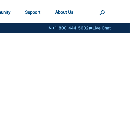
unity
Support
About Us
+1-800-444-5602
Live Chat