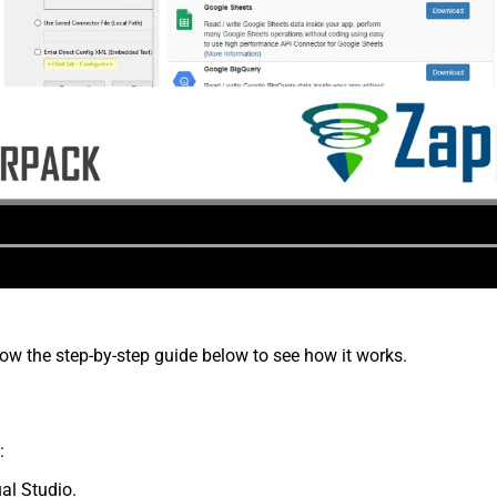
low the step-by-step guide below to see how it works.
:
al Studio.