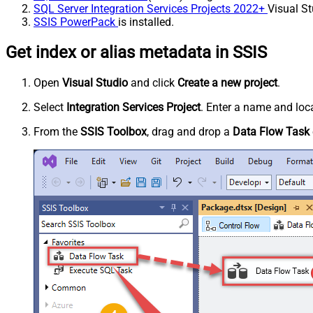
SQL Server Integration Services Projects 2022+
Visual St
SSIS PowerPack
is installed.
Get index or alias metadata in SSIS
Open
Visual Studio
and click
Create a new project
.
Select
Integration Services Project
. Enter a name and loca
From the
SSIS Toolbox
, drag and drop a
Data Flow Task