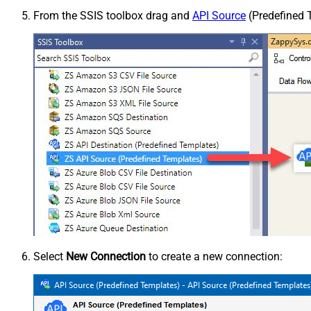
From the SSIS toolbox drag and
API Source
(Predefined T
Select
New Connection
to create a new connection: