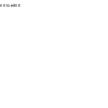
t to edit it: