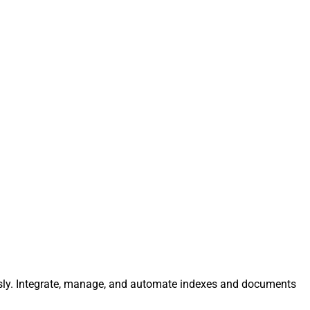
lessly. Integrate, manage, and automate indexes and documents