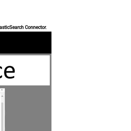
asticSearch Connector
.