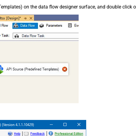
emplates) on the data flow designer surface, and double click on i