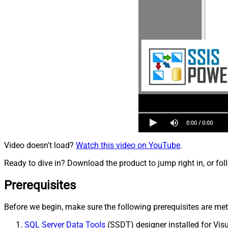
Video doesn't load?
Watch this video on YouTube
.
Ready to dive in? Download the product to jump right in, or fol
Prerequisites
Before we begin, make sure the following prerequisites are met
SQL Server Data Tools
(SSDT) designer installed for Visu