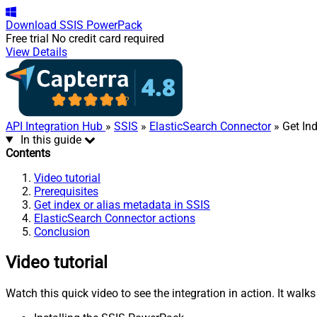
Download
SSIS PowerPack
Free trial
No credit card required
View Details
API Integration Hub
»
SSIS
»
ElasticSearch Connector
» Get In
In this guide
Contents
Video tutorial
Prerequisites
Get index or alias metadata in SSIS
ElasticSearch Connector actions
Conclusion
Video tutorial
Watch this quick video to see the integration in action. It walk