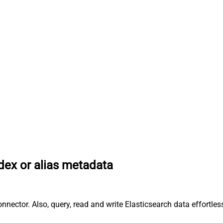
dex or alias metadata
onnector. Also, query, read and write Elasticsearch data effort