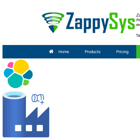
Za
fr
wo
Te
Home
Products
Pricing