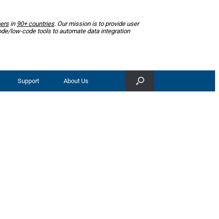
ers
in
90+ countries
. Our mission is to provide user
ode/low-code tools to automate data integration
Support
About Us