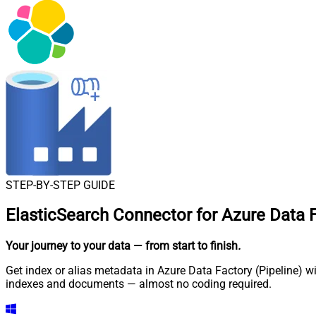
STEP-BY-STEP GUIDE
ElasticSearch Connector for Azure Data F
Your journey to your data
— from start to finish
.
Get index or alias metadata in Azure Data Factory (Pipeline) w
indexes and documents — almost no coding required.