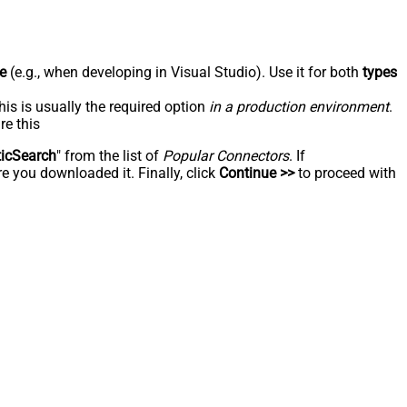
e
(e.g., when developing in Visual Studio). Use it for both
types
his is usually the required option
in a production environment
.
re this
ticSearch
" from the list of
Popular Connectors
. If
e you downloaded it. Finally, click
Continue >>
to proceed with