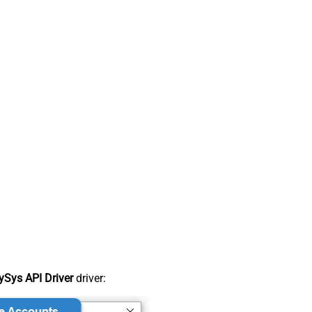
Sys API Driver
driver: