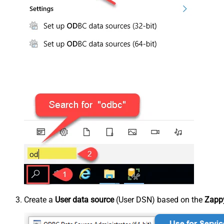
Create a
User data source
(User DSN) based on the
Zappy