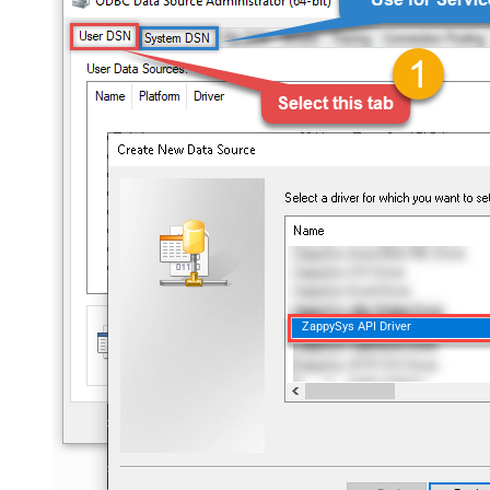
ZappySys API Driver