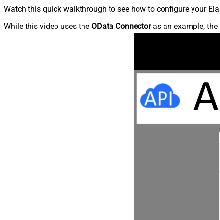
Watch this quick walkthrough to see how to configure your Elas
While this video uses the
OData Connector
as an example, the 