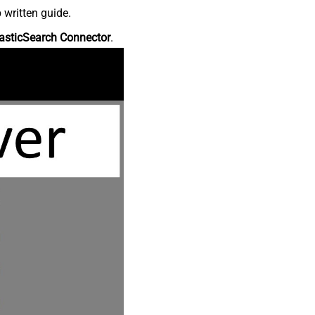
 written guide.
asticSearch Connector
.