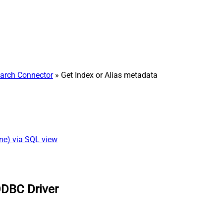
earch Connector
» Get Index or Alias metadata
ine) via SQL view
ODBC Driver