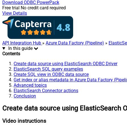
Download
ODBC PowerPack
Free trial
No credit card required
View Details
API Integration Hub
»
Azure Data Factory (Pipeline)
»
ElasticS
In this guide
Contents
Create data source using ElasticSearch ODBC Driver
ElasticSearch SQL query examples
Create SQL view in ODBC data source
Get index or alias metadata in Azure Data Factory (Pipel
Advanced topics
ElasticSearch Connector actions
Conclusion
Create data source using ElasticSearch 
Video instructions