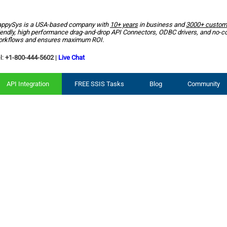
ppySys is a USA-based company with
10+ years
in business and
3000+ custom
iendly, high performance drag-and-drop API Connectors, ODBC drivers, and no-c
rkflows and ensures maximum ROI.
l:
+1-800-444-5602
|
Live Chat
API Integration
FREE SSIS Tasks
Blog
Community