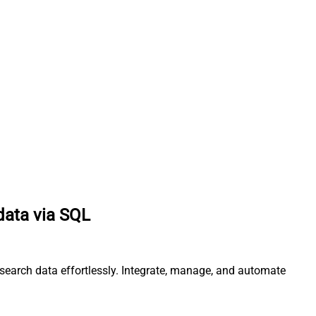
data via SQL
csearch data effortlessly. Integrate, manage, and automate