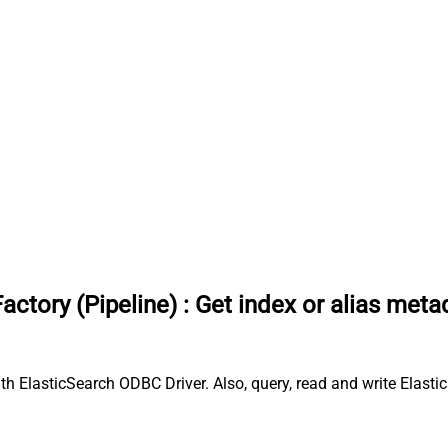
actory (Pipeline)
:
Get index or alias meta
ith ElasticSearch ODBC Driver. Also, query, read and write Elasti