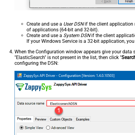
Create and use a
User DSN
if the client applicatio
of applications (64-bit and 32-bit).
Create and use a
System DSN
if the client applica
If your Windows Service is a 32-bit application, yo
When the Configuration window appears give your data sou
"ElasticSearch" is not present in the list, then click "
Searc
configuring the DSN:
ElasticsearchDSN