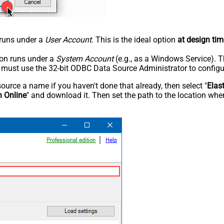
n runs under a
User Account
. This is the ideal option
at design tim
tion runs under a
System Account
(e.g., as a Windows Service). T
u must use the 32-bit ODBC Data Source Administrator to configu
rce a name if you haven't done that already, then select "
Elas
h Online
" and download it. Then set the path to the location wher