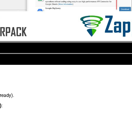
lready).
)
: