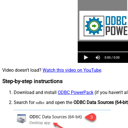
Video doesn't load?
Watch this video on YouTube
.
Step-by-step instructions
Download and install
ODBC PowerPack
(if you haven't a
Search for
and open the
ODBC Data Sources (64-bit
odbc