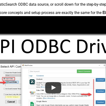
ticSearch ODBC data source, or scroll down for the step-by-step
core concepts and setup process are exactly the same for the
El