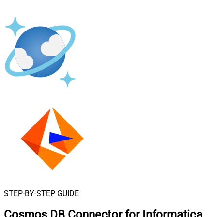
STEP-BY-STEP GUIDE
Cosmos DB Connector for Informatica