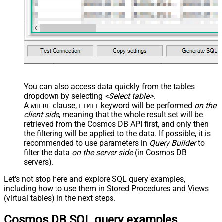
You can also access data quickly from the tables
dropdown by selecting
<Select table>
.
A
clause,
keyword will be performed
on the
WHERE
LIMIT
client side
, meaning that the
whole result set will be
retrieved
from the Cosmos DB API first, and only then
the filtering will be applied to the data. If possible, it is
recommended to use parameters in
Query Builder
to
filter the data
on the server side
(in Cosmos DB
servers).
Let's not stop here and explore SQL query examples,
including how to use them in Stored Procedures and Views
(virtual tables) in the next steps.
Cosmos DB SQL query examples