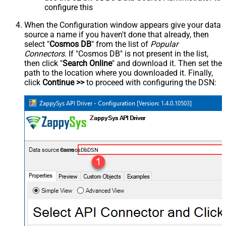
configure this
When the Configuration window appears give your data
source a name if you haven't done that already, then
select "
Cosmos DB
" from the list of
Popular
Connectors
. If "Cosmos DB" is not present in the list,
then click "
Search Online
" and download it. Then set the
path to the location where you downloaded it. Finally,
click
Continue >>
to proceed with configuring the DSN:
CosmosDbDSN