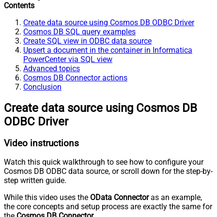
Contents
Create data source using Cosmos DB ODBC Driver
Cosmos DB SQL query examples
Create SQL view in ODBC data source
Upsert a document in the container in Informatica
PowerCenter via SQL view
Advanced topics
Cosmos DB Connector actions
Conclusion
Create data source using Cosmos DB
ODBC Driver
Video instructions
Watch this quick walkthrough to see how to configure your
Cosmos DB ODBC data source, or scroll down for the step-by-
step written guide.
While this video uses the
OData Connector
as an example,
the core concepts and setup process are exactly the same for
the
Cosmos DB Connector
.