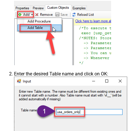
Enter the desired Table name and click on OK: