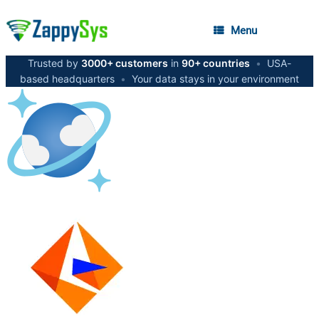
Menu
Trusted by
3000+ customers
in
90+ countries
•
USA-
based headquarters
•
Your data stays in your environment