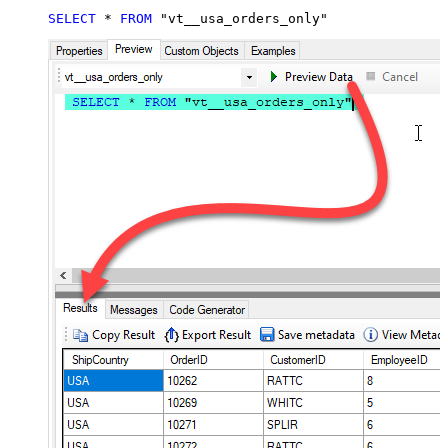
SELECT
*
FROM
 "vt__usa_orders_only"