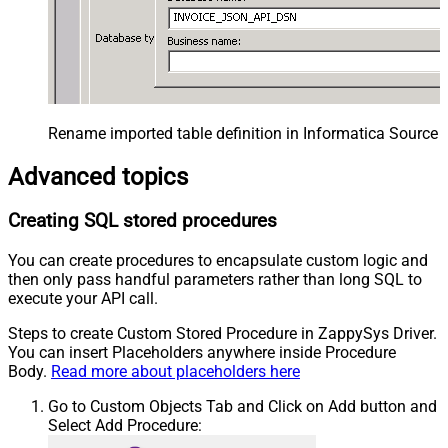
Rename imported table definition in Informatica Source 
Advanced topics
Creating SQL stored procedures
You can create procedures to encapsulate custom logic and
then only pass handful parameters rather than long SQL to
execute your API call.
Steps to create Custom Stored Procedure in ZappySys Driver.
You can insert Placeholders anywhere inside Procedure
Body.
Read more about placeholders here
Go to Custom Objects Tab and Click on Add button and
Select Add Procedure: