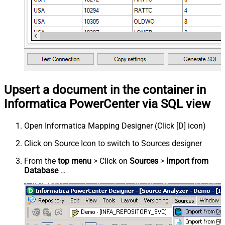
Upsert a document in the container in
Informatica PowerCenter via SQL view
Open Informatica Mapping Designer (Click [D] icon)
Click on Source Icon to switch to Sources designer
From the
top menu
> Click on
Sources
>
Import from
Database
…