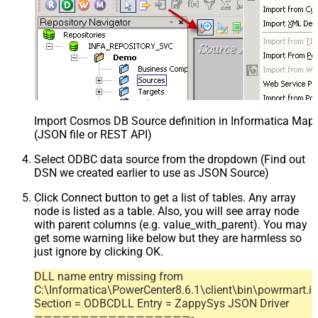
Import Cosmos DB Source definition in Informatica Map
(JSON file or REST API)
Select ODBC data source from the dropdown (Find out
DSN we created earlier to use as JSON Source)
Click Connect button to get a list of tables. Any array
node is listed as a table. Also, you will see array node
with parent columns (e.g. value_with_parent). You may
get some warning like below but they are harmless so
just ignore by clicking OK.
DLL name entry missing from
C:\Informatica\PowerCenter8.6.1\client\bin\powrmart.in
Section = ODBCDLL Entry = ZappySys JSON Driver
—————————————————-