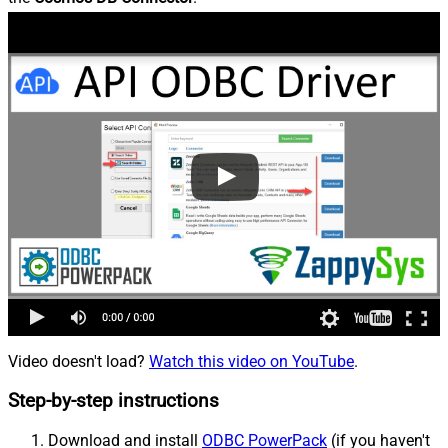
Video doesn't load?
Watch this video on YouTube
.
Step-by-step instructions
Download and install
ODBC PowerPack
(if you haven't