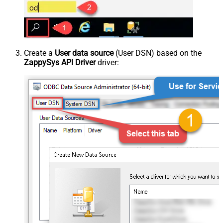
Create a
User data source
(User DSN) based on the
ZappySys API Driver
driver: