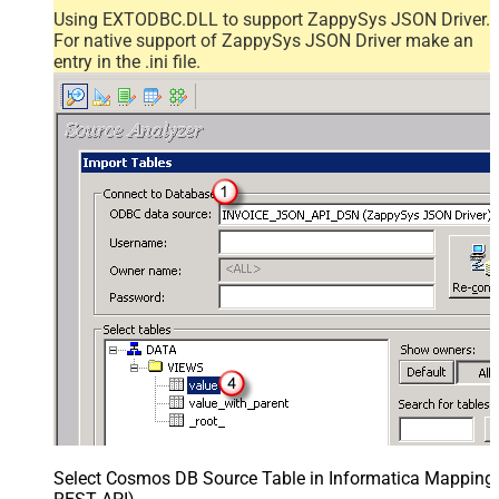
Using EXTODBC.DLL to support ZappySys JSON Driver.
For native support of ZappySys JSON Driver make an
entry in the .ini file.
Select Cosmos DB Source Table in Informatica Mapping D