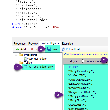
  "Freight",

  "ShipName",

  "ShipAddress",

  "ShipCity",

  "ShipRegion",

FROM
Where
 "ShipCountry"
=
'USA'