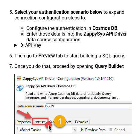
Select your authentication scenario below
to expand
connection configuration steps to:
Configure the authentication in
Cosmos DB
.
Enter those details into the
ZappySys API Driver
data source configuration.
API Key
Then go to
Preview
tab to start building a SQL query.
Once you do that, proceed by opening
Query Builder
:
ZappySys API Driver - Cosmos DB
Read and write Azure Cosmos DB data effortlessly. Query,
integrate, and manage databases, containers, documents, and
users — almost no coding required.
CosmosDbDSN