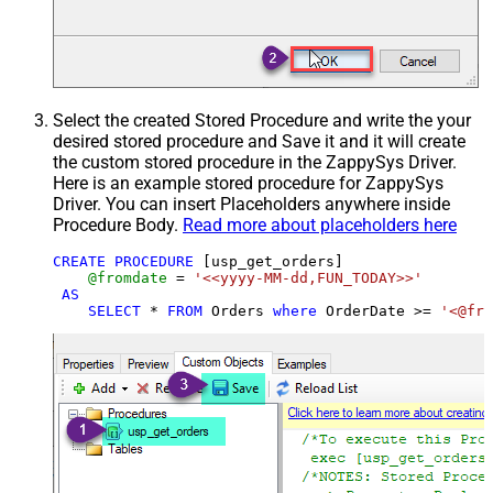
Select the created Stored Procedure and write the your
desired stored procedure and Save it and it will create
the custom stored procedure in the ZappySys Driver.
Here is an example stored procedure for ZappySys
Driver. You can insert Placeholders anywhere inside
Procedure Body.
Read more about placeholders here
CREATE
PROCEDURE
 [usp_get_orders]

@fromdate
=
'<<yyyy-MM-dd,FUN_TODAY>>'
AS
SELECT
*
FROM
 Orders 
where
 OrderDate 
>=
'<@fro