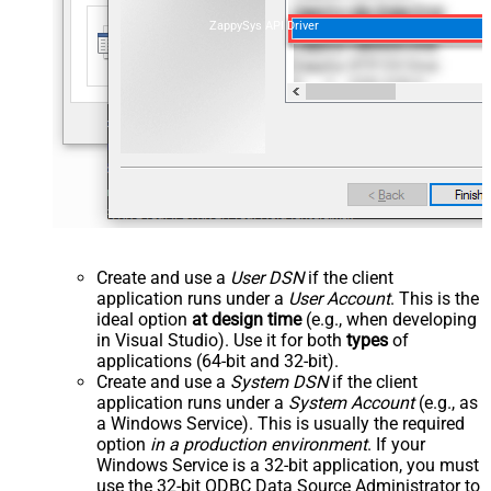
ZappySys API Driver
Create and use a
User DSN
if the client
application runs under a
User Account
. This is the
ideal option
at design time
(e.g., when developing
in Visual Studio). Use it for both
types
of
applications (64-bit and 32-bit).
Create and use a
System DSN
if the client
application runs under a
System Account
(e.g., as
a Windows Service). This is usually the required
option
in a production environment
. If your
Windows Service is a 32-bit application, you must
use the 32-bit ODBC Data Source Administrator to