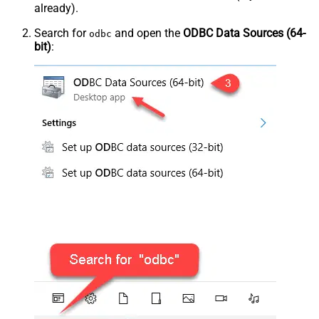
already).
Search for
and open the
ODBC Data Sources (64-
odbc
bit)
: