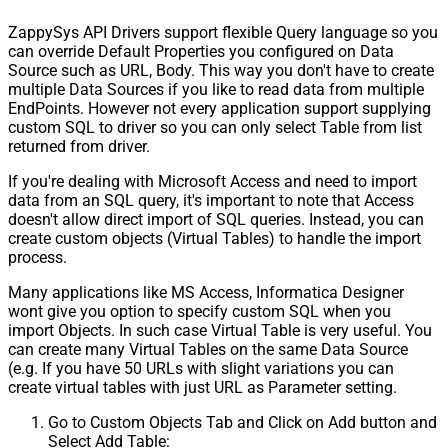
ZappySys API Drivers support flexible Query language so you
can override Default Properties you configured on Data
Source such as URL, Body. This way you don't have to create
multiple Data Sources if you like to read data from multiple
EndPoints. However not every application support supplying
custom SQL to driver so you can only select Table from list
returned from driver.
If you're dealing with Microsoft Access and need to import
data from an SQL query, it's important to note that Access
doesn't allow direct import of SQL queries. Instead, you can
create custom objects (Virtual Tables) to handle the import
process.
Many applications like MS Access, Informatica Designer
wont give you option to specify custom SQL when you
import Objects. In such case Virtual Table is very useful. You
can create many Virtual Tables on the same Data Source
(e.g. If you have 50 URLs with slight variations you can
create virtual tables with just URL as Parameter setting.
Go to Custom Objects Tab and Click on Add button and
Select Add Table: