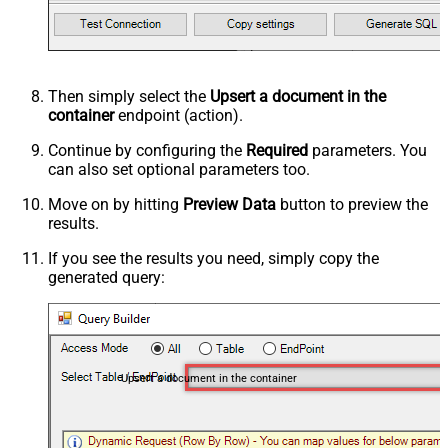
Then simply select the
Upsert a document in the
container
endpoint (action).
Continue by configuring the
Required
parameters. You
can also set optional parameters too.
Move on by hitting
Preview Data
button to preview the
results.
If you see the results you need, simply copy the
generated query:
Upsert a document in the container