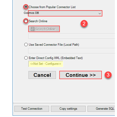
Cosmos DB