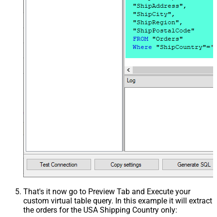
That's it now go to Preview Tab and Execute your
custom virtual table query. In this example it will extract
the orders for the USA Shipping Country only: