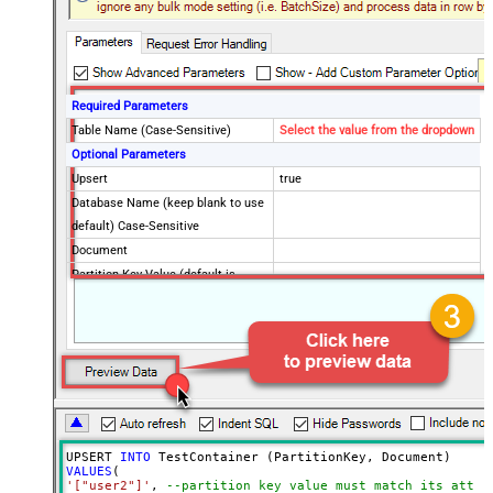
Required Parameters
Table Name (Case-Sensitive)
Select the value from the dropdown
Optional Parameters
Upsert
true
Database Name (keep blank to use
default) Case-Sensitive
Document
Partition Key Value (default is
supplied Id)
Advanced Properties
Read Document from File Path
UPSERT 
INTO
VALUES
'["user2"]'
, 
--partition key value must match its attri