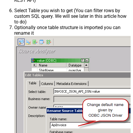
REST API)
Select Table you wish to get (You can filter rows by
custom SQL query. We will see later in this article how
to do)
Optionally once table structure is imported you can
rename it