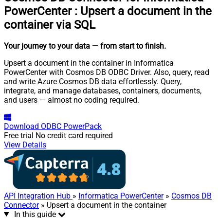
PowerCenter
:
Upsert a document in the
container via SQL
Your journey to your data
— from start to finish
.
Upsert a document in the container in Informatica
PowerCenter with Cosmos DB ODBC Driver. Also, query, read
and write Azure Cosmos DB data effortlessly. Query,
integrate, and manage databases, containers, documents,
and users — almost no coding required.
Download
ODBC PowerPack
Free trial
No credit card required
View Details
API Integration Hub
»
Informatica PowerCenter
»
Cosmos DB
Connector
» Upsert a document in the container
In this guide