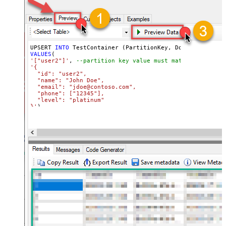
UPSERT 
INTO
VALUES
'["user2"]'
, 
--partition key value must match its attri
'{

  "id": "user2",

  "name": "John Doe",

  "email": "jdoe@contoso.com",

  "phone": ["12345"],

  "level": "platinum"

}'
)