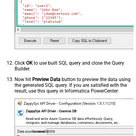
'{

  "id": "user2",

  "name": "John Doe",

  "email": "jdoe@contoso.com",

  "phone": ["12345"],

  "level": "platinum"

}'
)
Click
OK
to use built SQL query and close the Query
Builder.
Now hit
Preview Data
button to preview the data using
the generated SQL query. If you are satisfied with the
result, use this query in Informatica PowerCenter:
ZappySys API Driver - Cosmos DB
Read and write Azure Cosmos DB data effortlessly. Query,
integrate, and manage databases, containers, documents, and
users — almost no coding required.
CosmosDbDSN