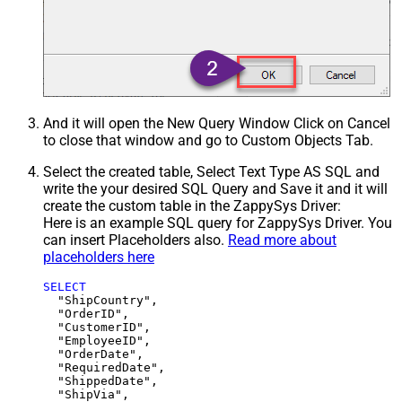
And it will open the New Query Window Click on Cancel
to close that window and go to Custom Objects Tab.
Select the created table, Select Text Type AS SQL and
write the your desired SQL Query and Save it and it will
create the custom table in the ZappySys Driver:
Here is an example SQL query for ZappySys Driver. You
can insert Placeholders also.
Read more about
placeholders here
SELECT
  "ShipCountry",

  "OrderID",

  "CustomerID",

  "EmployeeID",

  "OrderDate",

  "RequiredDate",

  "ShippedDate",

  "ShipVia",
