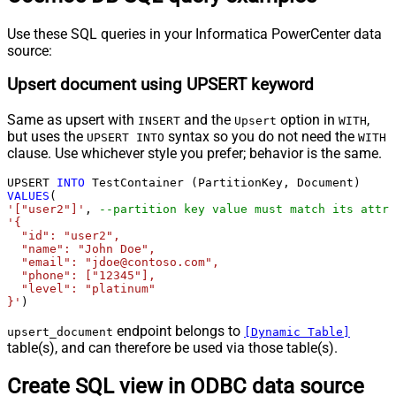
Use these SQL queries in your Informatica PowerCenter data
source:
Upsert document using UPSERT keyword
Same as upsert with
and the
option in
,
INSERT
Upsert
WITH
but uses the
syntax so you do not need the
UPSERT INTO
WITH
clause. Use whichever style you prefer; behavior is the same.
UPSERT 
INTO
VALUES
'["user2"]'
, 
--partition key value must match its attri
'{

  "id": "user2",

  "name": "John Doe",

  "email": "jdoe@contoso.com",

  "phone": ["12345"],

  "level": "platinum"

}'
)
endpoint belongs to
upsert_document
[Dynamic Table]
table(s), and can therefore be used via those table(s).
Create SQL view in ODBC data source