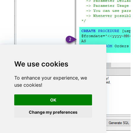
We use cookies
To enhance your experience, we
use cookies!
OK
Change my preferences