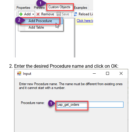
Enter the desired Procedure name and click on OK: