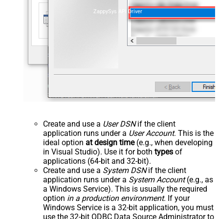
ZappySys API Driver
Create and use a
User DSN
if the client
application runs under a
User Account
. This is the
ideal option
at design time
(e.g., when developing
in Visual Studio). Use it for both
types
of
applications (64-bit and 32-bit).
Create and use a
System DSN
if the client
application runs under a
System Account
(e.g., as
a Windows Service). This is usually the required
option
in a production environment
. If your
Windows Service is a 32-bit application, you must
use the 32-bit ODBC Data Source Administrator to