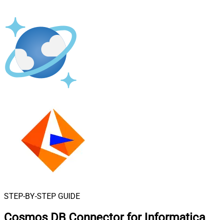
STEP-BY-STEP GUIDE
Cosmos DB Connector for Informatica