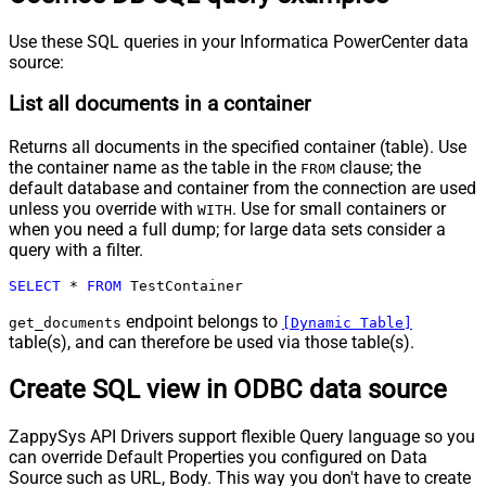
Use these SQL queries in your Informatica PowerCenter data
source:
List all documents in a container
Returns all documents in the specified container (table). Use
the container name as the table in the
clause; the
FROM
default database and container from the connection are used
unless you override with
. Use for small containers or
WITH
when you need a full dump; for large data sets consider a
query with a filter.
SELECT
*
FROM
 TestContainer
endpoint belongs to
get_documents
[Dynamic Table]
table(s), and can therefore be used via those table(s).
Create SQL view in ODBC data source
ZappySys API Drivers support flexible Query language so you
can override Default Properties you configured on Data
Source such as URL, Body. This way you don't have to create