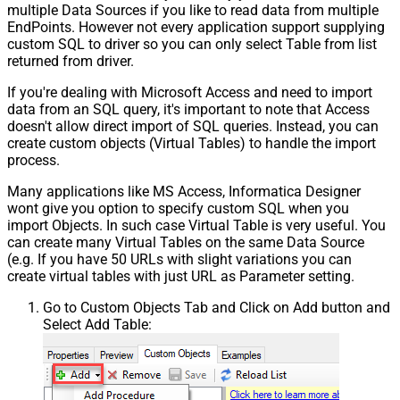
multiple Data Sources if you like to read data from multiple
EndPoints. However not every application support supplying
custom SQL to driver so you can only select Table from list
returned from driver.
If you're dealing with Microsoft Access and need to import
data from an SQL query, it's important to note that Access
doesn't allow direct import of SQL queries. Instead, you can
create custom objects (Virtual Tables) to handle the import
process.
Many applications like MS Access, Informatica Designer
wont give you option to specify custom SQL when you
import Objects. In such case Virtual Table is very useful. You
can create many Virtual Tables on the same Data Source
(e.g. If you have 50 URLs with slight variations you can
create virtual tables with just URL as Parameter setting.
Go to Custom Objects Tab and Click on Add button and
Select Add Table: