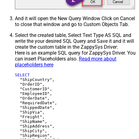
And it will open the New Query Window Click on Cancel
to close that window and go to Custom Objects Tab.
Select the created table, Select Text Type AS SQL and
write the your desired SQL Query and Save it and it will
create the custom table in the ZappySys Driver:
Here is an example SQL query for ZappySys Driver. You
can insert Placeholders also.
Read more about
placeholders here
SELECT
  "ShipCountry",

  "OrderID",

  "CustomerID",

  "EmployeeID",

  "OrderDate",

  "RequiredDate",

  "ShippedDate",

  "ShipVia",

  "Freight",

  "ShipName",

  "ShipAddress",

  "ShipCity",

  "ShipRegion",
