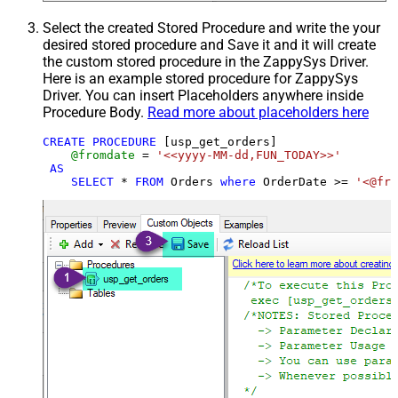
Select the created Stored Procedure and write the your
desired stored procedure and Save it and it will create
the custom stored procedure in the ZappySys Driver.
Here is an example stored procedure for ZappySys
Driver. You can insert Placeholders anywhere inside
Procedure Body.
Read more about placeholders here
CREATE
PROCEDURE
 [usp_get_orders]

@fromdate
=
'<<yyyy-MM-dd,FUN_TODAY>>'
AS
SELECT
*
FROM
 Orders 
where
 OrderDate 
>=
'<@fro