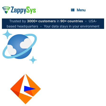
Menu
Trusted by
3000+ customers
in
90+ countries
•
USA-
based headquarters
•
Your data stays in your environment