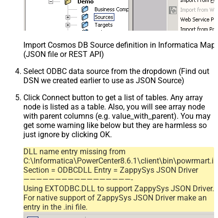
Import Cosmos DB Source definition in Informatica Map
(JSON file or REST API)
Select ODBC data source from the dropdown (Find out
DSN we created earlier to use as JSON Source)
Click Connect button to get a list of tables. Any array
node is listed as a table. Also, you will see array node
with parent columns (e.g. value_with_parent). You may
get some warning like below but they are harmless so
just ignore by clicking OK.
DLL name entry missing from
C:\Informatica\PowerCenter8.6.1\client\bin\powrmart.in
Section = ODBCDLL Entry = ZappySys JSON Driver
—————————————————-
Using EXTODBC.DLL to support ZappySys JSON Driver.
For native support of ZappySys JSON Driver make an
entry in the .ini file.