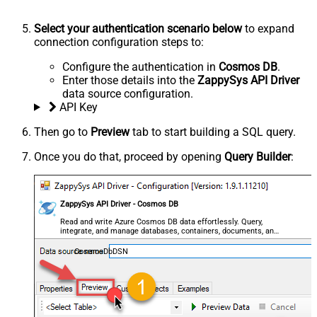
Select your authentication scenario below
to expand
connection configuration steps to:
Configure the authentication in
Cosmos DB
.
Enter those details into the
ZappySys API Driver
data source configuration.
API Key
Then go to
Preview
tab to start building a SQL query.
Once you do that, proceed by opening
Query Builder
:
ZappySys API Driver - Cosmos DB
Read and write Azure Cosmos DB data effortlessly. Query,
integrate, and manage databases, containers, documents, and
users — almost no coding required.
CosmosDbDSN