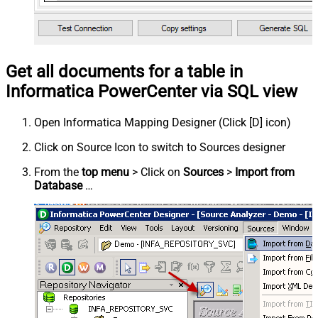
Get all documents for a table in
Informatica PowerCenter via SQL view
Open Informatica Mapping Designer (Click [D] icon)
Click on Source Icon to switch to Sources designer
From the
top menu
> Click on
Sources
>
Import from
Database
…