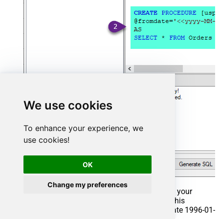
We use cookies
To enhance your experience, we
use cookies!
OK
Change my preferences
That's it now go to Preview Tab and Execute your
Stored Procedure using Exec Command. In this
example it will extract the orders from the date 1996-01-