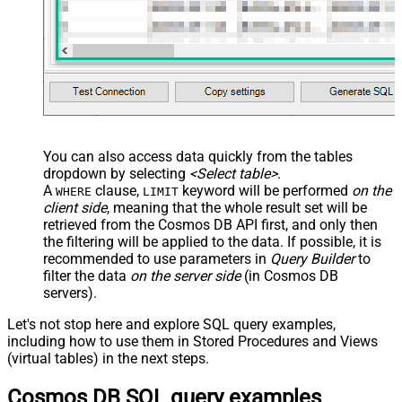
You can also access data quickly from the tables
dropdown by selecting
<Select table>
.
A
clause,
keyword will be performed
on the
WHERE
LIMIT
client side
, meaning that the
whole result set will be
retrieved
from the Cosmos DB API first, and only then
the filtering will be applied to the data. If possible, it is
recommended to use parameters in
Query Builder
to
filter the data
on the server side
(in Cosmos DB
servers).
Let's not stop here and explore SQL query examples,
including how to use them in Stored Procedures and Views
(virtual tables) in the next steps.
Cosmos DB SQL query examples