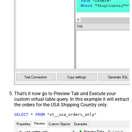
That's it now go to Preview Tab and Execute your
custom virtual table query. In this example it will extract
the orders for the USA Shipping Country only:
SELECT
*
FROM
 "vt__usa_orders_only"