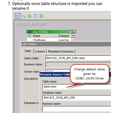
Optionally once table structure is imported you can
rename it