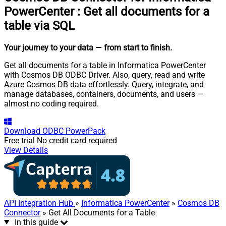
PowerCenter
:
Get all documents for a
table via SQL
Your journey to your data
— from start to finish
.
Get all documents for a table in Informatica PowerCenter
with Cosmos DB ODBC Driver. Also, query, read and write
Azure Cosmos DB data effortlessly. Query, integrate, and
manage databases, containers, documents, and users —
almost no coding required.
Download
ODBC PowerPack
Free trial
No credit card required
View Details
API Integration Hub
»
Informatica PowerCenter
»
Cosmos DB
Connector
» Get All Documents for a Table
In this guide