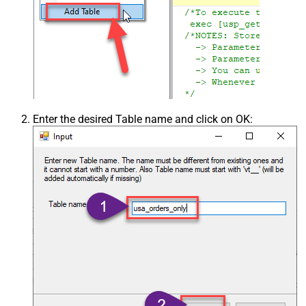
Enter the desired Table name and click on OK: