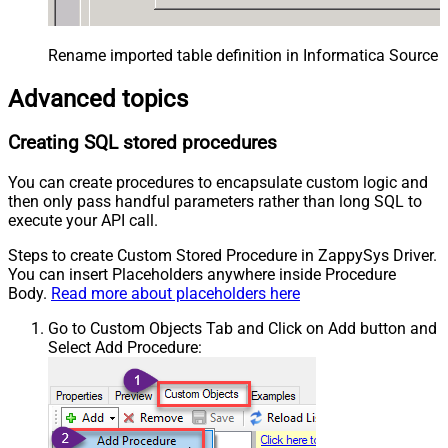
Rename imported table definition in Informatica Source 
Advanced topics
Creating SQL stored procedures
You can create procedures to encapsulate custom logic and
then only pass handful parameters rather than long SQL to
execute your API call.
Steps to create Custom Stored Procedure in ZappySys Driver.
You can insert Placeholders anywhere inside Procedure
Body.
Read more about placeholders here
Go to Custom Objects Tab and Click on Add button and
Select Add Procedure: