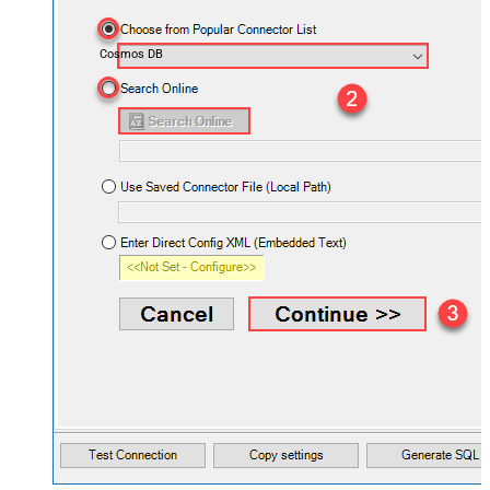
Cosmos DB