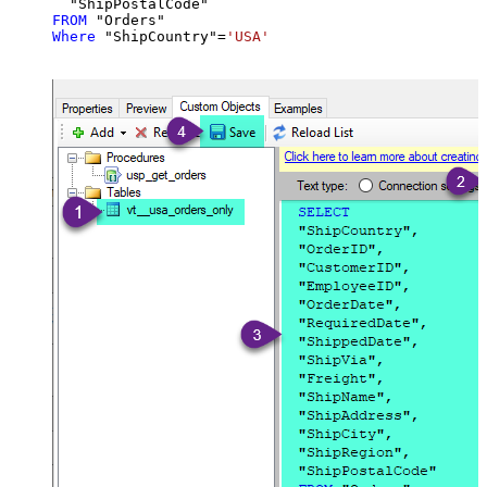
FROM
Where
 "ShipCountry"
=
'USA'