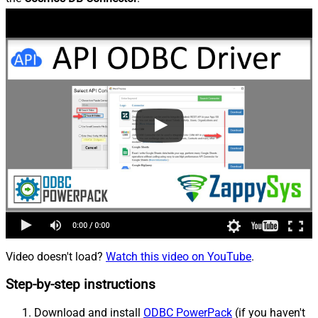
Video doesn't load?
Watch this video on YouTube
.
Step-by-step instructions
Download and install
ODBC PowerPack
(if you haven't