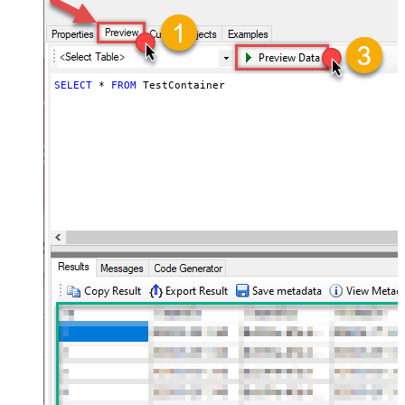
SELECT
*
FROM
 TestContainer