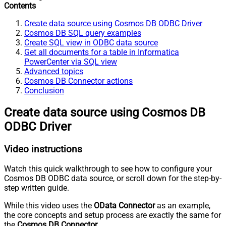
Contents
Create data source using Cosmos DB ODBC Driver
Cosmos DB SQL query examples
Create SQL view in ODBC data source
Get all documents for a table in Informatica
PowerCenter via SQL view
Advanced topics
Cosmos DB Connector actions
Conclusion
Create data source using Cosmos DB
ODBC Driver
Video instructions
Watch this quick walkthrough to see how to configure your
Cosmos DB ODBC data source, or scroll down for the step-by-
step written guide.
While this video uses the
OData Connector
as an example,
the core concepts and setup process are exactly the same for
the
Cosmos DB Connector
.