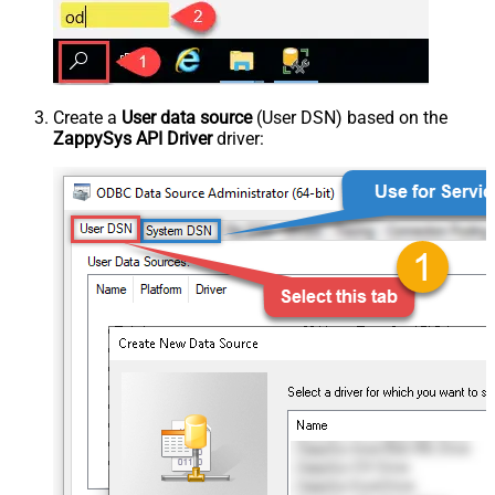
Create a
User data source
(User DSN) based on the
ZappySys API Driver
driver: