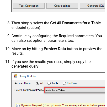
Then simply select the
Get All Documents for a Table
endpoint (action).
Continue by configuring the
Required
parameters. You
can also set optional parameters too.
Move on by hitting
Preview Data
button to preview the
results.
If you see the results you need, simply copy the
generated query:
Get All Documents for a Table