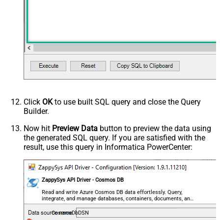
Click
OK
to use built SQL query and close the Query
Builder.
Now hit
Preview Data
button to preview the data using
the generated SQL query. If you are satisfied with the
result, use this query in Informatica PowerCenter:
ZappySys API Driver - Cosmos DB
Read and write Azure Cosmos DB data effortlessly. Query,
integrate, and manage databases, containers, documents, and
users — almost no coding required.
CosmosDbDSN