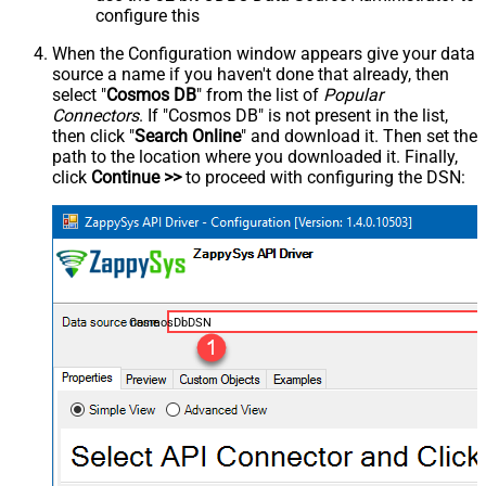
configure this
When the Configuration window appears give your data
source a name if you haven't done that already, then
select "
Cosmos DB
" from the list of
Popular
Connectors
. If "Cosmos DB" is not present in the list,
then click "
Search Online
" and download it. Then set the
path to the location where you downloaded it. Finally,
click
Continue >>
to proceed with configuring the DSN:
CosmosDbDSN