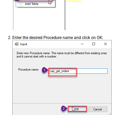
Enter the desired Procedure name and click on OK: