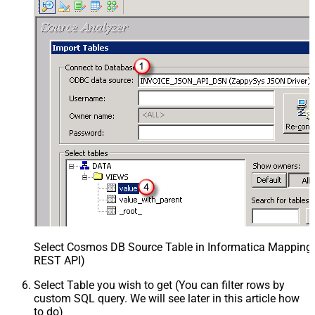
Select Cosmos DB Source Table in Informatica Mapping D
REST API)
Select Table you wish to get (You can filter rows by
custom SQL query. We will see later in this article how
to do)