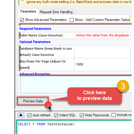
Required Parameters
Table Name (Case-Sensitive)
Select the value from the dropdown
Optional Parameters
Database Name (keep blank to use
default) Case-Sensitive
Max Rows Per Page (Adjust for
1000
Speed)
Advanced Properties
PagingMode
ByResponseHeaderContinuationToken
PagingByUrlAttributeName
x-ms-continuation
PagingByUrlMaxPages
0
SELECT
*
FROM
 TestContainer