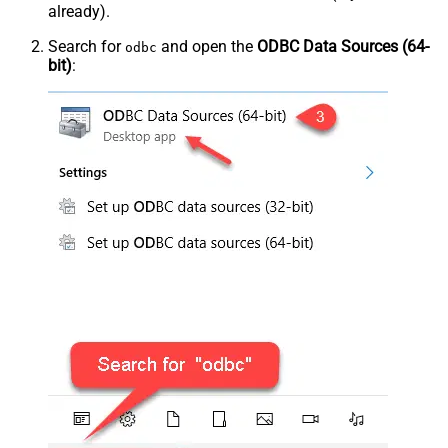
already).
Search for
and open the
ODBC Data Sources (64-
odbc
bit)
: