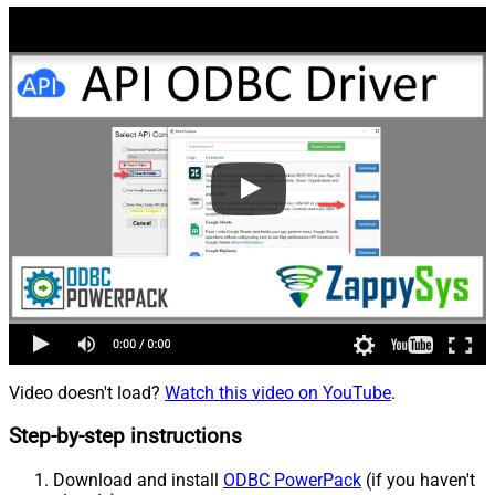
Video doesn't load?
Watch this video on YouTube
.
Step-by-step instructions
Download and install
ODBC PowerPack
(if you haven't