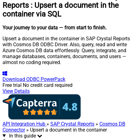
Reports
:
Upsert a document in the
container via SQL
Your journey to your data
— from start to finish
.
Upsert a document in the container in SAP Crystal Reports
with Cosmos DB ODBC Driver. Also, query, read and write
Azure Cosmos DB data effortlessly. Query, integrate, and
manage databases, containers, documents, and users —
almost no coding required.
Download
ODBC PowerPack
Free trial
No credit card required
View Details
API Integration Hub
»
SAP Crystal Reports
»
Cosmos DB
Connector
» Upsert a document in the container
In this guide