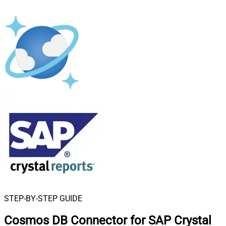
STEP-BY-STEP GUIDE
Cosmos DB Connector for SAP Crystal