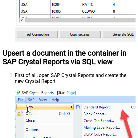
Upsert a document in the container in
SAP Crystal Reports via SQL view
First of all, open SAP Crystal Reports and create the
new Crystal Report.