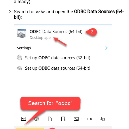
already).
Search for
and open the
ODBC Data Sources (64-
odbc
bit)
: