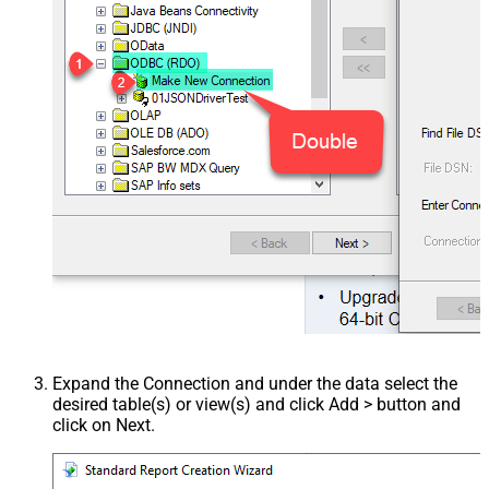
Expand the Connection and under the data select the
desired table(s) or view(s) and click Add > button and
click on Next.