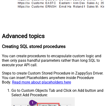
Advanced topics
Creating SQL stored procedures
You can create procedures to encapsulate custom logic and
then only pass handful parameters rather than long SQL to
execute your API call.
Steps to create Custom Stored Procedure in ZappySys Driver.
You can insert Placeholders anywhere inside Procedure
Body.
Read more about placeholders here
Go to Custom Objects Tab and Click on Add button and
Select Add Procedure: