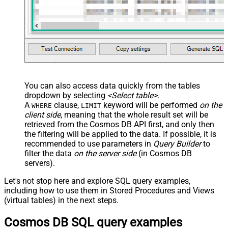
You can also access data quickly from the tables
dropdown by selecting
<Select table>
.
A
clause,
keyword will be performed
on the
WHERE
LIMIT
client side
, meaning that the
whole result set will be
retrieved
from the Cosmos DB API first, and only then
the filtering will be applied to the data. If possible, it is
recommended to use parameters in
Query Builder
to
filter the data
on the server side
(in Cosmos DB
servers).
Let's not stop here and explore SQL query examples,
including how to use them in Stored Procedures and Views
(virtual tables) in the next steps.
Cosmos DB SQL query examples