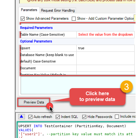
Required Parameters
Table Name (Case-Sensitive)
Select the value from the dropdown
Optional Parameters
Upsert
true
Database Name (keep blank to use
default) Case-Sensitive
Document
Partition Key Value (default is
supplied Id)
Advanced Properties
Read Document from File Path
UPSERT 
INTO
VALUES
'["user2"]'
, 
--partition key value must match its attri