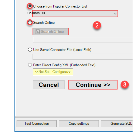
Cosmos DB