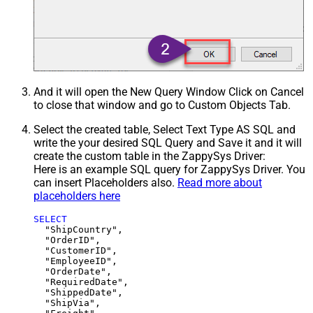
And it will open the New Query Window Click on Cancel
to close that window and go to Custom Objects Tab.
Select the created table, Select Text Type AS SQL and
write the your desired SQL Query and Save it and it will
create the custom table in the ZappySys Driver:
Here is an example SQL query for ZappySys Driver. You
can insert Placeholders also.
Read more about
placeholders here
SELECT
  "ShipCountry",

  "OrderID",

  "CustomerID",

  "EmployeeID",

  "OrderDate",

  "RequiredDate",

  "ShippedDate",

  "ShipVia",
