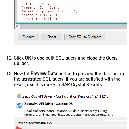
'{

  "id": "user2",

  "name": "John Doe",

  "email": "jdoe@contoso.com",

  "phone": ["12345"],

  "level": "platinum"

}'
)
Click
OK
to use built SQL query and close the Query
Builder.
Now hit
Preview Data
button to preview the data using
the generated SQL query. If you are satisfied with the
result, use this query in SAP Crystal Reports:
ZappySys API Driver - Cosmos DB
Read and write Azure Cosmos DB data effortlessly. Query,
integrate, and manage databases, containers, documents, and
users — almost no coding required.
CosmosDbDSN