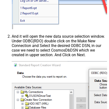
And it will open the new data source selection window.
Under ODBC(RDO) double click on the Make New
Connection and Select the desired ODBC DSN, in our
case we need to select CosmosDbDSN which we
created in upper section. And Click on Next.