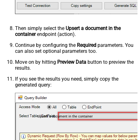
Then simply select the
Upsert a document in the
container
endpoint (action).
Continue by configuring the
Required
parameters. You
can also set optional parameters too.
Move on by hitting
Preview Data
button to preview the
results.
If you see the results you need, simply copy the
generated query:
Upsert a document in the container