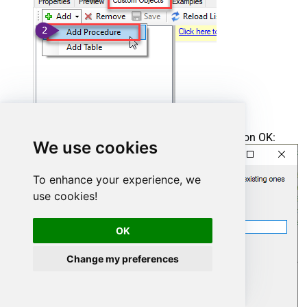
Enter the desired Procedure name and click on OK:
We use cookies
To enhance your experience, we
use cookies!
OK
Change my preferences