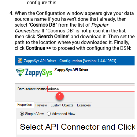
configure this
When the Configuration window appears give your data
source a name if you haven't done that already, then
select "
Cosmos DB
" from the list of
Popular
Connectors
. If "Cosmos DB" is not present in the list,
then click "
Search Online
" and download it. Then set the
path to the location where you downloaded it. Finally,
click
Continue >>
to proceed with configuring the DSN:
CosmosDbDSN