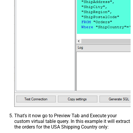
That's it now go to Preview Tab and Execute your
custom virtual table query. In this example it will extract
the orders for the USA Shipping Country only: