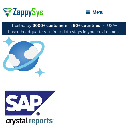
Menu
Trusted by
3000+ customers
in
90+ countries
•
USA-
based headquarters
•
Your data stays in your environment