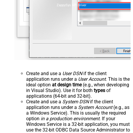
ZappySys API Driver
Create and use a
User DSN
if the client
application runs under a
User Account
. This is the
ideal option
at design time
(e.g., when developing
in Visual Studio). Use it for both
types
of
applications (64-bit and 32-bit).
Create and use a
System DSN
if the client
application runs under a
System Account
(e.g., as
a Windows Service). This is usually the required
option
in a production environment
. If your
Windows Service is a 32-bit application, you must
use the 32-bit ODBC Data Source Administrator to