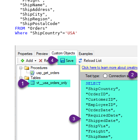
  "Freight",

  "ShipName",

  "ShipAddress",

  "ShipCity",

  "ShipRegion",

FROM
Where
 "ShipCountry"
=
'USA'