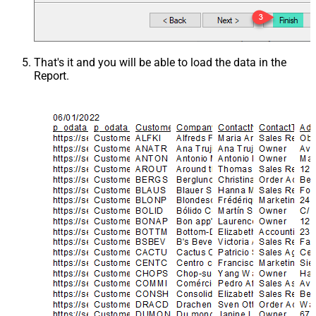
That's it and you will be able to load the data in the
Report.