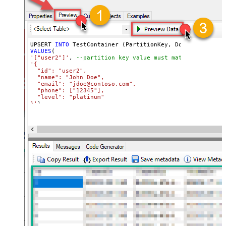
UPSERT 
INTO
VALUES
'["user2"]'
, 
--partition key value must match its attri
'{

  "id": "user2",

  "name": "John Doe",

  "email": "jdoe@contoso.com",

  "phone": ["12345"],

  "level": "platinum"

}'
)