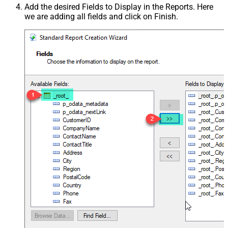
Add the desired Fields to Display in the Reports. Here
we are adding all fields and click on Finish.