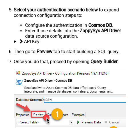
Select your authentication scenario below
to expand
connection configuration steps to:
Configure the authentication in
Cosmos DB
.
Enter those details into the
ZappySys API Driver
data source configuration.
API Key
Then go to
Preview
tab to start building a SQL query.
Once you do that, proceed by opening
Query Builder
:
ZappySys API Driver - Cosmos DB
Read and write Azure Cosmos DB data effortlessly. Query,
integrate, and manage databases, containers, documents, and
users — almost no coding required.
CosmosDbDSN