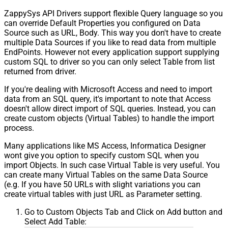
ZappySys API Drivers support flexible Query language so you
can override Default Properties you configured on Data
Source such as URL, Body. This way you don't have to create
multiple Data Sources if you like to read data from multiple
EndPoints. However not every application support supplying
custom SQL to driver so you can only select Table from list
returned from driver.
If you're dealing with Microsoft Access and need to import
data from an SQL query, it's important to note that Access
doesn't allow direct import of SQL queries. Instead, you can
create custom objects (Virtual Tables) to handle the import
process.
Many applications like MS Access, Informatica Designer
wont give you option to specify custom SQL when you
import Objects. In such case Virtual Table is very useful. You
can create many Virtual Tables on the same Data Source
(e.g. If you have 50 URLs with slight variations you can
create virtual tables with just URL as Parameter setting.
Go to Custom Objects Tab and Click on Add button and
Select Add Table: