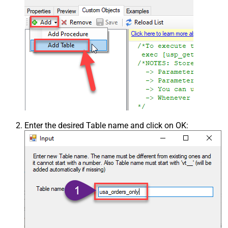
Enter the desired Table name and click on OK: