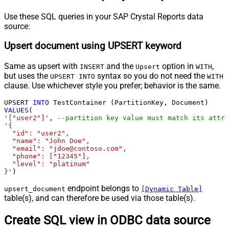
Use these SQL queries in your SAP Crystal Reports data
source:
Upsert document using UPSERT keyword
Same as upsert with
and the
option in
,
INSERT
Upsert
WITH
but uses the
syntax so you do not need the
UPSERT INTO
WITH
clause. Use whichever style you prefer; behavior is the same.
UPSERT 
INTO
VALUES
'["user2"]'
, 
--partition key value must match its attri
'{

  "id": "user2",

  "name": "John Doe",

  "email": "jdoe@contoso.com",

  "phone": ["12345"],

  "level": "platinum"

}'
)
endpoint belongs to
upsert_document
[Dynamic Table]
table(s), and can therefore be used via those table(s).
Create SQL view in ODBC data source