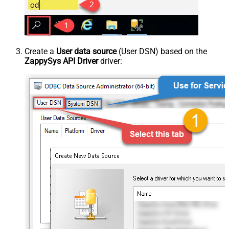
Create a
User data source
(User DSN) based on the
ZappySys API Driver
driver: