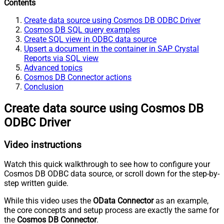
Contents
Create data source using Cosmos DB ODBC Driver
Cosmos DB SQL query examples
Create SQL view in ODBC data source
Upsert a document in the container in SAP Crystal
Reports via SQL view
Advanced topics
Cosmos DB Connector actions
Conclusion
Create data source using Cosmos DB
ODBC Driver
Video instructions
Watch this quick walkthrough to see how to configure your
Cosmos DB ODBC data source, or scroll down for the step-by-
step written guide.
While this video uses the
OData Connector
as an example,
the core concepts and setup process are exactly the same for
the
Cosmos DB Connector
.