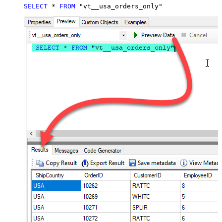
SELECT
*
FROM
 "vt__usa_orders_only"