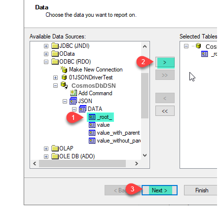
Cos
CosmosDbDSN