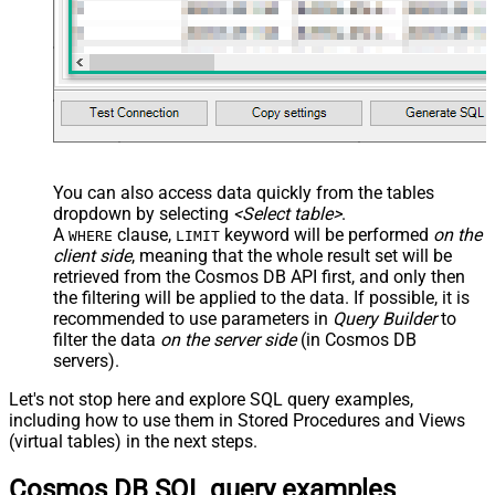
You can also access data quickly from the tables
dropdown by selecting
<Select table>
.
A
clause,
keyword will be performed
on the
WHERE
LIMIT
client side
, meaning that the
whole result set will be
retrieved
from the Cosmos DB API first, and only then
the filtering will be applied to the data. If possible, it is
recommended to use parameters in
Query Builder
to
filter the data
on the server side
(in Cosmos DB
servers).
Let's not stop here and explore SQL query examples,
including how to use them in Stored Procedures and Views
(virtual tables) in the next steps.
Cosmos DB SQL query examples