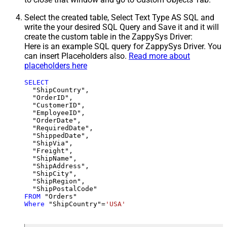
Select the created table, Select Text Type AS SQL and
write the your desired SQL Query and Save it and it will
create the custom table in the ZappySys Driver:
Here is an example SQL query for ZappySys Driver. You
can insert Placeholders also.
Read more about
placeholders here
SELECT
  "ShipCountry",

  "OrderID",

  "CustomerID",

  "EmployeeID",

  "OrderDate",

  "RequiredDate",

  "ShippedDate",

  "ShipVia",

  "Freight",

  "ShipName",

  "ShipAddress",

  "ShipCity",

  "ShipRegion",

FROM
Where
 "ShipCountry"
=
'USA'