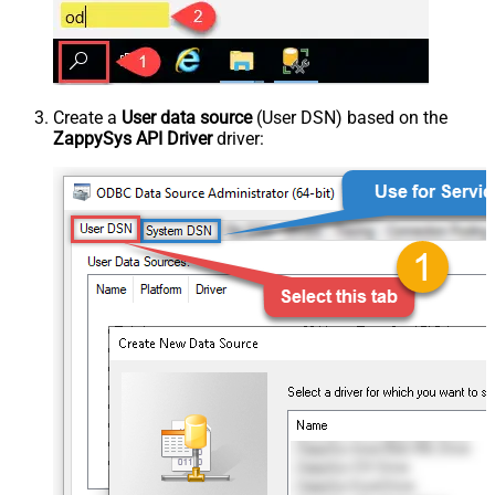
Create a
User data source
(User DSN) based on the
ZappySys API Driver
driver: