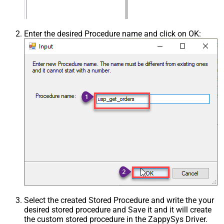
Enter the desired Procedure name and click on OK:
Select the created Stored Procedure and write the your
desired stored procedure and Save it and it will create
the custom stored procedure in the ZappySys Driver.