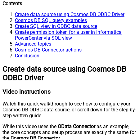
Contents
Create data source using Cosmos DB ODBC Driver
Cosmos DB SQL query examples
Create SQL view in ODBC data source
Create permission token for a user in Informatica
PowerCenter via SQL view
Advanced topics
Cosmos DB Connector actions
Conclusion
Create data source using Cosmos DB
ODBC Driver
Video instructions
Watch this quick walkthrough to see how to configure your
Cosmos DB ODBC data source, or scroll down for the step-by-
step written guide.
While this video uses the
OData Connector
as an example,
the core concepts and setup process are exactly the same for
the
Cosmos DB Connector
.