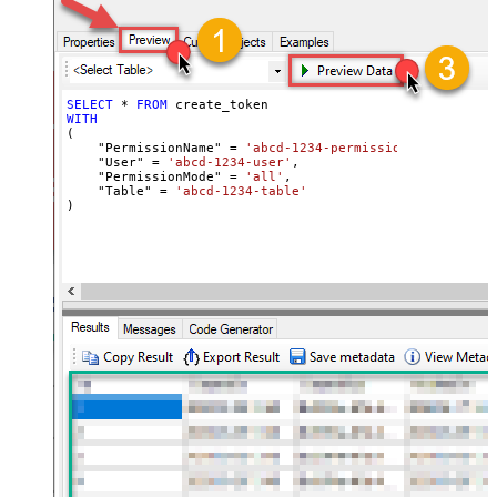
SELECT
*
FROM
WITH
(

    "PermissionName" 
=
'abcd-1234-permissionname'
,

    "User" 
=
'abcd-1234-user'
,

    "PermissionMode" 
=
'all'
,

    "Table" 
=
'abcd-1234-table'
)