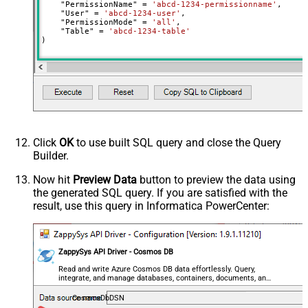
    "PermissionName" 
=
'abcd-1234-permissionname'
,

    "User" 
=
'abcd-1234-user'
,

    "PermissionMode" 
=
'all'
,

    "Table" 
=
'abcd-1234-table'
)
Click
OK
to use built SQL query and close the Query
Builder.
Now hit
Preview Data
button to preview the data using
the generated SQL query. If you are satisfied with the
result, use this query in Informatica PowerCenter:
ZappySys API Driver - Cosmos DB
Read and write Azure Cosmos DB data effortlessly. Query,
integrate, and manage databases, containers, documents, and
users — almost no coding required.
CosmosDbDSN