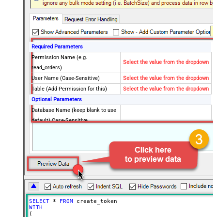
Required Parameters
Permission Name (e.g.
Select the value from the dropdown
read_orders)
User Name (Case-Sensitive)
Select the value from the dropdown
Table (Add Permission for this)
Select the value from the dropdown
Optional Parameters
Database Name (keep blank to use
default) Case-Sensitive
PermissionMode
all
ExpiresInSecond
3600
SELECT
*
FROM
WITH
(
