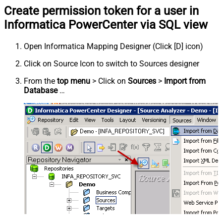
Create permission token for a user in
Informatica PowerCenter via SQL view
Open Informatica Mapping Designer (Click [D] icon)
Click on Source Icon to switch to Sources designer
From the
top menu
> Click on
Sources
>
Import from
Database
…