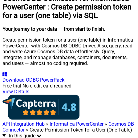
PowerCenter
:
Create permission token
for a user (one table) via SQL
Your journey to your data
— from start to finish
.
Create permission token for a user (one table) in Informatica
PowerCenter with Cosmos DB ODBC Driver. Also, query, read
and write Azure Cosmos DB data effortlessly. Query,
integrate, and manage databases, containers, documents,
and users — almost no coding required.
Download
ODBC PowerPack
Free trial
No credit card required
View Details
API Integration Hub
»
Informatica PowerCenter
»
Cosmos DB
Connector
» Create Permission Token for a User (One Table)
In this guide