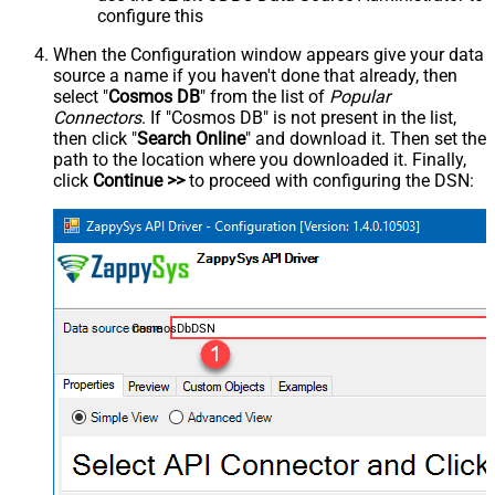
configure this
When the Configuration window appears give your data
source a name if you haven't done that already, then
select "
Cosmos DB
" from the list of
Popular
Connectors
. If "Cosmos DB" is not present in the list,
then click "
Search Online
" and download it. Then set the
path to the location where you downloaded it. Finally,
click
Continue >>
to proceed with configuring the DSN:
CosmosDbDSN