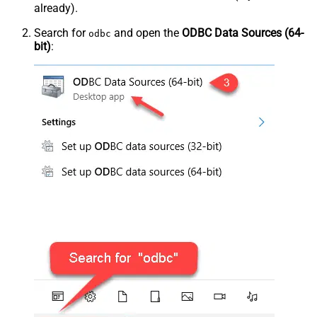
already).
Search for
and open the
ODBC Data Sources (64-
odbc
bit)
: