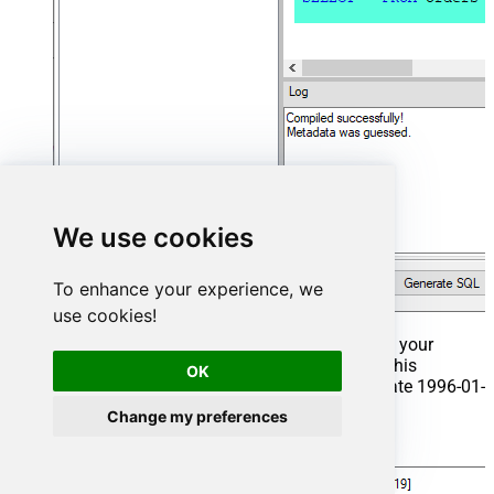
We use cookies
To enhance your experience, we
use cookies!
That's it now go to Preview Tab and Execute your
Stored Procedure using Exec Command. In this
OK
example it will extract the orders from the date 1996-01-
01:
Change my preferences
Exec
 usp_get_orders 
'1996-01-01'
;