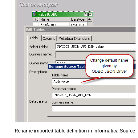
Rename imported table definition in Informatica Source 