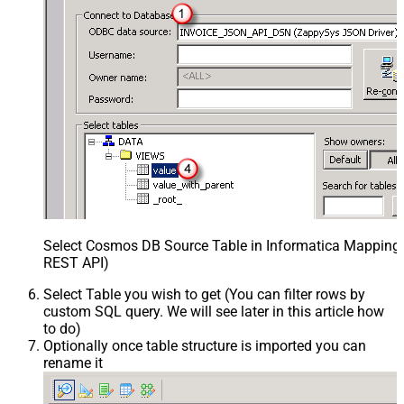
Select Cosmos DB Source Table in Informatica Mapping D
REST API)
Select Table you wish to get (You can filter rows by
custom SQL query. We will see later in this article how
to do)
Optionally once table structure is imported you can
rename it