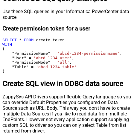
Use these SQL queries in your Informatica PowerCenter data
source:
Create permission token for a user
SELECT
*
FROM
WITH
(

    "PermissionName" 
=
'abcd-1234-permissionname'
,

    "User" 
=
'abcd-1234-user'
,

    "PermissionMode" 
=
'all'
,

    "Table" 
=
'abcd-1234-table'
)
Create SQL view in ODBC data source
ZappySys API Drivers support flexible Query language so you
can override Default Properties you configured on Data
Source such as URL, Body. This way you don't have to create
multiple Data Sources if you like to read data from multiple
EndPoints. However not every application support supplying
custom SQL to driver so you can only select Table from list
returned from driver.