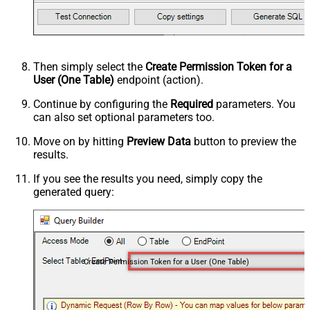
Then simply select the
Create Permission Token for a
User (One Table)
endpoint (action).
Continue by configuring the
Required
parameters. You
can also set optional parameters too.
Move on by hitting
Preview Data
button to preview the
results.
If you see the results you need, simply copy the
generated query:
Create Permission Token for a User (One Table)