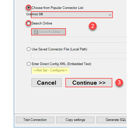
Cosmos DB