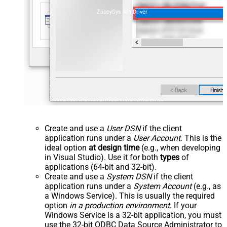
ZappySys API Driver
Create and use a
User DSN
if the client
application runs under a
User Account
. This is the
ideal option
at design time
(e.g., when developing
in Visual Studio). Use it for both
types
of
applications (64-bit and 32-bit).
Create and use a
System DSN
if the client
application runs under a
System Account
(e.g., as
a Windows Service). This is usually the required
option
in a production environment
. If your
Windows Service is a 32-bit application, you must
use the 32-bit ODBC Data Source Administrator to