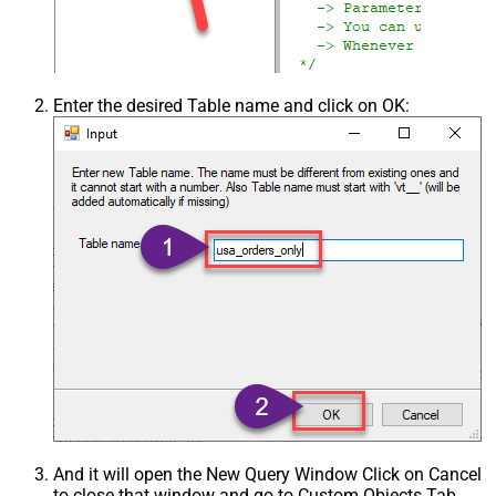
Enter the desired Table name and click on OK:
And it will open the New Query Window Click on Cancel
to close that window and go to Custom Objects Tab.