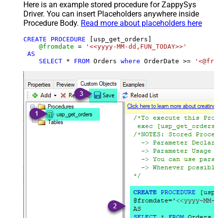
Here is an example stored procedure for ZappySys
Driver. You can insert Placeholders anywhere inside
Procedure Body.
Read more about placeholders here
CREATE
PROCEDURE
 [usp_get_orders]

@fromdate
=
'<<yyyy-MM-dd,FUN_TODAY>>'
AS
SELECT
*
FROM
 Orders 
where
 OrderDate 
>=
'<@fro