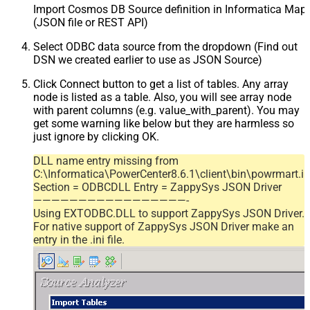
Import Cosmos DB Source definition in Informatica Map
(JSON file or REST API)
Select ODBC data source from the dropdown (Find out
DSN we created earlier to use as JSON Source)
Click Connect button to get a list of tables. Any array
node is listed as a table. Also, you will see array node
with parent columns (e.g. value_with_parent). You may
get some warning like below but they are harmless so
just ignore by clicking OK.
DLL name entry missing from
C:\Informatica\PowerCenter8.6.1\client\bin\powrmart.in
Section = ODBCDLL Entry = ZappySys JSON Driver
—————————————————-
Using EXTODBC.DLL to support ZappySys JSON Driver.
For native support of ZappySys JSON Driver make an
entry in the .ini file.