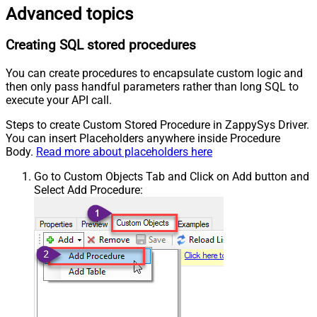
Advanced topics
Creating SQL stored procedures
You can create procedures to encapsulate custom logic and
then only pass handful parameters rather than long SQL to
execute your API call.
Steps to create Custom Stored Procedure in ZappySys Driver.
You can insert Placeholders anywhere inside Procedure
Body.
Read more about placeholders here
Go to Custom Objects Tab and Click on Add button and
Select Add Procedure: