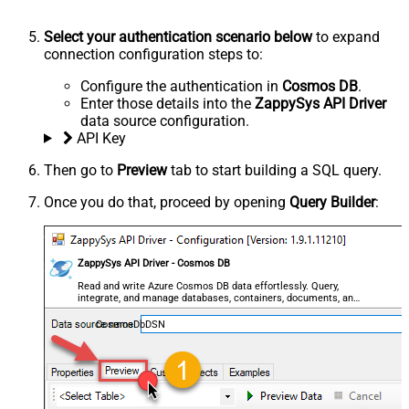
Select your authentication scenario below
to expand
connection configuration steps to:
Configure the authentication in
Cosmos DB
.
Enter those details into the
ZappySys API Driver
data source configuration.
API Key
Then go to
Preview
tab to start building a SQL query.
Once you do that, proceed by opening
Query Builder
:
ZappySys API Driver - Cosmos DB
Read and write Azure Cosmos DB data effortlessly. Query,
integrate, and manage databases, containers, documents, and
users — almost no coding required.
CosmosDbDSN