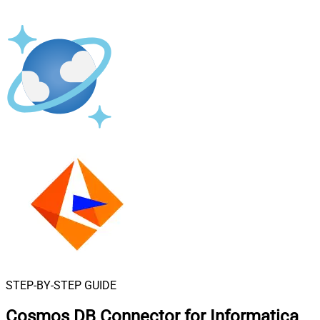
STEP-BY-STEP GUIDE
Cosmos DB Connector for Informatica