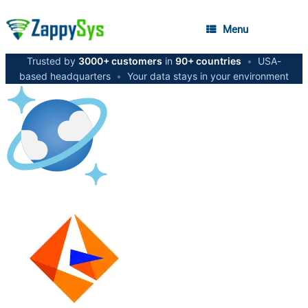
Menu
Trusted by
3000+ customers
in
90+ countries
•
USA-
based headquarters
•
Your data stays in your environment