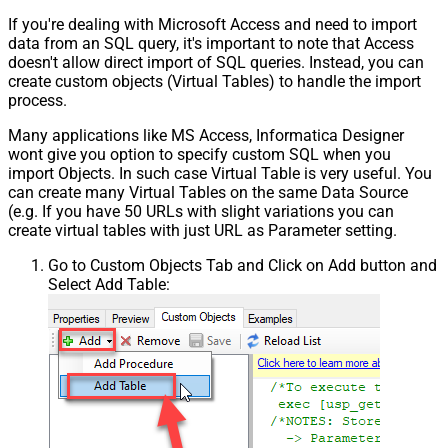
If you're dealing with Microsoft Access and need to import
data from an SQL query, it's important to note that Access
doesn't allow direct import of SQL queries. Instead, you can
create custom objects (Virtual Tables) to handle the import
process.
Many applications like MS Access, Informatica Designer
wont give you option to specify custom SQL when you
import Objects. In such case Virtual Table is very useful. You
can create many Virtual Tables on the same Data Source
(e.g. If you have 50 URLs with slight variations you can
create virtual tables with just URL as Parameter setting.
Go to Custom Objects Tab and Click on Add button and
Select Add Table: