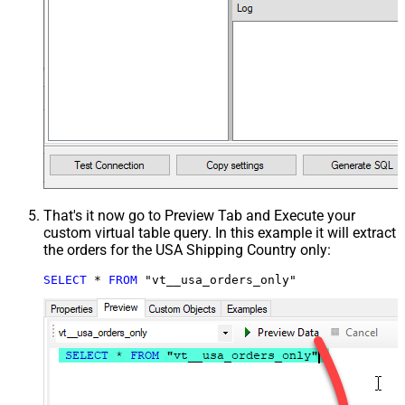
That's it now go to Preview Tab and Execute your
custom virtual table query. In this example it will extract
the orders for the USA Shipping Country only:
SELECT
*
FROM
 "vt__usa_orders_only"