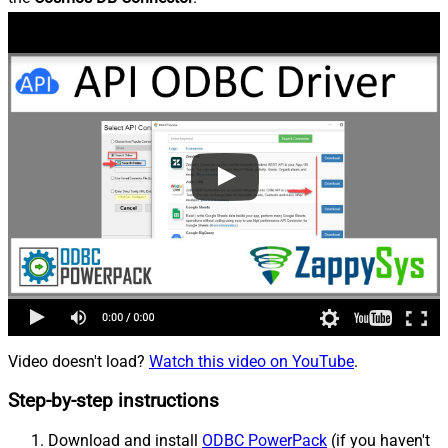
Video doesn't load?
Watch this video on YouTube
.
Step-by-step instructions
Download and install
ODBC PowerPack
(if you haven't