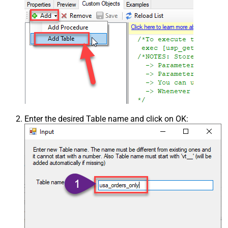
Enter the desired Table name and click on OK: