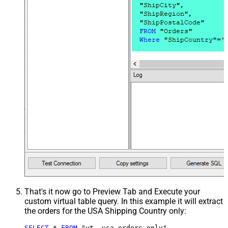
That's it now go to Preview Tab and Execute your
custom virtual table query. In this example it will extract
the orders for the USA Shipping Country only:
SELECT
*
FROM
 "vt__usa_orders_only"