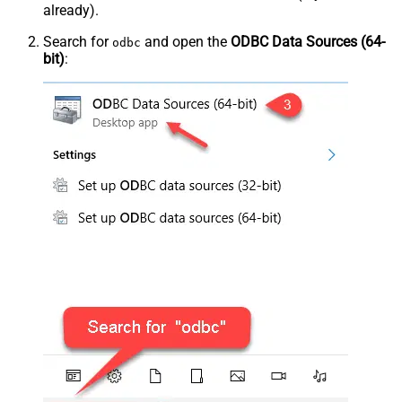
already).
Search for
and open the
ODBC Data Sources (64-
odbc
bit)
: