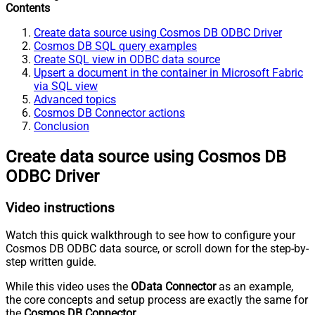
Contents
Create data source using Cosmos DB ODBC Driver
Cosmos DB SQL query examples
Create SQL view in ODBC data source
Upsert a document in the container in Microsoft Fabric
via SQL view
Advanced topics
Cosmos DB Connector actions
Conclusion
Create data source using Cosmos DB
ODBC Driver
Video instructions
Watch this quick walkthrough to see how to configure your
Cosmos DB ODBC data source, or scroll down for the step-by-
step written guide.
While this video uses the
OData Connector
as an example,
the core concepts and setup process are exactly the same for
the
Cosmos DB Connector
.