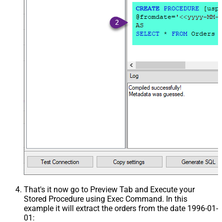
That's it now go to Preview Tab and Execute your
Stored Procedure using Exec Command. In this
example it will extract the orders from the date 1996-01-
01: