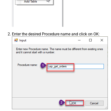
Enter the desired Procedure name and click on OK: