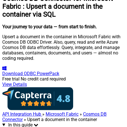
Fabric
:
Upsert a document in the
container via SQL
Your journey to your data
— from start to finish
.
Upsert a document in the container in Microsoft Fabric with
Cosmos DB ODBC Driver. Also, query, read and write Azure
Cosmos DB data effortlessly. Query, integrate, and manage
databases, containers, documents, and users — almost no
coding required.
Download
ODBC PowerPack
Free trial
No credit card required
View Details
API Integration Hub
»
Microsoft Fabric
»
Cosmos DB
Connector
» Upsert a document in the container
In this guide