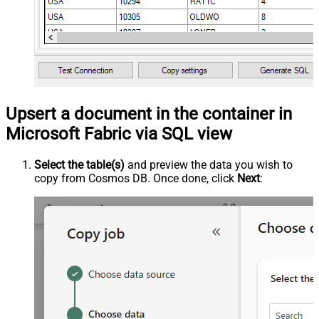
Upsert a document in the container in
Microsoft Fabric via SQL view
Select the table(s)
and preview the data you wish to
copy from Cosmos DB. Once done, click
Next
: