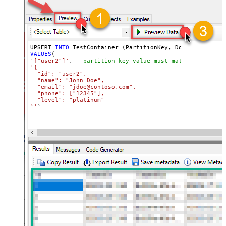
UPSERT 
INTO
VALUES
'["user2"]'
, 
--partition key value must match its attri
'{

  "id": "user2",

  "name": "John Doe",

  "email": "jdoe@contoso.com",

  "phone": ["12345"],

  "level": "platinum"

}'
)