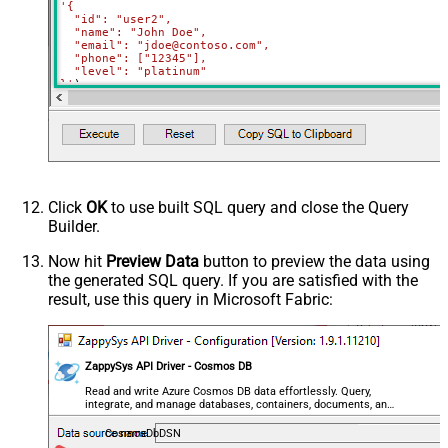
'{

  "id": "user2",

  "name": "John Doe",

  "email": "jdoe@contoso.com",

  "phone": ["12345"],

  "level": "platinum"

}'
)
Click
OK
to use built SQL query and close the Query
Builder.
Now hit
Preview Data
button to preview the data using
the generated SQL query. If you are satisfied with the
result, use this query in Microsoft Fabric:
ZappySys API Driver - Cosmos DB
Read and write Azure Cosmos DB data effortlessly. Query,
integrate, and manage databases, containers, documents, and
users — almost no coding required.
CosmosDbDSN