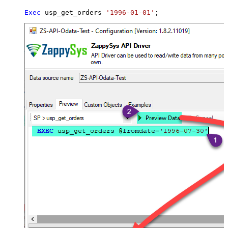
Exec
 usp_get_orders 
'1996-01-01'
;