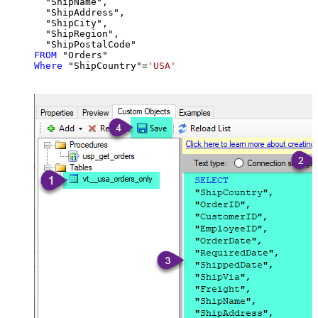
  "ShipName",

  "ShipAddress",

  "ShipCity",

  "ShipRegion",

FROM
Where
 "ShipCountry"
=
'USA'