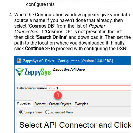
configure this
When the Configuration window appears give your data
source a name if you haven't done that already, then
select "
Cosmos DB
" from the list of
Popular
Connectors
. If "Cosmos DB" is not present in the list,
then click "
Search Online
" and download it. Then set the
path to the location where you downloaded it. Finally,
click
Continue >>
to proceed with configuring the DSN:
CosmosDbDSN