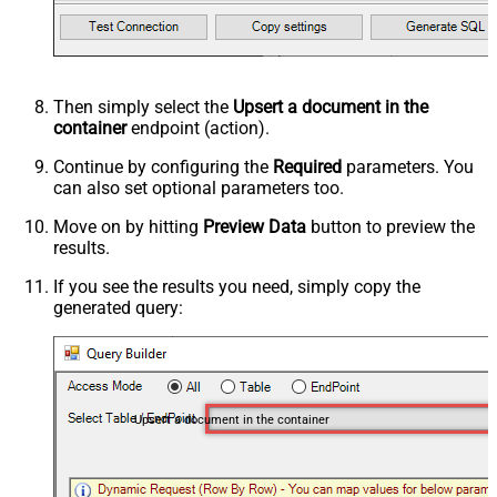
Then simply select the
Upsert a document in the
container
endpoint (action).
Continue by configuring the
Required
parameters. You
can also set optional parameters too.
Move on by hitting
Preview Data
button to preview the
results.
If you see the results you need, simply copy the
generated query:
Upsert a document in the container