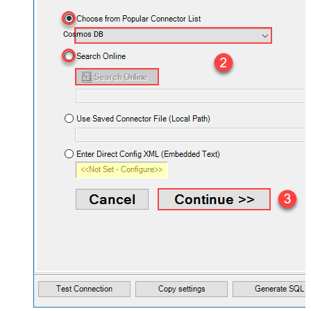
Cosmos DB