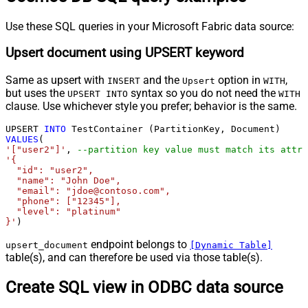
Use these SQL queries in your Microsoft Fabric data source:
Upsert document using UPSERT keyword
Same as upsert with
and the
option in
,
INSERT
Upsert
WITH
but uses the
syntax so you do not need the
UPSERT INTO
WITH
clause. Use whichever style you prefer; behavior is the same.
UPSERT 
INTO
VALUES
'["user2"]'
, 
--partition key value must match its attri
'{

  "id": "user2",

  "name": "John Doe",

  "email": "jdoe@contoso.com",

  "phone": ["12345"],

  "level": "platinum"

}'
)
endpoint belongs to
upsert_document
[Dynamic Table]
table(s), and can therefore be used via those table(s).
Create SQL view in ODBC data source