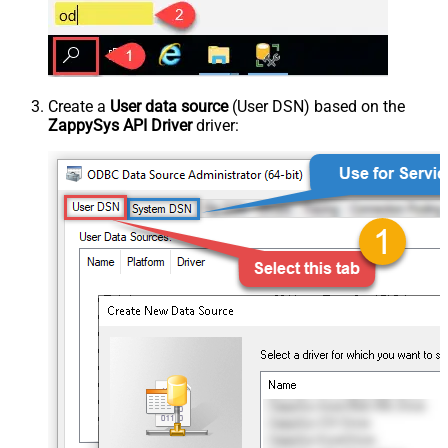
Create a
User data source
(User DSN) based on the
ZappySys API Driver
driver: