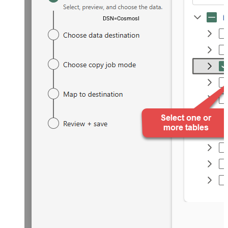
DSN=CosmosDbDSN