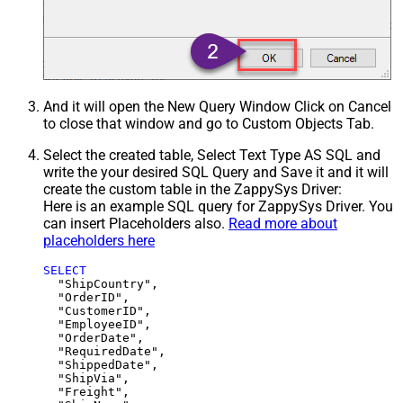
And it will open the New Query Window Click on Cancel
to close that window and go to Custom Objects Tab.
Select the created table, Select Text Type AS SQL and
write the your desired SQL Query and Save it and it will
create the custom table in the ZappySys Driver:
Here is an example SQL query for ZappySys Driver. You
can insert Placeholders also.
Read more about
placeholders here
SELECT
  "ShipCountry",

  "OrderID",

  "CustomerID",

  "EmployeeID",

  "OrderDate",

  "RequiredDate",

  "ShippedDate",

  "ShipVia",

  "Freight",
