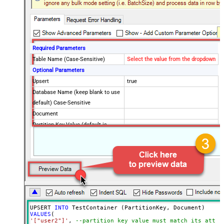
Required Parameters
Table Name (Case-Sensitive)
Select the value from the dropdown
Optional Parameters
Upsert
true
Database Name (keep blank to use
default) Case-Sensitive
Document
Partition Key Value (default is
supplied Id)
Advanced Properties
Read Document from File Path
UPSERT 
INTO
VALUES
'["user2"]'
, 
--partition key value must match its attri