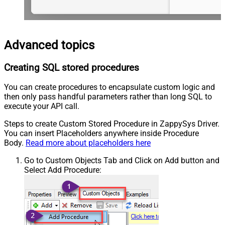
Advanced topics
Creating SQL stored procedures
You can create procedures to encapsulate custom logic and
then only pass handful parameters rather than long SQL to
execute your API call.
Steps to create Custom Stored Procedure in ZappySys Driver.
You can insert Placeholders anywhere inside Procedure
Body.
Read more about placeholders here
Go to Custom Objects Tab and Click on Add button and
Select Add Procedure: