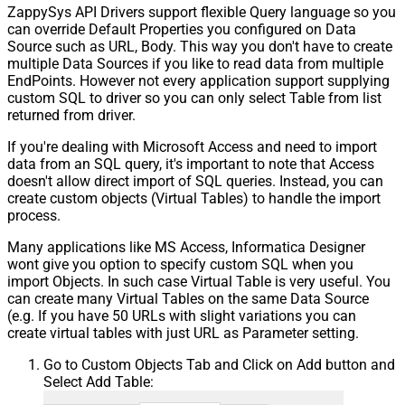
ZappySys API Drivers support flexible Query language so you
can override Default Properties you configured on Data
Source such as URL, Body. This way you don't have to create
multiple Data Sources if you like to read data from multiple
EndPoints. However not every application support supplying
custom SQL to driver so you can only select Table from list
returned from driver.
If you're dealing with Microsoft Access and need to import
data from an SQL query, it's important to note that Access
doesn't allow direct import of SQL queries. Instead, you can
create custom objects (Virtual Tables) to handle the import
process.
Many applications like MS Access, Informatica Designer
wont give you option to specify custom SQL when you
import Objects. In such case Virtual Table is very useful. You
can create many Virtual Tables on the same Data Source
(e.g. If you have 50 URLs with slight variations you can
create virtual tables with just URL as Parameter setting.
Go to Custom Objects Tab and Click on Add button and
Select Add Table: