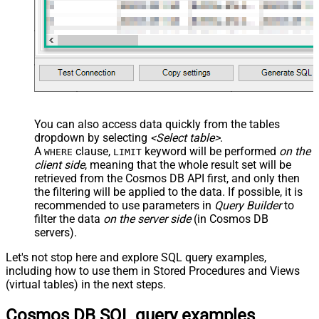
You can also access data quickly from the tables
dropdown by selecting
<Select table>
.
A
clause,
keyword will be performed
on the
WHERE
LIMIT
client side
, meaning that the
whole result set will be
retrieved
from the Cosmos DB API first, and only then
the filtering will be applied to the data. If possible, it is
recommended to use parameters in
Query Builder
to
filter the data
on the server side
(in Cosmos DB
servers).
Let's not stop here and explore SQL query examples,
including how to use them in Stored Procedures and Views
(virtual tables) in the next steps.
Cosmos DB SQL query examples