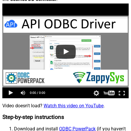
Video doesn't load?
Watch this video on YouTube
.
Step-by-step instructions
Download and install
ODBC PowerPack
(if you haven't