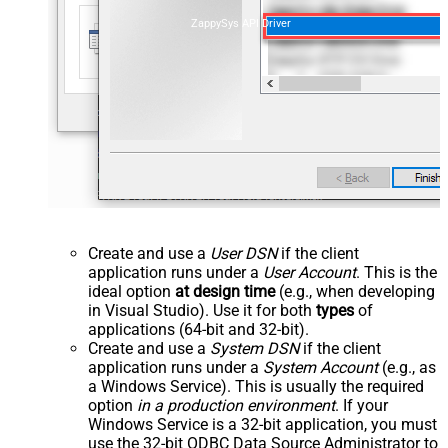
ZappySys API Driver
Create and use a
User DSN
if the client
application runs under a
User Account
. This is the
ideal option
at design time
(e.g., when developing
in Visual Studio). Use it for both
types
of
applications (64-bit and 32-bit).
Create and use a
System DSN
if the client
application runs under a
System Account
(e.g., as
a Windows Service). This is usually the required
option
in a production environment
. If your
Windows Service is a 32-bit application, you must
use the 32-bit ODBC Data Source Administrator to