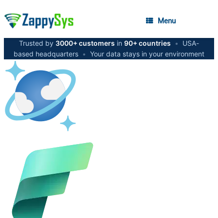
Menu
Trusted by
3000+ customers
in
90+ countries
•
USA-
based headquarters
•
Your data stays in your environment