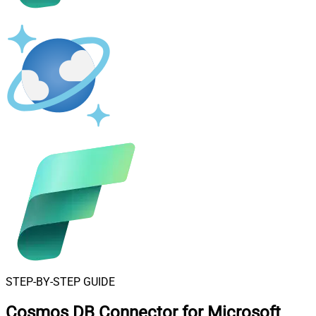
STEP-BY-STEP GUIDE
Cosmos DB Connector for Microsoft