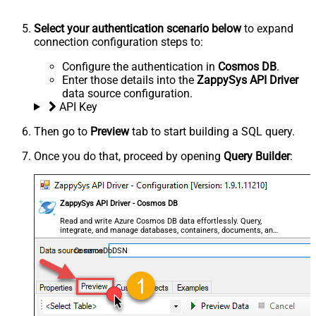
Select your authentication scenario below
to expand
connection configuration steps to:
Configure the authentication in
Cosmos DB
.
Enter those details into the
ZappySys API Driver
data source configuration.
API Key
Then go to
Preview
tab to start building a SQL query.
Once you do that, proceed by opening
Query Builder
:
ZappySys API Driver - Cosmos DB
Read and write Azure Cosmos DB data effortlessly. Query,
integrate, and manage databases, containers, documents, and
users — almost no coding required.
CosmosDbDSN