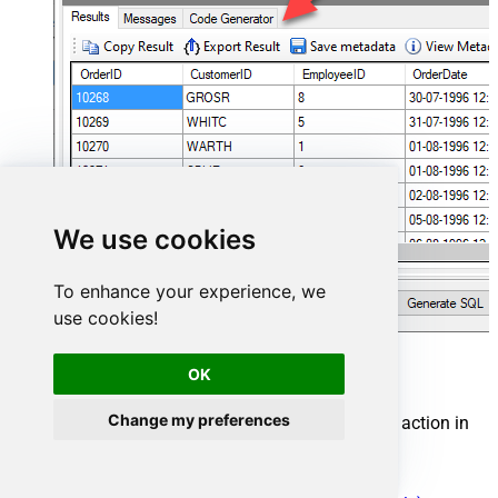
We use cookies
To enhance your experience, we
use cookies!
Cosmos DB Connector actions
OK
Change my preferences
Need another use case? Pick the next Cosmos DB action in
Microsoft Fabric below.
Create a document in the container