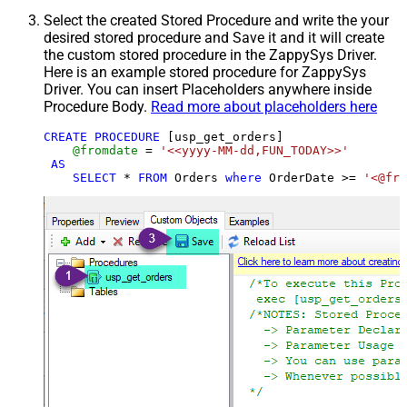
Select the created Stored Procedure and write the your
desired stored procedure and Save it and it will create
the custom stored procedure in the ZappySys Driver.
Here is an example stored procedure for ZappySys
Driver. You can insert Placeholders anywhere inside
Procedure Body.
Read more about placeholders here
CREATE
PROCEDURE
 [usp_get_orders]

@fromdate
=
'<<yyyy-MM-dd,FUN_TODAY>>'
AS
SELECT
*
FROM
 Orders 
where
 OrderDate 
>=
'<@fro