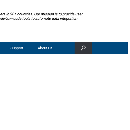
ers
in
90+ countries
. Our mission is to provide user
ode/low-code tools to automate data integration
Support
About Us