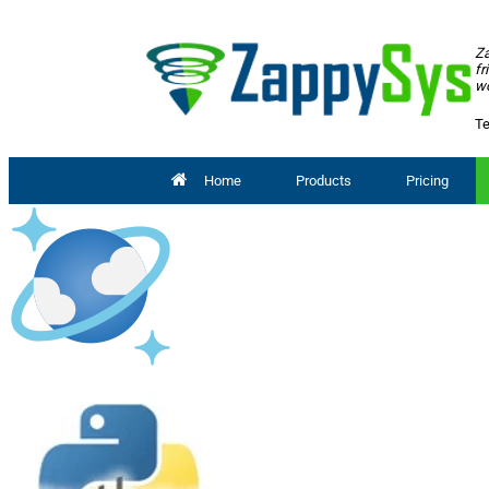
Za
fr
wo
Te
Home
Products
Pricing