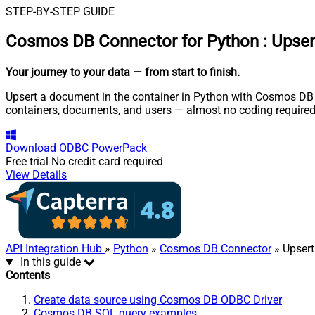
STEP-BY-STEP GUIDE
Cosmos DB Connector for Python
:
Upser
Your journey to your data
— from start to finish
.
Upsert a document in the container in Python with Cosmos DB O
containers, documents, and users — almost no coding required
Download
ODBC PowerPack
Free trial
No credit card required
View Details
API Integration Hub
»
Python
»
Cosmos DB Connector
» Upsert
In this guide
Contents
Create data source using Cosmos DB ODBC Driver
Cosmos DB SQL query examples