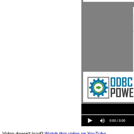
Video doesn't load?
Watch this video on YouTube
.