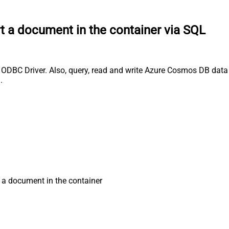
t a document in the container via SQL
DBC Driver. Also, query, read and write Azure Cosmos DB data e
.
 a document in the container