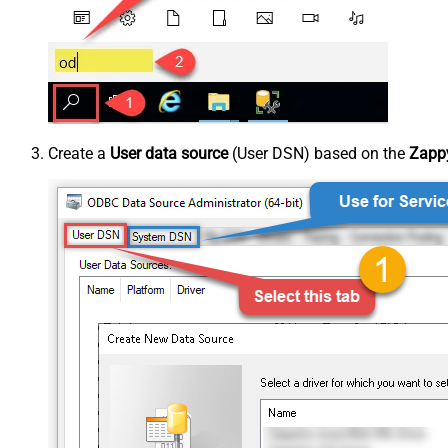
Create a
User data source
(User DSN) based on the
Zappy