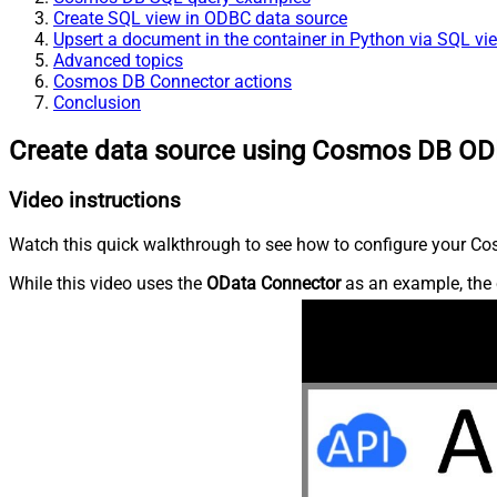
Create SQL view in ODBC data source
Upsert a document in the container in Python via SQL vi
Advanced topics
Cosmos DB Connector actions
Conclusion
Create data source using Cosmos DB OD
Video instructions
Watch this quick walkthrough to see how to configure your Cos
While this video uses the
OData Connector
as an example, the 