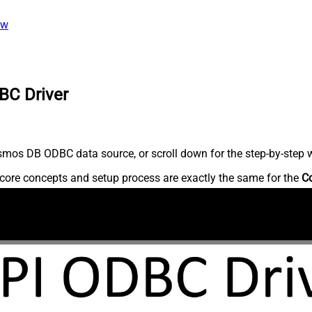
ew
BC Driver
mos DB ODBC data source, or scroll down for the step-by-step w
core concepts and setup process are exactly the same for the
C