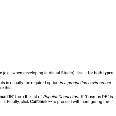
e
(e.g., when developing in Visual Studio). Use it for both
types
his is usually the required option
in a production environment
.
re this
mos DB
" from the list of
Popular Connectors
. If "Cosmos DB" is
t. Finally, click
Continue >>
to proceed with configuring the