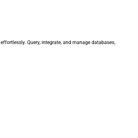
ffortlessly. Query, integrate, and manage databases,