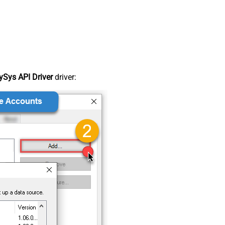
Sys API Driver
driver: