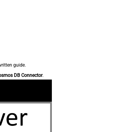
ritten guide.
osmos DB Connector
.