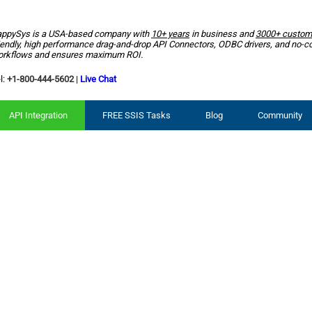
ppySys is a USA-based company with
10+ years
in business and
3000+ custom
iendly, high performance drag-and-drop API Connectors, ODBC drivers, and no-c
rkflows and ensures maximum ROI.
l:
+1-800-444-5602
|
Live Chat
API Integration
FREE SSIS Tasks
Blog
Community