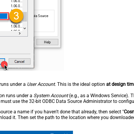
n runs under a
User Account
. This is the ideal option
at design tim
tion runs under a
System Account
(e.g., as a Windows Service). T
u must use the 32-bit ODBC Data Source Administrator to configu
rce a name if you haven't done that already, then select "
Cos
load it. Then set the path to the location where you downloaded i