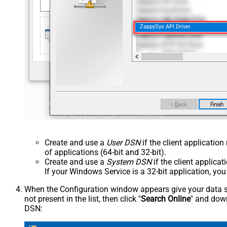
ZappySys API Driver
Create and use a
User DSN
if the client applicatio
of applications (64-bit and 32-bit).
Create and use a
System DSN
if the client applica
If your Windows Service is a 32-bit application, yo
When the Configuration window appears give your data sou
not present in the list, then click "
Search Online
" and down
DSN: