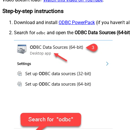
Step-by-step instructions
Download and install
ODBC PowerPack
(if you haven't a
Search for
and open the
ODBC Data Sources (64-bit
odbc