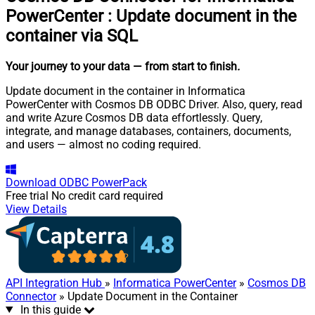
PowerCenter
:
Update document in the
container via SQL
Your journey to your data
— from start to finish
.
Update document in the container in Informatica
PowerCenter with Cosmos DB ODBC Driver. Also, query, read
and write Azure Cosmos DB data effortlessly. Query,
integrate, and manage databases, containers, documents,
and users — almost no coding required.
Download
ODBC PowerPack
Free trial
No credit card required
View Details
API Integration Hub
»
Informatica PowerCenter
»
Cosmos DB
Connector
» Update Document in the Container
In this guide