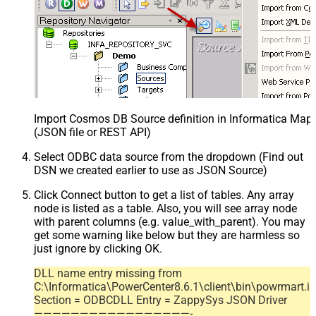
Import Cosmos DB Source definition in Informatica Map
(JSON file or REST API)
Select ODBC data source from the dropdown (Find out
DSN we created earlier to use as JSON Source)
Click Connect button to get a list of tables. Any array
node is listed as a table. Also, you will see array node
with parent columns (e.g. value_with_parent). You may
get some warning like below but they are harmless so
just ignore by clicking OK.
DLL name entry missing from
C:\Informatica\PowerCenter8.6.1\client\bin\powrmart.in
Section = ODBCDLL Entry = ZappySys JSON Driver
—————————————————-