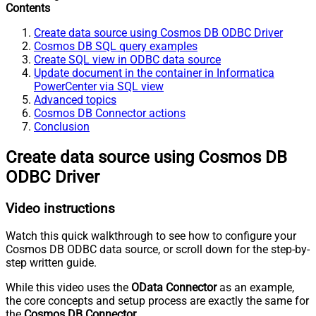
Contents
Create data source using Cosmos DB ODBC Driver
Cosmos DB SQL query examples
Create SQL view in ODBC data source
Update document in the container in Informatica
PowerCenter via SQL view
Advanced topics
Cosmos DB Connector actions
Conclusion
Create data source using Cosmos DB
ODBC Driver
Video instructions
Watch this quick walkthrough to see how to configure your
Cosmos DB ODBC data source, or scroll down for the step-by-
step written guide.
While this video uses the
OData Connector
as an example,
the core concepts and setup process are exactly the same for
the
Cosmos DB Connector
.