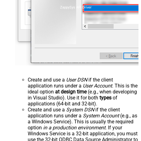
ZappySys API Driver
Create and use a
User DSN
if the client
application runs under a
User Account
. This is the
ideal option
at design time
(e.g., when developing
in Visual Studio). Use it for both
types
of
applications (64-bit and 32-bit).
Create and use a
System DSN
if the client
application runs under a
System Account
(e.g., as
a Windows Service). This is usually the required
option
in a production environment
. If your
Windows Service is a 32-bit application, you must
use the 32-bit ODBC Data Source Administrator to