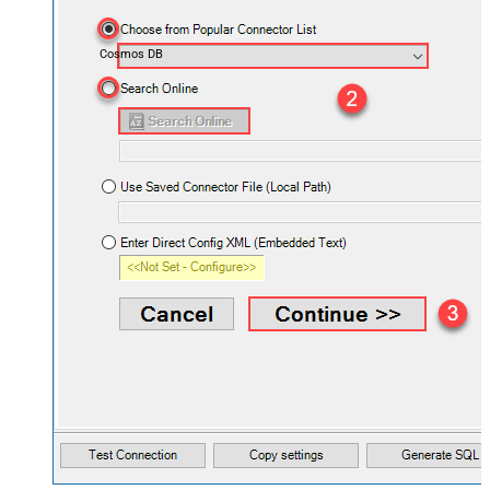
Cosmos DB