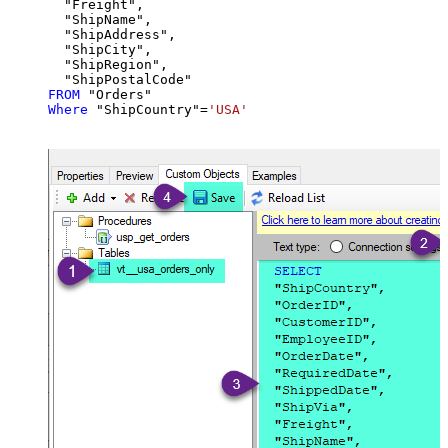
  "Freight",

  "ShipName",

  "ShipAddress",

  "ShipCity",

  "ShipRegion",

FROM
Where
 "ShipCountry"
=
'USA'