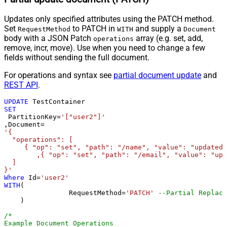
Updates only specified attributes using the PATCH method.
Set
to PATCH in
and supply a
RequestMethod
WITH
Document
body with a JSON Patch
array (e.g. set, add,
operations
remove, incr, move). Use when you need to change a few
fields without sending the full document.
For operations and syntax see
partial document update
and
REST API
.
UPDATE
SET
 PartitionKey
=
'["user2"]'
,Document
=
'{

  "operations": [

     { "op": "set", "path": "/name", "value": "updated 
	,{ "op": "set", "path": "/email", "value": "updated@email.com" }

  ]

}'
Where
 Id
=
'user2'
WITH
(

		RequestMethod
=
'PATCH'
--Partial Replace
    )

/*

Example Document Operations
