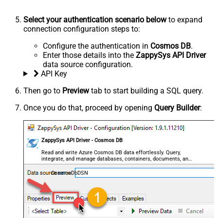
Select your authentication scenario below
to expand
connection configuration steps to:
Configure the authentication in
Cosmos DB
.
Enter those details into the
ZappySys API Driver
data source configuration.
API Key
Then go to
Preview
tab to start building a SQL query.
Once you do that, proceed by opening
Query Builder
:
ZappySys API Driver - Cosmos DB
Read and write Azure Cosmos DB data effortlessly. Query,
integrate, and manage databases, containers, documents, and
users — almost no coding required.
CosmosDbDSN