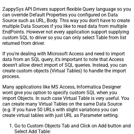
ZappySys API Drivers support flexible Query language so you
can override Default Properties you configured on Data
Source such as URL, Body. This way you don't have to create
multiple Data Sources if you like to read data from multiple
EndPoints. However not every application support supplying
custom SQL to driver so you can only select Table from list
returned from driver.
If you're dealing with Microsoft Access and need to import
data from an SQL query, it's important to note that Access
doesn't allow direct import of SQL queries. Instead, you can
create custom objects (Virtual Tables) to handle the import
process.
Many applications like MS Access, Informatica Designer
wont give you option to specify custom SQL when you
import Objects. In such case Virtual Table is very useful. You
can create many Virtual Tables on the same Data Source
(e.g. If you have 50 URLs with slight variations you can
create virtual tables with just URL as Parameter setting.
Go to Custom Objects Tab and Click on Add button and
Select Add Table: