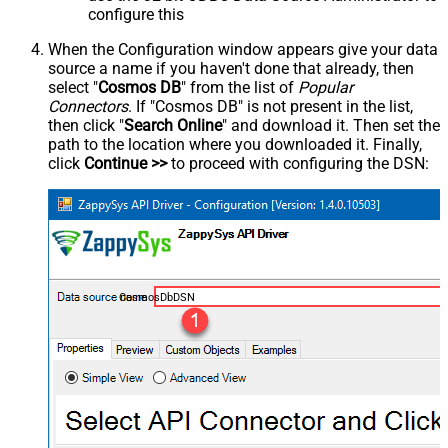
configure this
When the Configuration window appears give your data
source a name if you haven't done that already, then
select "
Cosmos DB
" from the list of
Popular
Connectors
. If "Cosmos DB" is not present in the list,
then click "
Search Online
" and download it. Then set the
path to the location where you downloaded it. Finally,
click
Continue >>
to proceed with configuring the DSN:
CosmosDbDSN