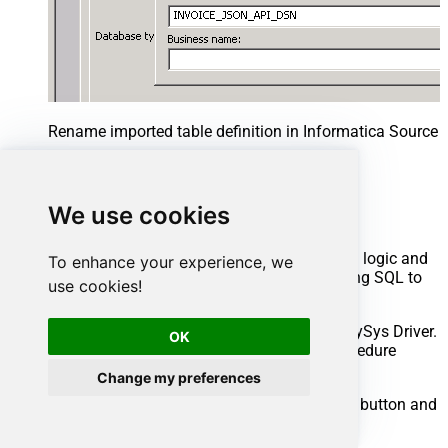
Rename imported table definition in Informatica Source 
Advanced topics
We use cookies
Creating SQL stored procedures
You can create procedures to encapsulate custom logic and
To enhance your experience, we
then only pass handful parameters rather than long SQL to
use cookies!
execute your API call.
Steps to create Custom Stored Procedure in ZappySys Driver.
OK
You can insert Placeholders anywhere inside Procedure
Body.
Read more about placeholders here
Change my preferences
Go to Custom Objects Tab and Click on Add button and
Select Add Procedure: