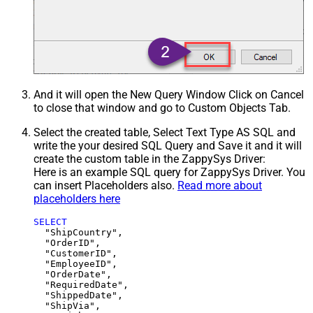
And it will open the New Query Window Click on Cancel
to close that window and go to Custom Objects Tab.
Select the created table, Select Text Type AS SQL and
write the your desired SQL Query and Save it and it will
create the custom table in the ZappySys Driver:
Here is an example SQL query for ZappySys Driver. You
can insert Placeholders also.
Read more about
placeholders here
SELECT
  "ShipCountry",

  "OrderID",

  "CustomerID",

  "EmployeeID",

  "OrderDate",

  "RequiredDate",

  "ShippedDate",

  "ShipVia",
