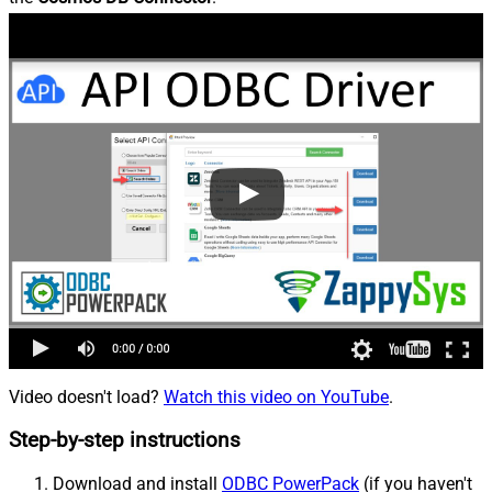
Video doesn't load?
Watch this video on YouTube
.
Step-by-step instructions
Download and install
ODBC PowerPack
(if you haven't