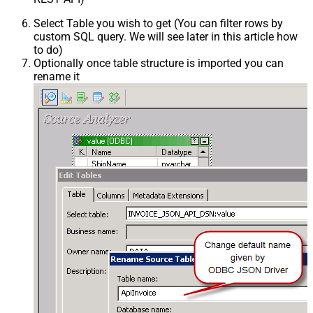
Select Table you wish to get (You can filter rows by
custom SQL query. We will see later in this article how
to do)
Optionally once table structure is imported you can
rename it