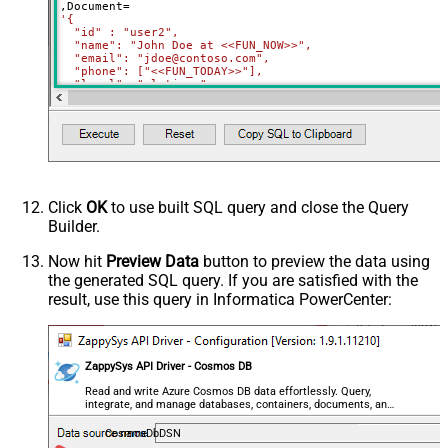
,Document
=
'{

  "id" : "user2",

  "name": "John Doe at <<FUN_NOW>>",

  "email": "jdoe@contoso.com",

  "phone": ["<<FUN_TODAY>>"],

  "level": "platinum"

}'
Where
 Id
=
'user2'
Click
OK
to use built SQL query and close the Query
Builder.
Now hit
Preview Data
button to preview the data using
the generated SQL query. If you are satisfied with the
result, use this query in Informatica PowerCenter:
ZappySys API Driver - Cosmos DB
Read and write Azure Cosmos DB data effortlessly. Query,
integrate, and manage databases, containers, documents, and
users — almost no coding required.
CosmosDbDSN