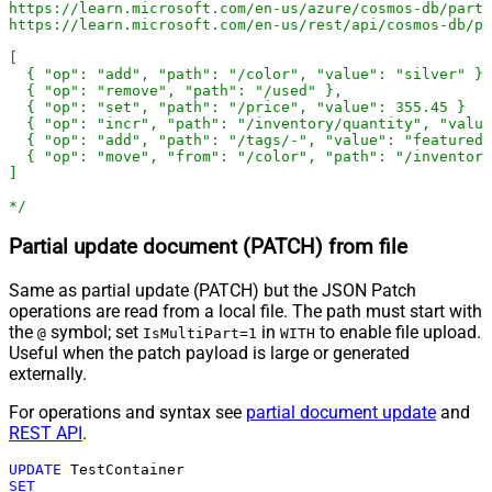
https://learn.microsoft.com/en-us/azure/cosmos-db/parti
https://learn.microsoft.com/en-us/rest/api/cosmos-db/pa
[

  { "op": "add", "path": "/color", "value": "silver" },

  { "op": "remove", "path": "/used" },

  { "op": "set", "path": "/price", "value": 355.45 }

  { "op": "incr", "path": "/inventory/quantity", "value
  { "op": "add", "path": "/tags/-", "value": "featured-
  { "op": "move", "from": "/color", "path": "/inventory
]

*/
Partial update document (PATCH) from file
Same as partial update (PATCH) but the JSON Patch
operations are read from a local file. The path must start with
the
symbol; set
in
to enable file upload.
@
IsMultiPart=1
WITH
Useful when the patch payload is large or generated
externally.
For operations and syntax see
partial document update
and
REST API
.
UPDATE
SET