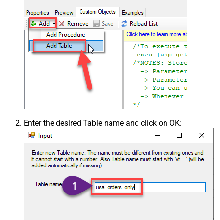
Enter the desired Table name and click on OK: