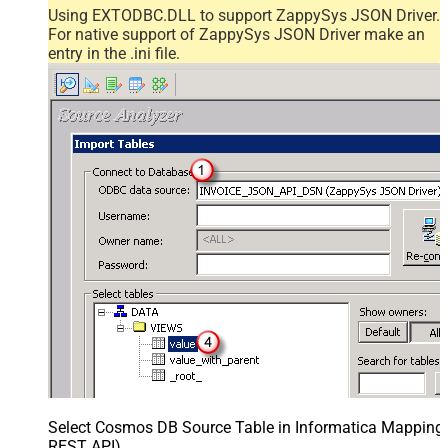
Using EXTODBC.DLL to support ZappySys JSON Driver.
For native support of ZappySys JSON Driver make an
entry in the .ini file.
Select Cosmos DB Source Table in Informatica Mapping D
REST API)