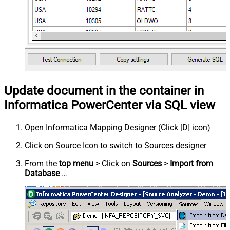
Update document in the container in
Informatica PowerCenter via SQL view
Open Informatica Mapping Designer (Click [D] icon)
Click on Source Icon to switch to Sources designer
From the
top menu
> Click on
Sources
>
Import from
Database
…