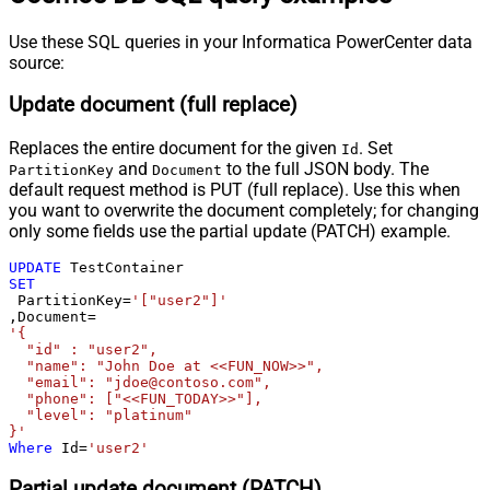
Use these SQL queries in your Informatica PowerCenter data
source:
Update document (full replace)
Replaces the entire document for the given
. Set
Id
and
to the full JSON body. The
PartitionKey
Document
default request method is PUT (full replace). Use this when
you want to overwrite the document completely; for changing
only some fields use the partial update (PATCH) example.
UPDATE
SET
 PartitionKey
=
'["user2"]'
,Document
=
'{

  "id" : "user2",

  "name": "John Doe at <<FUN_NOW>>",

  "email": "jdoe@contoso.com",

  "phone": ["<<FUN_TODAY>>"],

  "level": "platinum"

}'
Where
 Id
=
'user2'
Partial update document (PATCH)