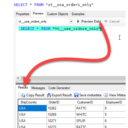
SELECT
*
FROM
 "vt__usa_orders_only"