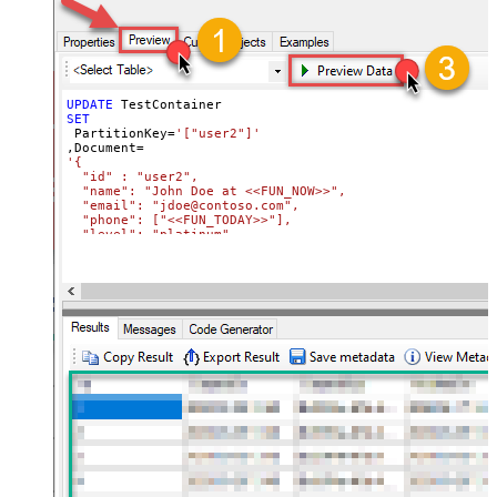
UPDATE
SET
 PartitionKey
=
'["user2"]'
,Document
=
'{

  "id" : "user2",

  "name": "John Doe at <<FUN_NOW>>",

  "email": "jdoe@contoso.com",

  "phone": ["<<FUN_TODAY>>"],

  "level": "platinum"

}'
Where
 Id
=
'user2'