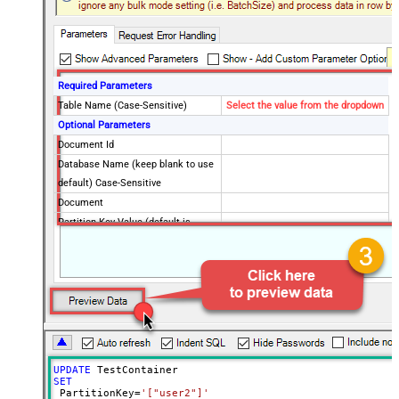
Required Parameters
Table Name (Case-Sensitive)
Select the value from the dropdown
Optional Parameters
Document Id
Database Name (keep blank to use
default) Case-Sensitive
Document
Partition Key Value (default is
supplied Id)
Advanced Properties
Full Replace (PUT) or Partial
PUT
(PATCH)?
Read Document from File Path
UPDATE
SET
 PartitionKey
=
'["user2"]'