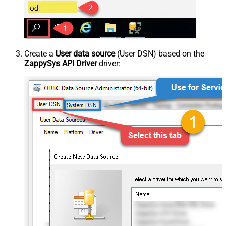
Create a
User data source
(User DSN) based on the
ZappySys API Driver
driver: