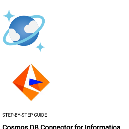
STEP-BY-STEP GUIDE
Cosmos DB Connector for Informatica