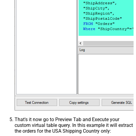
That's it now go to Preview Tab and Execute your
custom virtual table query. In this example it will extract
the orders for the USA Shipping Country only: