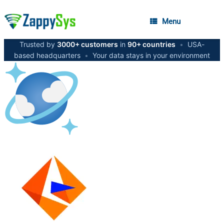
Menu
Trusted by
3000+ customers
in
90+ countries
•
USA-
based headquarters
•
Your data stays in your environment