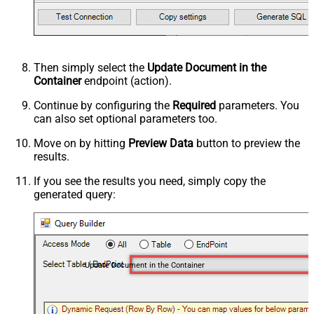
Then simply select the
Update Document in the
Container
endpoint (action).
Continue by configuring the
Required
parameters. You
can also set optional parameters too.
Move on by hitting
Preview Data
button to preview the
results.
If you see the results you need, simply copy the
generated query:
Update Document in the Container