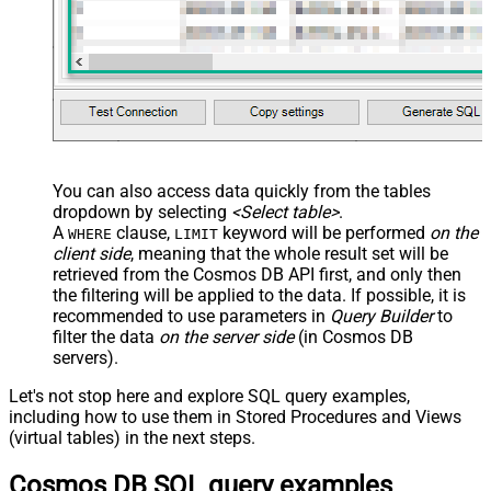
You can also access data quickly from the tables
dropdown by selecting
<Select table>
.
A
clause,
keyword will be performed
on the
WHERE
LIMIT
client side
, meaning that the
whole result set will be
retrieved
from the Cosmos DB API first, and only then
the filtering will be applied to the data. If possible, it is
recommended to use parameters in
Query Builder
to
filter the data
on the server side
(in Cosmos DB
servers).
Let's not stop here and explore SQL query examples,
including how to use them in Stored Procedures and Views
(virtual tables) in the next steps.
Cosmos DB SQL query examples