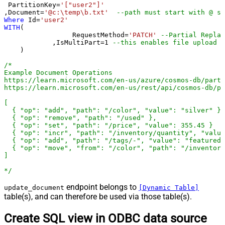
 PartitionKey
=
'["user2"]'
,Document
=
'@c:\temp\b.txt'
--path must start with @ sy
Where
 Id
=
'user2'
WITH
(

		 RequestMethod
=
'PATCH'
--Partial Replac
	    ,IsMultiPart
=
1
--this enables fil
    )

/*

Example Document Operations

https://learn.microsoft.com/en-us/azure/cosmos-db/parti
https://learn.microsoft.com/en-us/rest/api/cosmos-db/pa
[

  { "op": "add", "path": "/color", "value": "silver" },

  { "op": "remove", "path": "/used" },

  { "op": "set", "path": "/price", "value": 355.45 }

  { "op": "incr", "path": "/inventory/quantity", "value
  { "op": "add", "path": "/tags/-", "value": "featured-
  { "op": "move", "from": "/color", "path": "/inventory
]

*/
endpoint belongs to
update_document
[Dynamic Table]
table(s), and can therefore be used via those table(s).
Create SQL view in ODBC data source