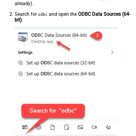
already).
Search for
and open the
ODBC Data Sources (64-
odbc
bit)
: