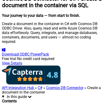
document in the container via SQL
Your journey to your data
— from start to finish
.
Create a document in the container in C# with Cosmos DB
ODBC Driver. Also, query, read and write Azure Cosmos DB
data effortlessly. Query, integrate, and manage databases,
containers, documents, and users — almost no coding
required.
Download
ODBC PowerPack
Free trial
No credit card required
View Details
API Integration Hub
»
C#
»
Cosmos DB Connector
» Create a
document in the container
In this guide
Contents