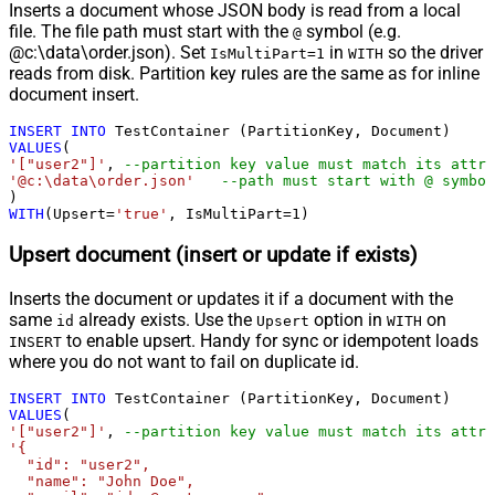
Inserts a document whose JSON body is read from a local
file. The file path must start with the
symbol (e.g.
@
@c:\data\order.json). Set
in
so the driver
IsMultiPart=1
WITH
reads from disk. Partition key rules are the same as for inline
document insert.
INSERT
INTO
VALUES
'["user2"]'
, 
--partition key value must match its attri
'@c:\data\order.json'
--path must start with @ symbol
WITH
(Upsert
=
'true'
, IsMultiPart
=
1
)
Upsert document (insert or update if exists)
Inserts the document or updates it if a document with the
same
already exists. Use the
option in
on
id
Upsert
WITH
to enable upsert. Handy for sync or idempotent loads
INSERT
where you do not want to fail on duplicate id.
INSERT
INTO
VALUES
'["user2"]'
, 
--partition key value must match its attri
'{

  "id": "user2",

  "name": "John Doe",
