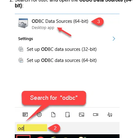
odbc
bit)
: