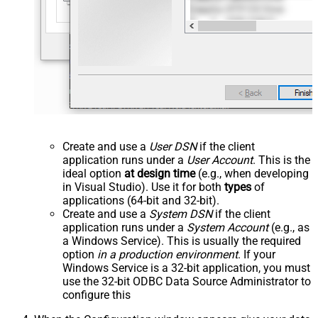
Create and use a
User DSN
if the client
application runs under a
User Account
. This is the
ideal option
at design time
(e.g., when developing
in Visual Studio). Use it for both
types
of
applications (64-bit and 32-bit).
Create and use a
System DSN
if the client
application runs under a
System Account
(e.g., as
a Windows Service). This is usually the required
option
in a production environment
. If your
Windows Service is a 32-bit application, you must
use the 32-bit ODBC Data Source Administrator to
configure this