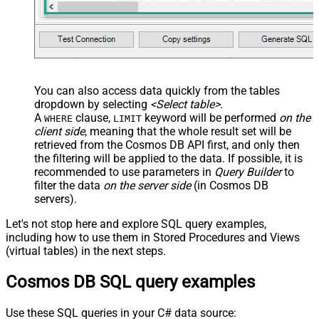
You can also access data quickly from the tables
dropdown by selecting
<Select table>
.
A
clause,
keyword will be performed
on the
WHERE
LIMIT
client side
, meaning that the
whole result set will be
retrieved
from the Cosmos DB API first, and only then
the filtering will be applied to the data. If possible, it is
recommended to use parameters in
Query Builder
to
filter the data
on the server side
(in Cosmos DB
servers).
Let's not stop here and explore SQL query examples,
including how to use them in Stored Procedures and Views
(virtual tables) in the next steps.
Cosmos DB SQL query examples
Use these SQL queries in your C# data source: