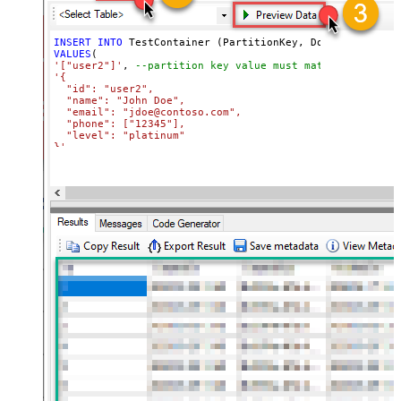
INSERT
INTO
VALUES
'["user2"]'
, 
--partition key value must match its attri
'{

  "id": "user2",

  "name": "John Doe",

  "email": "jdoe@contoso.com",

  "phone": ["12345"],

  "level": "platinum"

}'
WITH
(Upsert
=
'true'
)