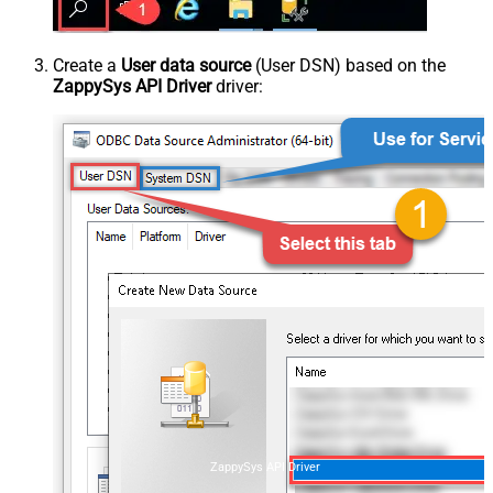
Create a
User data source
(User DSN) based on the
ZappySys API Driver
driver:
ZappySys API Driver