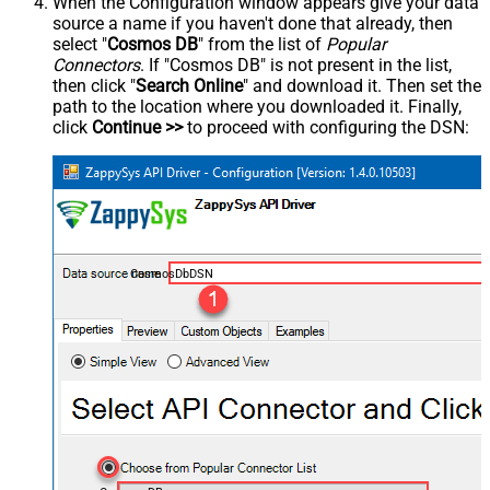
When the Configuration window appears give your data
source a name if you haven't done that already, then
select "
Cosmos DB
" from the list of
Popular
Connectors
. If "Cosmos DB" is not present in the list,
then click "
Search Online
" and download it. Then set the
path to the location where you downloaded it. Finally,
click
Continue >>
to proceed with configuring the DSN:
CosmosDbDSN