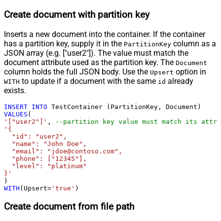
Create document with partition key
Inserts a new document into the container. If the container
has a partition key, supply it in the
column as a
PartitionKey
JSON array (e.g. ["user2"]). The value must match the
document attribute used as the partition key. The
Document
column holds the full JSON body. Use the
option in
Upsert
to update if a document with the same
already
WITH
id
exists.
INSERT
INTO
VALUES
'["user2"]'
, 
--partition key value must match its attri
'{

  "id": "user2",

  "name": "John Doe",

  "email": "jdoe@contoso.com",

  "phone": ["12345"],

  "level": "platinum"

}'
WITH
(Upsert
=
'true'
)
Create document from file path