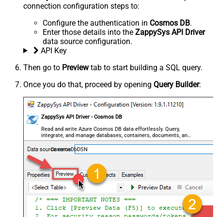
connection configuration steps to:
Configure the authentication in
Cosmos DB
.
Enter those details into the
ZappySys API Driver
data source configuration.
API Key
Then go to
Preview
tab to start building a SQL query.
Once you do that, proceed by opening
Query Builder
:
ZappySys API Driver - Cosmos DB
Read and write Azure Cosmos DB data effortlessly. Query,
integrate, and manage databases, containers, documents, and
users — almost no coding required.
CosmosDbDSN