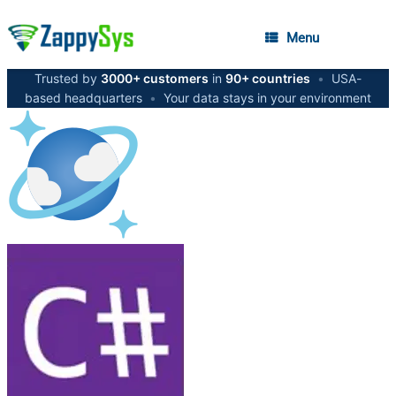
Menu
Trusted by
3000+ customers
in
90+ countries
•
USA-
based headquarters
•
Your data stays in your environment