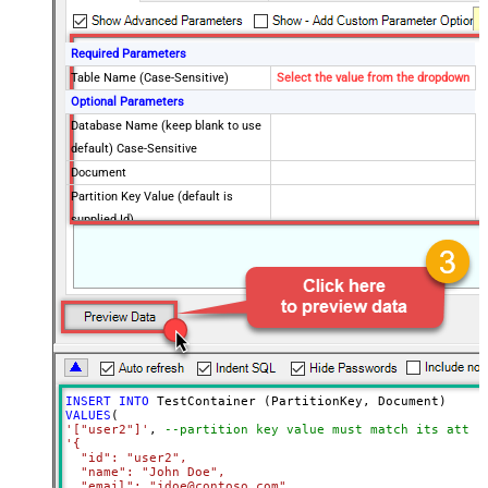
Required Parameters
Table Name (Case-Sensitive)
Select the value from the dropdown
Optional Parameters
Database Name (keep blank to use
default) Case-Sensitive
Document
Partition Key Value (default is
supplied Id)
Enable Upsert Mode (update if
document found)
Advanced Properties
Read Document from File Path
INSERT
INTO
VALUES
'["user2"]'
, 
--partition key value must match its attri
'{

  "id": "user2",

  "name": "John Doe",

  "email": "jdoe@contoso.com",
