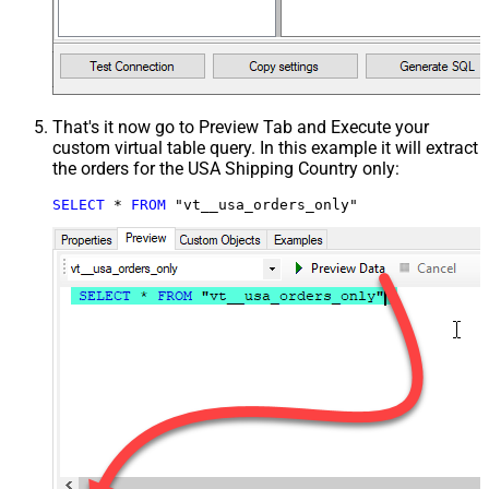
That's it now go to Preview Tab and Execute your
custom virtual table query. In this example it will extract
the orders for the USA Shipping Country only:
SELECT
*
FROM
 "vt__usa_orders_only"