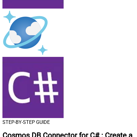
STEP-BY-STEP GUIDE
Cosmos DB Connector for C#
:
Create a