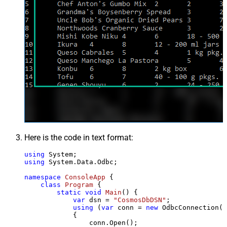
Here is the code in text format:
using
using
 System.Data.Odbc;

namespace
ConsoleApp
 {

class
Program
 {

static
void
Main
()
 {

var
 dsn = 
"CosmosDbDSN"
;

using
 (
var
 conn = 
new
 OdbcConnection(S
            {

                conn.Open();
