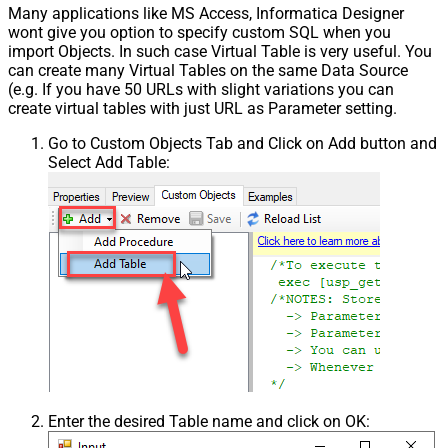
Many applications like MS Access, Informatica Designer
wont give you option to specify custom SQL when you
import Objects. In such case Virtual Table is very useful. You
can create many Virtual Tables on the same Data Source
(e.g. If you have 50 URLs with slight variations you can
create virtual tables with just URL as Parameter setting.
Go to Custom Objects Tab and Click on Add button and
Select Add Table:
Enter the desired Table name and click on OK: