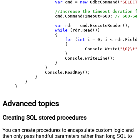
var
 cmd = 
new
 OdbcCommand(
"SELECT 
//Increase the timeout duration fr
                cmd.CommandTimeout=
600
; 
// 600-Sec
var
 rdr = cmd.ExecuteReader();

while
 (rdr.Read())

                {

for
 (
int
 i = 
0
; i < rdr.FieldC
                    {

                            Console.Write(
"{0}\t"
,
                    }

                    Console.WriteLine();

                }

            }

            Console.ReadKey();

        }

    }

}
Advanced topics
Creating SQL stored procedures
You can create procedures to encapsulate custom logic and
then only pass handful parameters rather than long SQL to