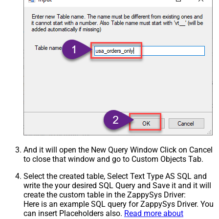
And it will open the New Query Window Click on Cancel
to close that window and go to Custom Objects Tab.
Select the created table, Select Text Type AS SQL and
write the your desired SQL Query and Save it and it will
create the custom table in the ZappySys Driver:
Here is an example SQL query for ZappySys Driver. You
can insert Placeholders also.
Read more about