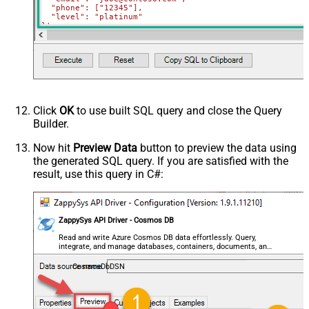
  "phone": ["12345"],

  "level": "platinum"

}'
WITH
(Upsert
=
'true'
)
Click
OK
to use built SQL query and close the Query
Builder.
Now hit
Preview Data
button to preview the data using
the generated SQL query. If you are satisfied with the
result, use this query in C#:
ZappySys API Driver - Cosmos DB
Read and write Azure Cosmos DB data effortlessly. Query,
integrate, and manage databases, containers, documents, and
users — almost no coding required.
CosmosDbDSN