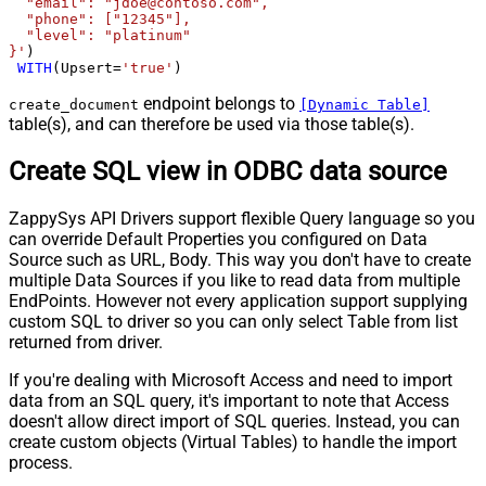
  "email": "jdoe@contoso.com",

  "phone": ["12345"],

  "level": "platinum"

}'
)

WITH
(Upsert
=
'true'
)
endpoint belongs to
create_document
[Dynamic Table]
table(s), and can therefore be used via those table(s).
Create SQL view in ODBC data source
ZappySys API Drivers support flexible Query language so you
can override Default Properties you configured on Data
Source such as URL, Body. This way you don't have to create
multiple Data Sources if you like to read data from multiple
EndPoints. However not every application support supplying
custom SQL to driver so you can only select Table from list
returned from driver.
If you're dealing with Microsoft Access and need to import
data from an SQL query, it's important to note that Access
doesn't allow direct import of SQL queries. Instead, you can
create custom objects (Virtual Tables) to handle the import
process.