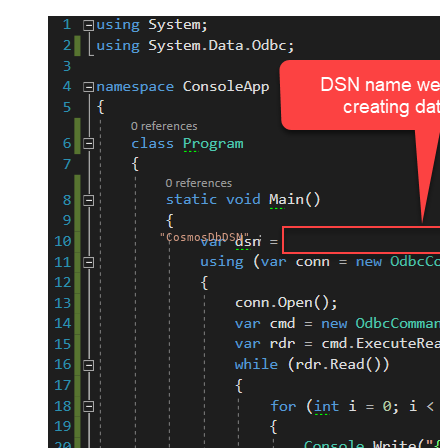
"CosmosDbDSN"
;