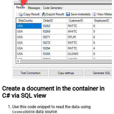
Create a document in the container in
C# via SQL view
Use this code snippet to read the data using
data source:
CosmosDbDSN