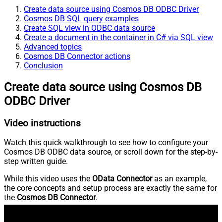
Create data source using Cosmos DB ODBC Driver
Cosmos DB SQL query examples
Create SQL view in ODBC data source
Create a document in the container in C# via SQL view
Advanced topics
Cosmos DB Connector actions
Conclusion
Create data source using Cosmos DB
ODBC Driver
Video instructions
Watch this quick walkthrough to see how to configure your
Cosmos DB ODBC data source, or scroll down for the step-by-
step written guide.
While this video uses the
OData Connector
as an example,
the core concepts and setup process are exactly the same for
the
Cosmos DB Connector
.