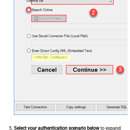
Cosmos DB
Select your authentication scenario below
to expand