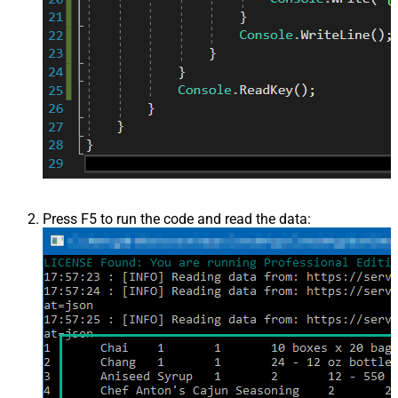
Press F5 to run the code and read the data: