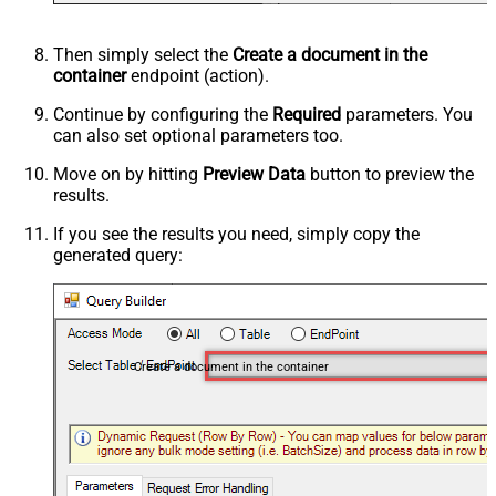
Then simply select the
Create a document in the
container
endpoint (action).
Continue by configuring the
Required
parameters. You
can also set optional parameters too.
Move on by hitting
Preview Data
button to preview the
results.
If you see the results you need, simply copy the
generated query:
Create a document in the container