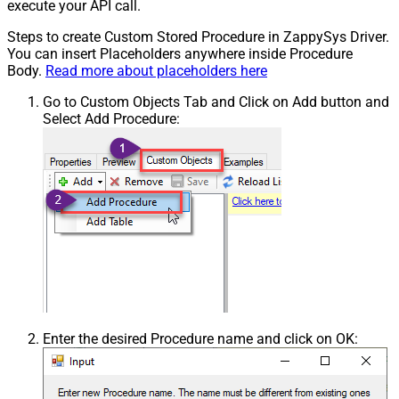
execute your API call.
Steps to create Custom Stored Procedure in ZappySys Driver.
You can insert Placeholders anywhere inside Procedure
Body.
Read more about placeholders here
Go to Custom Objects Tab and Click on Add button and
Select Add Procedure:
Enter the desired Procedure name and click on OK: