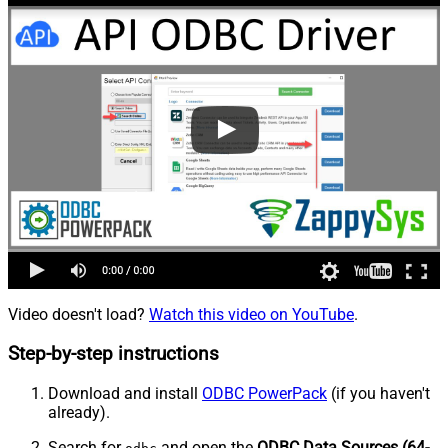
Video doesn't load?
Watch this video on YouTube
.
Step-by-step instructions
Download and install
ODBC PowerPack
(if you haven't
already).
Search for
and open the
ODBC Data Sources (64-