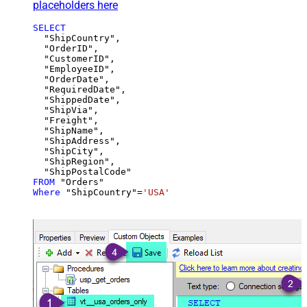
placeholders here
SELECT
  "ShipCountry",

  "OrderID",

  "CustomerID",

  "EmployeeID",

  "OrderDate",

  "RequiredDate",

  "ShippedDate",

  "ShipVia",

  "Freight",

  "ShipName",

  "ShipAddress",

  "ShipCity",

  "ShipRegion",

FROM
Where
 "ShipCountry"
=
'USA'