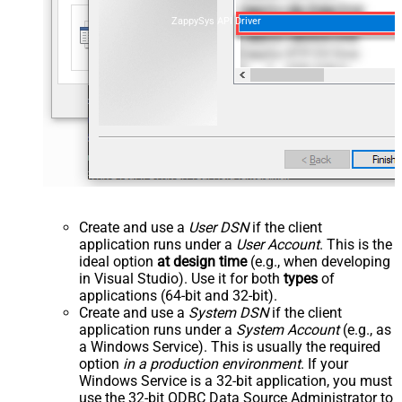
ZappySys API Driver
Create and use a
User DSN
if the client
application runs under a
User Account
. This is the
ideal option
at design time
(e.g., when developing
in Visual Studio). Use it for both
types
of
applications (64-bit and 32-bit).
Create and use a
System DSN
if the client
application runs under a
System Account
(e.g., as
a Windows Service). This is usually the required
option
in a production environment
. If your
Windows Service is a 32-bit application, you must
use the 32-bit ODBC Data Source Administrator to