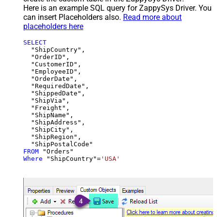
Here is an example SQL query for ZappySys Driver. You
can insert Placeholders also.
Read more about
placeholders here
SELECT
  "ShipCountry",

  "OrderID",

  "CustomerID",

  "EmployeeID",

  "OrderDate",

  "RequiredDate",

  "ShippedDate",

  "ShipVia",

  "Freight",

  "ShipName",

  "ShipAddress",

  "ShipCity",

  "ShipRegion",

FROM
Where
 "ShipCountry"
=
'USA'