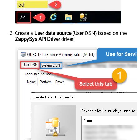
Create a
User data source
(User DSN) based on the
ZappySys API Driver
driver: