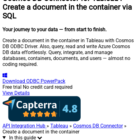
Create a document in the container via
SQL
Your journey to your data
— from start to finish
.
Create a document in the container in Tableau with Cosmos
DB ODBC Driver. Also, query, read and write Azure Cosmos
DB data effortlessly. Query, integrate, and manage
databases, containers, documents, and users — almost no
coding required.
Download
ODBC PowerPack
Free trial
No credit card required
View Details
API Integration Hub
»
Tableau
»
Cosmos DB Connector
»
Create a document in the container
In this guide