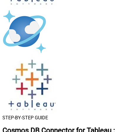
STEP-BY-STEP GUIDE
Cosmos DB Connector for Tableau
: