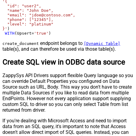
'{

  "id": "user2",

  "name": "John Doe",

  "email": "jdoe@contoso.com",

  "phone": ["12345"],

  "level": "platinum"

}'
)

WITH
(Upsert
=
'true'
)
endpoint belongs to
create_document
[Dynamic Table]
table(s), and can therefore be used via those table(s).
Create SQL view in ODBC data source
ZappySys API Drivers support flexible Query language so you
can override Default Properties you configured on Data
Source such as URL, Body. This way you don't have to create
multiple Data Sources if you like to read data from multiple
EndPoints. However not every application support supplying
custom SQL to driver so you can only select Table from list
returned from driver.
If you're dealing with Microsoft Access and need to import
data from an SQL query, it's important to note that Access
doesn't allow direct import of SQL queries. Instead, you can