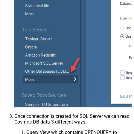
Once connection is created for SQL Server we can read
Cosmos DB data 3 different ways:
Query View which contains OPENQUERY to