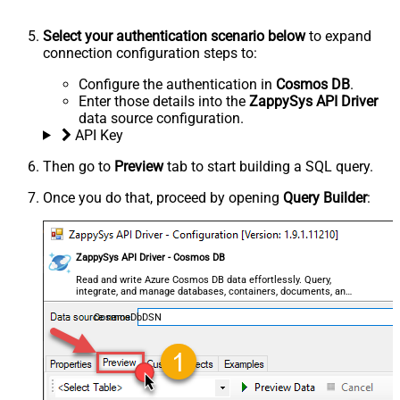
Select your authentication scenario below
to expand
connection configuration steps to:
Configure the authentication in
Cosmos DB
.
Enter those details into the
ZappySys API Driver
data source configuration.
API Key
Then go to
Preview
tab to start building a SQL query.
Once you do that, proceed by opening
Query Builder
:
ZappySys API Driver - Cosmos DB
Read and write Azure Cosmos DB data effortlessly. Query,
integrate, and manage databases, containers, documents, and
users — almost no coding required.
CosmosDbDSN