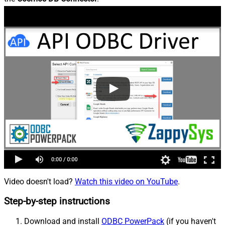
Video doesn't load?
Watch this video on YouTube
.
Step-by-step instructions
Download and install
ODBC PowerPack
(if you haven't