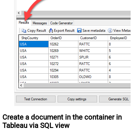
Create a document in the container in
Tableau via SQL view