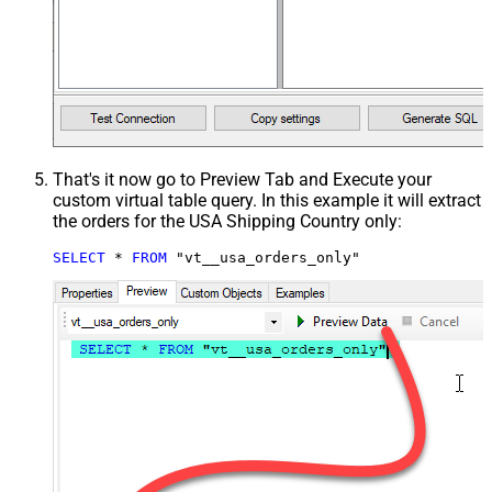
That's it now go to Preview Tab and Execute your
custom virtual table query. In this example it will extract
the orders for the USA Shipping Country only:
SELECT
*
FROM
 "vt__usa_orders_only"