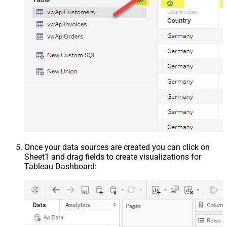
Once your data sources are created you can click on
Sheet1 and drag fields to create visualizations for
Tableau Dashboard: