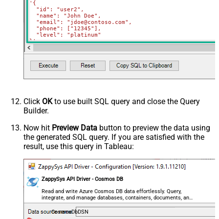
'{

  "id": "user2",

  "name": "John Doe",

  "email": "jdoe@contoso.com",

  "phone": ["12345"],

  "level": "platinum"

}'
WITH
(Upsert
=
'true'
)
Click
OK
to use built SQL query and close the Query
Builder.
Now hit
Preview Data
button to preview the data using
the generated SQL query. If you are satisfied with the
result, use this query in Tableau:
ZappySys API Driver - Cosmos DB
Read and write Azure Cosmos DB data effortlessly. Query,
integrate, and manage databases, containers, documents, and
users — almost no coding required.
CosmosDbDSN