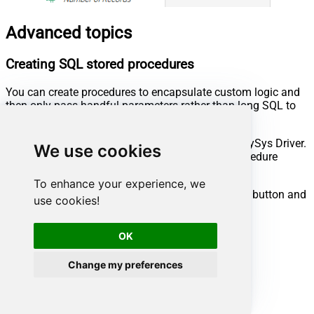
Advanced topics
Creating SQL stored procedures
You can create procedures to encapsulate custom logic and
then only pass handful parameters rather than long SQL to
execute your API call.
Steps to create Custom Stored Procedure in ZappySys Driver.
We use cookies
You can insert Placeholders anywhere inside Procedure
Body.
Read more about placeholders here
To enhance your experience, we
Go to Custom Objects Tab and Click on Add button and
use cookies!
Select Add Procedure:
OK
Change my preferences