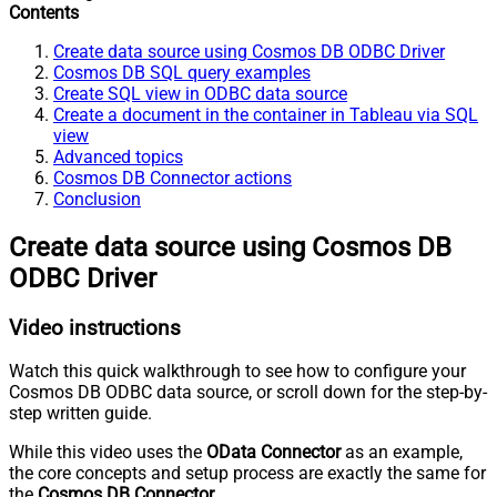
Contents
Create data source using Cosmos DB ODBC Driver
Cosmos DB SQL query examples
Create SQL view in ODBC data source
Create a document in the container in Tableau via SQL
view
Advanced topics
Cosmos DB Connector actions
Conclusion
Create data source using Cosmos DB
ODBC Driver
Video instructions
Watch this quick walkthrough to see how to configure your
Cosmos DB ODBC data source, or scroll down for the step-by-
step written guide.
While this video uses the
OData Connector
as an example,
the core concepts and setup process are exactly the same for
the
Cosmos DB Connector
.