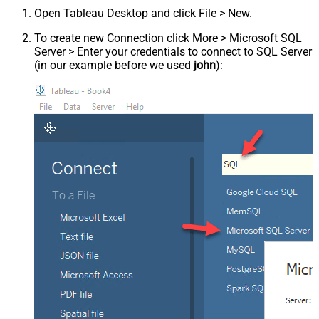
Open Tableau Desktop and click File > New.
To create new Connection click More > Microsoft SQL
Server > Enter your credentials to connect to SQL Server
(in our example before we used
john
):