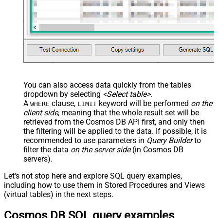
You can also access data quickly from the tables
dropdown by selecting
<Select table>
.
A
clause,
keyword will be performed
on the
WHERE
LIMIT
client side
, meaning that the
whole result set will be
retrieved
from the Cosmos DB API first, and only then
the filtering will be applied to the data. If possible, it is
recommended to use parameters in
Query Builder
to
filter the data
on the server side
(in Cosmos DB
servers).
Let's not stop here and explore SQL query examples,
including how to use them in Stored Procedures and Views
(virtual tables) in the next steps.
Cosmos DB SQL query examples