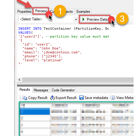
INSERT
INTO
VALUES
'["user2"]'
, 
--partition key value must match its attri
'{

  "id": "user2",

  "name": "John Doe",

  "email": "jdoe@contoso.com",

  "phone": ["12345"],

  "level": "platinum"

}'
WITH
(Upsert
=
'true'
)