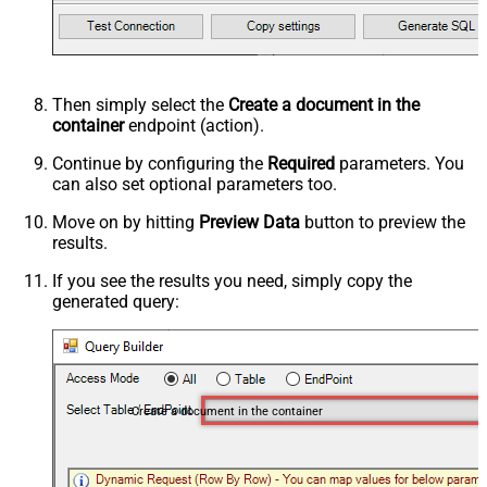
Then simply select the
Create a document in the
container
endpoint (action).
Continue by configuring the
Required
parameters. You
can also set optional parameters too.
Move on by hitting
Preview Data
button to preview the
results.
If you see the results you need, simply copy the
generated query:
Create a document in the container