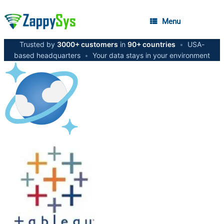
Menu
Trusted by
3000+ customers
in
90+ countries
•
USA-
based headquarters
•
Your data stays in your environment