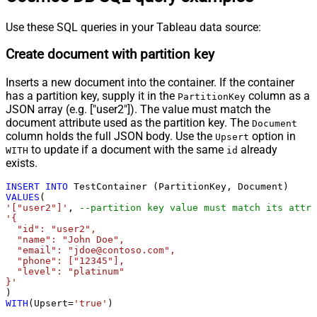
Use these SQL queries in your Tableau data source:
Create document with partition key
Inserts a new document into the container. If the container
has a partition key, supply it in the
column as a
PartitionKey
JSON array (e.g. ["user2"]). The value must match the
document attribute used as the partition key. The
Document
column holds the full JSON body. Use the
option in
Upsert
to update if a document with the same
already
WITH
id
exists.
INSERT
INTO
VALUES
'["user2"]'
, 
--partition key value must match its attri
'{

  "id": "user2",

  "name": "John Doe",

  "email": "jdoe@contoso.com",

  "phone": ["12345"],

  "level": "platinum"

}'
WITH
(Upsert
=
'true'
)