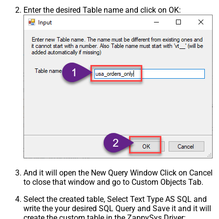
Enter the desired Table name and click on OK:
And it will open the New Query Window Click on Cancel
to close that window and go to Custom Objects Tab.
Select the created table, Select Text Type AS SQL and
write the your desired SQL Query and Save it and it will
create the custom table in the ZappySys Driver: