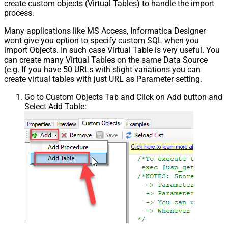
create custom objects (Virtual Tables) to handle the import
process.
Many applications like MS Access, Informatica Designer
wont give you option to specify custom SQL when you
import Objects. In such case Virtual Table is very useful. You
can create many Virtual Tables on the same Data Source
(e.g. If you have 50 URLs with slight variations you can
create virtual tables with just URL as Parameter setting.
Go to Custom Objects Tab and Click on Add button and
Select Add Table: