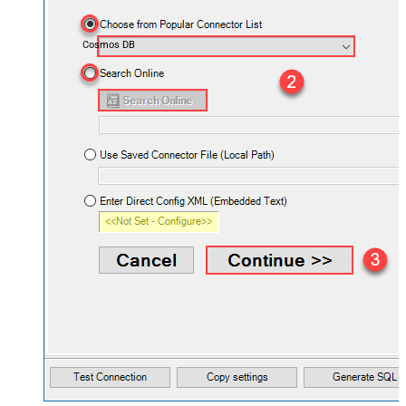
Cosmos DB