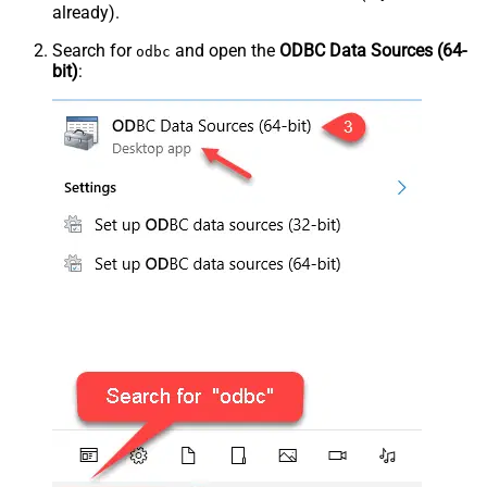
already).
Search for
and open the
ODBC Data Sources (64-
odbc
bit)
: