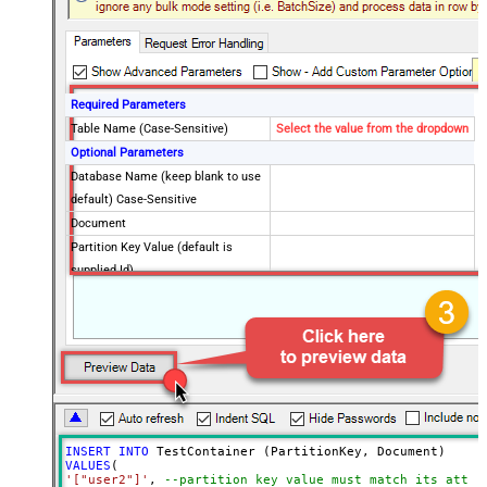
Required Parameters
Table Name (Case-Sensitive)
Select the value from the dropdown
Optional Parameters
Database Name (keep blank to use
default) Case-Sensitive
Document
Partition Key Value (default is
supplied Id)
Enable Upsert Mode (update if
document found)
Advanced Properties
Read Document from File Path
INSERT
INTO
VALUES
'["user2"]'
, 
--partition key value must match its attri