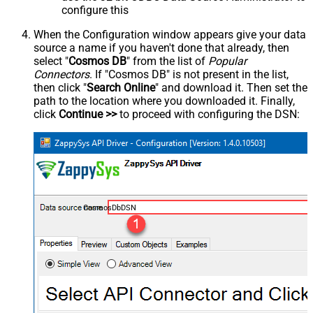
configure this
When the Configuration window appears give your data
source a name if you haven't done that already, then
select "
Cosmos DB
" from the list of
Popular
Connectors
. If "Cosmos DB" is not present in the list,
then click "
Search Online
" and download it. Then set the
path to the location where you downloaded it. Finally,
click
Continue >>
to proceed with configuring the DSN:
CosmosDbDSN