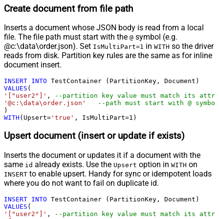
Create document from file path
Inserts a document whose JSON body is read from a local
file. The file path must start with the
symbol (e.g.
@
@c:\data\order.json). Set
in
so the driver
IsMultiPart=1
WITH
reads from disk. Partition key rules are the same as for inline
document insert.
INSERT
INTO
VALUES
'["user2"]'
, 
--partition key value must match its attri
'@c:\data\order.json'
--path must start with @ symbol
WITH
(Upsert
=
'true'
, IsMultiPart
=
1
)
Upsert document (insert or update if exists)
Inserts the document or updates it if a document with the
same
already exists. Use the
option in
on
id
Upsert
WITH
to enable upsert. Handy for sync or idempotent loads
INSERT
where you do not want to fail on duplicate id.
INSERT
INTO
VALUES
'["user2"]'
, 
--partition key value must match its attri