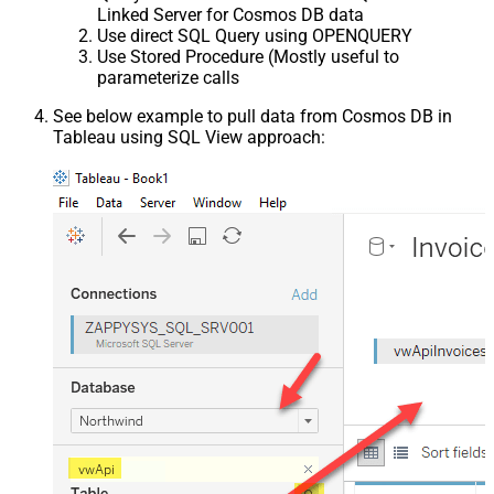
Linked Server for Cosmos DB data
Use direct SQL Query using OPENQUERY
Use Stored Procedure (Mostly useful to
parameterize calls
See below example to pull data from Cosmos DB in
Tableau using SQL View approach: