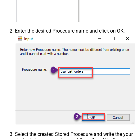
Enter the desired Procedure name and click on OK:
Select the created Stored Procedure and write the your