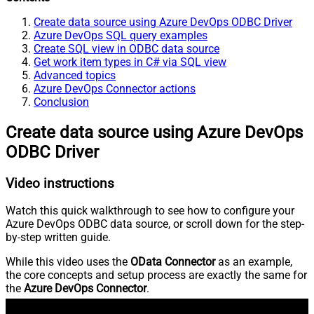
Create data source using Azure DevOps ODBC Driver
Azure DevOps SQL query examples
Create SQL view in ODBC data source
Get work item types in C# via SQL view
Advanced topics
Azure DevOps Connector actions
Conclusion
Create data source using Azure DevOps
ODBC Driver
Video instructions
Watch this quick walkthrough to see how to configure your
Azure DevOps ODBC data source, or scroll down for the step-
by-step written guide.
While this video uses the
OData Connector
as an example,
the core concepts and setup process are exactly the same for
the
Azure DevOps Connector
.