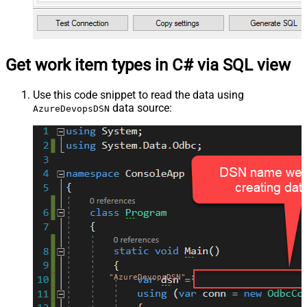
Get work item types in C# via SQL view
Use this code snippet to read the data using
data source:
AzureDevopsDSN
"AzureDevopsDSN"
;