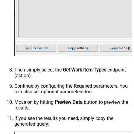
Then simply select the
Get Work Item Types
endpoint
(action).
Continue by configuring the
Required
parameters. You
can also set optional parameters too.
Move on by hitting
Preview Data
button to preview the
results.
If you see the results you need, simply copy the
generated query: