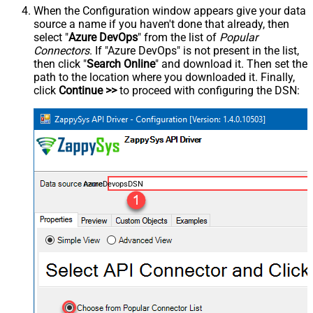
When the Configuration window appears give your data
source a name if you haven't done that already, then
select "
Azure DevOps
" from the list of
Popular
Connectors
. If "Azure DevOps" is not present in the list,
then click "
Search Online
" and download it. Then set the
path to the location where you downloaded it. Finally,
click
Continue >>
to proceed with configuring the DSN:
AzureDevopsDSN