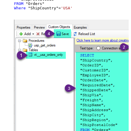
FROM
Where
 "ShipCountry"
=
'USA'