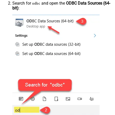
Search for
and open the
ODBC Data Sources (64-
odbc
bit)
: