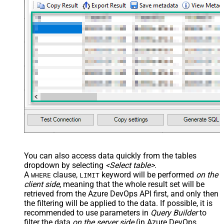
You can also access data quickly from the tables
dropdown by selecting
<Select table>
.
A
clause,
keyword will be performed
on the
WHERE
LIMIT
client side
, meaning that the
whole result set will be
retrieved
from the Azure DevOps API first, and only then
the filtering will be applied to the data. If possible, it is
recommended to use parameters in
Query Builder
to
filter the data
on the server side
(in Azure DevOps