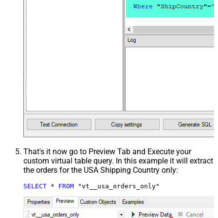
That's it now go to Preview Tab and Execute your
custom virtual table query. In this example it will extract
the orders for the USA Shipping Country only:
SELECT
*
FROM
 "vt__usa_orders_only"