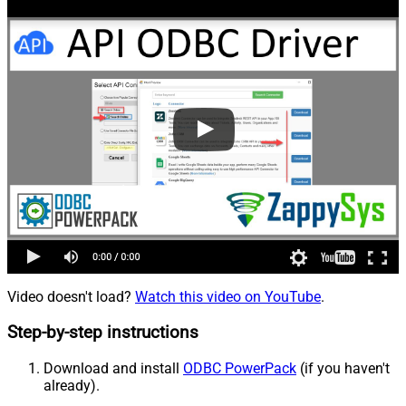
Video doesn't load?
Watch this video on YouTube
.
Step-by-step instructions
Download and install
ODBC PowerPack
(if you haven't
already).