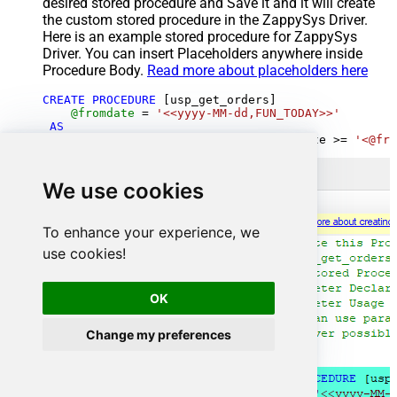
desired stored procedure and Save it and it will create
the custom stored procedure in the ZappySys Driver.
Here is an example stored procedure for ZappySys
Driver. You can insert Placeholders anywhere inside
Procedure Body.
Read more about placeholders here
CREATE
PROCEDURE
 [usp_get_orders]

@fromdate
=
'<<yyyy-MM-dd,FUN_TODAY>>'
AS
SELECT
*
FROM
 Orders 
where
 OrderDate 
>=
'<@fro
We use cookies
To enhance your experience, we
use cookies!
OK
Change my preferences