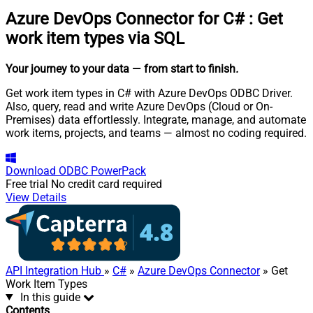
Azure DevOps Connector for C#
:
Get
work item types via SQL
Your journey to your data
— from start to finish
.
Get work item types in C# with Azure DevOps ODBC Driver.
Also, query, read and write Azure DevOps (Cloud or On-
Premises) data effortlessly. Integrate, manage, and automate
work items, projects, and teams — almost no coding required.
Download
ODBC PowerPack
Free trial
No credit card required
View Details
API Integration Hub
»
C#
»
Azure DevOps Connector
» Get
Work Item Types
In this guide
Contents