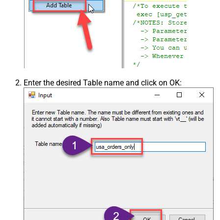
Enter the desired Table name and click on OK: