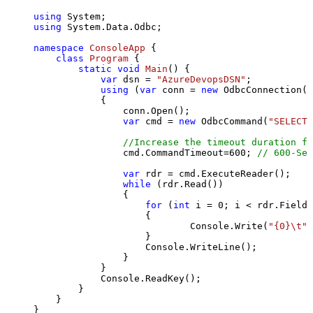
using
using
 System.Data.Odbc;

namespace
ConsoleApp
 {

class
Program
 {

static
void
Main
()
 {

var
 dsn = 
"AzureDevopsDSN"
;

using
 (
var
 conn = 
new
 OdbcConnection(S
            {

                conn.Open();

var
 cmd = 
new
 OdbcCommand(
"SELECT 
//Increase the timeout duration fr
                cmd.CommandTimeout=
600
; 
// 600-Sec
var
 rdr = cmd.ExecuteReader();

while
 (rdr.Read())

                {

for
 (
int
 i = 
0
; i < rdr.FieldC
                    {

                            Console.Write(
"{0}\t"
,
                    }

                    Console.WriteLine();

                }

            }

            Console.ReadKey();

        }

    }

}