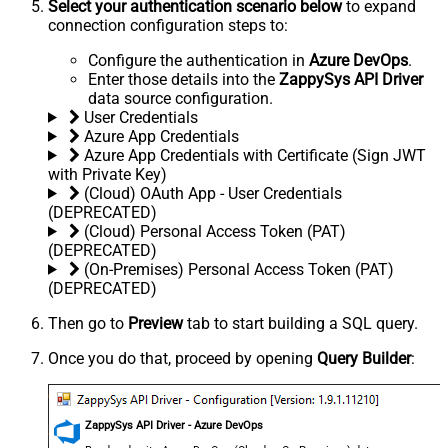
Select your authentication scenario below
to expand
connection configuration steps to:
Configure the authentication in
Azure DevOps
.
Enter those details into the
ZappySys API Driver
data source configuration.
User Credentials
Azure App Credentials
Azure App Credentials with Certificate (Sign JWT
with Private Key)
(Cloud) OAuth App - User Credentials
(DEPRECATED)
(Cloud) Personal Access Token (PAT)
(DEPRECATED)
(On-Premises) Personal Access Token (PAT)
(DEPRECATED)
Then go to
Preview
tab to start building a SQL query.
Once you do that, proceed by opening
Query Builder
:
ZappySys API Driver - Azure DevOps