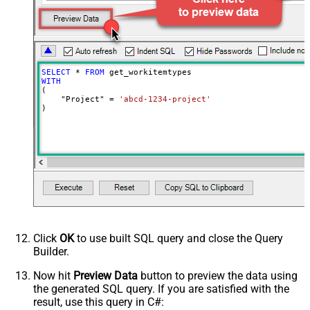
SELECT
*
FROM
WITH
(

    "Project" 
=
'abcd-1234-project'
)
Click
OK
to use built SQL query and close the Query
Builder.
Now hit
Preview Data
button to preview the data using
the generated SQL query. If you are satisfied with the
result, use this query in C#: