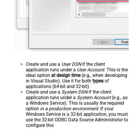
Create and use a
User DSN
if the client
application runs under a
User Account
. This is the
ideal option
at design time
(e.g., when developing
in Visual Studio). Use it for both
types
of
applications (64-bit and 32-bit).
Create and use a
System DSN
if the client
application runs under a
System Account
(e.g., as
a Windows Service). This is usually the required
option
in a production environment
. If your
Windows Service is a 32-bit application, you must
use the 32-bit ODBC Data Source Administrator to
configure this