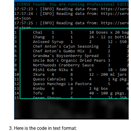
Here is the code in text format: