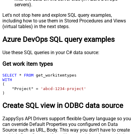
servers).
Let's not stop here and explore SQL query examples,
including how to use them in Stored Procedures and Views
(virtual tables) in the next steps.
Azure DevOps SQL query examples
Use these SQL queries in your C# data source:
Get work item types
SELECT
*
FROM
WITH
(

    "Project" 
=
'abcd-1234-project'
)
Create SQL view in ODBC data source
ZappySys API Drivers support flexible Query language so you
can override Default Properties you configured on Data
Source such as URL, Body. This way you don't have to create