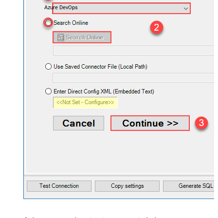
Azure DevOps