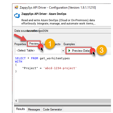
ZappySys API Driver - Azure DevOps
Read and write Azure DevOps (Cloud or On-Premises) data
effortlessly. Integrate, manage, and automate work items,
projects, and teams — almost no coding required.
AzureDevopsDSN
SELECT
*
FROM
WITH
(

    "Project" 
=
'abcd-1234-project'
)