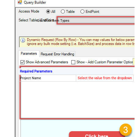
Get Work Item Types
Required Parameters
Project Name
Select the value from the dropdown