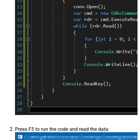
Press F5 to run the code and read the data: