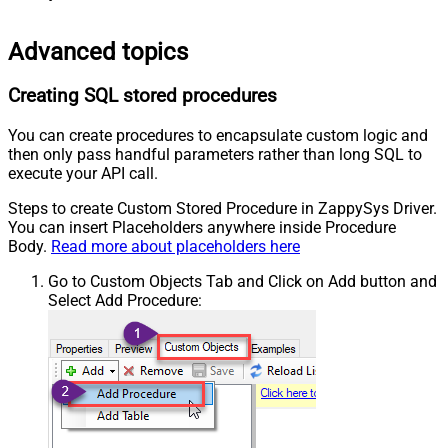
Advanced topics
Creating SQL stored procedures
You can create procedures to encapsulate custom logic and
then only pass handful parameters rather than long SQL to
execute your API call.
Steps to create Custom Stored Procedure in ZappySys Driver.
You can insert Placeholders anywhere inside Procedure
Body.
Read more about placeholders here
Go to Custom Objects Tab and Click on Add button and
Select Add Procedure: