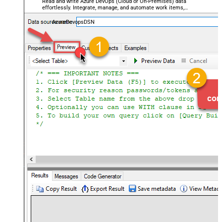
Read and write Azure DevOps (Cloud or On-Premises) data
effortlessly. Integrate, manage, and automate work items,
projects, and teams — almost no coding required.
AzureDevopsDSN