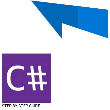
STEP-BY-STEP GUIDE