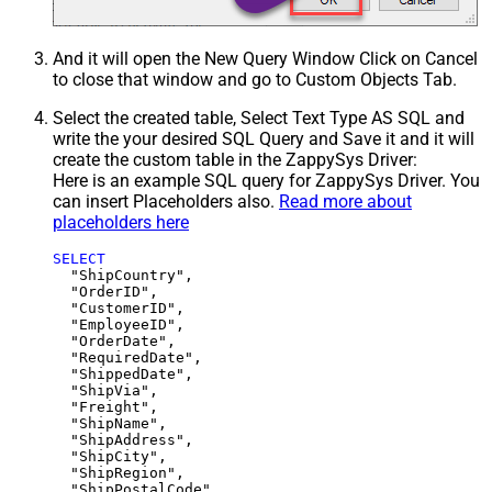
And it will open the New Query Window Click on Cancel
to close that window and go to Custom Objects Tab.
Select the created table, Select Text Type AS SQL and
write the your desired SQL Query and Save it and it will
create the custom table in the ZappySys Driver:
Here is an example SQL query for ZappySys Driver. You
can insert Placeholders also.
Read more about
placeholders here
SELECT
  "ShipCountry",

  "OrderID",

  "CustomerID",

  "EmployeeID",

  "OrderDate",

  "RequiredDate",

  "ShippedDate",

  "ShipVia",

  "Freight",

  "ShipName",

  "ShipAddress",

  "ShipCity",

  "ShipRegion",
