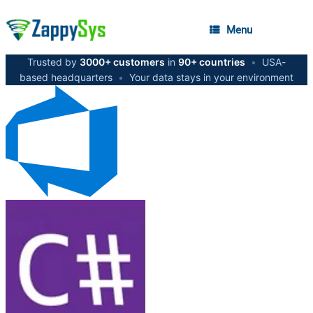
Menu
Trusted by
3000+ customers
in
90+ countries
•
USA-
based headquarters
•
Your data stays in your environment