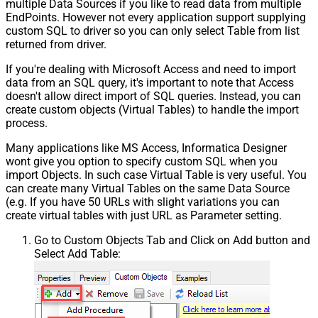
multiple Data Sources if you like to read data from multiple
EndPoints. However not every application support supplying
custom SQL to driver so you can only select Table from list
returned from driver.
If you're dealing with Microsoft Access and need to import
data from an SQL query, it's important to note that Access
doesn't allow direct import of SQL queries. Instead, you can
create custom objects (Virtual Tables) to handle the import
process.
Many applications like MS Access, Informatica Designer
wont give you option to specify custom SQL when you
import Objects. In such case Virtual Table is very useful. You
can create many Virtual Tables on the same Data Source
(e.g. If you have 50 URLs with slight variations you can
create virtual tables with just URL as Parameter setting.
Go to Custom Objects Tab and Click on Add button and
Select Add Table: