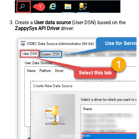
Create a
User data source
(User DSN) based on the
ZappySys API Driver
driver:
ZappySys API Driver