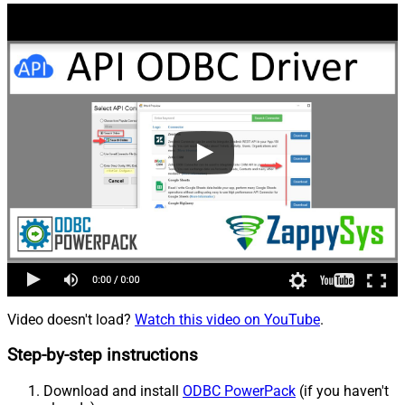
Video doesn't load?
Watch this video on YouTube
.
Step-by-step instructions
Download and install
ODBC PowerPack
(if you haven't