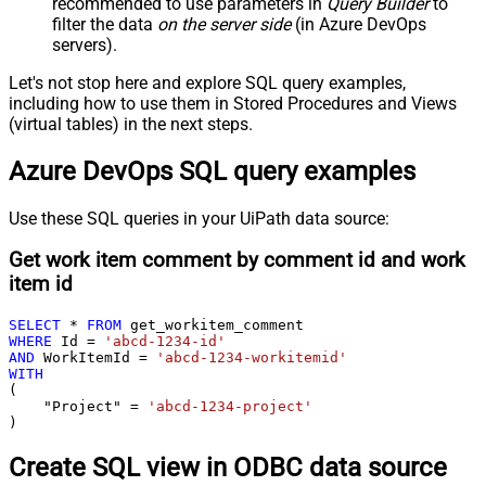
recommended to use parameters in
Query Builder
to
filter the data
on the server side
(in Azure DevOps
servers).
Let's not stop here and explore SQL query examples,
including how to use them in Stored Procedures and Views
(virtual tables) in the next steps.
Azure DevOps SQL query examples
Use these SQL queries in your UiPath data source:
Get work item comment by comment id and work
item id
SELECT
*
FROM
WHERE
 Id 
=
'abcd-1234-id'
AND
 WorkItemId 
=
'abcd-1234-workitemid'
WITH
(

    "Project" 
=
'abcd-1234-project'
)
Create SQL view in ODBC data source