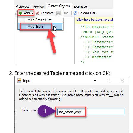
Enter the desired Table name and click on OK: