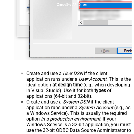
ZappySys API Driver
Create and use a
User DSN
if the client
application runs under a
User Account
. This is the
ideal option
at design time
(e.g., when developing
in Visual Studio). Use it for both
types
of
applications (64-bit and 32-bit).
Create and use a
System DSN
if the client
application runs under a
System Account
(e.g., as
a Windows Service). This is usually the required
option
in a production environment
. If your
Windows Service is a 32-bit application, you must
use the 32-bit ODBC Data Source Administrator to