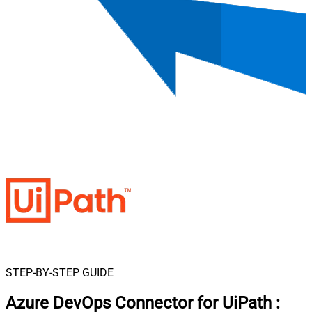
STEP-BY-STEP GUIDE
Azure DevOps Connector for UiPath
: