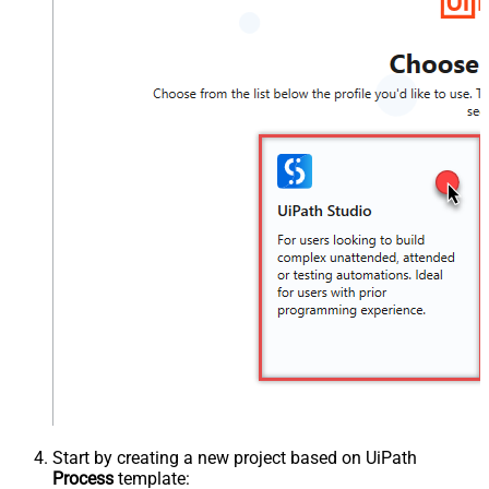
Start by creating a new project based on UiPath
Process
template: