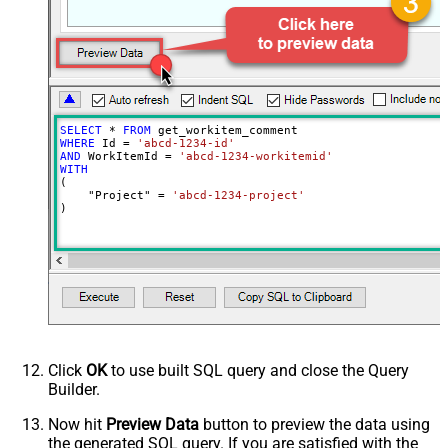
SELECT
*
FROM
WHERE
 Id 
=
'abcd-1234-id'
AND
 WorkItemId 
=
'abcd-1234-workitemid'
WITH
(

    "Project" 
=
'abcd-1234-project'
)
Click
OK
to use built SQL query and close the Query
Builder.
Now hit
Preview Data
button to preview the data using
the generated SQL query. If you are satisfied with the