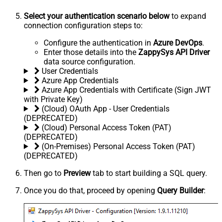
Select your authentication scenario below
to expand
connection configuration steps to:
Configure the authentication in
Azure DevOps
.
Enter those details into the
ZappySys API Driver
data source configuration.
User Credentials
Azure App Credentials
Azure App Credentials with Certificate (Sign JWT
with Private Key)
(Cloud) OAuth App - User Credentials
(DEPRECATED)
(Cloud) Personal Access Token (PAT)
(DEPRECATED)
(On-Premises) Personal Access Token (PAT)
(DEPRECATED)
Then go to
Preview
tab to start building a SQL query.
Once you do that, proceed by opening
Query Builder
: