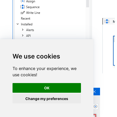
We use cookies
To enhance your experience, we
use cookies!
Continue by clicking
Connection Wizard
:
OK
Change my preferences