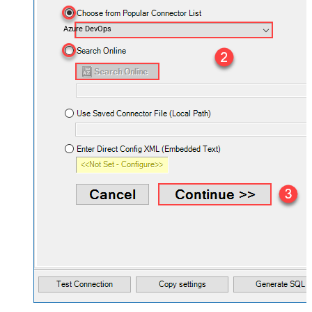
Azure DevOps