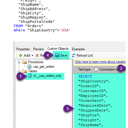
  "Freight",

  "ShipName",

  "ShipAddress",

  "ShipCity",

  "ShipRegion",

FROM
Where
 "ShipCountry"
=
'USA'