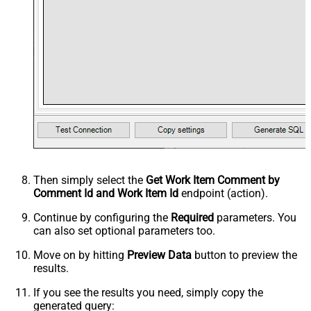
Then simply select the
Get Work Item Comment by
Comment Id and Work Item Id
endpoint (action).
Continue by configuring the
Required
parameters. You
can also set optional parameters too.
Move on by hitting
Preview Data
button to preview the
results.
If you see the results you need, simply copy the
generated query: