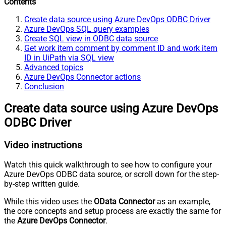
Contents
Create data source using Azure DevOps ODBC Driver
Azure DevOps SQL query examples
Create SQL view in ODBC data source
Get work item comment by comment ID and work item
ID in UiPath via SQL view
Advanced topics
Azure DevOps Connector actions
Conclusion
Create data source using Azure DevOps
ODBC Driver
Video instructions
Watch this quick walkthrough to see how to configure your
Azure DevOps ODBC data source, or scroll down for the step-
by-step written guide.
While this video uses the
OData Connector
as an example,
the core concepts and setup process are exactly the same for
the
Azure DevOps Connector
.