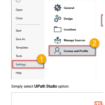
Simply select
UiPath Studio
option: