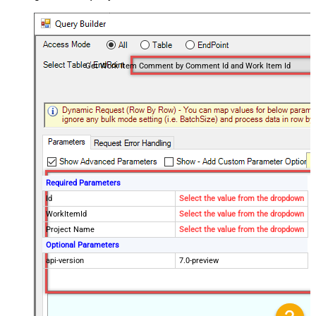
Get Work Item Comment by Comment Id and Work Item Id
Required Parameters
Id
Select the value from the dropdown
WorkItemId
Select the value from the dropdown
Project Name
Select the value from the dropdown
Optional Parameters
api-version
7.0-preview