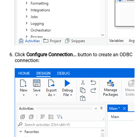
Click
Configure Connection...
button to create an ODBC
connection: