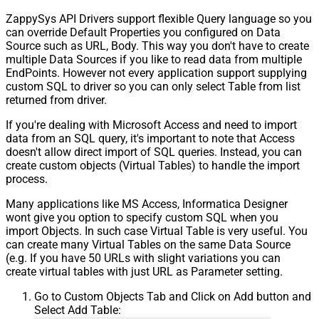
ZappySys API Drivers support flexible Query language so you
can override Default Properties you configured on Data
Source such as URL, Body. This way you don't have to create
multiple Data Sources if you like to read data from multiple
EndPoints. However not every application support supplying
custom SQL to driver so you can only select Table from list
returned from driver.
If you're dealing with Microsoft Access and need to import
data from an SQL query, it's important to note that Access
doesn't allow direct import of SQL queries. Instead, you can
create custom objects (Virtual Tables) to handle the import
process.
Many applications like MS Access, Informatica Designer
wont give you option to specify custom SQL when you
import Objects. In such case Virtual Table is very useful. You
can create many Virtual Tables on the same Data Source
(e.g. If you have 50 URLs with slight variations you can
create virtual tables with just URL as Parameter setting.
Go to Custom Objects Tab and Click on Add button and
Select Add Table: