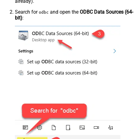
already).
Search for
and open the
ODBC Data Sources (64-
odbc
bit)
: