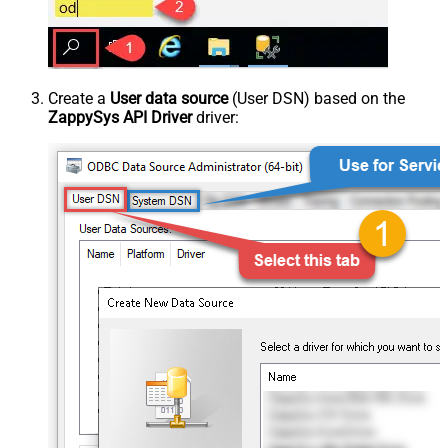
Create a
User data source
(User DSN) based on the
ZappySys API Driver
driver: