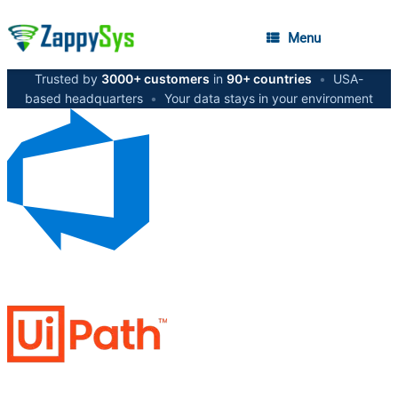
Menu
Trusted by
3000+ customers
in
90+ countries
•
USA-
based headquarters
•
Your data stays in your environment