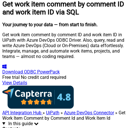
Get work item comment by comment ID
and work item ID via SQL
Your journey to your data
— from start to finish
.
Get work item comment by comment ID and work item ID in
UiPath with Azure DevOps ODBC Driver. Also, query, read and
write Azure DevOps (Cloud or On-Premises) data effortlessly.
Integrate, manage, and automate work items, projects, and
teams — almost no coding required.
Download
ODBC PowerPack
Free trial
No credit card required
View Details
API Integration Hub
»
UiPath
»
Azure DevOps Connector
» Get
Work Item Comment by Comment Id and Work Item Id
In this guide