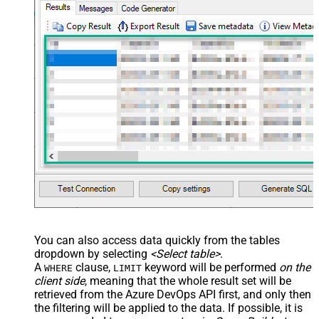
You can also access data quickly from the tables
dropdown by selecting
<Select table>
.
A
clause,
keyword will be performed
on the
WHERE
LIMIT
client side
, meaning that the
whole result set will be
retrieved
from the Azure DevOps API first, and only then
the filtering will be applied to the data. If possible, it is