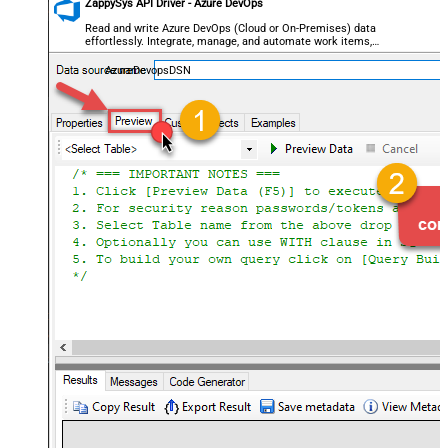
ZappySys API Driver - Azure DevOps
Read and write Azure DevOps (Cloud or On-Premises) data
effortlessly. Integrate, manage, and automate work items,
projects, and teams — almost no coding required.
AzureDevopsDSN