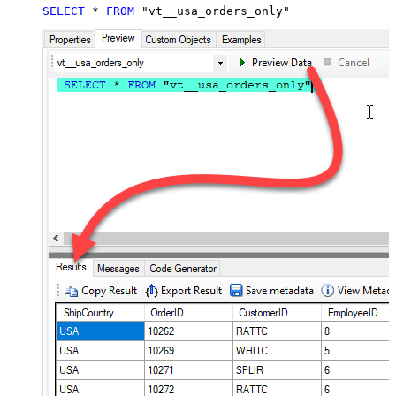
SELECT
*
FROM
 "vt__usa_orders_only"