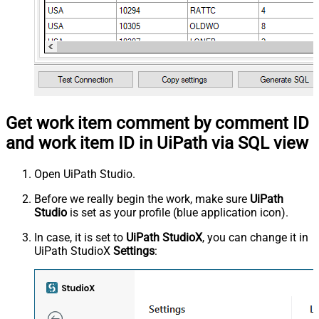
Get work item comment by comment ID
and work item ID in UiPath via SQL view
Open UiPath Studio.
Before we really begin the work, make sure
UiPath
Studio
is set as your profile (blue application icon).
In case, it is set to
UiPath StudioX
, you can change it in
UiPath StudioX
Settings
: