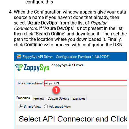
configure this
When the Configuration window appears give your data
source a name if you haven't done that already, then
select "
Azure DevOps
" from the list of
Popular
Connectors
. If "Azure DevOps" is not present in the list,
then click "
Search Online
" and download it. Then set the
path to the location where you downloaded it. Finally,
click
Continue >>
to proceed with configuring the DSN:
AzureDevopsDSN