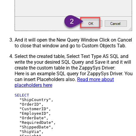
And it will open the New Query Window Click on Cancel
to close that window and go to Custom Objects Tab.
Select the created table, Select Text Type AS SQL and
write the your desired SQL Query and Save it and it will
create the custom table in the ZappySys Driver:
Here is an example SQL query for ZappySys Driver. You
can insert Placeholders also.
Read more about
placeholders here
SELECT
  "ShipCountry",

  "OrderID",

  "CustomerID",

  "EmployeeID",

  "OrderDate",

  "RequiredDate",

  "ShippedDate",

  "ShipVia",
