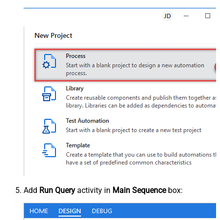
Add
Run Query
activity in
Main Sequence
box: