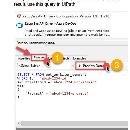
result, use this query in UiPath:
ZappySys API Driver - Azure DevOps
Read and write Azure DevOps (Cloud or On-Premises) data
effortlessly. Integrate, manage, and automate work items,
projects, and teams — almost no coding required.
AzureDevopsDSN
SELECT
*
FROM
WHERE
 Id 
=
'abcd-1234-id'
AND
 WorkItemId 
=
'abcd-1234-workitemid'
WITH
(

    "Project" 
=
'abcd-1234-project'
)