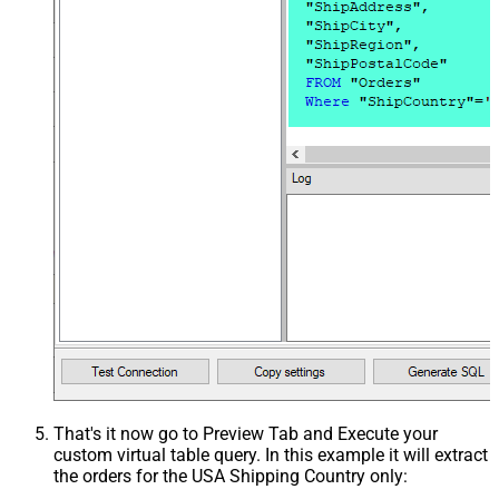
That's it now go to Preview Tab and Execute your
custom virtual table query. In this example it will extract
the orders for the USA Shipping Country only: