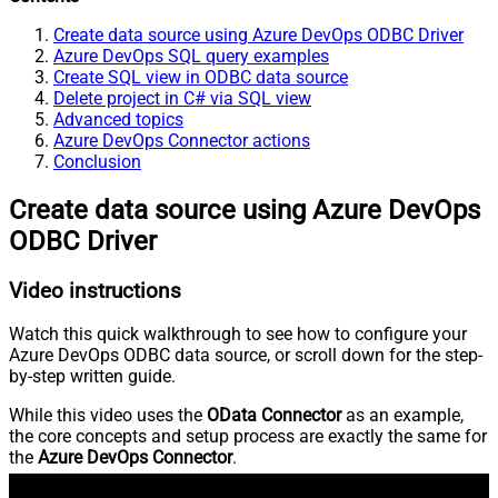
Create data source using Azure DevOps ODBC Driver
Azure DevOps SQL query examples
Create SQL view in ODBC data source
Delete project in C# via SQL view
Advanced topics
Azure DevOps Connector actions
Conclusion
Create data source using Azure DevOps
ODBC Driver
Video instructions
Watch this quick walkthrough to see how to configure your
Azure DevOps ODBC data source, or scroll down for the step-
by-step written guide.
While this video uses the
OData Connector
as an example,
the core concepts and setup process are exactly the same for
the
Azure DevOps Connector
.