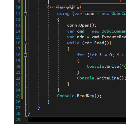
"AzureDevopsDSN"
;