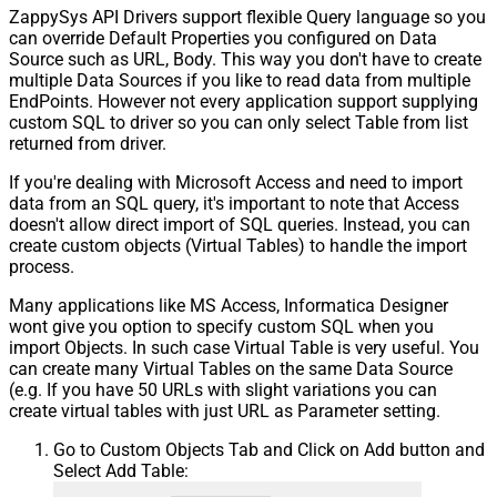
ZappySys API Drivers support flexible Query language so you
can override Default Properties you configured on Data
Source such as URL, Body. This way you don't have to create
multiple Data Sources if you like to read data from multiple
EndPoints. However not every application support supplying
custom SQL to driver so you can only select Table from list
returned from driver.
If you're dealing with Microsoft Access and need to import
data from an SQL query, it's important to note that Access
doesn't allow direct import of SQL queries. Instead, you can
create custom objects (Virtual Tables) to handle the import
process.
Many applications like MS Access, Informatica Designer
wont give you option to specify custom SQL when you
import Objects. In such case Virtual Table is very useful. You
can create many Virtual Tables on the same Data Source
(e.g. If you have 50 URLs with slight variations you can
create virtual tables with just URL as Parameter setting.
Go to Custom Objects Tab and Click on Add button and
Select Add Table: