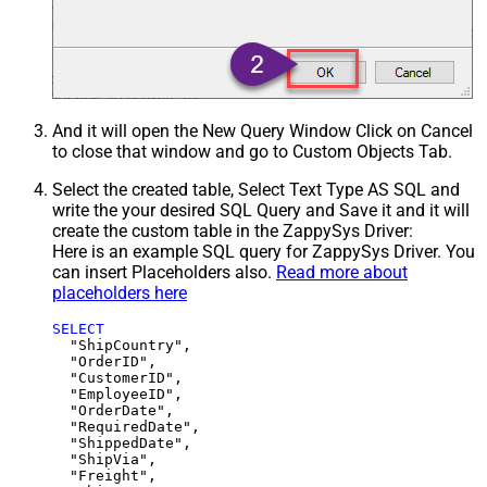
And it will open the New Query Window Click on Cancel
to close that window and go to Custom Objects Tab.
Select the created table, Select Text Type AS SQL and
write the your desired SQL Query and Save it and it will
create the custom table in the ZappySys Driver:
Here is an example SQL query for ZappySys Driver. You
can insert Placeholders also.
Read more about
placeholders here
SELECT
  "ShipCountry",

  "OrderID",

  "CustomerID",

  "EmployeeID",

  "OrderDate",

  "RequiredDate",

  "ShippedDate",

  "ShipVia",

  "Freight",
