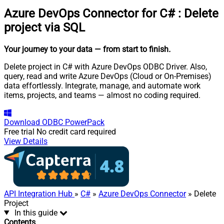
Azure DevOps Connector for C#
:
Delete
project via SQL
Your journey to your data
— from start to finish
.
Delete project in C# with Azure DevOps ODBC Driver. Also,
query, read and write Azure DevOps (Cloud or On-Premises)
data effortlessly. Integrate, manage, and automate work
items, projects, and teams — almost no coding required.
Download
ODBC PowerPack
Free trial
No credit card required
View Details
API Integration Hub
»
C#
»
Azure DevOps Connector
» Delete
Project
In this guide
Contents