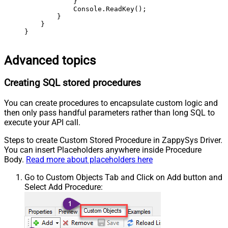
            }

            Console.ReadKey();

        }

    }

}
Advanced topics
Creating SQL stored procedures
You can create procedures to encapsulate custom logic and
then only pass handful parameters rather than long SQL to
execute your API call.
Steps to create Custom Stored Procedure in ZappySys Driver.
You can insert Placeholders anywhere inside Procedure
Body.
Read more about placeholders here
Go to Custom Objects Tab and Click on Add button and
Select Add Procedure: