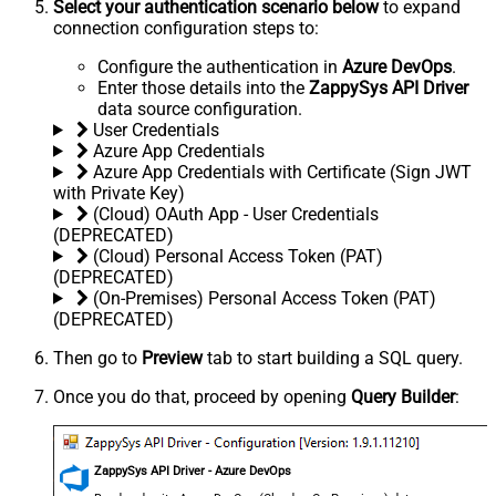
Select your authentication scenario below
to expand
connection configuration steps to:
Configure the authentication in
Azure DevOps
.
Enter those details into the
ZappySys API Driver
data source configuration.
User Credentials
Azure App Credentials
Azure App Credentials with Certificate (Sign JWT
with Private Key)
(Cloud) OAuth App - User Credentials
(DEPRECATED)
(Cloud) Personal Access Token (PAT)
(DEPRECATED)
(On-Premises) Personal Access Token (PAT)
(DEPRECATED)
Then go to
Preview
tab to start building a SQL query.
Once you do that, proceed by opening
Query Builder
:
ZappySys API Driver - Azure DevOps