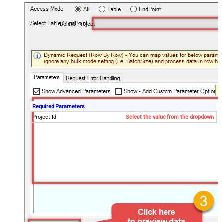
Delete Project
Required Parameters
Project Id
Select the value from the dropdown