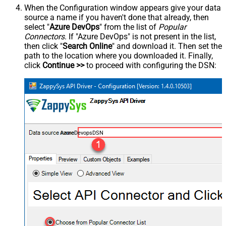
When the Configuration window appears give your data
source a name if you haven't done that already, then
select "
Azure DevOps
" from the list of
Popular
Connectors
. If "Azure DevOps" is not present in the list,
then click "
Search Online
" and download it. Then set the
path to the location where you downloaded it. Finally,
click
Continue >>
to proceed with configuring the DSN:
AzureDevopsDSN