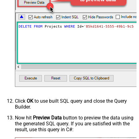
DELETE
FROM
 Projects 
WHERE
 Id
=
'85kd1641-5555-49b1-9c5e-
Click
OK
to use built SQL query and close the Query
Builder.
Now hit
Preview Data
button to preview the data using
the generated SQL query. If you are satisfied with the
result, use this query in C#: