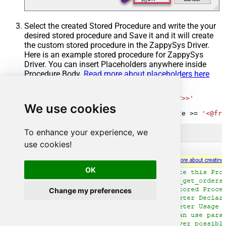
Select the created Stored Procedure and write the your
desired stored procedure and Save it and it will create
the custom stored procedure in the ZappySys Driver.
Here is an example stored procedure for ZappySys
Driver. You can insert Placeholders anywhere inside
Procedure Body.
Read more about placeholders here
CREATE
PROCEDURE
 [usp_get_orders]

@fromdate
=
'<<yyyy-MM-dd,FUN_TODAY>>'
We use cookies
AS
SELECT
*
FROM
 Orders 
where
 OrderDate 
>=
'<@fro
To enhance your experience, we
use cookies!
OK
Change my preferences