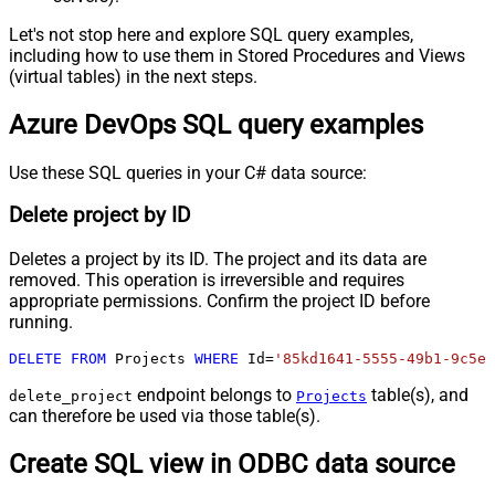
Let's not stop here and explore SQL query examples,
including how to use them in Stored Procedures and Views
(virtual tables) in the next steps.
Azure DevOps SQL query examples
Use these SQL queries in your C# data source:
Delete project by ID
Deletes a project by its ID. The project and its data are
removed. This operation is irreversible and requires
appropriate permissions. Confirm the project ID before
running.
DELETE
FROM
 Projects 
WHERE
 Id
=
'85kd1641-5555-49b1-9c5e-
endpoint belongs to
table(s), and
delete_project
Projects
can therefore be used via those table(s).
Create SQL view in ODBC data source