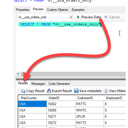
SELECT
*
FROM
 "vt__usa_orders_only"