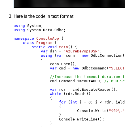
Here is the code in text format:
using
using
 System.Data.Odbc;

namespace
ConsoleApp
 {

class
Program
 {

static
void
Main
()
 {

var
 dsn = 
"AzureDevopsDSN"
;

using
 (
var
 conn = 
new
 OdbcConnection(S
            {

                conn.Open();

var
 cmd = 
new
 OdbcCommand(
"SELECT 
//Increase the timeout duration fr
                cmd.CommandTimeout=
600
; 
// 600-Sec
var
 rdr = cmd.ExecuteReader();

while
 (rdr.Read())

                {

for
 (
int
 i = 
0
; i < rdr.FieldC
                    {

                            Console.Write(
"{0}\t"
,
                    }

                    Console.WriteLine();

                }
