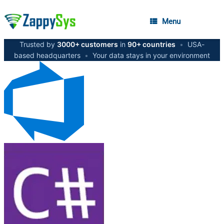
Menu
Trusted by
3000+ customers
in
90+ countries
•
USA-
based headquarters
•
Your data stays in your environment