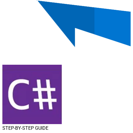
STEP-BY-STEP GUIDE