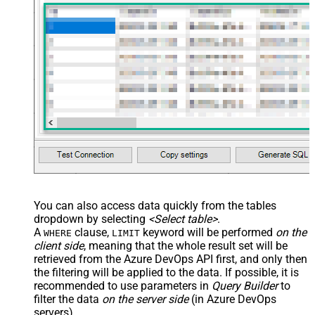
You can also access data quickly from the tables
dropdown by selecting
<Select table>
.
A
clause,
keyword will be performed
on the
WHERE
LIMIT
client side
, meaning that the
whole result set will be
retrieved
from the Azure DevOps API first, and only then
the filtering will be applied to the data. If possible, it is
recommended to use parameters in
Query Builder
to
filter the data
on the server side
(in Azure DevOps
servers).