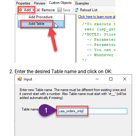
Enter the desired Table name and click on OK: