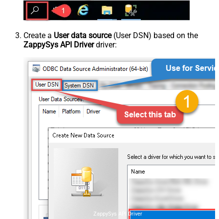
Create a
User data source
(User DSN) based on the
ZappySys API Driver
driver:
ZappySys API Driver