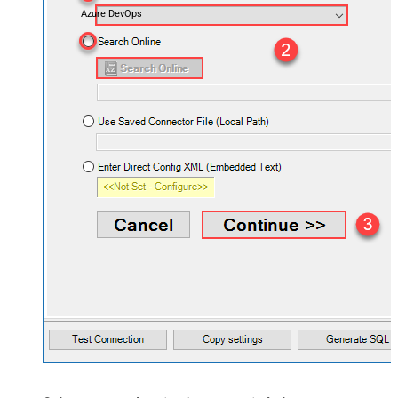
Azure DevOps