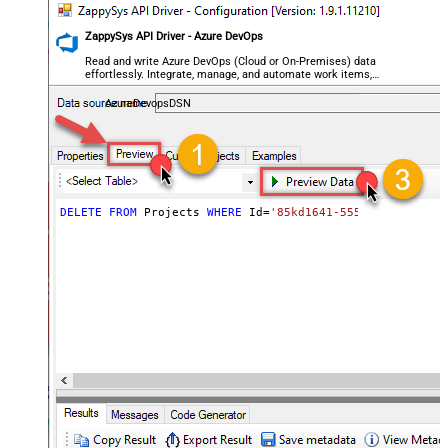
ZappySys API Driver - Azure DevOps
Read and write Azure DevOps (Cloud or On-Premises) data
effortlessly. Integrate, manage, and automate work items,
projects, and teams — almost no coding required.
AzureDevopsDSN
DELETE
FROM
 Projects 
WHERE
 Id
=
'85kd1641-5555-49b1-9c5e-