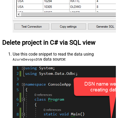
Delete project in C# via SQL view
Use this code snippet to read the data using
data source:
AzureDevopsDSN