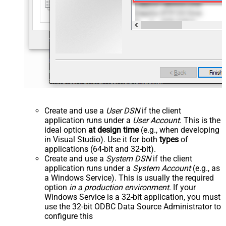
Create and use a
User DSN
if the client
application runs under a
User Account
. This is the
ideal option
at design time
(e.g., when developing
in Visual Studio). Use it for both
types
of
applications (64-bit and 32-bit).
Create and use a
System DSN
if the client
application runs under a
System Account
(e.g., as
a Windows Service). This is usually the required
option
in a production environment
. If your
Windows Service is a 32-bit application, you must
use the 32-bit ODBC Data Source Administrator to
configure this