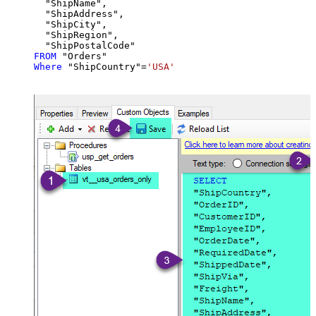
  "ShipName",

  "ShipAddress",

  "ShipCity",

  "ShipRegion",

FROM
Where
 "ShipCountry"
=
'USA'