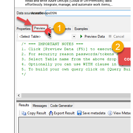
Read and write Azure DevOps (Cloud or On-Premises) data
effortlessly. Integrate, manage, and automate work items,
projects, and teams — almost no coding required.
AzureDevopsDSN