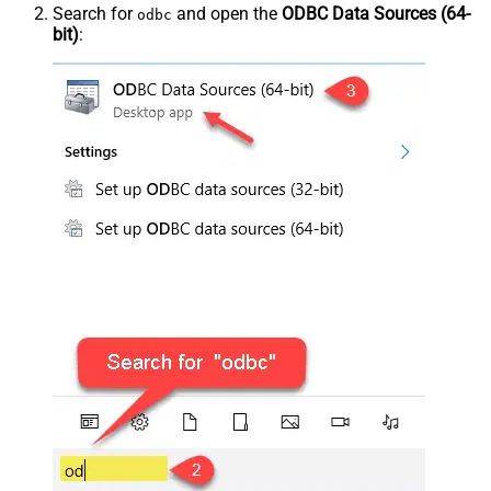
Search for
and open the
ODBC Data Sources (64-
odbc
bit)
: