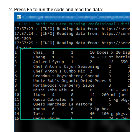
Press F5 to run the code and read the data: