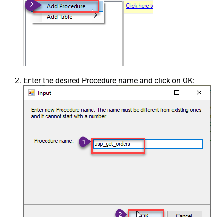
Enter the desired Procedure name and click on OK: