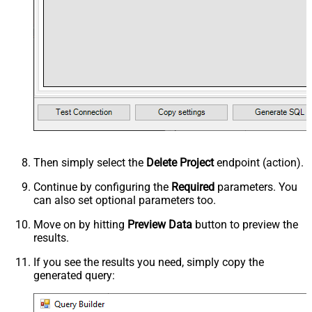
Then simply select the
Delete Project
endpoint (action).
Continue by configuring the
Required
parameters. You
can also set optional parameters too.
Move on by hitting
Preview Data
button to preview the
results.
If you see the results you need, simply copy the
generated query: