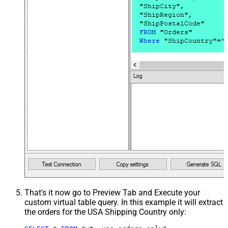
That's it now go to Preview Tab and Execute your
custom virtual table query. In this example it will extract
the orders for the USA Shipping Country only: