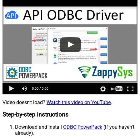
Video doesn't load?
Watch this video on YouTube
.
Step-by-step instructions
Download and install
ODBC PowerPack
(if you haven't
already).