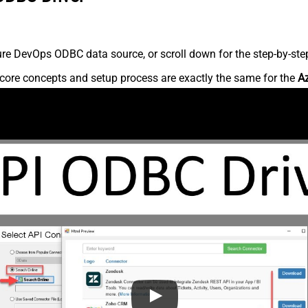
re DevOps ODBC data source, or scroll down for the step-by-step
core concepts and setup process are exactly the same for the
A