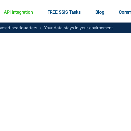
API Integration
FREE SSIS Tasks
Blog
Comm
ased headquarters
•
Your data stays in your environment