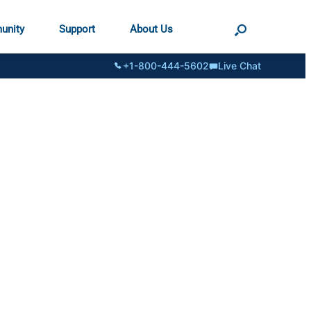
unity
Support
About Us
+1-800-444-5602
Live Chat