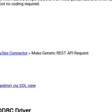
st no coding required.
vOps Connector
» Make Generic REST API Request
peline) via SQL view
ODBC Driver