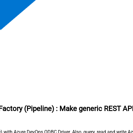
actory (Pipeline)
:
Make generic REST API
 with Azure DevOps ODBC Driver. Also, query, read and write Azu