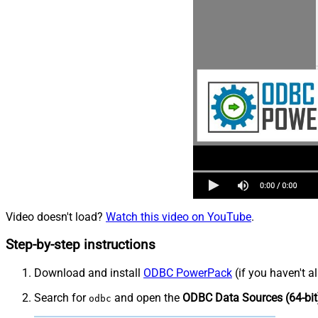
Video doesn't load?
Watch this video on YouTube
.
Step-by-step instructions
Download and install
ODBC PowerPack
(if you haven't a
Search for
and open the
ODBC Data Sources (64-bit
odbc