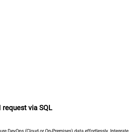
 request via SQL
re DevOps (Cloud or On-Premises) data effortlessly. Integrate,