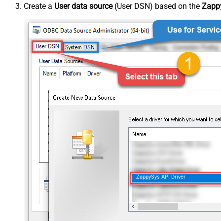
Create a
User data source
(User DSN) based on the
Zappy
ZappySys API Driver