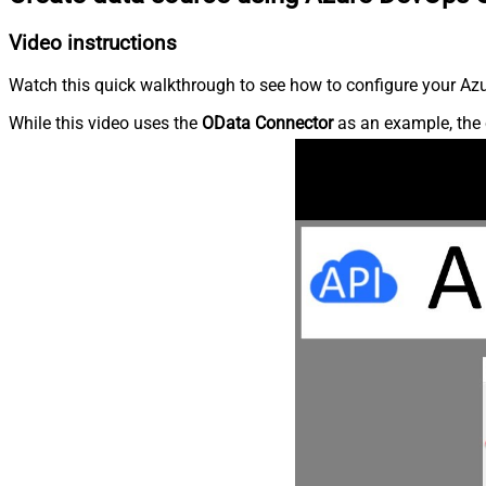
Video instructions
Watch this quick walkthrough to see how to configure your Azu
While this video uses the
OData Connector
as an example, the 