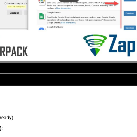
lready).
)
: