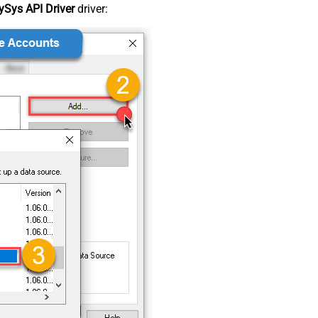
Sys API Driver
driver: