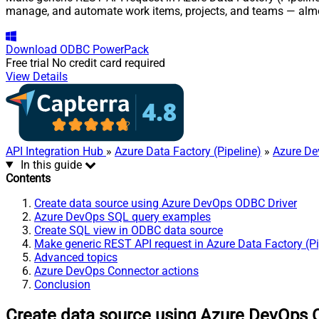
manage, and automate work items, projects, and teams — almo
Download
ODBC PowerPack
Free trial
No credit card required
View Details
API Integration Hub
»
Azure Data Factory (Pipeline)
»
Azure De
In this guide
Contents
Create data source using Azure DevOps ODBC Driver
Azure DevOps SQL query examples
Create SQL view in ODBC data source
Make generic REST API request in Azure Data Factory (Pi
Advanced topics
Azure DevOps Connector actions
Conclusion
Create data source using Azure DevOps 