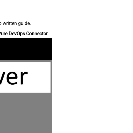
 written guide.
zure DevOps Connector
.