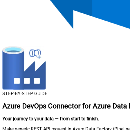
STEP-BY-STEP GUIDE
Azure DevOps Connector for Azure Data F
Your journey to your data
— from start to finish
.
Make generic REST API request in Azure Data Factory (Pipeline)