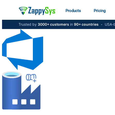
Products
Pricing
Trusted by
3000+ customers
in
90+ countries
•
USA-b