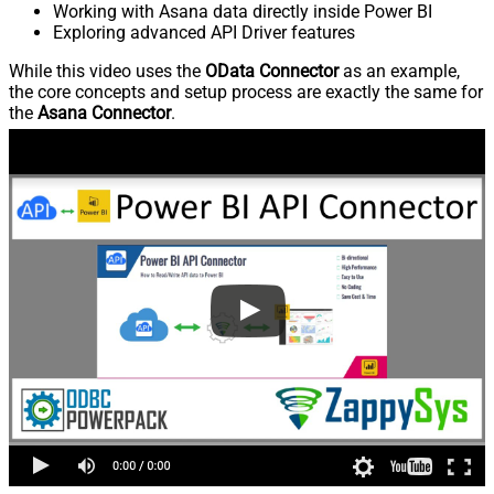
Working with Asana data directly inside Power BI
Exploring advanced API Driver features
While this video uses the
OData Connector
as an example,
the core concepts and setup process are exactly the same for
the
Asana Connector
.