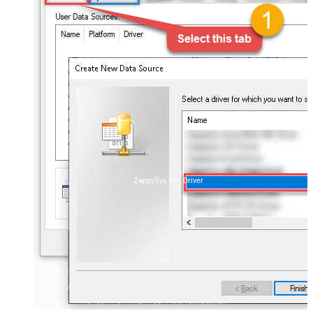
ZappySys API Driver