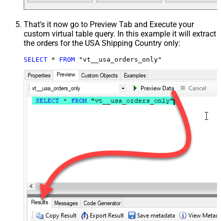
That's it now go to Preview Tab and Execute your
custom virtual table query. In this example it will extract
the orders for the USA Shipping Country only:
SELECT
*
FROM
 "vt__usa_orders_only"