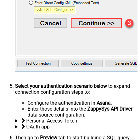
Select your authentication scenario below
to expand
connection configuration steps to:
Configure the authentication in
Asana
.
Enter those details into the
ZappySys API Driver
data source configuration.
Personal Access Token
OAuth app
Then go to
Preview
tab to start building a SQL query.