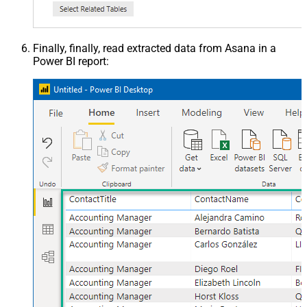
Finally, finally, read extracted data from Asana in a
Power BI report: