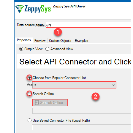
AsanaDSN
Asana