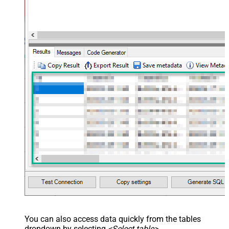
maptype="DocArray"> <map
Layout Map
src="OrderID" name="OrderID" />
<map src="OrderDate"
name="OrderDate" /> </map>
</settings> --> <!-- Example#3:
Records under nested section <?
xml version="1.0" encoding="utf-8"?
> <settings> <dataset id="dsRoot"
main="True" readfrominput="True"
/> <map name="NestedSection">
<map src="OrderID"
name="OrderID_MyLabel" /> <map
src="OrderDate"
name="OrderDate_MyLabel" />
</map> </settings> -->
NextUrlAttributeOrExpr
$.next_page.uri
You can also access data quickly from the tables
dropdown by selecting
<Select table>
.