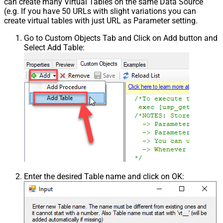
can create many Virtual Tables on the same Data Source
(e.g. If you have 50 URLs with slight variations you can
create virtual tables with just URL as Parameter setting.
Go to Custom Objects Tab and Click on Add button and
Select Add Table:
Enter the desired Table name and click on OK: