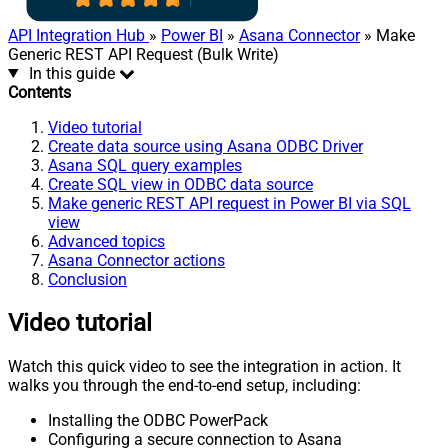
API Integration Hub
»
Power BI
»
Asana Connector
» Make
Generic REST API Request (Bulk Write)
In this guide
Contents
Video tutorial
Create data source using Asana ODBC Driver
Asana SQL query examples
Create SQL view in ODBC data source
Make generic REST API request in Power BI via SQL
view
Advanced topics
Asana Connector actions
Conclusion
Video tutorial
Watch this quick video to see the integration in action. It
walks you through the end-to-end setup, including:
Installing the ODBC PowerPack
Configuring a secure connection to Asana