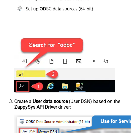
Create a
User data source
(User DSN) based on the
ZappySys API Driver
driver: