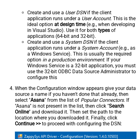
Create and use a
User DSN
if the client
application runs under a
User Account
. This is the
ideal option
at design time
(e.g., when developing
in Visual Studio). Use it for both
types
of
applications (64-bit and 32-bit).
Create and use a
System DSN
if the client
application runs under a
System Account
(e.g., as
a Windows Service). This is usually the required
option
in a production environment
. If your
Windows Service is a 32-bit application, you must
use the 32-bit ODBC Data Source Administrator to
configure this
When the Configuration window appears give your data
source a name if you haven't done that already, then
select "
Asana
" from the list of
Popular Connectors
. If
"Asana" is not present in the list, then click "
Search
Online
" and download it. Then set the path to the
location where you downloaded it. Finally, click
Continue >>
to proceed with configuring the DSN: