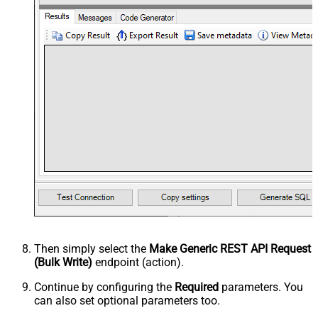
Then simply select the
Make Generic REST API Request
(Bulk Write)
endpoint (action).
Continue by configuring the
Required
parameters. You
can also set optional parameters too.