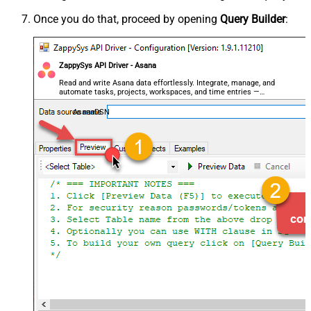
Once you do that, proceed by opening
Query Builder
:
ZappySys API Driver - Asana
Read and write Asana data effortlessly. Integrate, manage, and
automate tasks, projects, workspaces, and time entries —
almost no coding required.
AsanaDSN