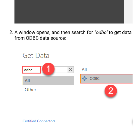
A window opens, and then search for
"odbc"
to get data
from ODBC data source: