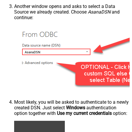
Another window opens and asks to select a Data
Source we already created. Choose
AsanaDSN
and
continue:
AsanaDSN
Most likely, you will be asked to authenticate to a newly
created DSN. Just select
Windows
authentication
option together with
Use my current credentials
option: