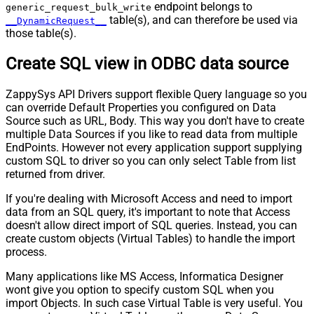
endpoint belongs to
generic_request_bulk_write
table(s), and can therefore be used via
__DynamicRequest__
those table(s).
Create SQL view in ODBC data source
ZappySys API Drivers support flexible Query language so you
can override Default Properties you configured on Data
Source such as URL, Body. This way you don't have to create
multiple Data Sources if you like to read data from multiple
EndPoints. However not every application support supplying
custom SQL to driver so you can only select Table from list
returned from driver.
If you're dealing with Microsoft Access and need to import
data from an SQL query, it's important to note that Access
doesn't allow direct import of SQL queries. Instead, you can
create custom objects (Virtual Tables) to handle the import
process.
Many applications like MS Access, Informatica Designer
wont give you option to specify custom SQL when you
import Objects. In such case Virtual Table is very useful. You