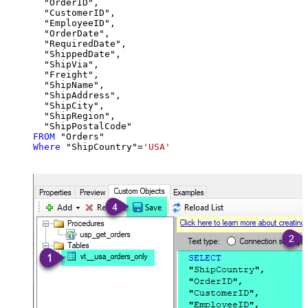
  "OrderID",

  "CustomerID",

  "EmployeeID",

  "OrderDate",

  "RequiredDate",

  "ShippedDate",

  "ShipVia",

  "Freight",

  "ShipName",

  "ShipAddress",

  "ShipCity",

  "ShipRegion",

FROM
Where
 "ShipCountry"
=
'USA'