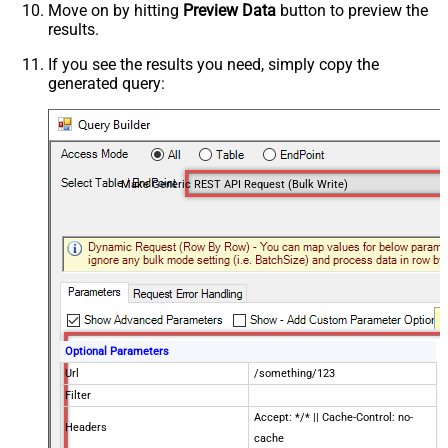
Move on by hitting
Preview Data
button to preview the
results.
If you see the results you need, simply copy the
generated query:
Make Generic REST API Request (Bulk Write)
Optional Parameters
Url
/something/123
Filter
Accept: */* || Cache-Control: no-
Headers
cache