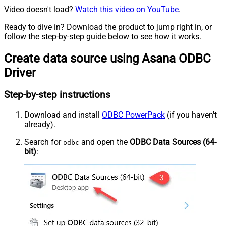
Video doesn't load?
Watch this video on YouTube
.
Ready to dive in? Download the product to jump right in, or
follow the step-by-step guide below to see how it works.
Create data source using Asana ODBC
Driver
Step-by-step instructions
Download and install
ODBC PowerPack
(if you haven't
already).
Search for
and open the
ODBC Data Sources (64-
odbc
bit)
: