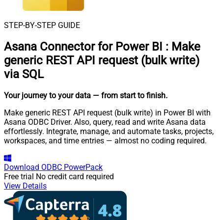
STEP-BY-STEP GUIDE
Asana Connector for Power BI
:
Make
generic REST API request (bulk write)
via SQL
Your journey to your data
— from start to finish
.
Make generic REST API request (bulk write) in Power BI with
Asana ODBC Driver. Also, query, read and write Asana data
effortlessly. Integrate, manage, and automate tasks, projects,
workspaces, and time entries — almost no coding required.
Download
ODBC PowerPack
Free trial
No credit card required
View Details