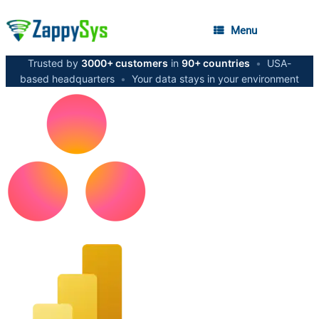
Menu
Trusted by
3000+ customers
in
90+ countries
•
USA-
based headquarters
•
Your data stays in your environment