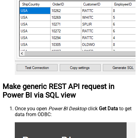
Make generic REST API request in
Power BI via SQL view
Once you open
Power BI Desktop
click
Get Data
to get
data from ODBC: