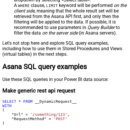
A
clause,
keyword will be performed
on the
WHERE
LIMIT
client side
, meaning that the
whole result set will be
retrieved
from the Asana API first, and only then the
filtering will be applied to the data. If possible, it is
recommended to use parameters in
Query Builder
to
filter the data
on the server side
(in Asana servers).
Let's not stop here and explore SQL query examples,
including how to use them in Stored Procedures and Views
(virtual tables) in the next steps.
Asana SQL query examples
Use these SQL queries in your Power BI data source:
Make generic rest api request
SELECT
*
FROM
WITH
(

    "Url" 
=
'/something/123'
,

    "RequestMethod" 
=
'POST'
)