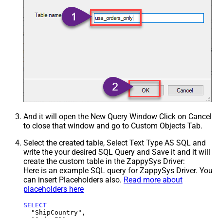
And it will open the New Query Window Click on Cancel
to close that window and go to Custom Objects Tab.
Select the created table, Select Text Type AS SQL and
write the your desired SQL Query and Save it and it will
create the custom table in the ZappySys Driver:
Here is an example SQL query for ZappySys Driver. You
can insert Placeholders also.
Read more about
placeholders here
SELECT
  "ShipCountry",
