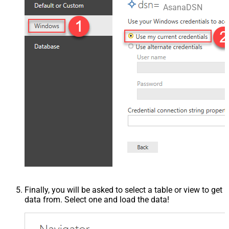
AsanaDSN
Finally, you will be asked to select a table or view to get
data from. Select one and load the data!