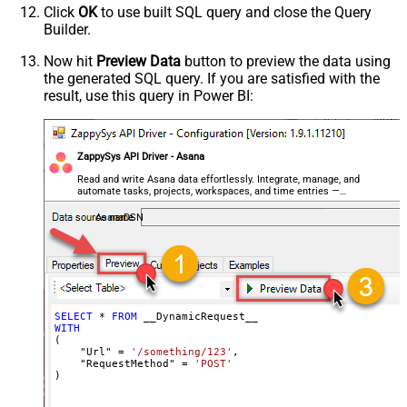
Click
OK
to use built SQL query and close the Query
Csv - Row Delimiter
{NEWLINE}
Builder.
Csv - Quote Around Value
True
Csv - Always Quote regardless type
False
Now hit
Preview Data
button to preview the data using
the generated SQL query. If you are satisfied with the
Encoding
result, use this query in Power BI:
CharacterSet
Writer DateTime Format
Csv - Has Header Row
True
ZappySys API Driver - Asana
Xml - ElementsToTreatAsArray
<?xml version="1.0" encoding="utf-
Read and write Asana data effortlessly. Integrate, manage, and
automate tasks, projects, workspaces, and time entries —
8"?> <!-- Example#1: Output all
almost no coding required.
columns --> <settings> <dataset
AsanaDSN
id="root" main="True"
readfrominput="True" /> <map
src="*" /> </settings> <!--
Example#2: Records under array <?
xml version="1.0" encoding="utf-8"?
SELECT
*
FROM
WITH
> <settings singledataset="True">
(

<dataset id="root" main="True"
    "Url" 
=
'/something/123'
,

    "RequestMethod" 
=
'POST'
readfrominput="True" /> <map
)
name="MyArray" dataset="root"