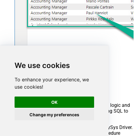
We use cookies
Advanced topics
To enhance your experience, we
use cookies!
Creating SQL stored procedures
OK
You can create procedures to encapsulate custom logic and
then only pass handful parameters rather than long SQL to
Change my preferences
execute your API call.
Steps to create Custom Stored Procedure in ZappySys Driver.
You can insert Placeholders anywhere inside Procedure