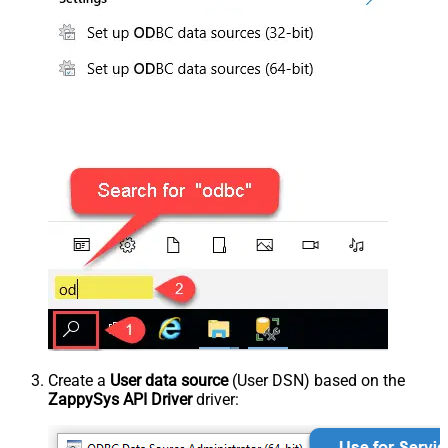
Create a
User data source
(User DSN) based on the
ZappySys API Driver
driver: