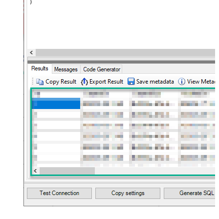
)
name="MyArray" dataset="root"
maptype="DocArray"> <map
Layout Map
src="OrderID" name="OrderID" />
<map src="OrderDate"
name="OrderDate" /> </map>
</settings> --> <!-- Example#3:
Records under nested section <?
xml version="1.0" encoding="utf-8"?
> <settings> <dataset id="dsRoot"
main="True" readfrominput="True"
/> <map name="NestedSection">
<map src="OrderID"
name="OrderID_MyLabel" /> <map
src="OrderDate"
name="OrderDate_MyLabel" />
</map> </settings> -->
NextUrlAttributeOrExpr
$.next_page.uri