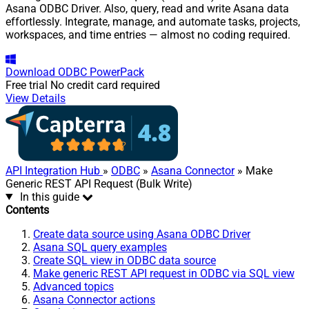
Asana ODBC Driver. Also, query, read and write Asana data
effortlessly. Integrate, manage, and automate tasks, projects,
workspaces, and time entries — almost no coding required.
Download
ODBC PowerPack
Free trial
No credit card required
View Details
API Integration Hub
»
ODBC
»
Asana Connector
» Make
Generic REST API Request (Bulk Write)
In this guide
Contents
Create data source using Asana ODBC Driver
Asana SQL query examples
Create SQL view in ODBC data source
Make generic REST API request in ODBC via SQL view
Advanced topics
Asana Connector actions