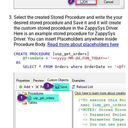
Select the created Stored Procedure and write the your
desired stored procedure and Save it and it will create
the custom stored procedure in the ZappySys Driver.
Here is an example stored procedure for ZappySys
Driver. You can insert Placeholders anywhere inside
Procedure Body.
Read more about placeholders here
CREATE
PROCEDURE
 [usp_get_orders]

@fromdate
=
'<<yyyy-MM-dd,FUN_TODAY>>'
AS
SELECT
*
FROM
 Orders 
where
 OrderDate 
>=
'<@fro