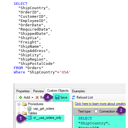
SELECT
  "ShipCountry",

  "OrderID",

  "CustomerID",

  "EmployeeID",

  "OrderDate",

  "RequiredDate",

  "ShippedDate",

  "ShipVia",

  "Freight",

  "ShipName",

  "ShipAddress",

  "ShipCity",

  "ShipRegion",

FROM
Where
 "ShipCountry"
=
'USA'