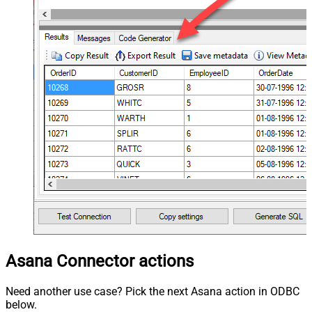
Asana Connector actions
Need another use case? Pick the next Asana action in ODBC
below.