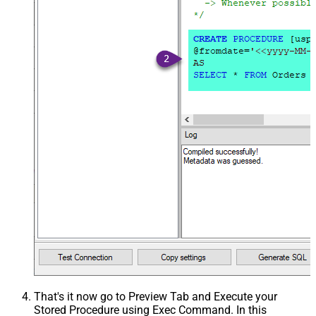
That's it now go to Preview Tab and Execute your
Stored Procedure using Exec Command. In this