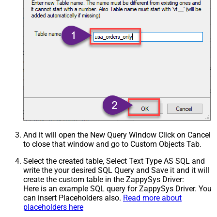
And it will open the New Query Window Click on Cancel
to close that window and go to Custom Objects Tab.
Select the created table, Select Text Type AS SQL and
write the your desired SQL Query and Save it and it will
create the custom table in the ZappySys Driver:
Here is an example SQL query for ZappySys Driver. You
can insert Placeholders also.
Read more about
placeholders here