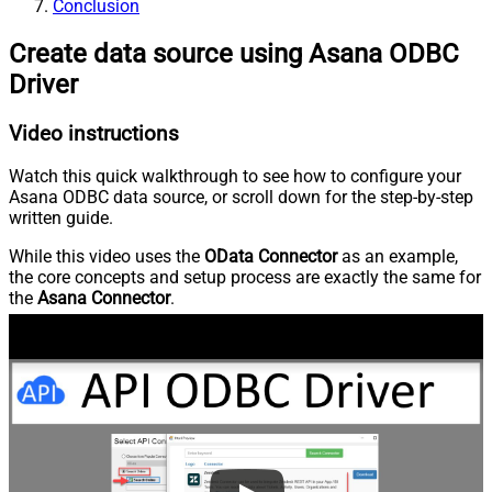
Conclusion
Create data source using Asana ODBC
Driver
Video instructions
Watch this quick walkthrough to see how to configure your
Asana ODBC data source, or scroll down for the step-by-step
written guide.
While this video uses the
OData Connector
as an example,
the core concepts and setup process are exactly the same for
the
Asana Connector
.