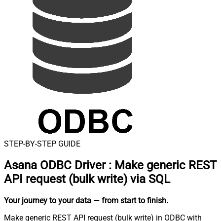
STEP-BY-STEP GUIDE
Asana ODBC Driver
:
Make generic REST
API request (bulk write) via SQL
Your journey to your data
— from start to finish
.
Make generic REST API request (bulk write) in ODBC with