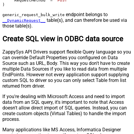
    "RequestMethod" 
=
'POST'
)
endpoint belongs to
generic_request_bulk_write
table(s), and can therefore be used via
__DynamicRequest__
those table(s).
Create SQL view in ODBC data source
ZappySys API Drivers support flexible Query language so you
can override Default Properties you configured on Data
Source such as URL, Body. This way you don't have to create
multiple Data Sources if you like to read data from multiple
EndPoints. However not every application support supplying
custom SQL to driver so you can only select Table from list
returned from driver.
If you're dealing with Microsoft Access and need to import
data from an SQL query, it's important to note that Access
doesn't allow direct import of SQL queries. Instead, you can
create custom objects (Virtual Tables) to handle the import
process.
Many applications like MS Access, Informatica Designer