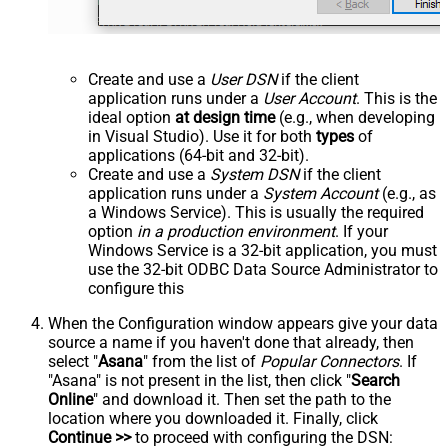
Create and use a
User DSN
if the client
application runs under a
User Account
. This is the
ideal option
at design time
(e.g., when developing
in Visual Studio). Use it for both
types
of
applications (64-bit and 32-bit).
Create and use a
System DSN
if the client
application runs under a
System Account
(e.g., as
a Windows Service). This is usually the required
option
in a production environment
. If your
Windows Service is a 32-bit application, you must
use the 32-bit ODBC Data Source Administrator to
configure this
When the Configuration window appears give your data
source a name if you haven't done that already, then
select "
Asana
" from the list of
Popular Connectors
. If
"Asana" is not present in the list, then click "
Search
Online
" and download it. Then set the path to the
location where you downloaded it. Finally, click
Continue >>
to proceed with configuring the DSN: