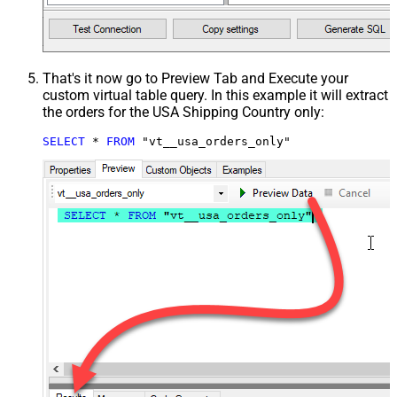
That's it now go to Preview Tab and Execute your
custom virtual table query. In this example it will extract
the orders for the USA Shipping Country only:
SELECT
*
FROM
 "vt__usa_orders_only"