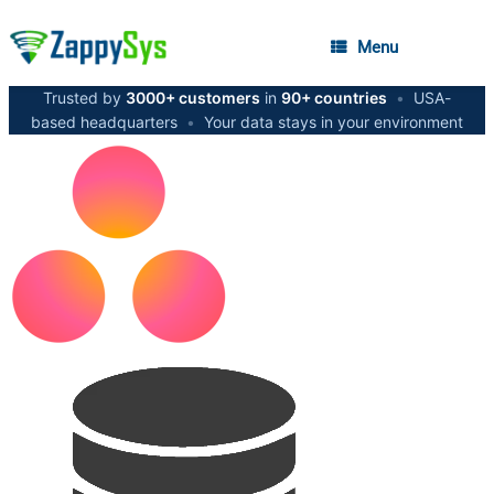
Menu
Trusted by
3000+ customers
in
90+ countries
•
USA-
based headquarters
•
Your data stays in your environment