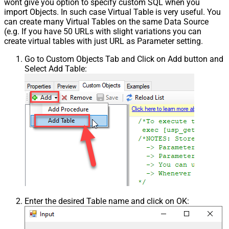
wont give you option to specify custom SQL when you
import Objects. In such case Virtual Table is very useful. You
can create many Virtual Tables on the same Data Source
(e.g. If you have 50 URLs with slight variations you can
create virtual tables with just URL as Parameter setting.
Go to Custom Objects Tab and Click on Add button and
Select Add Table:
Enter the desired Table name and click on OK: