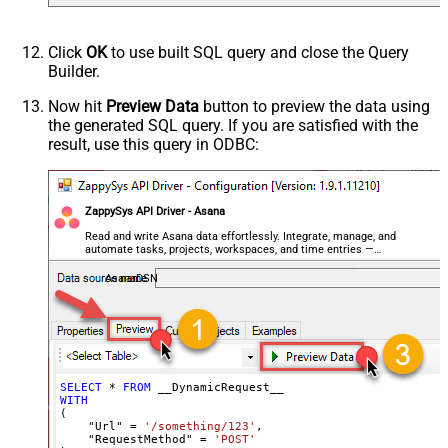
Response Format
Default
Csv - Column Delimiter
,
Click
OK
to use built SQL query and close the Query
Csv - Row Delimiter
{NEWLINE}
Builder.
Csv - Quote Around Value
True
Csv - Always Quote regardless type
False
Now hit
Preview Data
button to preview the data using
the generated SQL query. If you are satisfied with the
Encoding
result, use this query in ODBC:
CharacterSet
Writer DateTime Format
Csv - Has Header Row
True
ZappySys API Driver - Asana
Xml - ElementsToTreatAsArray
<?xml version="1.0" encoding="utf-
Read and write Asana data effortlessly. Integrate, manage, and
automate tasks, projects, workspaces, and time entries —
8"?> <!-- Example#1: Output all
almost no coding required.
columns --> <settings> <dataset
AsanaDSN
id="root" main="True"
readfrominput="True" /> <map
src="*" /> </settings> <!--
Example#2: Records under array <?
xml version="1.0" encoding="utf-8"?
SELECT
*
FROM
WITH
> <settings singledataset="True">
(

<dataset id="root" main="True"
    "Url" 
=
'/something/123'
,

    "RequestMethod" 
=
'POST'
readfrominput="True" /> <map