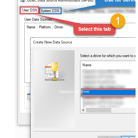
ZappySys API Driver