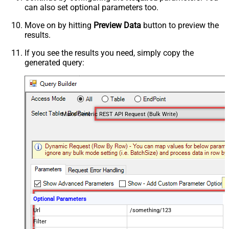
can also set optional parameters too.
Move on by hitting
Preview Data
button to preview the
results.
If you see the results you need, simply copy the
generated query:
Make Generic REST API Request (Bulk Write)
Optional Parameters
Url
/something/123
Filter