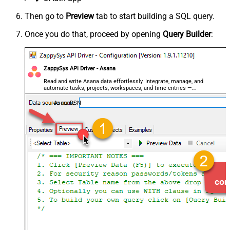
Then go to
Preview
tab to start building a SQL query.
Once you do that, proceed by opening
Query Builder
:
ZappySys API Driver - Asana
Read and write Asana data effortlessly. Integrate, manage, and
automate tasks, projects, workspaces, and time entries —
almost no coding required.
AsanaDSN