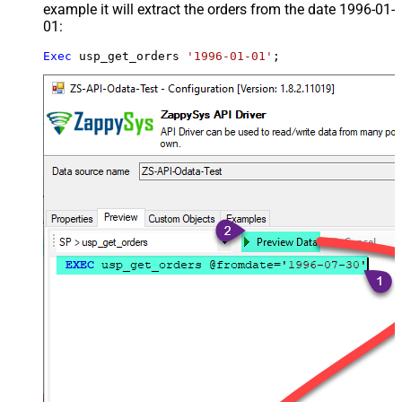
example it will extract the orders from the date 1996-01-
01:
Exec
 usp_get_orders 
'1996-01-01'
;