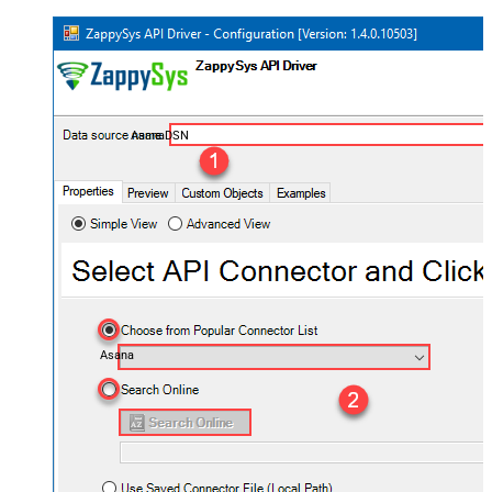
AsanaDSN
Asana