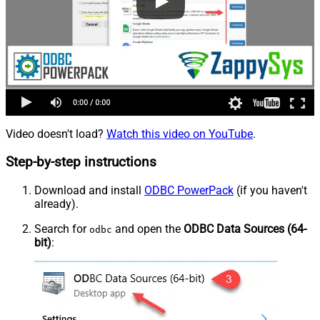
Video doesn't load?
Watch this video on YouTube
.
Step-by-step instructions
Download and install
ODBC PowerPack
(if you haven't
already).
Search for
and open the
ODBC Data Sources (64-
odbc
bit)
: