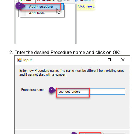
Enter the desired Procedure name and click on OK: