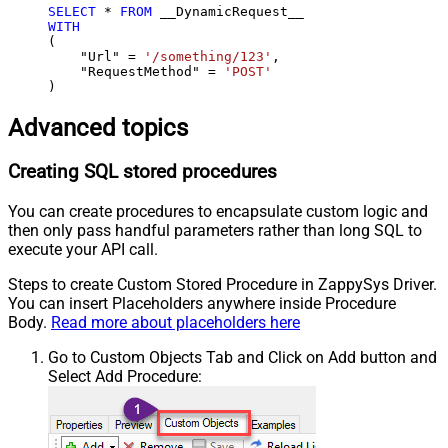
SELECT
*
FROM
WITH
(

    "Url" 
=
'/something/123'
,

    "RequestMethod" 
=
'POST'
)
Advanced topics
Creating SQL stored procedures
You can create procedures to encapsulate custom logic and
then only pass handful parameters rather than long SQL to
execute your API call.
Steps to create Custom Stored Procedure in ZappySys Driver.
You can insert Placeholders anywhere inside Procedure
Body.
Read more about placeholders here
Go to Custom Objects Tab and Click on Add button and
Select Add Procedure: