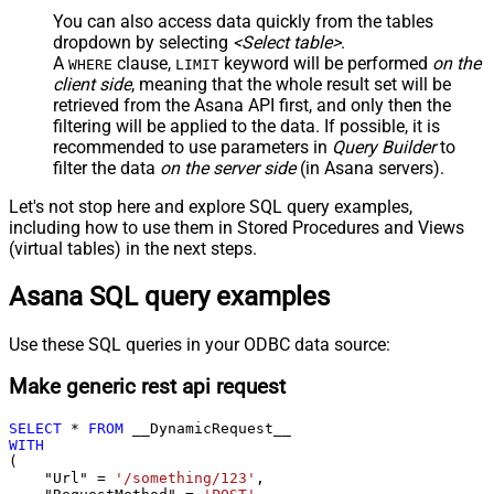
You can also access data quickly from the tables
dropdown by selecting
<Select table>
.
A
clause,
keyword will be performed
on the
WHERE
LIMIT
client side
, meaning that the
whole result set will be
retrieved
from the Asana API first, and only then the
filtering will be applied to the data. If possible, it is
recommended to use parameters in
Query Builder
to
filter the data
on the server side
(in Asana servers).
Let's not stop here and explore SQL query examples,
including how to use them in Stored Procedures and Views
(virtual tables) in the next steps.
Asana SQL query examples
Use these SQL queries in your ODBC data source:
Make generic rest api request
SELECT
*
FROM
WITH
(

    "Url" 
=
'/something/123'
,
