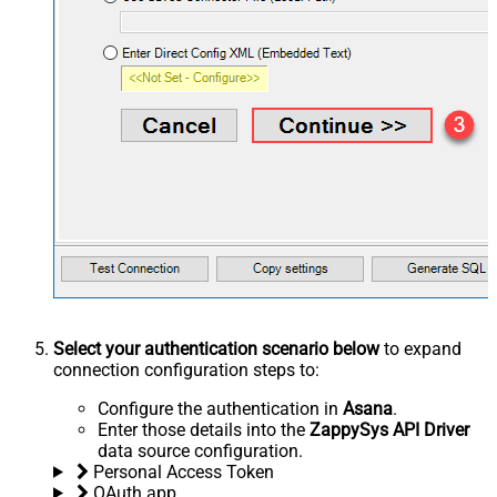
Select your authentication scenario below
to expand
connection configuration steps to:
Configure the authentication in
Asana
.
Enter those details into the
ZappySys API Driver
data source configuration.
Personal Access Token
OAuth app