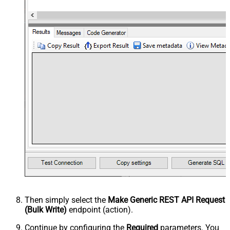
Then simply select the
Make Generic REST API Request
(Bulk Write)
endpoint (action).
Continue by configuring the
Required
parameters. You