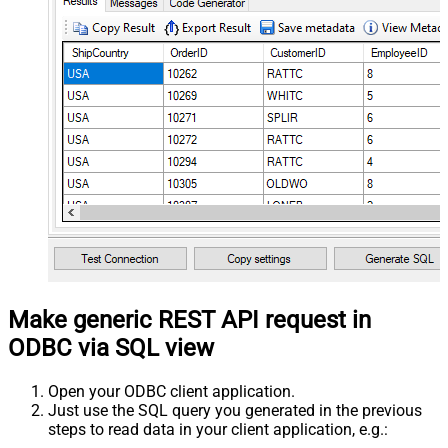
Make generic REST API request in
ODBC via SQL view
Open your ODBC client application.
Just use the SQL query you generated in the previous
steps to read data in your client application, e.g.: