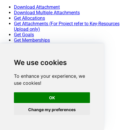
Download Attachment
Download Multiple Attachments
Get Allocations
Get Attachments (For Project refer to Key-Resources
Upload only)
Get Goals
Get Memberships
Get Portfolio Custom Fields
Get Portfolios
Get Project (Single)
We use cookies
Get Project Custom Fields
Get Project Section
Get Project Sections
To enhance your experience, we
Get Projects
use cookies!
Get Sub Tasks
Get Tags
Get Task (Single)
OK
Get Tasks
Get Time Tracking Entries
Change my preferences
Get User (Single)
Get User Task Lists
Get Users
Get Workspace (Single)