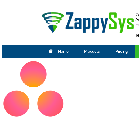
Za
fr
wo
Te
Home
Products
Pricing