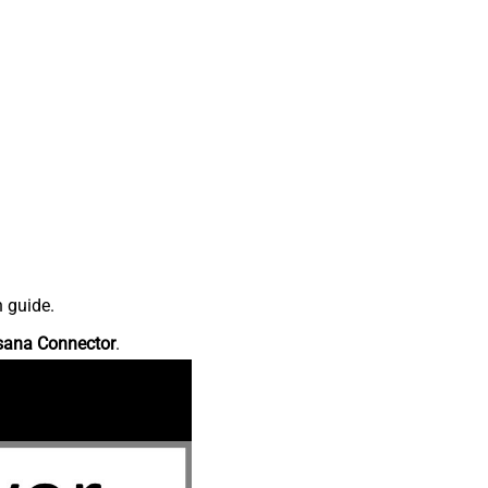
n guide.
sana Connector
.