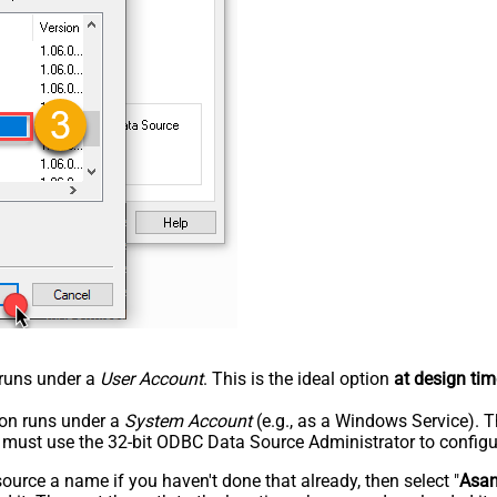
n runs under a
User Account
. This is the ideal option
at design tim
tion runs under a
System Account
(e.g., as a Windows Service). T
u must use the 32-bit ODBC Data Source Administrator to configu
rce a name if you haven't done that already, then select "
Asa