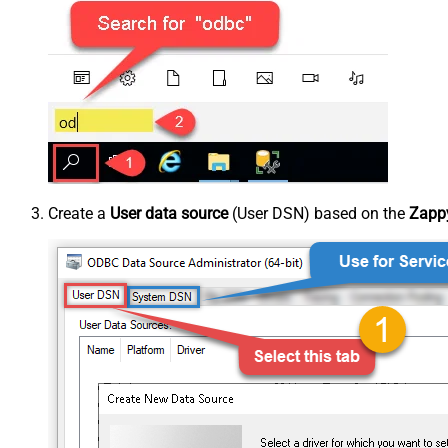
Create a
User data source
(User DSN) based on the
Zappy