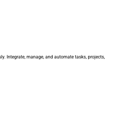
ly. Integrate, manage, and automate tasks, projects,