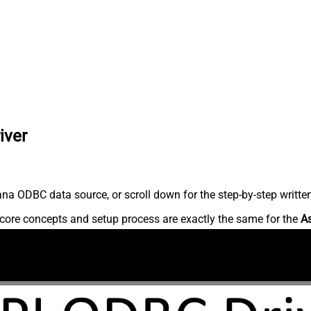
iver
na ODBC data source, or scroll down for the step-by-step writte
core concepts and setup process are exactly the same for the
A