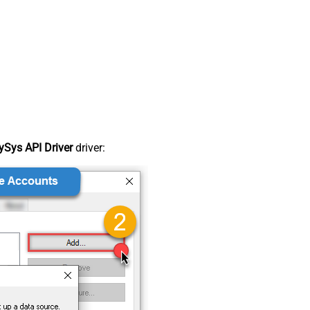
Sys API Driver
driver: