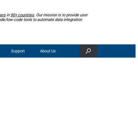
ers
in
90+ countries
. Our mission is to provide user
ode/low-code tools to automate data integration
Support
About Us