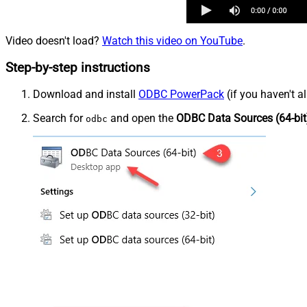
Video doesn't load?
Watch this video on YouTube
.
Step-by-step instructions
Download and install
ODBC PowerPack
(if you haven't a
Search for
and open the
ODBC Data Sources (64-bit
odbc