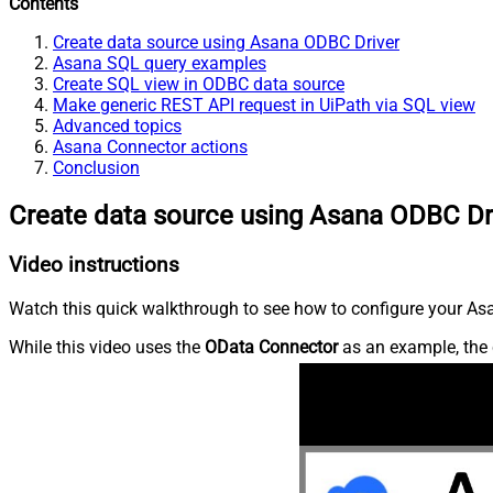
Contents
Create data source using Asana ODBC Driver
Asana SQL query examples
Create SQL view in ODBC data source
Make generic REST API request in UiPath via SQL view
Advanced topics
Asana Connector actions
Conclusion
Create data source using Asana ODBC Dr
Video instructions
Watch this quick walkthrough to see how to configure your Asa
While this video uses the
OData Connector
as an example, the 