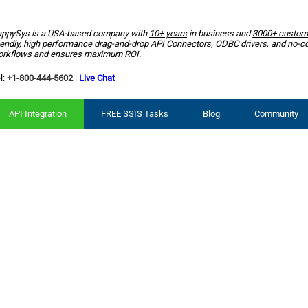
ppySys is a USA-based company with
10+ years
in business and
3000+ custom
iendly, high performance drag-and-drop API Connectors, ODBC drivers, and no-c
rkflows and ensures maximum ROI.
l:
+1-800-444-5602
|
Live Chat
API Integration
FREE SSIS Tasks
Blog
Community