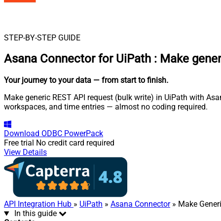
STEP-BY-STEP GUIDE
Asana Connector for UiPath
:
Make generi
Your journey to your data
— from start to finish
.
Make generic REST API request (bulk write) in UiPath with Asan
workspaces, and time entries — almost no coding required.
Download
ODBC PowerPack
Free trial
No credit card required
View Details
API Integration Hub
»
UiPath
»
Asana Connector
» Make Generi
In this guide