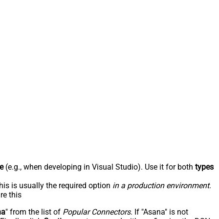
e
(e.g., when developing in Visual Studio). Use it for both
types
his is usually the required option
in a production environment
.
re this
na
" from the list of
Popular Connectors
. If "Asana" is not