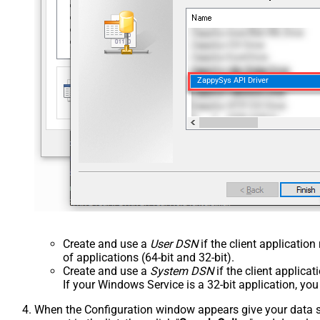
ZappySys API Driver
Create and use a
User DSN
if the client applicatio
of applications (64-bit and 32-bit).
Create and use a
System DSN
if the client applica
If your Windows Service is a 32-bit application, yo
When the Configuration window appears give your data sou