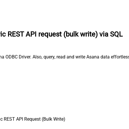
c REST API request (bulk write) via SQL
a ODBC Driver. Also, query, read and write Asana data effortless
c REST API Request (Bulk Write)