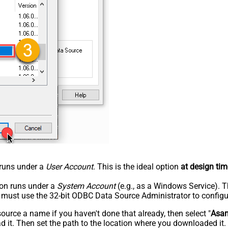
n runs under a
User Account
. This is the ideal option
at design tim
tion runs under a
System Account
(e.g., as a Windows Service). T
u must use the 32-bit ODBC Data Source Administrator to configu
rce a name if you haven't done that already, then select "
Asa
 it. Then set the path to the location where you downloaded it. F