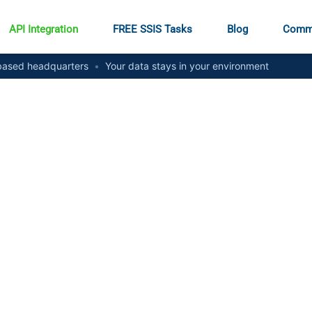
API Integration
FREE SSIS Tasks
Blog
Comm
ased headquarters
•
Your data stays in your environment