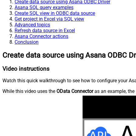
Create data source using Asana ODBC Driver
Asana SQL query examples
Create SQL view in ODBC data source
Get project in Excel via SQL view
Advanced topics
Refresh data source in Excel
Asana Connector actions
Conclusion
Create data source using Asana ODBC Dr
Video instructions
Watch this quick walkthrough to see how to configure your Asa
While this video uses the
OData Connector
as an example, the 