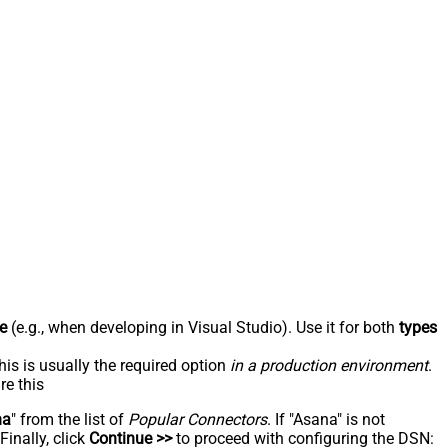
e
(e.g., when developing in Visual Studio). Use it for both
types
his is usually the required option
in a production environment
.
re this
na
" from the list of
Popular Connectors
. If "Asana" is not
inally, click
Continue >>
to proceed with configuring the DSN: