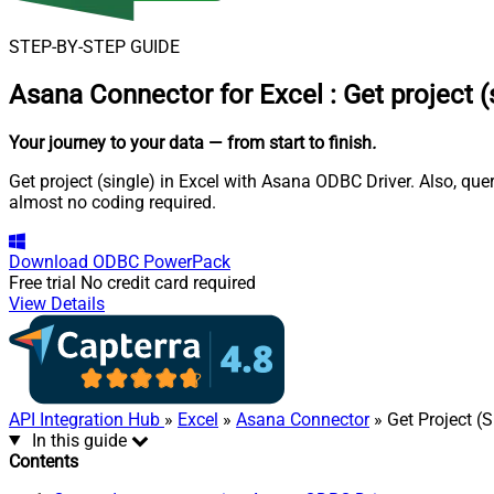
STEP-BY-STEP GUIDE
Asana Connector for Excel
:
Get project (
Your journey to your data
— from start to finish
.
Get project (single) in Excel with Asana ODBC Driver. Also, que
almost no coding required.
Download
ODBC PowerPack
Free trial
No credit card required
View Details
API Integration Hub
»
Excel
»
Asana Connector
» Get Project (S
In this guide
Contents