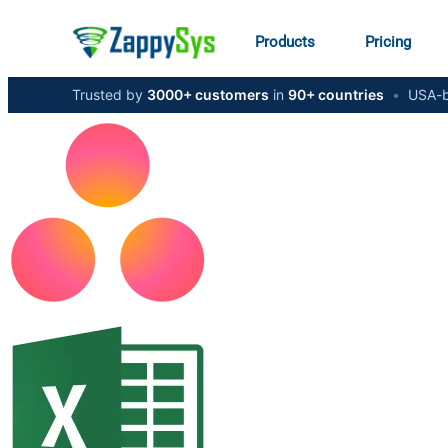
Products
Pricing
Trusted by
3000+ customers
in
90+ countries
•
USA-b