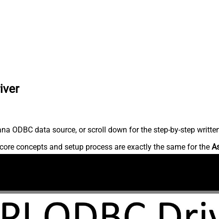
iver
na ODBC data source, or scroll down for the step-by-step writte
core concepts and setup process are exactly the same for the
A