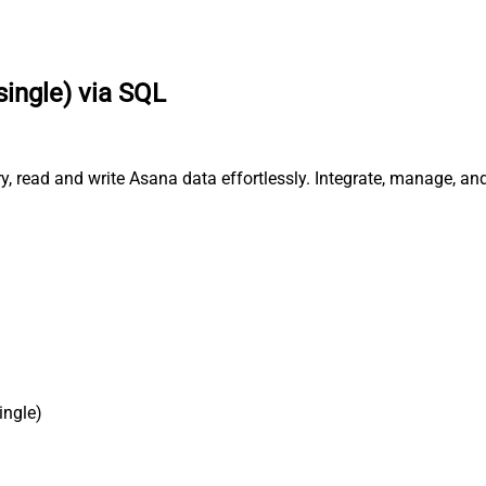
single) via SQL
ry, read and write Asana data effortlessly. Integrate, manage, a
ingle)