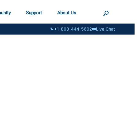
unity
Support
About Us
+1-800-444-5602
Live Chat