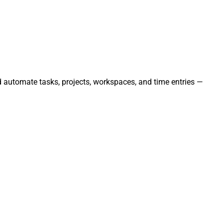
nd automate tasks, projects, workspaces, and time entries —