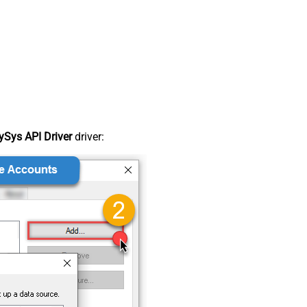
Sys API Driver
driver: