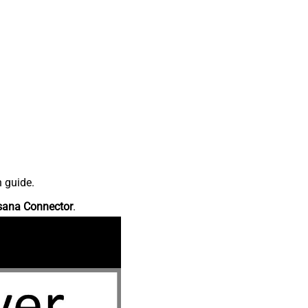
n guide.
sana Connector
.