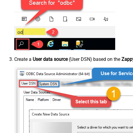
Create a
User data source
(User DSN) based on the
Zappy