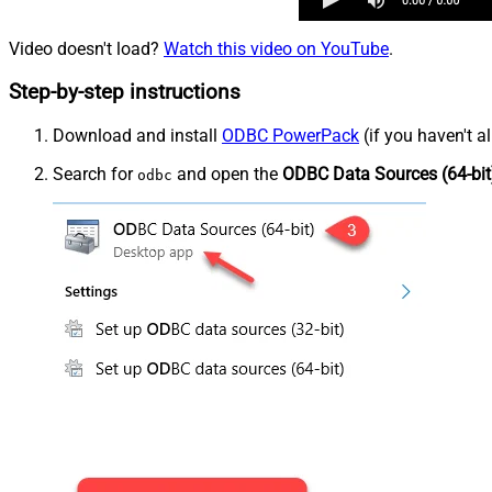
Video doesn't load?
Watch this video on YouTube
.
Step-by-step instructions
Download and install
ODBC PowerPack
(if you haven't a
Search for
and open the
ODBC Data Sources (64-bit
odbc