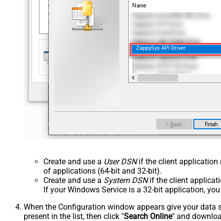
ZappySys API Driver
Create and use a
User DSN
if the client applicatio
of applications (64-bit and 32-bit).
Create and use a
System DSN
if the client applica
If your Windows Service is a 32-bit application, yo
When the Configuration window appears give your data sou
present in the list, then click "
Search Online
" and download