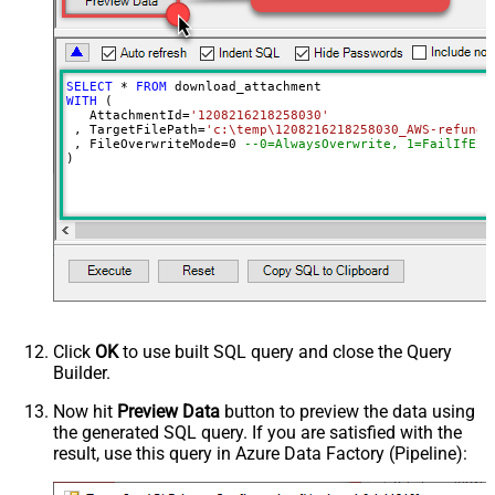
SELECT
*
FROM
WITH
 (

   AttachmentId
=
'1208216218258030'
 , TargetFilePath
=
'c:\temp\1208216218258030_AWS-refund-
 , FileOverwriteMode
=
0
--0=AlwaysOverwrite, 1=FailIfExi
)
Click
OK
to use built SQL query and close the Query
Builder.
Now hit
Preview Data
button to preview the data using
the generated SQL query. If you are satisfied with the
result, use this query in Azure Data Factory (Pipeline):