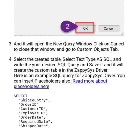
And it will open the New Query Window Click on Cancel
to close that window and go to Custom Objects Tab.
Select the created table, Select Text Type AS SQL and
write the your desired SQL Query and Save it and it will
create the custom table in the ZappySys Driver:
Here is an example SQL query for ZappySys Driver. You
can insert Placeholders also.
Read more about
placeholders here
SELECT
  "ShipCountry",

  "OrderID",

  "CustomerID",

  "EmployeeID",

  "OrderDate",

  "RequiredDate",

  "ShippedDate",
