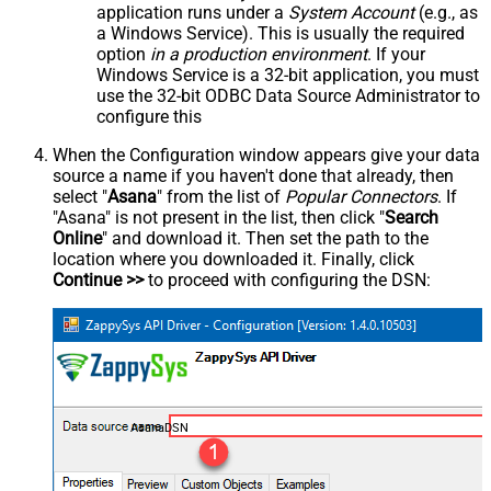
application runs under a
System Account
(e.g., as
a Windows Service). This is usually the required
option
in a production environment
. If your
Windows Service is a 32-bit application, you must
use the 32-bit ODBC Data Source Administrator to
configure this
When the Configuration window appears give your data
source a name if you haven't done that already, then
select "
Asana
" from the list of
Popular Connectors
. If
"Asana" is not present in the list, then click "
Search
Online
" and download it. Then set the path to the
location where you downloaded it. Finally, click
Continue >>
to proceed with configuring the DSN:
AsanaDSN