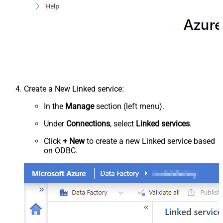
Create a New Linked service:
In the
Manage
section (left menu).
Under
Connections
, select
Linked services
.
Click
+ New
to create a new Linked service based
on ODBC.