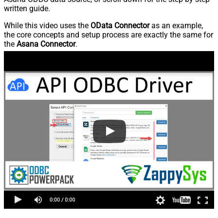
written guide.
While this video uses the
OData Connector
as an example,
the core concepts and setup process are exactly the same for
the
Asana Connector
.