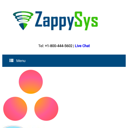
Tel:
+1-800-444-5602
|
Live Chat
Menu