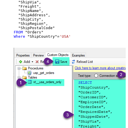
  "ShipVia",

  "Freight",

  "ShipName",

  "ShipAddress",

  "ShipCity",

  "ShipRegion",

FROM
Where
 "ShipCountry"
=
'USA'