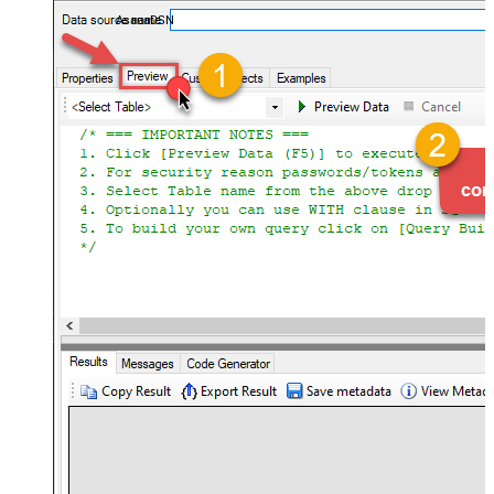
almost no coding required.
AsanaDSN