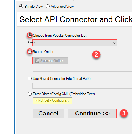
Asana