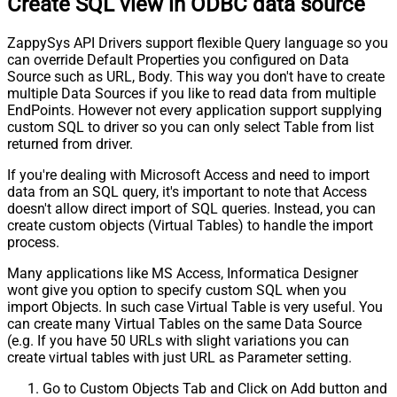
Create SQL view in ODBC data source
ZappySys API Drivers support flexible Query language so you
can override Default Properties you configured on Data
Source such as URL, Body. This way you don't have to create
multiple Data Sources if you like to read data from multiple
EndPoints. However not every application support supplying
custom SQL to driver so you can only select Table from list
returned from driver.
If you're dealing with Microsoft Access and need to import
data from an SQL query, it's important to note that Access
doesn't allow direct import of SQL queries. Instead, you can
create custom objects (Virtual Tables) to handle the import
process.
Many applications like MS Access, Informatica Designer
wont give you option to specify custom SQL when you
import Objects. In such case Virtual Table is very useful. You
can create many Virtual Tables on the same Data Source
(e.g. If you have 50 URLs with slight variations you can
create virtual tables with just URL as Parameter setting.
Go to Custom Objects Tab and Click on Add button and