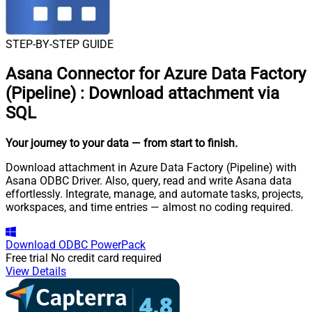
STEP-BY-STEP GUIDE
Asana Connector for Azure Data Factory
(Pipeline)
:
Download attachment via
SQL
Your journey to your data
— from start to finish
.
Download attachment in Azure Data Factory (Pipeline) with
Asana ODBC Driver. Also, query, read and write Asana data
effortlessly. Integrate, manage, and automate tasks, projects,
workspaces, and time entries — almost no coding required.
Download
ODBC PowerPack
Free trial
No credit card required
View Details