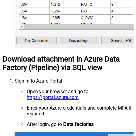
Download attachment in Azure Data
Factory (Pipeline) via SQL view
Sign in to Azure Portal
Open your browser and go to:
https://portal.azure.com
Enter your Azure credentials and complete MFA if
required.
After login, go to
Data factories
.