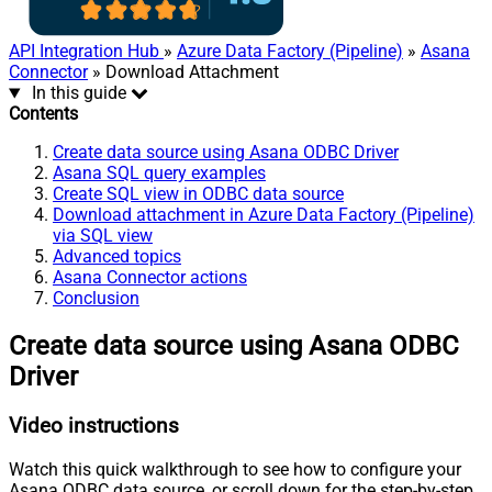
API Integration Hub
»
Azure Data Factory (Pipeline)
»
Asana
Connector
» Download Attachment
In this guide
Contents
Create data source using Asana ODBC Driver
Asana SQL query examples
Create SQL view in ODBC data source
Download attachment in Azure Data Factory (Pipeline)
via SQL view
Advanced topics
Asana Connector actions
Conclusion
Create data source using Asana ODBC
Driver
Video instructions
Watch this quick walkthrough to see how to configure your
Asana ODBC data source, or scroll down for the step-by-step