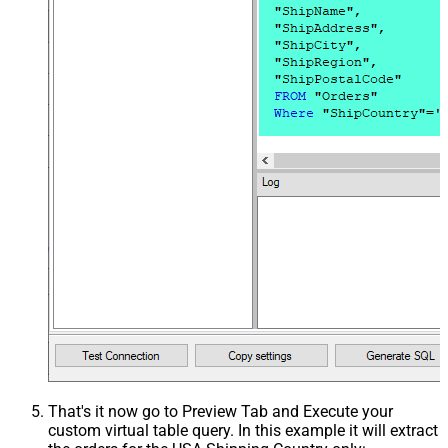
That's it now go to Preview Tab and Execute your
custom virtual table query. In this example it will extract