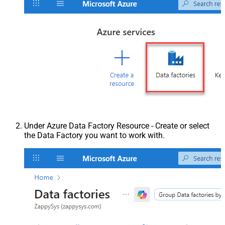
Under Azure Data Factory Resource - Create or select
the Data Factory you want to work with.