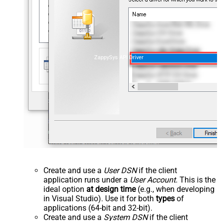
ZappySys API Driver
Create and use a
User DSN
if the client
application runs under a
User Account
. This is the
ideal option
at design time
(e.g., when developing
in Visual Studio). Use it for both
types
of
applications (64-bit and 32-bit).
Create and use a
System DSN
if the client