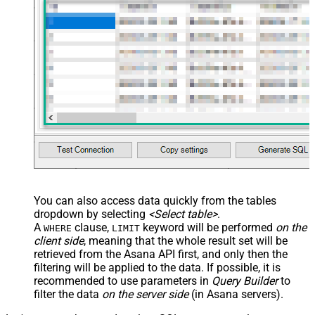
You can also access data quickly from the tables
dropdown by selecting
<Select table>
.
A
clause,
keyword will be performed
on the
WHERE
LIMIT
client side
, meaning that the
whole result set will be
retrieved
from the Asana API first, and only then the
filtering will be applied to the data. If possible, it is
recommended to use parameters in
Query Builder
to
filter the data
on the server side
(in Asana servers).