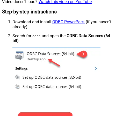
Video doesn't load?
Watch this video on YouTube
.
Step-by-step instructions
Download and install
ODBC PowerPack
(if you haven't
already).
Search for
and open the
ODBC Data Sources (64-
odbc
bit)
: