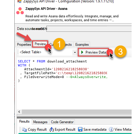
ZappySys API Driver - Asana
Read and write Asana data effortlessly. Integrate, manage, and
automate tasks, projects, workspaces, and time entries —
almost no coding required.
AsanaDSN
SELECT
*
FROM
WITH
 (

   AttachmentId
=
'1208216218258030'
 , TargetFilePath
=
'c:\temp\1208216218258030_AWS-refund-
 , FileOverwriteMode
=
0
--0=AlwaysOverwrite, 1=FailIfExi
)