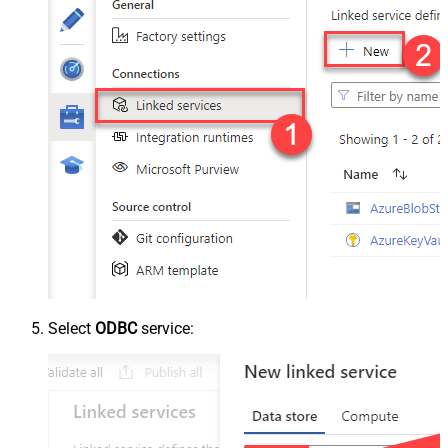
Select
ODBC
service: