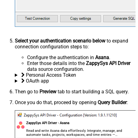
Select your authentication scenario below
to expand
connection configuration steps to:
Configure the authentication in
Asana
.
Enter those details into the
ZappySys API Driver
data source configuration.
Personal Access Token
OAuth app
Then go to
Preview
tab to start building a SQL query.
Once you do that, proceed by opening
Query Builder
:
ZappySys API Driver - Asana
Read and write Asana data effortlessly. Integrate, manage, and
automate tasks, projects, workspaces, and time entries —