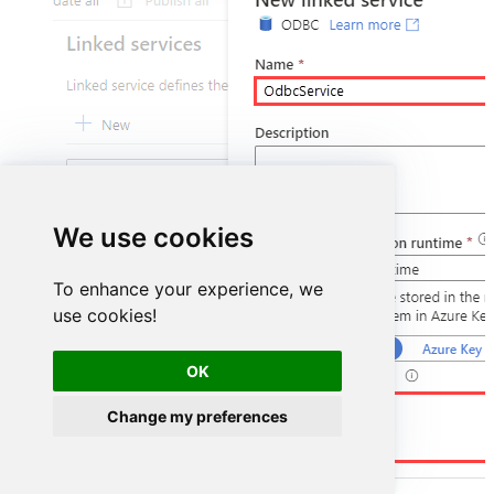
We use cookies
To enhance your experience, we
use cookies!
OK
DSN=AsanaDSN
Change my preferences