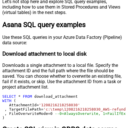
Let's not stop here and explore SQL query examples,
including how to use them in Stored Procedures and Views
(virtual tables) in the next steps.
Asana SQL query examples
Use these SQL queries in your Azure Data Factory (Pipeline)
data source:
Download attachment to local disk
Downloads a single attachment to a local file. Specify the
attachment ID and the full path where the file should be
saved. You can choose whether to overwrite an existing file,
fail if it exists, or skip. Use the attachment ID from a task or
project attachment list.
SELECT
*
FROM
WITH
 (

   AttachmentId
=
'1208216218258030'
 , TargetFilePath
=
'c:\temp\1208216218258030_AWS-refund-
 , FileOverwriteMode
=
0
--0=AlwaysOverwrite, 1=FailIfExi
)