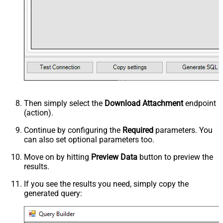
Then simply select the
Download Attachment
endpoint
(action).
Continue by configuring the
Required
parameters. You
can also set optional parameters too.
Move on by hitting
Preview Data
button to preview the
results.
If you see the results you need, simply copy the
generated query: