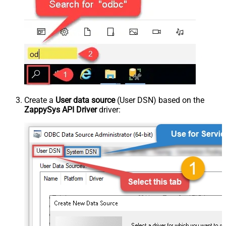
Create a
User data source
(User DSN) based on the
ZappySys API Driver
driver: