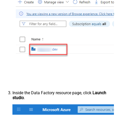
Inside the Data Factory resource page, click
Launch
studio
.