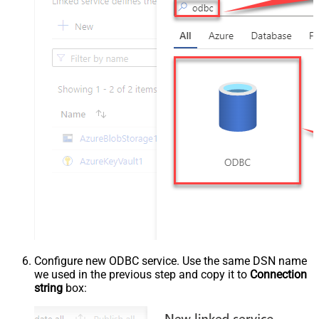
Configure new ODBC service. Use the same DSN name
we used in the previous step and copy it to
Connection
string
box: