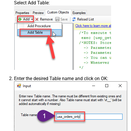
Select Add Table:
Enter the desired Table name and click on OK: