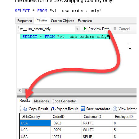
the orders for the USA Shipping Country only:
SELECT
*
FROM
 "vt__usa_orders_only"