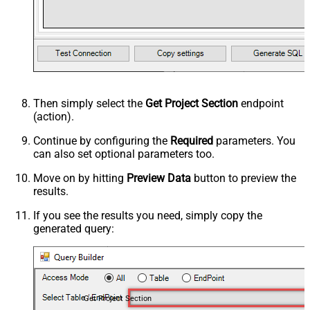
Then simply select the
Get Project Section
endpoint
(action).
Continue by configuring the
Required
parameters. You
can also set optional parameters too.
Move on by hitting
Preview Data
button to preview the
results.
If you see the results you need, simply copy the
generated query:
Get Project Section