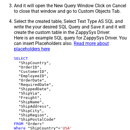
And it will open the New Query Window Click on Cancel
to close that window and go to Custom Objects Tab.
Select the created table, Select Text Type AS SQL and
write the your desired SQL Query and Save it and it will
create the custom table in the ZappySys Driver:
Here is an example SQL query for ZappySys Driver. You
can insert Placeholders also.
Read more about
placeholders here
SELECT
  "ShipCountry",

  "OrderID",

  "CustomerID",

  "EmployeeID",

  "OrderDate",

  "RequiredDate",

  "ShippedDate",

  "ShipVia",

  "Freight",

  "ShipName",

  "ShipAddress",

  "ShipCity",

  "ShipRegion",

FROM
Where
 "ShipCountry"
=
'USA'