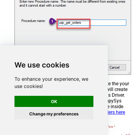
We use cookies
To enhance your experience, we
Select the created Stored Procedure and write the your
use cookies!
desired stored procedure and Save it and it will create
the custom stored procedure in the ZappySys Driver.
Here is an example stored procedure for ZappySys
OK
Driver. You can insert Placeholders anywhere inside
Procedure Body.
Read more about placeholders here
Change my preferences
CREATE
PROCEDURE
 [usp_get_orders]

@fromdate
=
'<<yyyy-MM-dd,FUN_TODAY>>'
AS