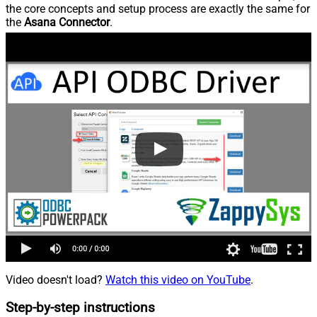
the core concepts and setup process are exactly the same for
the
Asana Connector
.
Video doesn't load?
Watch this video on YouTube
.
Step-by-step instructions