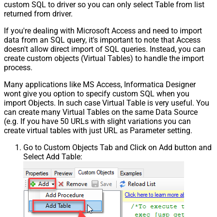
custom SQL to driver so you can only select Table from list
returned from driver.
If you're dealing with Microsoft Access and need to import
data from an SQL query, it's important to note that Access
doesn't allow direct import of SQL queries. Instead, you can
create custom objects (Virtual Tables) to handle the import
process.
Many applications like MS Access, Informatica Designer
wont give you option to specify custom SQL when you
import Objects. In such case Virtual Table is very useful. You
can create many Virtual Tables on the same Data Source
(e.g. If you have 50 URLs with slight variations you can
create virtual tables with just URL as Parameter setting.
Go to Custom Objects Tab and Click on Add button and
Select Add Table: