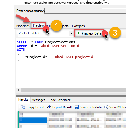
automate tasks, projects, workspaces, and time entries —
almost no coding required.
AsanaDSN
SELECT
*
FROM
WHERE
 Id 
=
'abcd-1234-sectionid'
WITH
(

    "ProjectId" 
=
'abcd-1234-projectid'
)