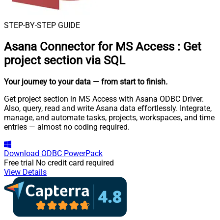
STEP-BY-STEP GUIDE
Asana Connector for MS Access
:
Get
project section via SQL
Your journey to your data
— from start to finish
.
Get project section in MS Access with Asana ODBC Driver.
Also, query, read and write Asana data effortlessly. Integrate,
manage, and automate tasks, projects, workspaces, and time
entries — almost no coding required.
Download
ODBC PowerPack
Free trial
No credit card required
View Details