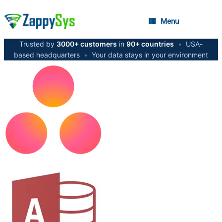
Menu
Trusted by
3000+ customers
in
90+ countries
•
USA-
based headquarters
•
Your data stays in your environment