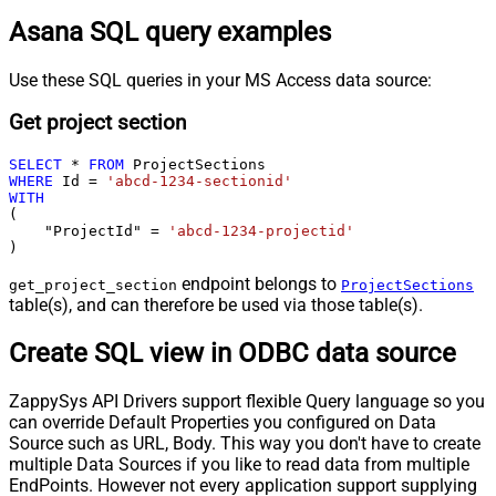
Asana SQL query examples
Use these SQL queries in your MS Access data source:
Get project section
SELECT
*
FROM
WHERE
 Id 
=
'abcd-1234-sectionid'
WITH
(

    "ProjectId" 
=
'abcd-1234-projectid'
)
endpoint belongs to
get_project_section
ProjectSections
table(s), and can therefore be used via those table(s).
Create SQL view in ODBC data source
ZappySys API Drivers support flexible Query language so you
can override Default Properties you configured on Data
Source such as URL, Body. This way you don't have to create
multiple Data Sources if you like to read data from multiple
EndPoints. However not every application support supplying