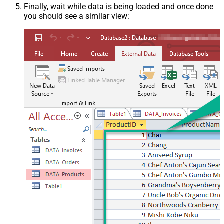
Finally, wait while data is being loaded and once done
you should see a similar view: