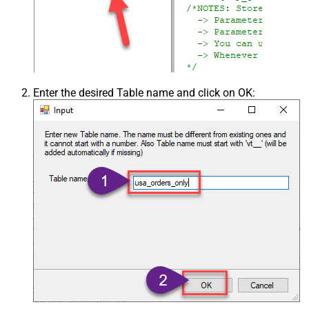
Enter the desired Table name and click on OK: