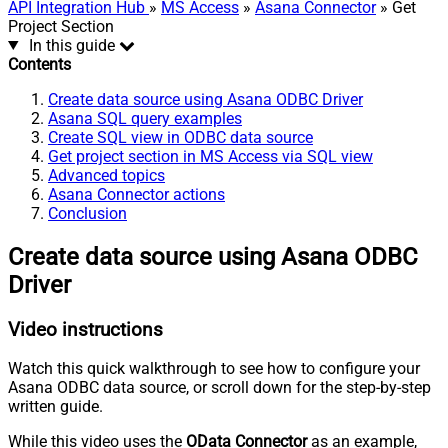
API Integration Hub
»
MS Access
»
Asana Connector
» Get
Project Section
In this guide
Contents
Create data source using Asana ODBC Driver
Asana SQL query examples
Create SQL view in ODBC data source
Get project section in MS Access via SQL view
Advanced topics
Asana Connector actions
Conclusion
Create data source using Asana ODBC
Driver
Video instructions
Watch this quick walkthrough to see how to configure your
Asana ODBC data source, or scroll down for the step-by-step
written guide.
While this video uses the
OData Connector
as an example,