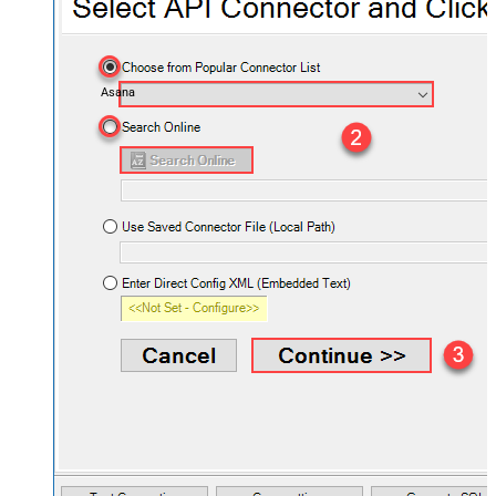
Asana