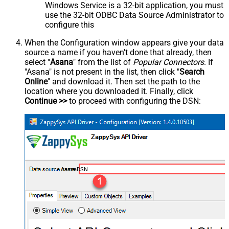
Windows Service is a 32-bit application, you must
use the 32-bit ODBC Data Source Administrator to
configure this
When the Configuration window appears give your data
source a name if you haven't done that already, then
select "
Asana
" from the list of
Popular Connectors
. If
"Asana" is not present in the list, then click "
Search
Online
" and download it. Then set the path to the
location where you downloaded it. Finally, click
Continue >>
to proceed with configuring the DSN:
AsanaDSN