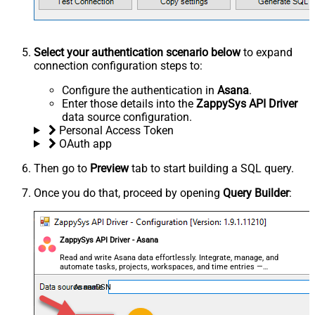
Select your authentication scenario below
to expand
connection configuration steps to:
Configure the authentication in
Asana
.
Enter those details into the
ZappySys API Driver
data source configuration.
Personal Access Token
OAuth app
Then go to
Preview
tab to start building a SQL query.
Once you do that, proceed by opening
Query Builder
:
ZappySys API Driver - Asana
Read and write Asana data effortlessly. Integrate, manage, and
automate tasks, projects, workspaces, and time entries —
almost no coding required.
AsanaDSN