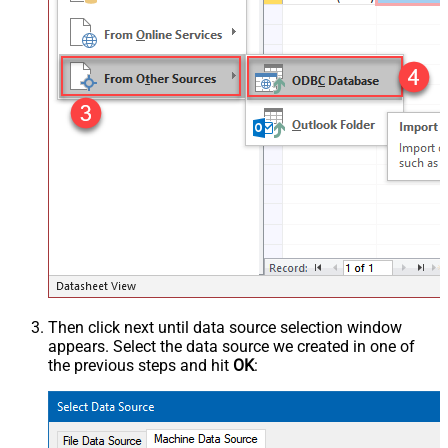
Then click next until data source selection window
appears. Select the data source we created in one of
the previous steps and hit
OK
: