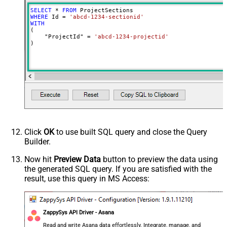
SELECT
*
FROM
WHERE
 Id 
=
'abcd-1234-sectionid'
WITH
(

    "ProjectId" 
=
'abcd-1234-projectid'
)
Click
OK
to use built SQL query and close the Query
Builder.
Now hit
Preview Data
button to preview the data using
the generated SQL query. If you are satisfied with the
result, use this query in MS Access:
ZappySys API Driver - Asana
Read and write Asana data effortlessly. Integrate, manage, and