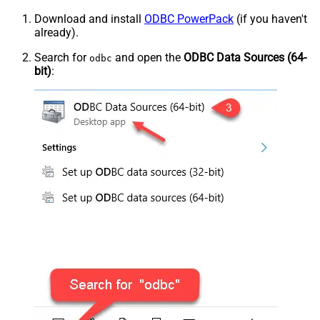
Download and install
ODBC PowerPack
(if you haven't
already).
Search for
and open the
ODBC Data Sources (64-
odbc
bit)
: