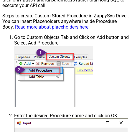
execute your API call.
Steps to create Custom Stored Procedure in ZappySys Driver.
You can insert Placeholders anywhere inside Procedure
Body.
Read more about placeholders here
Go to Custom Objects Tab and Click on Add button and
Select Add Procedure:
Enter the desired Procedure name and click on OK: