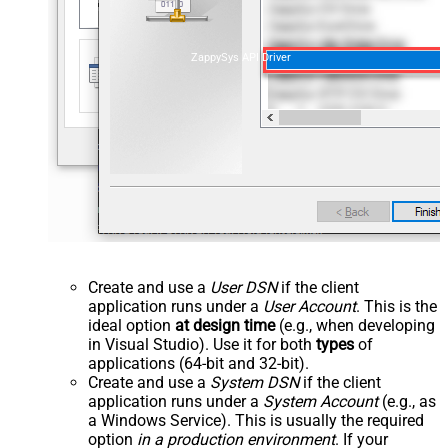
ZappySys API Driver
Create and use a
User DSN
if the client
application runs under a
User Account
. This is the
ideal option
at design time
(e.g., when developing
in Visual Studio). Use it for both
types
of
applications (64-bit and 32-bit).
Create and use a
System DSN
if the client
application runs under a
System Account
(e.g., as
a Windows Service). This is usually the required
option
in a production environment
. If your