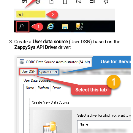
Create a
User data source
(User DSN) based on the
ZappySys API Driver
driver: