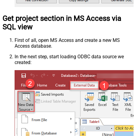
Get project section in MS Access via
SQL view
First of all, open MS Access and create a new MS
Access database.
In the next step, start loading ODBC data source we
created: