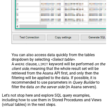
You can also access data quickly from the tables
dropdown by selecting
<Select table>
.
A
clause,
keyword will be performed
on the
WHERE
LIMIT
client side
, meaning that the
whole result set will be
retrieved
from the Asana API first, and only then the
filtering will be applied to the data. If possible, it is
recommended to use parameters in
Query Builder
to
filter the data
on the server side
(in Asana servers).
Let's not stop here and explore SQL query examples,
including how to use them in Stored Procedures and Views
(virtual tables) in the next steps.