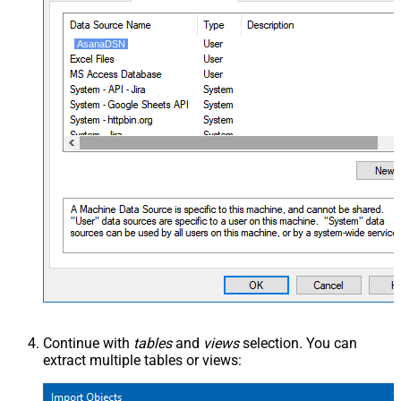
AsanaDSN
Continue with
tables
and
views
selection. You can
extract multiple tables or views: