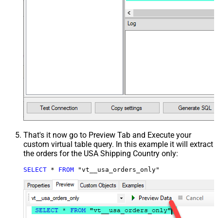
That's it now go to Preview Tab and Execute your
custom virtual table query. In this example it will extract
the orders for the USA Shipping Country only:
SELECT
*
FROM
 "vt__usa_orders_only"