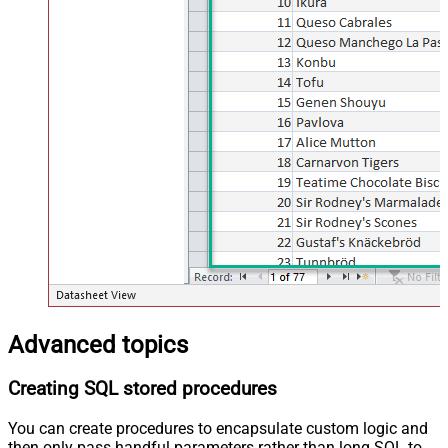
Advanced topics
Creating SQL stored procedures
You can create procedures to encapsulate custom logic and
then only pass handful parameters rather than long SQL to