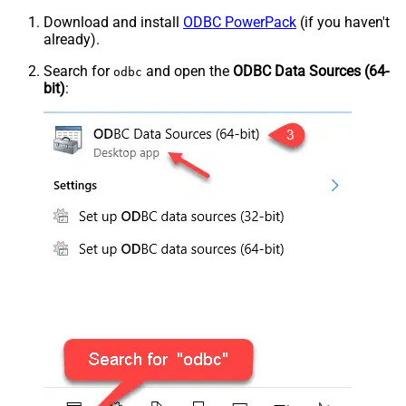
Download and install
ODBC PowerPack
(if you haven't
already).
Search for
and open the
ODBC Data Sources (64-
odbc
bit)
: