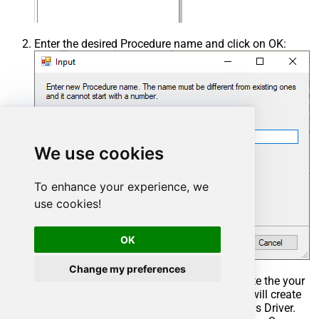
Enter the desired Procedure name and click on OK:
We use cookies
To enhance your experience, we
use cookies!
OK
Change my preferences
Select the created Stored Procedure and write the your
desired stored procedure and Save it and it will create
the custom stored procedure in the ZappySys Driver.