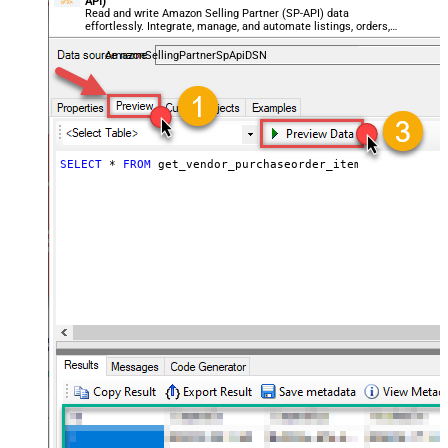
API)
Read and write Amazon Selling Partner (SP-API) data
effortlessly. Integrate, manage, and automate listings, orders,
payments, and reports — almost no coding required.
AmazonSellingPartnerSpApiDSN
SELECT
*
FROM
 get_vendor_purchaseorder_items