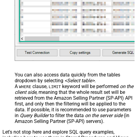
You can also access data quickly from the tables
dropdown by selecting
<Select table>
.
A
clause,
keyword will be performed
on the
WHERE
LIMIT
client side
, meaning that the
whole result set will be
retrieved
from the Amazon Selling Partner (SP-API) API
first, and only then the filtering will be applied to the
data. If possible, it is recommended to use parameters
in
Query Builder
to filter the data
on the server side
(in
Amazon Selling Partner (SP-API) servers).
Let's not stop here and explore SQL query examples,