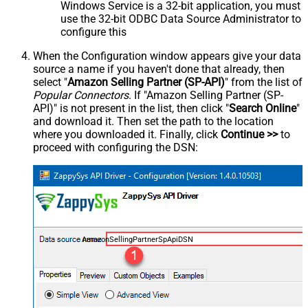
Windows Service is a 32-bit application, you must
use the 32-bit ODBC Data Source Administrator to
configure this
When the Configuration window appears give your data
source a name if you haven't done that already, then
select "
Amazon Selling Partner (SP-API)
" from the list of
Popular Connectors
. If "Amazon Selling Partner (SP-
API)" is not present in the list, then click "
Search Online
"
and download it. Then set the path to the location
where you downloaded it. Finally, click
Continue >>
to
proceed with configuring the DSN:
AmazonSellingPartnerSpApiDSN