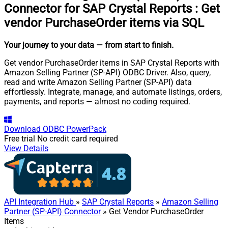
Connector for SAP Crystal Reports
:
Get
vendor PurchaseOrder items via SQL
Your journey to your data
— from start to finish
.
Get vendor PurchaseOrder items in SAP Crystal Reports with
Amazon Selling Partner (SP-API) ODBC Driver. Also, query,
read and write Amazon Selling Partner (SP-API) data
effortlessly. Integrate, manage, and automate listings, orders,
payments, and reports — almost no coding required.
Download
ODBC PowerPack
Free trial
No credit card required
View Details
API Integration Hub
»
SAP Crystal Reports
»
Amazon Selling
Partner (SP-API) Connector
» Get Vendor PurchaseOrder
Items