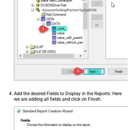
AmazonSellingPartnerSpApiDSN
Add the desired Fields to Display in the Reports. Here
we are adding all fields and click on Finish.