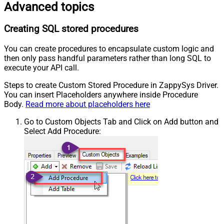
Advanced topics
Creating SQL stored procedures
You can create procedures to encapsulate custom logic and
then only pass handful parameters rather than long SQL to
execute your API call.
Steps to create Custom Stored Procedure in ZappySys Driver.
You can insert Placeholders anywhere inside Procedure
Body.
Read more about placeholders here
Go to Custom Objects Tab and Click on Add button and
Select Add Procedure: