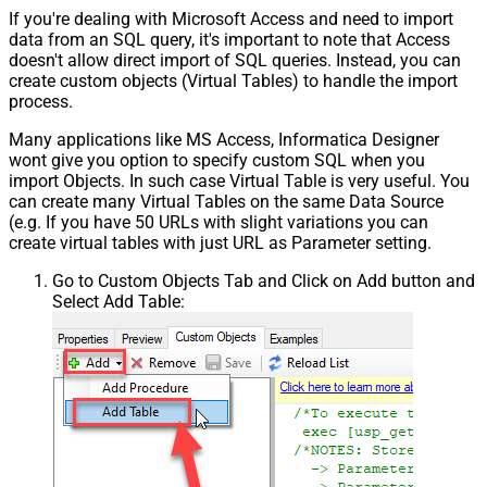
If you're dealing with Microsoft Access and need to import
data from an SQL query, it's important to note that Access
doesn't allow direct import of SQL queries. Instead, you can
create custom objects (Virtual Tables) to handle the import
process.
Many applications like MS Access, Informatica Designer
wont give you option to specify custom SQL when you
import Objects. In such case Virtual Table is very useful. You
can create many Virtual Tables on the same Data Source
(e.g. If you have 50 URLs with slight variations you can
create virtual tables with just URL as Parameter setting.
Go to Custom Objects Tab and Click on Add button and
Select Add Table: