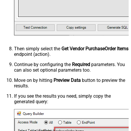
Then simply select the
Get Vendor PurchaseOrder Items
endpoint (action).
Continue by configuring the
Required
parameters. You
can also set optional parameters too.
Move on by hitting
Preview Data
button to preview the
results.
If you see the results you need, simply copy the
generated query: