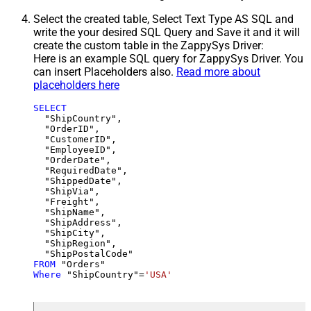
Select the created table, Select Text Type AS SQL and
write the your desired SQL Query and Save it and it will
create the custom table in the ZappySys Driver:
Here is an example SQL query for ZappySys Driver. You
can insert Placeholders also.
Read more about
placeholders here
SELECT
  "ShipCountry",

  "OrderID",

  "CustomerID",

  "EmployeeID",

  "OrderDate",

  "RequiredDate",

  "ShippedDate",

  "ShipVia",

  "Freight",

  "ShipName",

  "ShipAddress",

  "ShipCity",

  "ShipRegion",

FROM
Where
 "ShipCountry"
=
'USA'