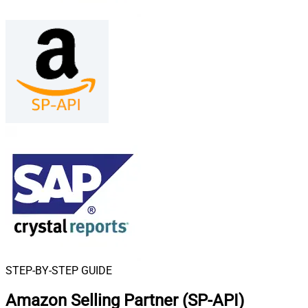
STEP-BY-STEP GUIDE
Amazon Selling Partner (SP-API)