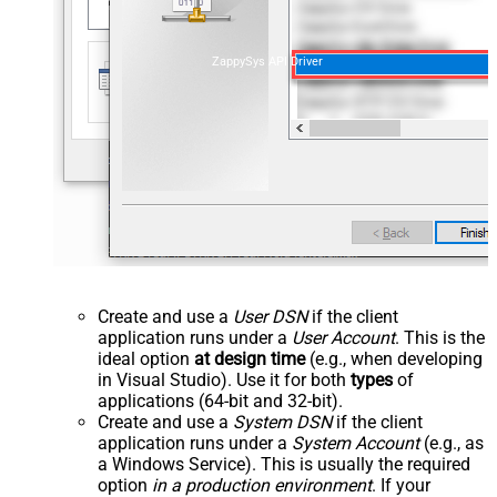
ZappySys API Driver
Create and use a
User DSN
if the client
application runs under a
User Account
. This is the
ideal option
at design time
(e.g., when developing
in Visual Studio). Use it for both
types
of
applications (64-bit and 32-bit).
Create and use a
System DSN
if the client
application runs under a
System Account
(e.g., as
a Windows Service). This is usually the required
option
in a production environment
. If your