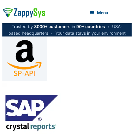
Menu
Trusted by
3000+ customers
in
90+ countries
•
USA-
based headquarters
•
Your data stays in your environment