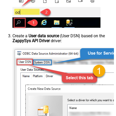
Create a
User data source
(User DSN) based on the
ZappySys API Driver
driver: