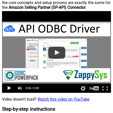
the core concepts and setup process are exactly the same for
the
Amazon Selling Partner (SP-API) Connector
.
Video doesn't load?
Watch this video on YouTube
.
Step-by-step instructions