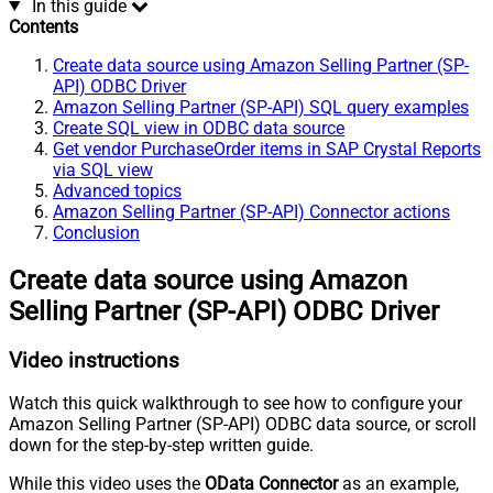
In this guide
Contents
Create data source using Amazon Selling Partner (SP-
API) ODBC Driver
Amazon Selling Partner (SP-API) SQL query examples
Create SQL view in ODBC data source
Get vendor PurchaseOrder items in SAP Crystal Reports
via SQL view
Advanced topics
Amazon Selling Partner (SP-API) Connector actions
Conclusion
Create data source using Amazon
Selling Partner (SP-API) ODBC Driver
Video instructions
Watch this quick walkthrough to see how to configure your
Amazon Selling Partner (SP-API) ODBC data source, or scroll
down for the step-by-step written guide.
While this video uses the
OData Connector
as an example,