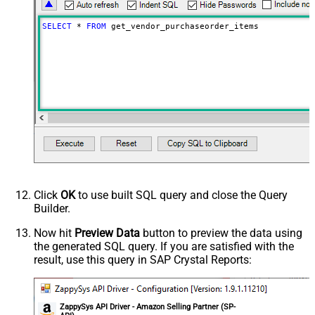
NextUrlAttributeOrExpr
$.payload.pagination.nextToken
NextUrlSuffix
nextToken=<%nextlink_encoded%>
SELECT
*
FROM
 get_vendor_purchaseorder_items
Click
OK
to use built SQL query and close the Query
Builder.
Now hit
Preview Data
button to preview the data using
the generated SQL query. If you are satisfied with the
result, use this query in SAP Crystal Reports:
ZappySys API Driver - Amazon Selling Partner (SP-