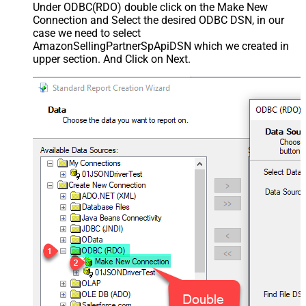
Under ODBC(RDO) double click on the Make New
Connection and Select the desired ODBC DSN, in our
case we need to select
AmazonSellingPartnerSpApiDSN which we created in
upper section. And Click on Next.