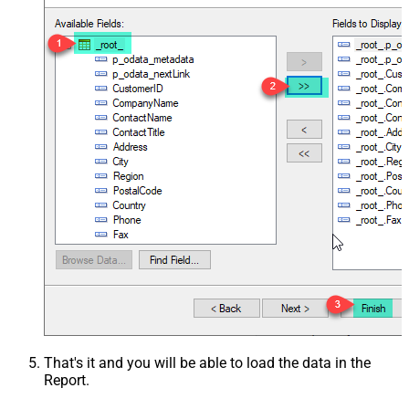
That's it and you will be able to load the data in the
Report.