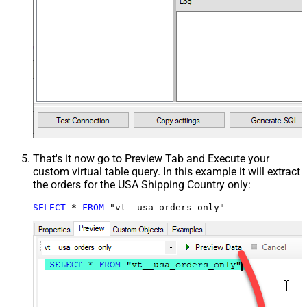
That's it now go to Preview Tab and Execute your
custom virtual table query. In this example it will extract
the orders for the USA Shipping Country only:
SELECT
*
FROM
 "vt__usa_orders_only"