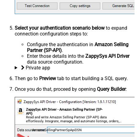
Select your authentication scenario below
to expand
connection configuration steps to:
Configure the authentication in
Amazon Selling
Partner (SP-API)
.
Enter those details into the
ZappySys API Driver
data source configuration.
Private app
Then go to
Preview
tab to start building a SQL query.
Once you do that, proceed by opening
Query Builder
:
ZappySys API Driver - Amazon Selling Partner (SP-
API)
Read and write Amazon Selling Partner (SP-API) data
effortlessly. Integrate, manage, and automate listings, orders,
payments, and reports — almost no coding required.
AmazonSellingPartnerSpApiDSN