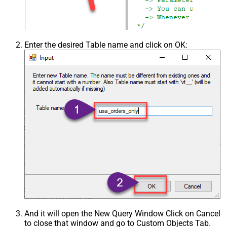
Enter the desired Table name and click on OK:
And it will open the New Query Window Click on Cancel
to close that window and go to Custom Objects Tab.