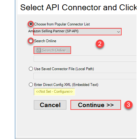
Amazon Selling Partner (SP-API)