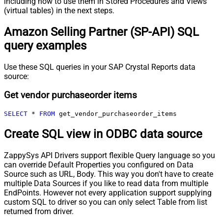
including how to use them in Stored Procedures and Views
(virtual tables) in the next steps.
Amazon Selling Partner (SP-API) SQL
query examples
Use these SQL queries in your SAP Crystal Reports data
source:
Get vendor purchaseorder items
SELECT
*
FROM
 get_vendor_purchaseorder_items
Create SQL view in ODBC data source
ZappySys API Drivers support flexible Query language so you
can override Default Properties you configured on Data
Source such as URL, Body. This way you don't have to create
multiple Data Sources if you like to read data from multiple
EndPoints. However not every application support supplying
custom SQL to driver so you can only select Table from list
returned from driver.