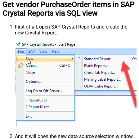
Get vendor PurchaseOrder items in SAP
Crystal Reports via SQL view
First of all, open SAP Crystal Reports and create the
new Crystal Report.
And it will open the new data source selection window.