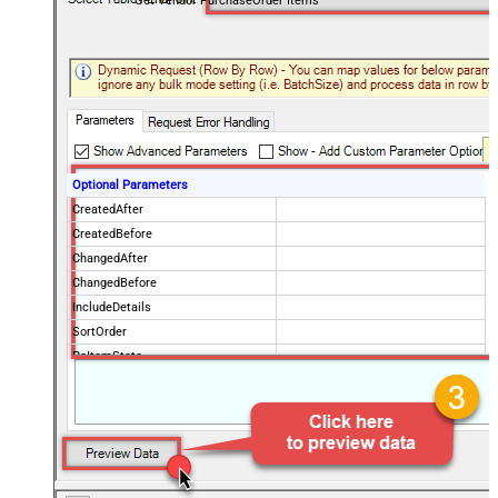
Get Vendor PurchaseOrder Items
Optional Parameters
CreatedAfter
CreatedBefore
ChangedAfter
ChangedBefore
IncludeDetails
SortOrder
PoItemState
IsPOChanged
PurchaseOrderState
OrderingVendorCode
PageSize
100
Advanced Properties