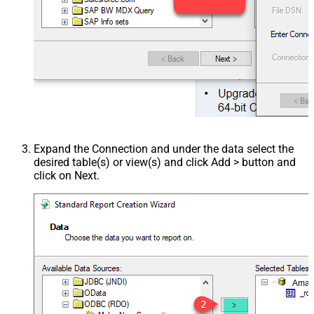
Expand the Connection and under the data select the
desired table(s) or view(s) and click Add > button and
click on Next.
Amaz